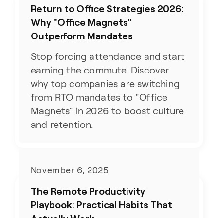
Return to Office Strategies 2026:
Why "Office Magnets"
Outperform Mandates
Stop forcing attendance and start
earning the commute. Discover
why top companies are switching
from RTO mandates to "Office
Magnets" in 2026 to boost culture
and retention.
November 6, 2025
The Remote Productivity
Playbook: Practical Habits That