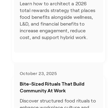
Learn how to architect a 2026
total rewards strategy that places
food benefits alongside wellness,
L&D, and financial benefits to
increase engagement, reduce
cost, and support hybrid work.
October 23, 2025
Bite-Sized Rituals That Build
Community At Work
Discover structured food rituals to
enhance workplace culture and