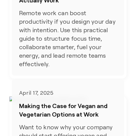
Actually Work
Remote work can boost
productivity if you design your day
with intention. Use this practical
guide to structure focus time,
collaborate smarter, fuel your
energy, and lead remote teams
effectively.
April 17, 2025
Making the Case for Vegan and
Vegetarian Options at Work
Want to know why your company
should start offering vegan and