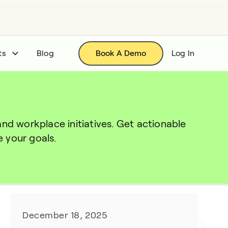
ts
Blog
Book A Demo
Log In
 workplace initiatives. Get actionable 
 your goals.
December 18, 2025