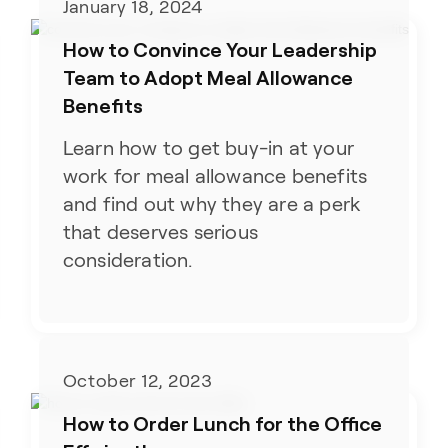
January 18, 2024
How to Convince Your Leadership
Team to Adopt Meal Allowance
Benefits
Learn how to get buy-in at your
work for meal allowance benefits
and find out why they are a perk
that deserves serious
consideration.
October 12, 2023
How to Order Lunch for the Office