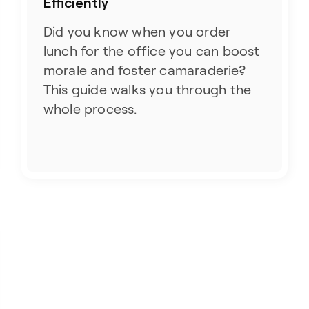
Efficiently
Did you know when you order
lunch for the office you can boost
morale and foster camaraderie?
This guide walks you through the
whole process.