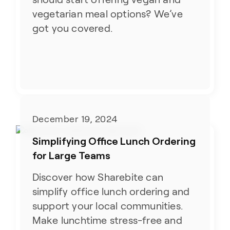
vegetarian meal options? We’ve
got you covered.
December 19, 2024
Simplifying Office Lunch Ordering
for Large Teams
Discover how Sharebite can
simplify office lunch ordering and
support your local communities.
Make lunchtime stress-free and