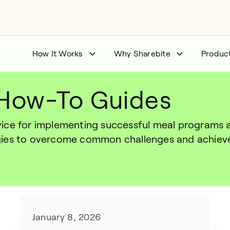
How It Works
Why Sharebite
Produc
 How-To Guides
ce for implementing successful meal programs and
gies to overcome common challenges and achieve
January 8, 2026