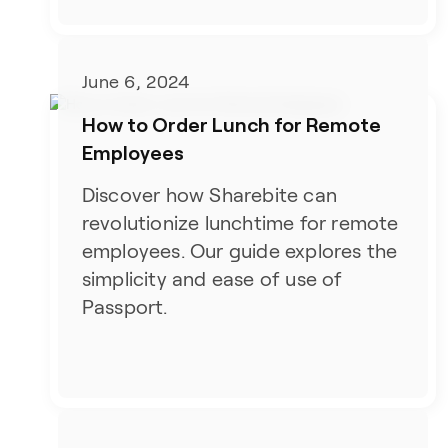
June 6, 2024
How to Order Lunch for Remote
Employees
Discover how Sharebite can
revolutionize lunchtime for remote
employees. Our guide explores the
simplicity and ease of use of
Passport.