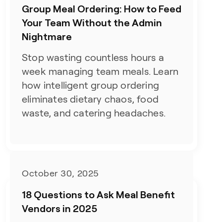
Group Meal Ordering: How to Feed
Your Team Without the Admin
Nightmare
Stop wasting countless hours a
week managing team meals. Learn
how intelligent group ordering
eliminates dietary chaos, food
waste, and catering headaches.
October 30, 2025
18 Questions to Ask Meal Benefit
Vendors in 2025