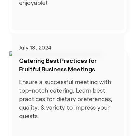
enjoyable!
July 18, 2024
Catering Best Practices for
Fruitful Business Meetings
Ensure a successful meeting with
top-notch catering. Learn best
practices for dietary preferences,
quality, & variety to impress your
guests.