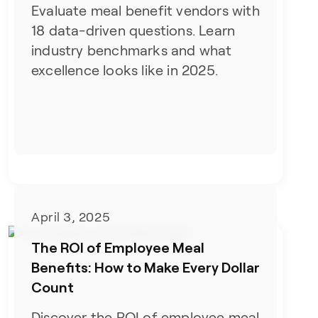
Evaluate meal benefit vendors with
18 data-driven questions. Learn
industry benchmarks and what
excellence looks like in 2025.
April 3, 2025
The ROI of Employee Meal
Benefits: How to Make Every Dollar
Count
Discover the ROI of employee meal