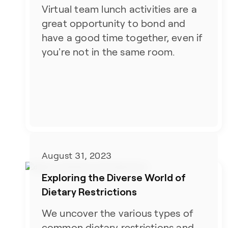
Virtual team lunch activities are a
great opportunity to bond and
have a good time together, even if
you're not in the same room.
August 31, 2023
Exploring the Diverse World of
Dietary Restrictions
We uncover the various types of
common dietary restrictions and