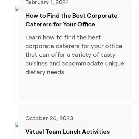
February 1, 2024
How to Find the Best Corporate
Caterers for Your Office
Learn how to find the best
corporate caterers for your office
that can offer a variety of tasty
cuisines and accommodate unique
dietary needs.
October 26, 2023
Virtual Team Lunch Activities