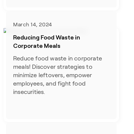
March 14, 2024
Reducing Food Waste in
Corporate Meals
Reduce food waste in corporate
meals! Discover strategies to
minimize leftovers, empower
employees, and fight food
insecurities.