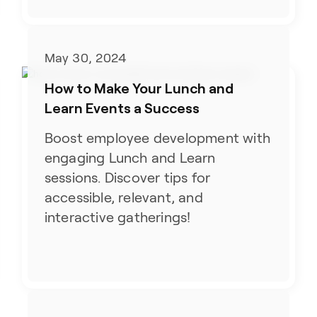
May 30, 2024
How to Make Your Lunch and
Learn Events a Success
Boost employee development with
engaging Lunch and Learn
sessions. Discover tips for
accessible, relevant, and
interactive gatherings!