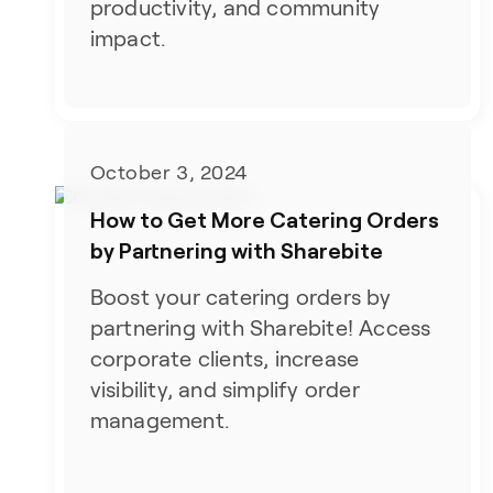
productivity, and community
impact.
October 3, 2024
How to Get More Catering Orders
by Partnering with Sharebite
Boost your catering orders by
partnering with Sharebite! Access
corporate clients, increase
visibility, and simplify order
management.