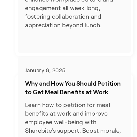
engagement all week long,
fostering collaboration and
appreciation beyond lunch.
January 9, 2025
Why and How You Should Petition
to Get Meal Benefits at Work
Learn how to petition for meal
benefits at work and improve
employee well-being with
Sharebite's support. Boost morale,