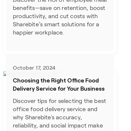
benefits—save on retention, boost
productivity, and cut costs with
Sharebite’s smart solutions for a
happier workplace.
October 17, 2024
Choosing the Right Office Food
Delivery Service for Your Business
Discover tips for selecting the best
office food delivery service and
why Sharebite's accuracy,
reliability, and social impact make