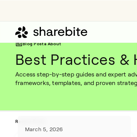
Blog Posta About
Best Practices &
Access step-by-step guides and expert advi
frameworks, templates, and proven strate
Recent Posts
March 5, 2026