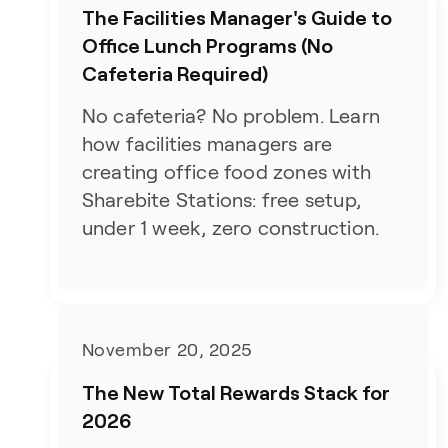
The Facilities Manager's Guide to
Office Lunch Programs (No
Cafeteria Required)
No cafeteria? No problem. Learn
how facilities managers are
creating office food zones with
Sharebite Stations: free setup,
under 1 week, zero construction.
November 20, 2025
The New Total Rewards Stack for
2026