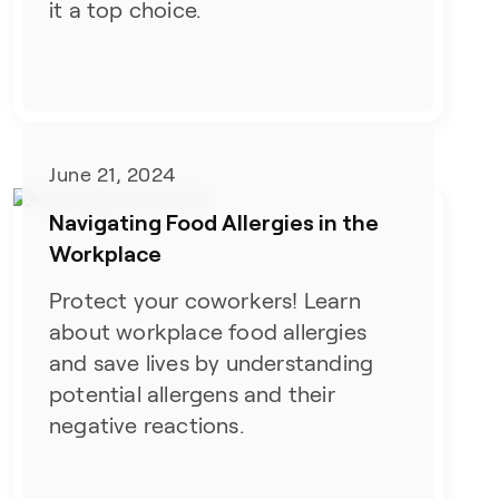
it a top choice.
June 21, 2024
Navigating Food Allergies in the
Workplace
Protect your coworkers! Learn
about workplace food allergies
and save lives by understanding
potential allergens and their
negative reactions.