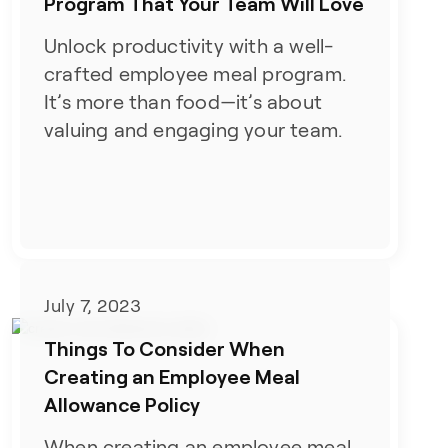
Program That Your Team Will Love
Unlock productivity with a well-
crafted employee meal program.
It’s more than food—it’s about
valuing and engaging your team.
July 7, 2023
Things To Consider When
Creating an Employee Meal
Allowance Policy
When creating an employee meal