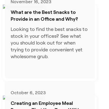
November 16, 2023
What are the Best Snacks to
Provide in an Office and Why?
Looking to find the best snacks to
stock in your offices? See what
you should look out for when
trying to provide convenient yet
wholesome grub.
October 6, 2023
Creating an Employee Meal