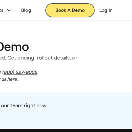
ts
Blog
Book A Demo
Log In
 Demo
. Get pricing, rollout details, or
(800) 527-9005
t
.
 us here
.
 our team right now.