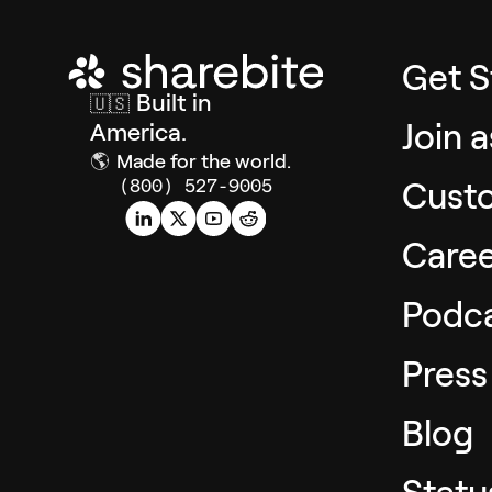
Get S
Built in
🇺🇸
Join 
America.
🌎
Made for the world.
Cust
(800) 527-9005
Caree
Podc
Press
Blog