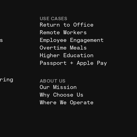
USE CASES
Return to Office
Remote Workers
s
Employee Engagement
Overtime Meals
Higher Education
Passport + Apple Pay
ring
ABOUT US
Our Mission
Why Choose Us
Where We Operate