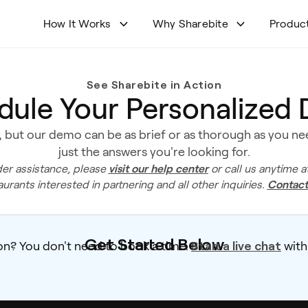
How It Works
Why Sharebite
Produc
See Sharebite in Action
dule Your Personalized
 but our demo can be as brief or as thorough as you need
just the answers you're looking for.
visit our help center
er assistance, please
or call us anytime a
Contact
aurants interested in partnering and all other inquiries.
Get Started Below
Start a live chat
on? You don't need to book a time.
with