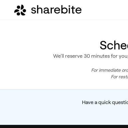
Sche
We'll reserve 30 minutes for you,
For immediate ord
For rest
Have a quick questi