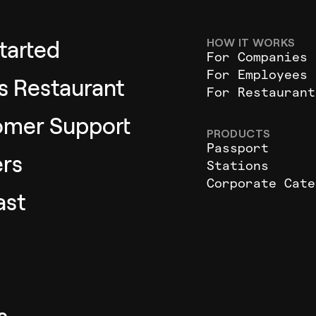
HOW IT WORKS
tarted
For Companies
For Employees
as Restaurant
For Restaurant
omer Support
PRODUCTS
Passport
rs
Stations
Corporate Cate
ast