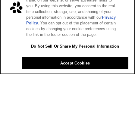
traffic on our website, or serve advertisements to
you. By using this website, you consent to the real-
time collection, storage, use, and sharing of your
personal information in accordance with our
Privacy
Policy
. You can opt out of the placement of certain
cookies by changing your cookie preferences using
the link in the footer section of the page.
Do Not Sell Or Share My Personal Information
Accept Cookies