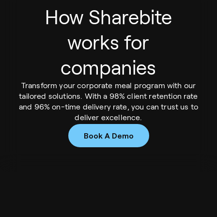
How Sharebite
works for
companies
Transform your corporate meal program with our
tailored solutions. With a 98% client retention rate
and 96% on-time delivery rate, you can trust us to
deliver excellence.
Book A Demo