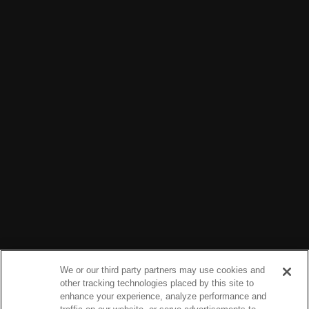
We or our third party partners may use cookies and
other tracking technologies placed by this site to
enhance your experience, analyze performance and