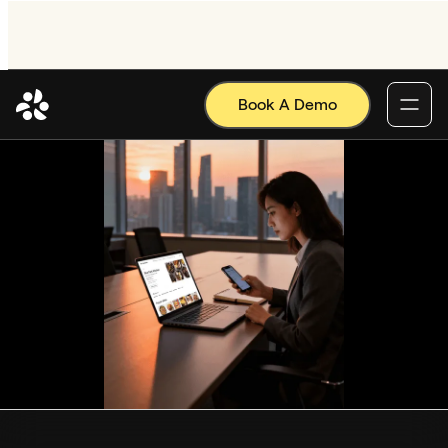
Book A Demo