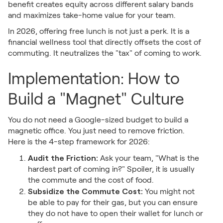
benefit creates equity across different salary bands
and maximizes take-home value for your team.
In 2026, offering free lunch is not just a perk. It is a
financial wellness tool that directly offsets the cost of
commuting. It neutralizes the "tax" of coming to work.
Implementation: How to
Build a "Magnet" Culture
You do not need a Google-sized budget to build a
magnetic office. You just need to remove friction.
Here is the 4-step framework for 2026:
Audit the Friction:
Ask your team, "What is the
hardest part of coming in?" Spoiler, it is usually
the commute and the cost of food.
Subsidize the Commute Cost:
You might not
be able to pay for their gas, but you can ensure
they do not have to open their wallet for lunch or