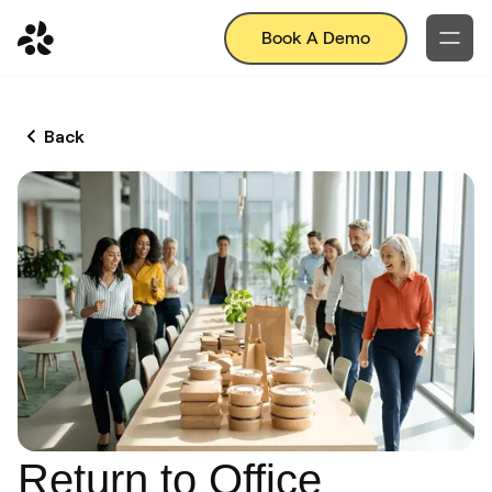
Book A Demo
Back
Return to Office