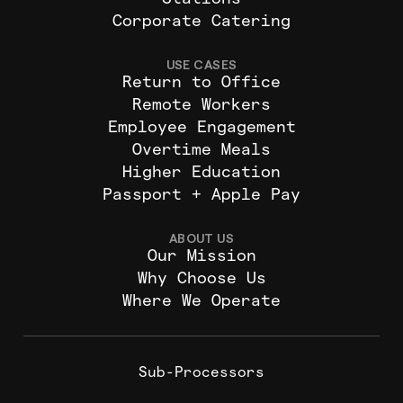
Stations
Corporate Catering
USE CASES
Return to Office
Remote Workers
Employee Engagement
Overtime Meals
Higher Education
Passport + Apple Pay
ABOUT US
Our Mission
Why Choose Us
Where We Operate
Sub-Processors