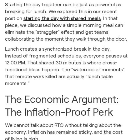
Starting the day together can be just as powerful as
breaking for lunch. We explored this in our recent
post on
starting the day with shared meals
. In that
piece, we discussed how a simple morning meal can
eliminate the "straggler" effect and get teams
collaborating the moment they walk through the door.
Lunch creates a synchronized break in the day.
Instead of fragmented schedules, everyone pauses at
12:00 PM. That shared 30 minutes is where cross-
functional ideas happen. The "watercooler moments"
that remote work killed are actually "lunch table
moments."
The Economic Argument:
The Inflation-Proof Perk
We cannot talk about RTO without talking about the
economy. Inflation has remained sticky, and the cost
of living is high.