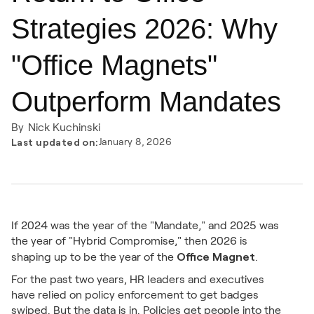
Strategies 2026: Why
"Office Magnets"
Outperform Mandates
By
Nick Kuchinski
Last updated on:
January 8, 2026
If 2024 was the year of the "Mandate," and 2025 was
the year of "Hybrid Compromise," then 2026 is
Office Magnet
shaping up to be the year of the
.
For the past two years, HR leaders and executives
have relied on policy enforcement to get badges
swiped. But the data is in. Policies get people into the