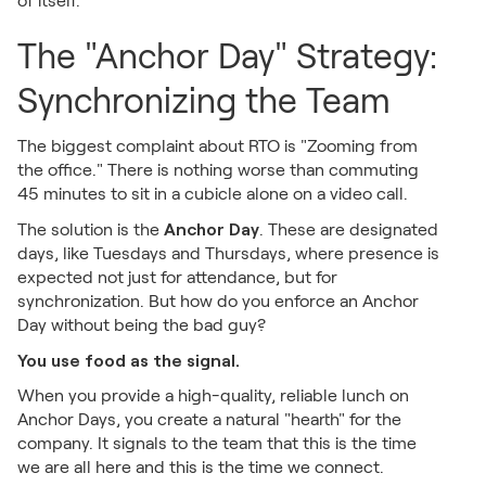
of itself.
The "Anchor Day" Strategy:
Synchronizing the Team
The biggest complaint about RTO is "Zooming from
the office." There is nothing worse than commuting
45 minutes to sit in a cubicle alone on a video call.
Anchor Day
The solution is the
. These are designated
days, like Tuesdays and Thursdays, where presence is
expected not just for attendance, but for
synchronization. But how do you enforce an Anchor
Day without being the bad guy?
You use food as the signal.
When you provide a high-quality, reliable lunch on
Anchor Days, you create a natural "hearth" for the
company. It signals to the team that this is the time
we are all here and this is the time we connect.