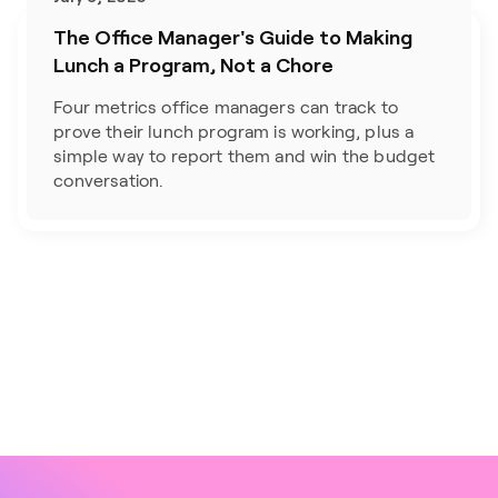
The Office Manager's Guide to Making
Lunch a Program, Not a Chore
Four metrics office managers can track to 
prove their lunch program is working, plus a 
simple way to report them and win the budget 
conversation.