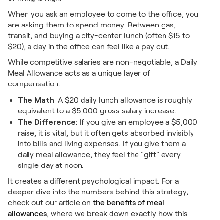
When you ask an employee to come to the office, you
are asking them to spend money. Between gas,
transit, and buying a city-center lunch (often $15 to
$20), a day in the office can feel like a pay cut.
While competitive salaries are non-negotiable, a Daily
Meal Allowance acts as a unique layer of
compensation.
The Math:
A $20 daily lunch allowance is roughly
equivalent to a $5,000 gross salary increase.
The Difference:
If you give an employee a $5,000
raise, it is vital, but it often gets absorbed invisibly
into bills and living expenses. If you give them a
daily meal allowance, they feel the "gift" every
single day at noon.
It creates a different psychological impact. For a
deeper dive into the numbers behind this strategy,
check out our article on
the benefits of meal
allowances
, where we break down exactly how this