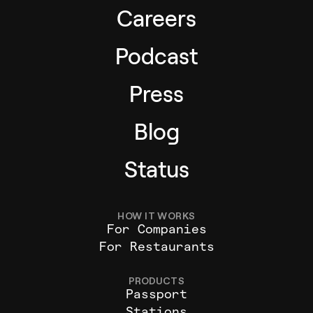
Careers
Podcast
Press
Blog
Status
HOW IT WORKS
For Companies
For Restaurants
PRODUCTS
Passport