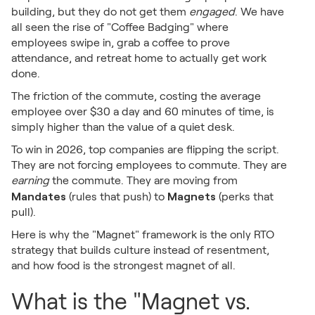
building, but they do not get them
engaged
. We have
all seen the rise of "Coffee Badging" where
employees swipe in, grab a coffee to prove
attendance, and retreat home to actually get work
done.
The friction of the commute, costing the average
employee over $30 a day and 60 minutes of time, is
simply higher than the value of a quiet desk.
To win in 2026, top companies are flipping the script.
They are not forcing employees to commute. They are
earning
the commute. They are moving from
Mandates
Magnets
(rules that push) to
(perks that
pull).
Here is why the "Magnet" framework is the only RTO
strategy that builds culture instead of resentment,
and how food is the strongest magnet of all.
What is the "Magnet vs.