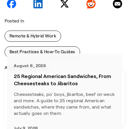
Posted In
Remote & Hybrid Work
Best Practices & How-To Guides
August 6, 2026
Addtional Blog Posts
25 Regional American Sandwiches, From
Cheesesteaks to Jibaritos
Cheesesteaks, po' boys, jibaritos, beef on weck 
and more. A guide to 25 regional American 
sandwiches, where they came from, and what 
actually goes on them.
July 9, 2026