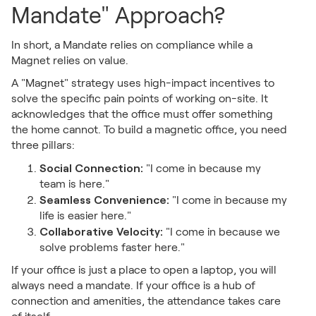
Mandate" Approach?
In short, a Mandate relies on compliance while a
Magnet relies on value.
A "Magnet" strategy uses high-impact incentives to
solve the specific pain points of working on-site. It
acknowledges that the office must offer something
the home cannot. To build a magnetic office, you need
three pillars:
Social Connection:
"I come in because my
team is here."
Seamless Convenience:
"I come in because my
life is easier here."
Collaborative Velocity:
"I come in because we
solve problems faster here."
If your office is just a place to open a laptop, you will
always need a mandate. If your office is a hub of
connection and amenities, the attendance takes care