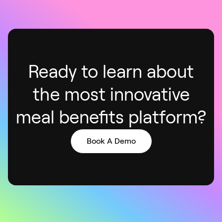
Ready to learn about
the most innovative
meal benefits platform
?
Book A Demo