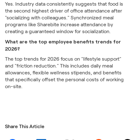
Yes. Industry data consistently suggests that food is
the second highest driver of office attendance after
"socializing with colleagues." Synchronized meal
programs like Sharebite increase attendance by
creating a guaranteed window for socialization.
What are the top employee benefits trends for
2026?
The top trends for 2026 focus on "lifestyle support"
and "friction reduction." This includes daily meal
allowances, flexible wellness stipends, and benefits
that specifically offset the personal costs of working
on-site.
Share This Article