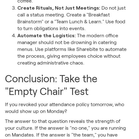
coffee.
Create Rituals, Not Just Meetings:
Do not just
call a status meeting. Create a "Breakfast
Brainstorm" or a "Team Lunch & Learn." Use food
to turn obligations into events.
Automate the Logistics:
The modern office
manager should not be drowning in catering
menus. Use platforms like Sharebite to automate
the process, giving employees choice without
creating administrative chaos.
Conclusion: Take the
"Empty Chair" Test
If you revoked your attendance policy tomorrow, who
would show up on Monday?
The answer to that question reveals the strength of
your culture. If the answer is "no one," you are running
on Mandates. If the answer is "the team," you have