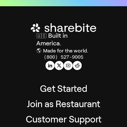
Built in
🇺🇸
America.
🌎
Made for the world.
(800) 527-9005
Get Started
Join as Restaurant
Customer Support