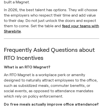
built a Magnet.
In 2026, the best talent has options. They will choose
the employers who respect their time and add value
to their day. Do not just unlock the doors and expect
them to come. Set the table and
feed your teams with
Sharebite
.
Frequently Asked Questions about
RTO Incentives
What is an RTO Magnet?
An RTO Magnet is a workplace perk or amenity
designed to naturally attract employees to the office,
such as subsidized meals, commuter benefits, or
social events, as opposed to attendance mandates
which rely on policy enforcement.
Do free meals actually improve office attendance?