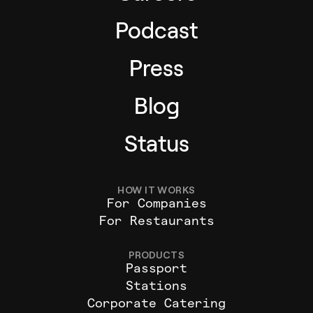
Podcast
Press
Blog
Status
HOW IT WORKS
For Companies
For Restaurants
PRODUCTS
Passport
Stations
Corporate Catering