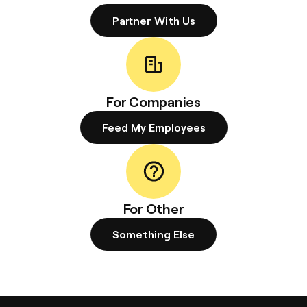
Partner With Us
For Companies
Feed My Employees
For Other
Something Else