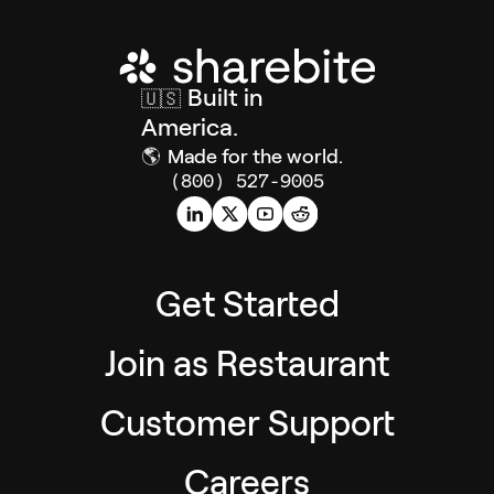
Built in
🇺🇸
America.
🌎
Made for the world.
(800) 527-9005
Get Started
Join as Restaurant
Customer Support
Careers