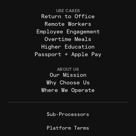
USE CASES
Return to Office
Remote Workers
Employee Engagement
Overtime Meals
Higher Education
Passport + Apple Pay
ABOUT US
Our Mission
Why Choose Us
Where We Operate
Sub-Processors
Platform Terms