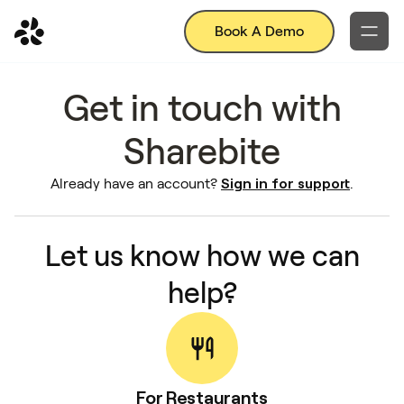
Book A Demo
Get in touch with
Sharebite
Sign in for support
Already have an account?
.
Let us know how we can
help?
For Restaurants