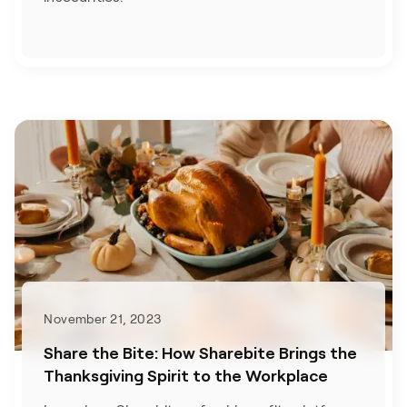
November 21, 2023
Share the Bite: How Sharebite Brings the
Thanksgiving Spirit to the Workplace