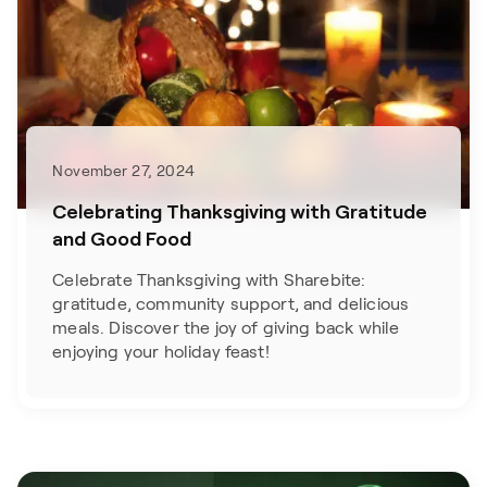
November 27, 2024
Celebrating Thanksgiving with Gratitude
and Good Food
Celebrate Thanksgiving with Sharebite:
gratitude, community support, and delicious
meals. Discover the joy of giving back while
enjoying your holiday feast!