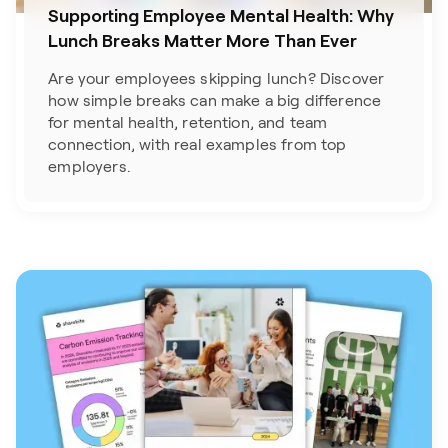
Supporting Employee Mental Health: Why
Lunch Breaks Matter More Than Ever
Are your employees skipping lunch? Discover
how simple breaks can make a big difference
for mental health, retention, and team
connection, with real examples from top
employers.