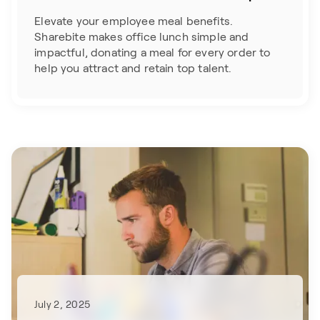
Elevate your employee meal benefits.
Sharebite makes office lunch simple and
impactful, donating a meal for every order to
help you attract and retain top talent.
July 2, 2025