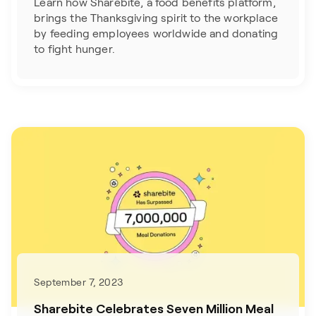
Learn how Sharebite, a food benefits platform,
brings the Thanksgiving spirit to the workplace
by feeding employees worldwide and donating
to fight hunger.
September 7, 2023
Sharebite Celebrates Seven Million Meal