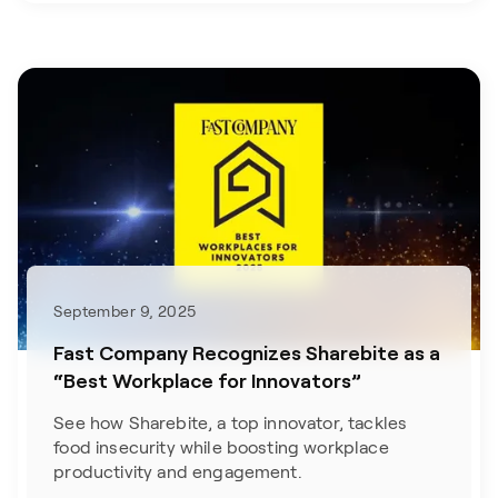
September 9, 2025
Fast Company Recognizes Sharebite as a
“Best Workplace for Innovators”
See how Sharebite, a top innovator, tackles
food insecurity while boosting workplace
productivity and engagement.