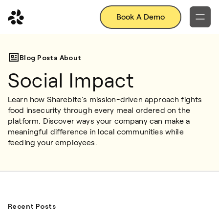
Book A Demo
Blog Posta About
Social Impact
Learn how Sharebite's mission-driven approach fights 
food insecurity through every meal ordered on the 
platform. Discover ways your company can make a 
meaningful difference in local communities while 
feeding your employees.
Recent Posts