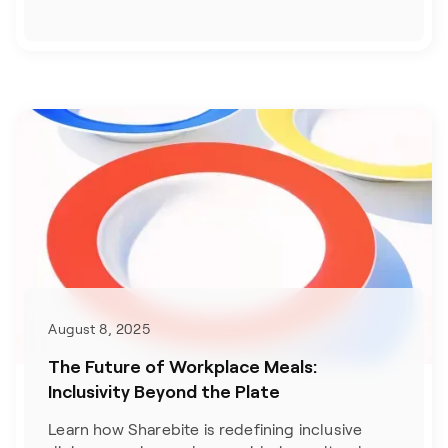
August 8, 2025
The Future of Workplace Meals:
Inclusivity Beyond the Plate
Learn how Sharebite is redefining inclusive