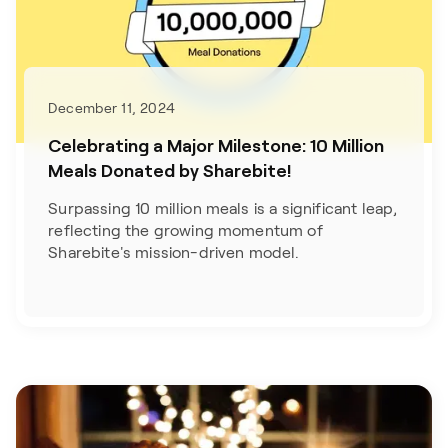
December 11, 2024
Celebrating a Major Milestone: 10 Million
Meals Donated by Sharebite!
Surpassing 10 million meals is a significant leap,
reflecting the growing momentum of
Sharebite's mission-driven model.