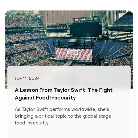
July 11, 2024
A Lesson From Taylor Swift: The Fight
Against Food Insecurity
As Taylor Swift performs worldwide, she’s
bringing a critical topic to the global stage:
food insecurity.