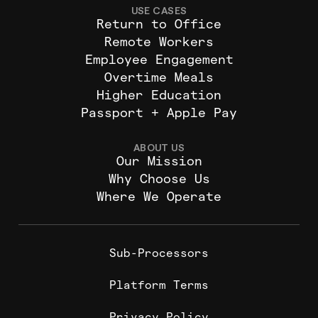
USE CASES
Return to Office
Remote Workers
Employee Engagement
Overtime Meals
Higher Education
Passport + Apple Pay
ABOUT US
Our Mission
Why Choose Us
Where We Operate
Sub-Processors
Platform Terms