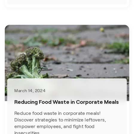
March 14, 2024
Reducing Food Waste in Corporate Meals
Reduce food waste in corporate meals!
Discover strategies to minimize leftovers,
empower employees, and fight food
insecurities.