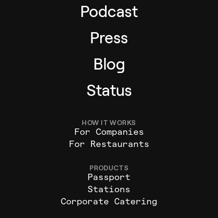
Podcast
Press
Blog
Status
HOW IT WORKS
For Companies
For Restaurants
PRODUCTS
Passport
Stations
Corporate Catering