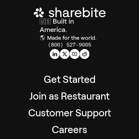
Built in
🇺🇸
America.
🌎
Made for the world.
(800) 527-9005
Get Started
Join as Restaurant
Customer Support
Careers