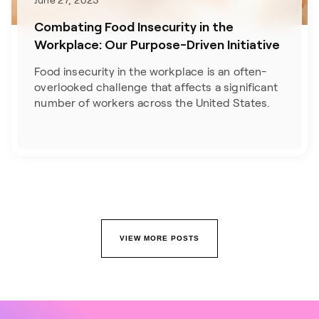
June 27, 2023
Combating Food Insecurity in the
Workplace: Our Purpose-Driven Initiative
Food insecurity in the workplace is an often-
overlooked challenge that affects a significant
number of workers across the United States.
VIEW MORE POSTS