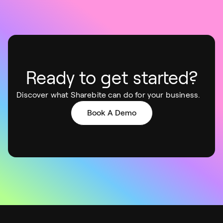
Ready to get started?
Discover what Sharebite can do for your business.
Book A Demo