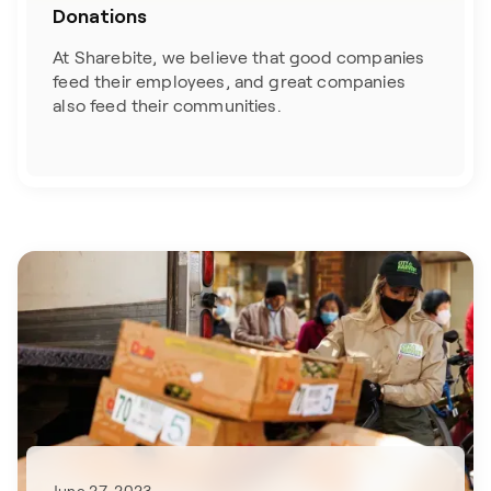
Donations
At Sharebite, we believe that good companies
feed their employees, and great companies
also feed their communities.