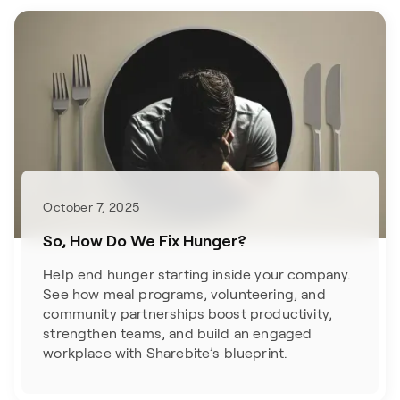
October 7, 2025
So, How Do We Fix Hunger?
Help end hunger starting inside your company.
See how meal programs, volunteering, and
community partnerships boost productivity,
strengthen teams, and build an engaged
workplace with Sharebite’s blueprint.