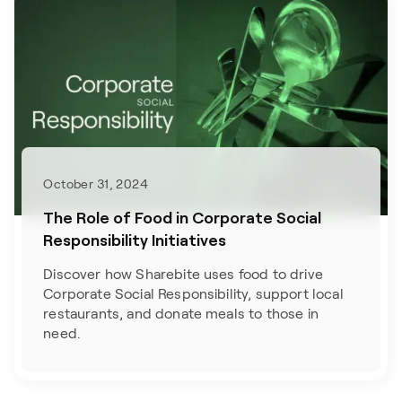
October 31, 2024
The Role of Food in Corporate Social
Responsibility Initiatives
Discover how Sharebite uses food to drive
Corporate Social Responsibility, support local
restaurants, and donate meals to those in
need.