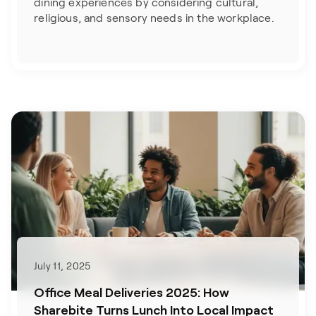
dining experiences by considering cultural,
religious, and sensory needs in the workplace.
July 11, 2025
Office Meal Deliveries 2025: How
Sharebite Turns Lunch Into Local Impact