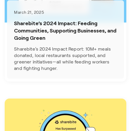
March 21, 2025
Sharebite’s 2024 Impact: Feeding
Communities, Supporting Businesses, and
Going Green
Sharebite’s 2024 Impact Report: 10M+ meals
donated, local restaurants supported, and
greener initiatives—all while feeding workers
and fighting hunger.