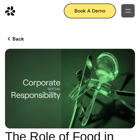
Book A Demo
Back
The Role of Food in