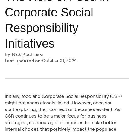
Corporate Social
Responsibility
Initiatives
By
Nick Kuchinski
Last updated on:
October 31, 2024
Initially, food and Corporate Social Responsibility (CSR)
might not seem closely linked. However, once you
start exploring, their connection becomes evident. As
CSR continues to be a major focus for business
strategies, it encourages companies to make better
internal choices that positively impact the populace