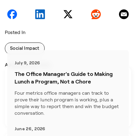
Posted In
Social Impact
July 9, 2026
Addtional Blog Posts
The Office Manager's Guide to Making
Lunch a Program, Not a Chore
Four metrics office managers can track to 
prove their lunch program is working, plus a 
simple way to report them and win the budget 
conversation.
June 26, 2026