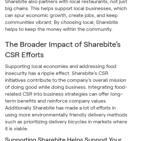
Sharebite also partners with local restaurants, not just
big chains. This helps support local businesses, which
can spur economic growth, create jobs, and keep
communities vibrant. By choosing local, Sharebite
helps to keep the money within the community.
The Broader Impact of Sharebite’s
CSR Efforts
Supporting local economies and addressing food
insecurity has a ripple effect. Sharebite’s CSR
initiatives contribute to the company’s overall mission
of doing good while doing business. Integrating food-
related CSR into business strategies can offer long-
term benefits and reinforce company values.
Additionally Sharebite has made a lot of efforts in
using more environmentally friendly delivery methods
such as prioritizing delivery bicycles in markets where
it is viable.
Supporting Sharebite Helps Support Your