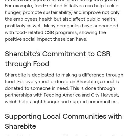
For example, food-related initiatives can help tackle
hunger, promote sustainability, and improve not only
the employees health but also affect public health
positively as well. Many companies have succeeded
with food-related CSR programs, showing the
positive social impact these can have.
Sharebite’s Commitment to CSR
through Food
Sharebite is dedicated to making a difference through
food. For every meal ordered on Sharebite, a meal is
donated to someone in need. This is done through
partnerships with Feeding America and City Harvest,
which helps fight hunger and support communities.
Supporting Local Communities with
Sharebite