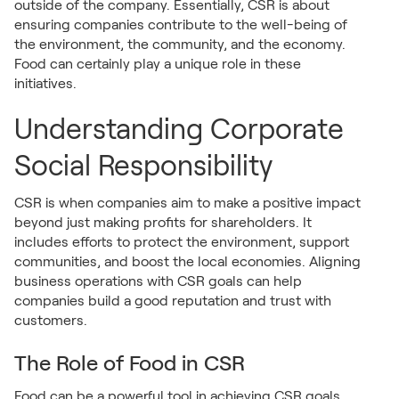
outside of the company. Essentially, CSR is about
ensuring companies contribute to the well-being of
the environment, the community, and the economy.
Food can certainly play a unique role in these
initiatives.
Understanding Corporate
Social Responsibility
CSR is when companies aim to make a positive impact
beyond just making profits for shareholders. It
includes efforts to protect the environment, support
communities, and boost the local economies. Aligning
business operations with CSR goals can help
companies build a good reputation and trust with
customers.
The Role of Food in CSR
Food can be a powerful tool in achieving CSR goals.