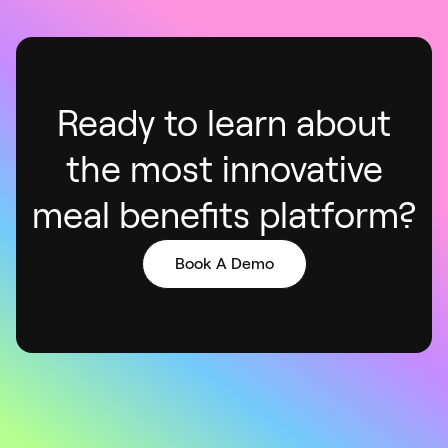
Ready to learn about
the most innovative
meal benefits platform
?
Book A Demo