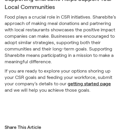
Local Communities
Food plays a crucial role in CSR initiatives. Sharebite’s
approach of making meal donations and partnering
with local restaurants showcases the positive impact
companies can make. Businesses are encouraged to
adopt similar strategies, supporting both their
communities and their long-term goals. Supporting
Sharebite means participating in a mission to make a
meaningful difference.
If you are ready to explore your options shoring up
your CSR goals and feeding your workforce, submit
your company’s details to our
getting started page
and we will help you achieve those goals.
Share This Article