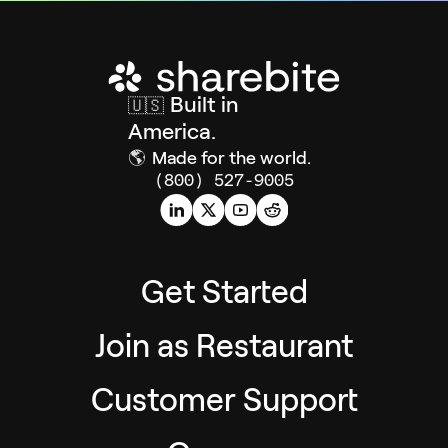
Built in
🇺🇸
America.
🌎
Made for the world.
(800) 527-9005
Get Started
Join as Restaurant
Customer Support