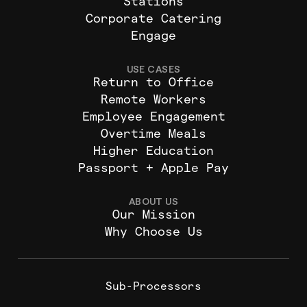
Stations
Corporate Catering
Engage
USE CASES
Return to Office
Remote Workers
Employee Engagement
Overtime Meals
Higher Education
Passport + Apple Pay
ABOUT US
Our Mission
Why Choose Us
Sub-Processors