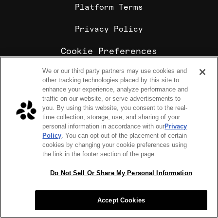
Platform Terms
Privacy Policy
Cookie Preferences
We or our third party partners may use cookies and
Cookie Policy
other tracking technologies placed by this site to
Sharebite is the leading corporate food ordering and
enhance your experience, analyze performance and
employee meal benefits platform, trusted by
traffic on our website, or serve advertisements to
enterprise companies for office lunch delivery,
you. By using this website, you consent to the real-
catering, and meal stipends.
time collection, storage, use, and sharing of your
COPYRIGHT 2026 © SHAREBITE, INC. ALL RIGHTS RESERVED
personal information in accordance with our
Privacy
224 W 35th St Ste 500, PMB 262 New York, NY 10001
Policy
. You can opt out of the placement of certain
SITEMAP
cookies by changing your cookie preferences using
Sharebite Passport Visa® commercial cards are powered
the link in the footer section of the page.
by Stripe and issued by Celtic Bank.
Sharebite Passport Visa® commercial cards are issued
by Adyen N.V.
Do Not Sell Or Share My Personal Information
Sharebite Passport Mastercard® commercial cards are
issued by Adyen N.V.
Accept Cookies