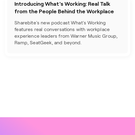
Introducing What's Working: Real Talk
from the People Behind the Workplace
Sharebite's new podcast What's Working 
features real conversations with workplace 
experience leaders from Warner Music Group, 
Ramp, SeatGeek, and beyond.