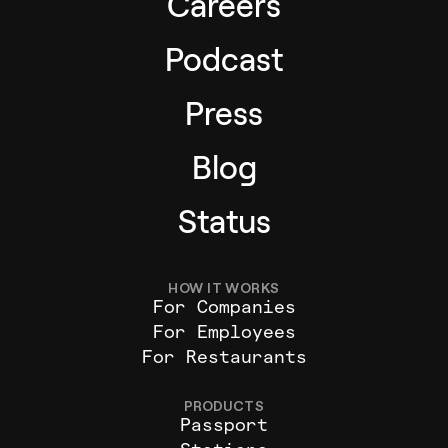
Careers
Podcast
Press
Blog
Status
HOW IT WORKS
For Companies
For Employees
For Restaurants
PRODUCTS
Passport