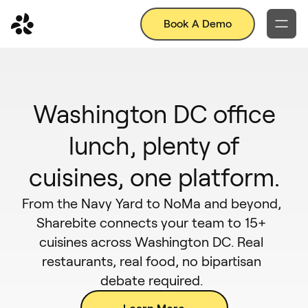
Book A Demo
Washington DC office
lunch, plenty of
cuisines, one platform.
From the Navy Yard to NoMa and beyond,
Sharebite connects your team to 15+
cuisines across Washington DC. Real
restaurants, real food, no bipartisan
debate required.
Learn More