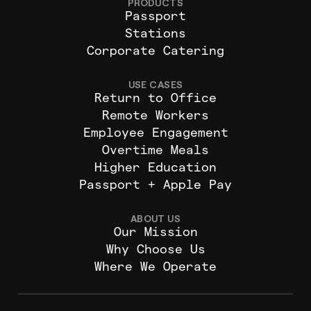
PRODUCTS
Passport
Stations
Corporate Catering
USE CASES
Return to Office
Remote Workers
Employee Engagement
Overtime Meals
Higher Education
Passport + Apple Pay
ABOUT US
Our Mission
Why Choose Us
Where We Operate