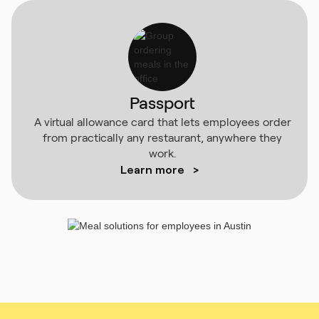
Passport
A virtual allowance card that lets employees order
from practically any restaurant, anywhere they
work.
Learn more
>