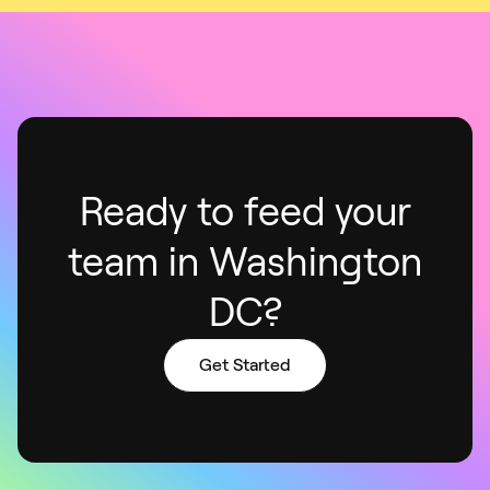
Ready to feed your
team in Washington
DC?
Get Started