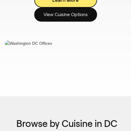
View Cuisine Options
Browse by Cuisine in DC