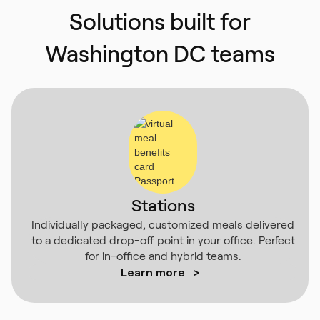
Solutions built for
Washington DC teams
Stations
Individually packaged, customized meals delivered
to a dedicated drop-off point in your office. Perfect
for in-office and hybrid teams.
Learn more
>