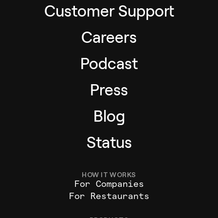
Customer Support
Careers
Podcast
Press
Blog
Status
HOW IT WORKS
For Companies
For Restaurants