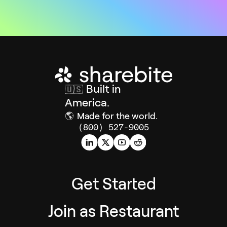
Built in
🇺🇸
America.
🌎
Made for the world.
(800) 527-9005
Get Started
Join as Restaurant