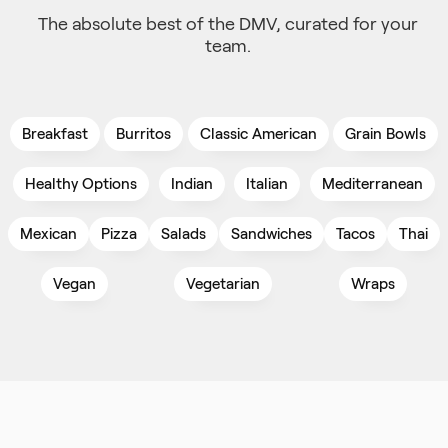
The absolute best of the DMV, curated for your
team.
Breakfast
Burritos
Classic American
Grain Bowls
Healthy Options
Indian
Italian
Mediterranean
Mexican
Pizza
Salads
Sandwiches
Tacos
Thai
Vegan
Vegetarian
Wraps