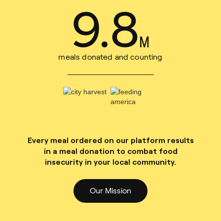
11
.
1
M
meals donated and counting
Every meal ordered on our platform results
in a meal donation to combat food
insecurity in your local community.
Our Mission