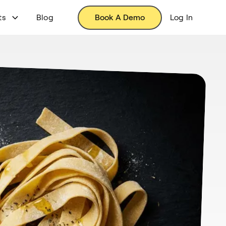
ts
Blog
Book A Demo
Log In