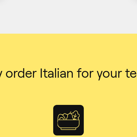
order Italian for your 