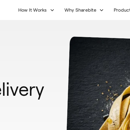
How It Works
Why Sharebite
Produc
livery