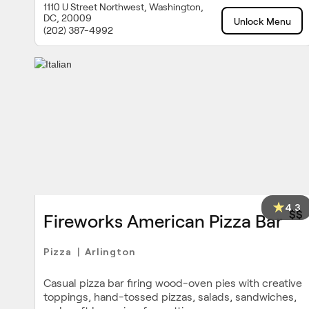
1110 U Street Northwest, Washington,
DC, 20009
Unlock Menu
(202) 387-4992
4.3
$$
Fireworks American Pizza Bar
Pizza
Arlington
|
Casual pizza bar firing wood-oven pies with creative
toppings, hand-tossed pizzas, salads, sandwiches,