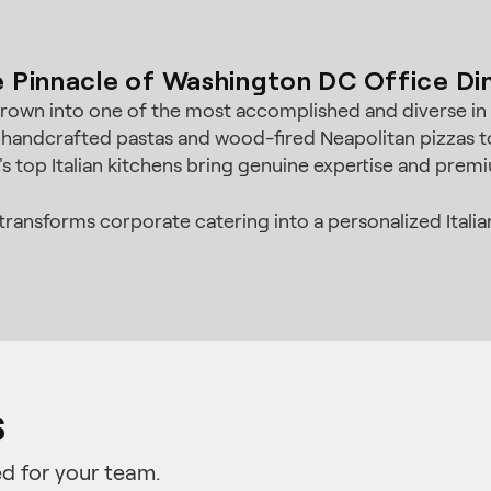
 Pinnacle of Washington DC Office Di
grown into one of the most accomplished and diverse in t
 handcrafted pastas and wood-fired Neapolitan pizzas to 
s top Italian kitchens bring genuine expertise and premi
ransforms corporate catering into a personalized Italian
s
d for your team.