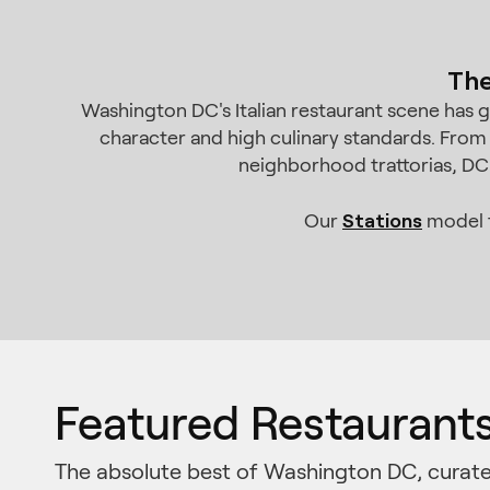
The
Washington DC's Italian restaurant scene has 
character and high culinary standards. From
neighborhood trattorias, DC'
Stations
Our
model t
Featured Restaurant
The absolute best of Washington DC, curate