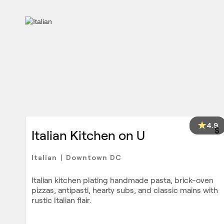
4.9
$
Italian Kitchen on U
Italian
Downtown DC
|
Italian kitchen plating handmade pasta, brick-oven
pizzas, antipasti, hearty subs, and classic mains with
rustic Italian flair.