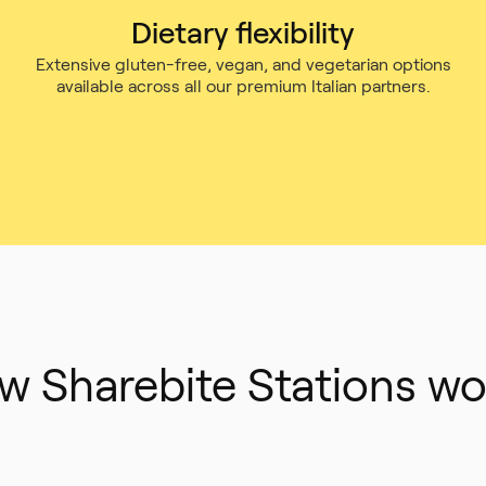
Dietary flexibility
Extensive gluten-free, vegan, and vegetarian options
available across all our premium Italian partners.
w Sharebite Stations wo