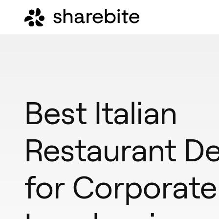
Best Italian
Restaurant De
for Corporate