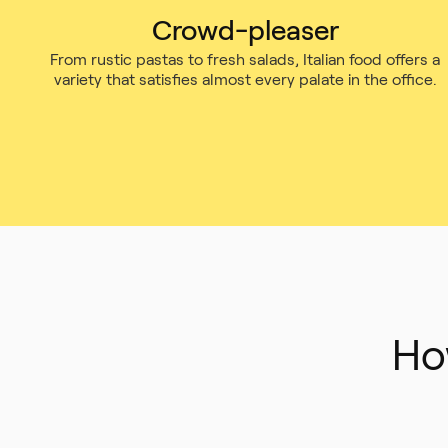
Crowd-pleaser
From rustic pastas to fresh salads, Italian food offers a
variety that satisfies almost every palate in the office.
Ho