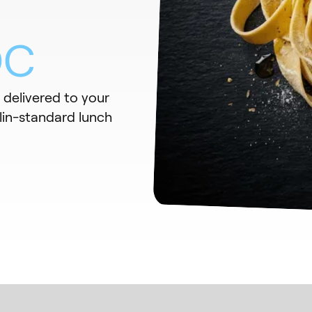
DC
s delivered to your
lin-standard lunch