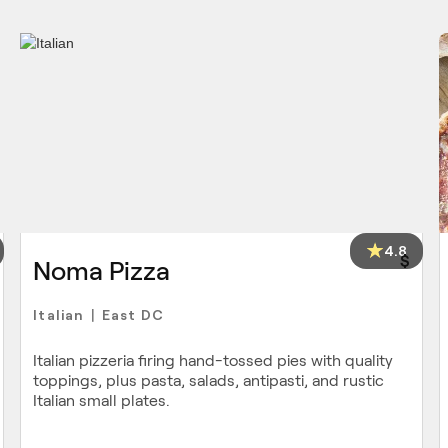
4.8
$
Noma Pizza
Italian
East DC
|
Italian pizzeria firing hand-tossed pies with quality
toppings, plus pasta, salads, antipasti, and rustic
Italian small plates.