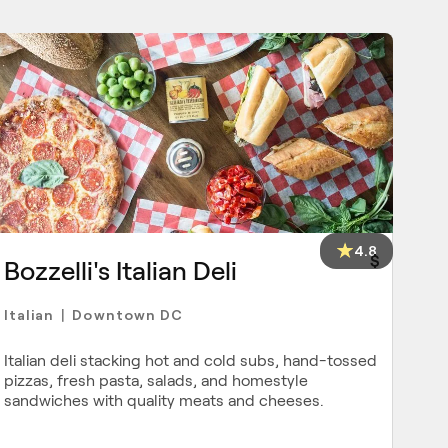
4.8
$
Bozzelli's Italian Deli
Italian
Downtown DC
|
Italian deli stacking hot and cold subs, hand-tossed
pizzas, fresh pasta, salads, and homestyle
sandwiches with quality meats and cheeses.