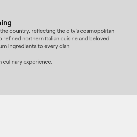
ning
he country, reflecting the city's cosmopolitan
refined northern Italian cuisine and beloved
um ingredients to every dish.
 culinary experience.