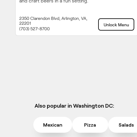
and craft beers in a fun setting.
2350 Clarendon Blvd, Arlington, VA,
22201
Unlock Menu
(703) 527-8700
Also popular in Washington DC:
Mexican
Pizza
Salads