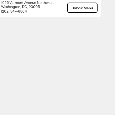
1025 Vermont Avenue Northwest,
Washington, DC, 20005
Unlock Menu
(202) 347-6804