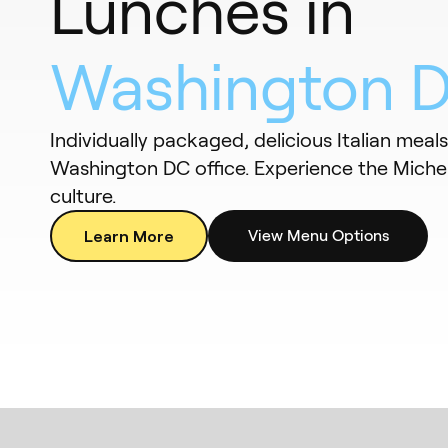
Lunches in
Washington 
Individually packaged, delicious Italian meal
Washington DC office. Experience the Miche
culture.
Learn More
View Menu Options