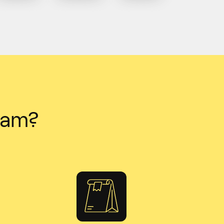
team?