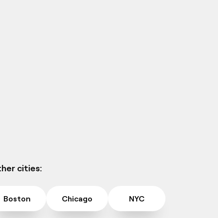
her cities:
Boston
Chicago
NYC