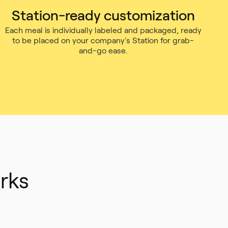
Station-ready customization
Each meal is individually labeled and packaged, ready
to be placed on your company's Station for grab-
and-go ease.
rks