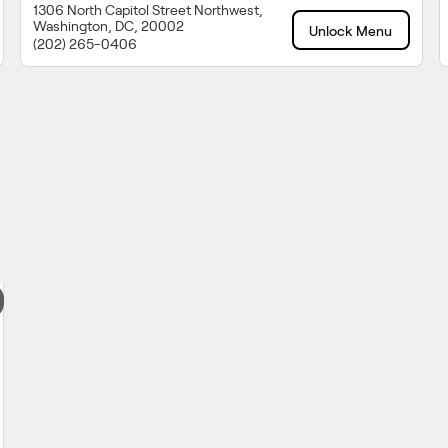
1306 North Capitol Street Northwest,
Washington, DC, 20002
Unlock Menu
(202) 265-0406