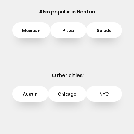
Also popular in Boston:
Mexican
PIzza
Salads
Other cities:
Austin
Chicago
NYC