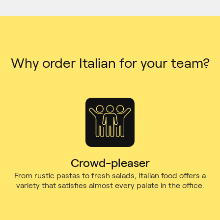
Why order Italian for your team?
Crowd-pleaser
From rustic pastas to fresh salads, Italian food offers a
variety that satisfies almost every palate in the office.