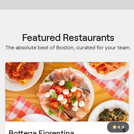
Featured Restaurants
The absolute best of Boston, curated for your team.
4.9
$
Bottega Fiorentina