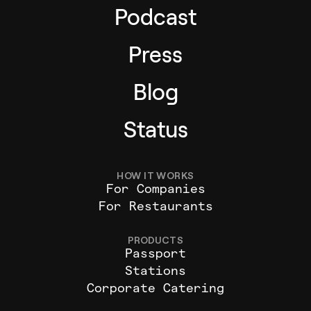
Podcast
Press
Blog
Status
HOW IT WORKS
For Companies
For Restaurants
PRODUCTS
Passport
Stations
Corporate Catering