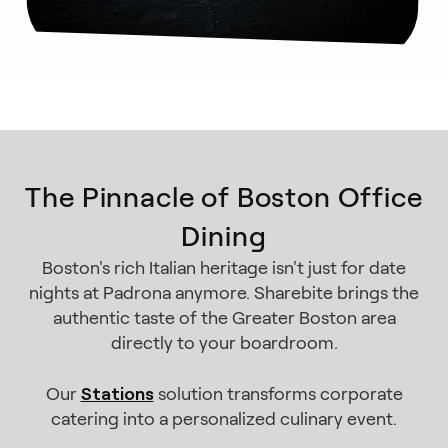
The Pinnacle of Boston Office
Dining
Boston's rich Italian heritage isn't just for date
nights at Padrona anymore. Sharebite brings the
authentic taste of the Greater Boston area
directly to your boardroom.
Stations
Our
solution transforms corporate
catering into a personalized culinary event.