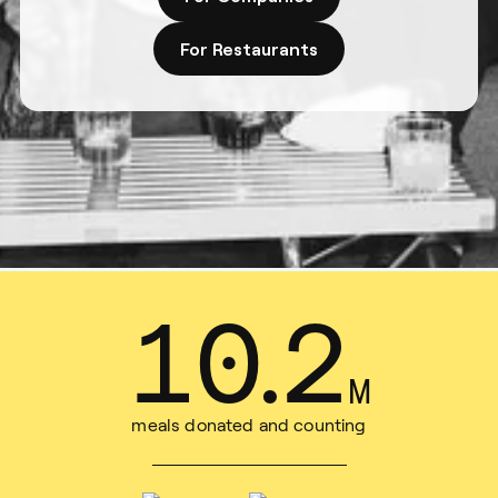
For Restaurants
15
.
7
M
meals donated and counting