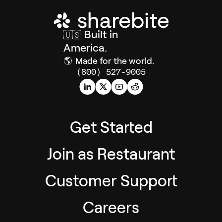
Built in
🇺🇸
America.
🌎
Made for the world.
(800) 527-9005
Get Started
Join as Restaurant
Customer Support
Careers