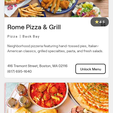
4.5
$$
Rome Pizza & Grill
Pizza
Back Bay
|
Neighborhood pizzeria featuring hand-tossed pies, Italian-
American classics, grilled specialties, pasta, and fresh salads.
416 Tremont Street, Boston, MA 02116
Unlock Menu
(617) 695-1640