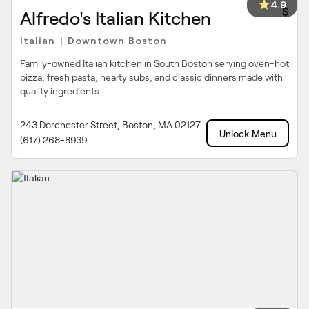
4.9
$
Alfredo's Italian Kitchen
Italian
Downtown Boston
|
Family-owned Italian kitchen in South Boston serving oven-hot
pizza, fresh pasta, hearty subs, and classic dinners made with
quality ingredients.
243 Dorchester Street, Boston, MA 02127
Unlock Menu
(617) 268-8939