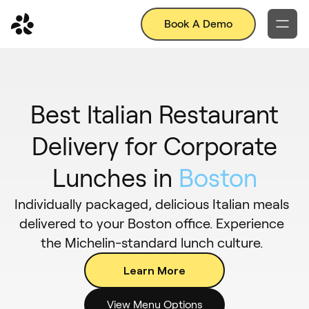
Book A Demo
Best Italian Restaurant
Delivery for Corporate
Lunches in
Boston
Individually packaged, delicious Italian meals
delivered to your Boston office. Experience
the Michelin-standard lunch culture.
Learn More
View Menu Options