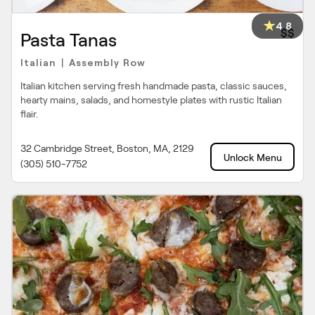
4.8
$$
Pasta Tanas
Italian
Assembly Row
|
Italian kitchen serving fresh handmade pasta, classic sauces,
hearty mains, salads, and homestyle plates with rustic Italian
flair.
32 Cambridge Street, Boston, MA, 2129
Unlock Menu
(305) 510-7752