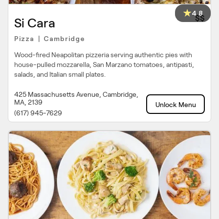
4.8
$$
Si Cara
Pizza
Cambridge
|
Wood-fired Neapolitan pizzeria serving authentic pies with
house-pulled mozzarella, San Marzano tomatoes, antipasti,
salads, and Italian small plates.
425 Massachusetts Avenue, Cambridge,
MA, 2139
Unlock Menu
(617) 945-7629