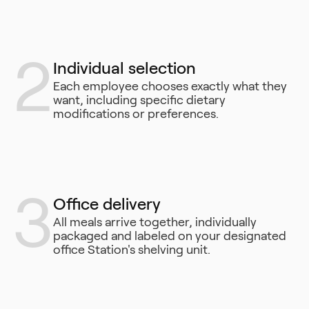
2
Individual selection
Each employee chooses exactly what they
want, including specific dietary
modifications or preferences.
3
Office delivery
All meals arrive together, individually
packaged and labeled on your designated
office Station's shelving unit.