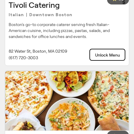
$
Tivoli Catering
Italian
Downtown Boston
|
Boston's go-to corporate caterer serving fresh Italian-
American cuisine, including pizzas, pastas, salads, and
sandwiches for office lunches and events.
82 Water St, Boston, MA 02109
Unlock Menu
(617) 720-3003