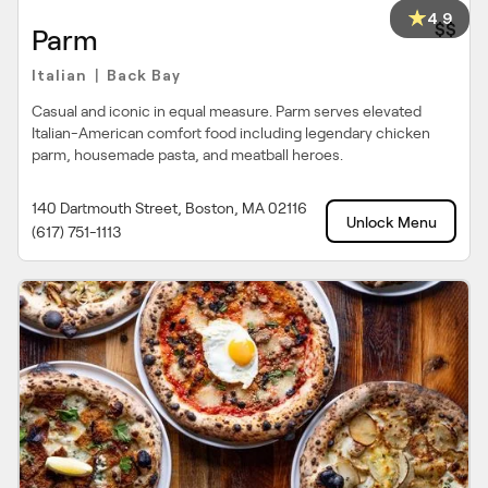
4.9
$$
Parm
Italian
Back Bay
|
Casual and iconic in equal measure. Parm serves elevated
Italian-American comfort food including legendary chicken
parm, housemade pasta, and meatball heroes.
140 Dartmouth Street, Boston, MA 02116
Unlock Menu
(617) 751-1113