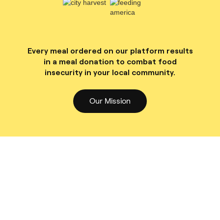
Every meal ordered on our platform results
in a meal donation to combat food
insecurity in your local community.
Our Mission