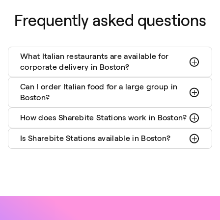
Frequently asked questions
What Italian restaurants are available for
corporate delivery in Boston?
Can I order Italian food for a large group in
Boston?
How does Sharebite Stations work in Boston?
Is Sharebite Stations available in Boston?