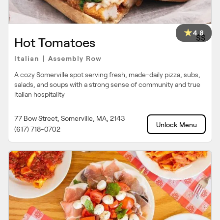
4.8
$$
Hot Tomatoes
Italian
Assembly Row
|
A cozy Somerville spot serving fresh, made-daily pizza, subs,
salads, and soups with a strong sense of community and true
Italian hospitality
77 Bow Street, Somerville, MA, 2143
Unlock Menu
(617) 718-0702