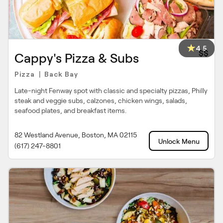
4.5
$$
Cappy's Pizza & Subs
Pizza
Back Bay
|
Late-night Fenway spot with classic and specialty pizzas, Philly
steak and veggie subs, calzones, chicken wings, salads,
seafood plates, and breakfast items.
82 Westland Avenue, Boston, MA 02115
Unlock Menu
(617) 247-8801