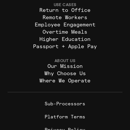
USE CASES
Return to Office
Remote Workers
Employee Engagement
Overtime Meals
Higher Education
Passport + Apple Pay
ABOUT US
Our Mission
Why Choose Us
Where We Operate
Sub-Processors
Platform Terms