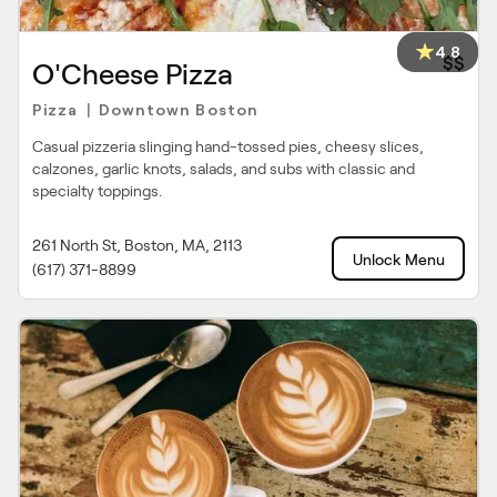
4.8
$$
O'Cheese Pizza
Pizza
Downtown Boston
|
Casual pizzeria slinging hand-tossed pies, cheesy slices,
calzones, garlic knots, salads, and subs with classic and
specialty toppings.
261 North St, Boston, MA, 2113
Unlock Menu
(617) 371-8899