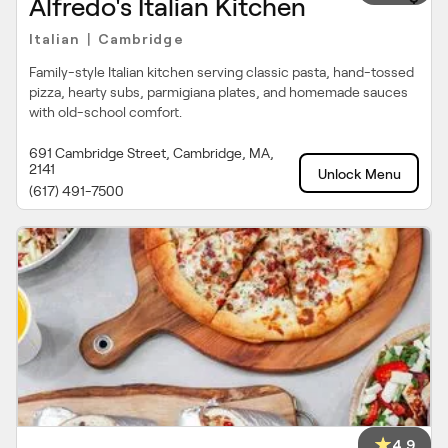
Alfredo's Italian Kitchen
Italian
Cambridge
|
Family-style Italian kitchen serving classic pasta, hand-tossed
pizza, hearty subs, parmigiana plates, and homemade sauces
with old-school comfort.
691 Cambridge Street, Cambridge, MA,
2141
Unlock Menu
(617) 491-7500
4.9