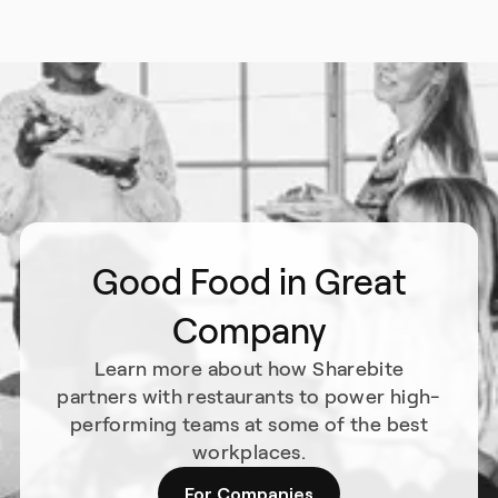
Good Food in Great
Company
Learn more about how Sharebite
partners with restaurants to power high-
performing teams at some of the best
workplaces.
For Companies