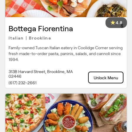
4.8
$
Bottega Fiorentina
Italian
Brookline
|
Family-owned Tuscan Italian eatery in Coolidge Corner serving
fresh made-to-order pasta, paninis, salads, and cannoli since
1994.
313B Harvard Street, Brookline, MA
02446
Unlock Menu
(617) 232-2661