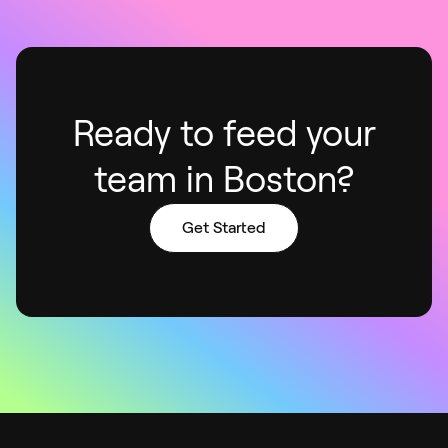
Ready to feed your
team in Boston?
Get Started