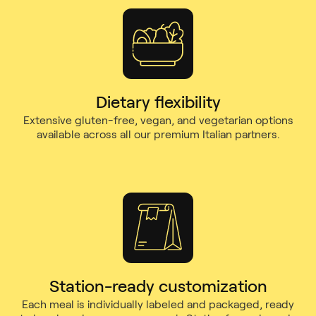
Dietary flexibility
Extensive gluten-free, vegan, and vegetarian options
available across all our premium Italian partners.
Station-ready customization
Each meal is individually labeled and packaged, ready