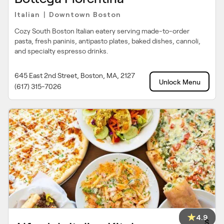
Italian
Downtown Boston
|
Cozy South Boston Italian eatery serving made-to-order
pasta, fresh paninis, antipasto plates, baked dishes, cannoli,
and specialty espresso drinks.
645 East 2nd Street, Boston, MA, 2127
Unlock Menu
(617) 315-7026
4.9
$