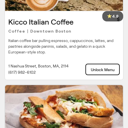
4.8
$
Kicco Italian Coffee
Coffee
Downtown Boston
|
Italian coffee bar pulling espresso, cappuccinos, lattes, and
pastries alongside paninis, salads, and gelato in a quick
European-style stop.
1 Nashua Street, Boston, MA, 2114
Unlock Menu
(617) 982-6102