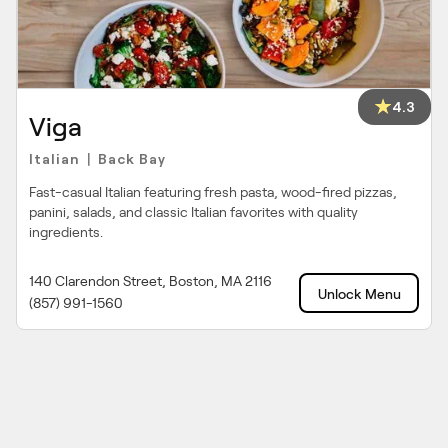
4.3
Viga
Italian
Back Bay
|
Fast-casual Italian featuring fresh pasta, wood-fired pizzas,
panini, salads, and classic Italian favorites with quality
ingredients.
140 Clarendon Street, Boston, MA 2116
Unlock Menu
(857) 991-1560