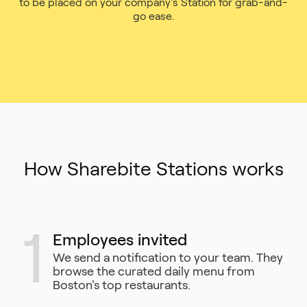
to be placed on your company's Station for grab-and-
go ease.
How Sharebite Stations works
1
Employees invited
We send a notification to your team. They
browse the curated daily menu from
Boston's top restaurants.