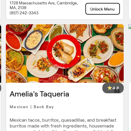
1728 Massachusetts Ave, Cambridge,
MA, 2138
Unlock Menu
(857) 242-3343
4.8
$$
Amelia's Taqueria
Mexican
Back Bay
|
Mexican tacos, burritos, quesadillas, and breakfast
burritos made with fresh ingredients, housemade