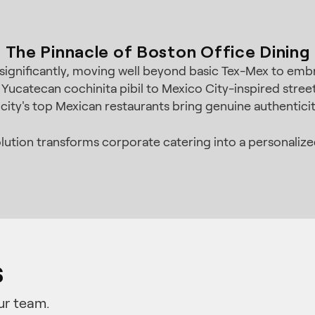
The Pinnacle of Boston Office Dining
significantly, moving well beyond basic Tex-Mex to embr
 Yucatecan cochinita pibil to Mexico City-inspired str
city's top Mexican restaurants bring genuine authenticit
lution transforms corporate catering into a personalized
s
ur team.