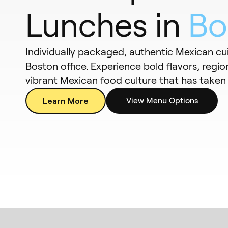
Lunches in
Bo
Individually packaged, authentic Mexican cui
Boston office. Experience bold flavors, region
vibrant Mexican food culture that has taken f
Learn More
View Menu Options