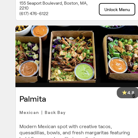
155 Seaport Boulevard, Boston, MA,
2210
Unlock Menu
(617) 476-6122
4.8
$
Palmita
Mexican
Back Bay
|
Modern Mexican spot with creative tacos,
quesadillas, bowls, and fresh margaritas featuring