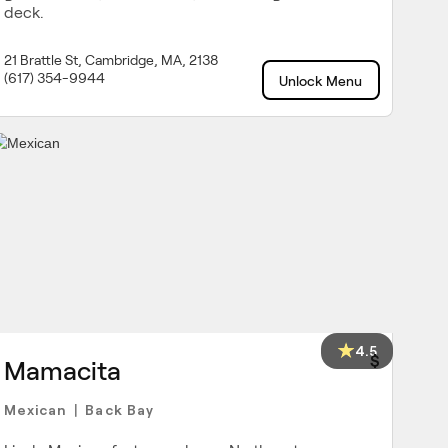
deck.
21 Brattle St, Cambridge, MA, 2138
(617) 354-9944
Unlock Menu
4.5
$
Mamacita
Mexican
Back Bay
|