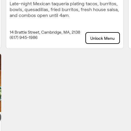
Late-night Mexican taqueria plating tacos, burritos,
bowls, quesadillas, fried burritos, fresh house salsa,
and combos open until 4am.
14 Brattle Street, Cambridge, MA, 2138
(617) 945-1986
Unlock Menu