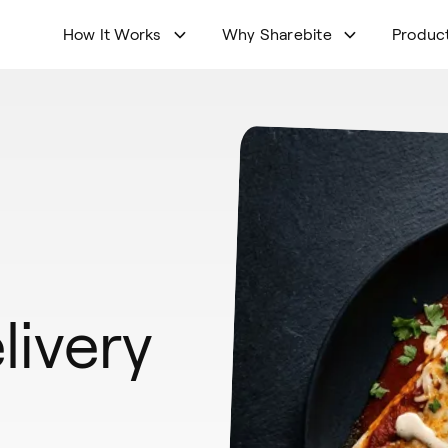
How It Works
Why Sharebite
Produc
livery