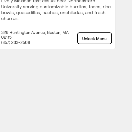
Lively Mexican fast casual near Northeastern
University serving customizable burritos, tacos, rice
bowls, quesadillas, nachos, enchiladas, and fresh
churros.
329 Huntington Avenue, Boston, MA
02115
Unlock Menu
(857) 233-2508