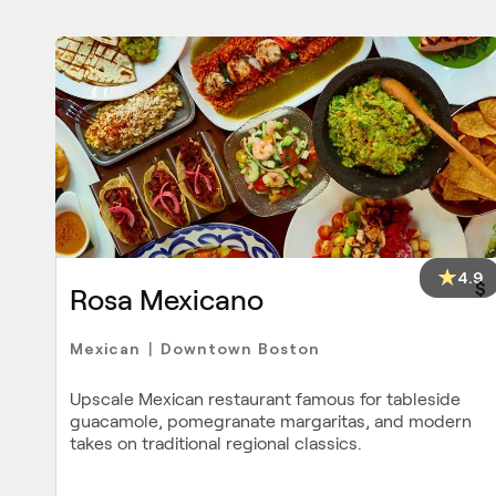
4.9
$
Rosa Mexicano
Mexican
Downtown Boston
|
Upscale Mexican restaurant famous for tableside
guacamole, pomegranate margaritas, and modern
takes on traditional regional classics.