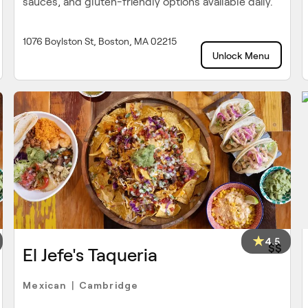
sauces, and gluten-friendly options available daily.
1076 Boylston St, Boston, MA 02215
Unlock Menu
4.5
$$
El Jefe's Taqueria
Mexican
Cambridge
|