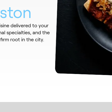
ston
sine delivered to your
al specialties, and the
irm root in the city.