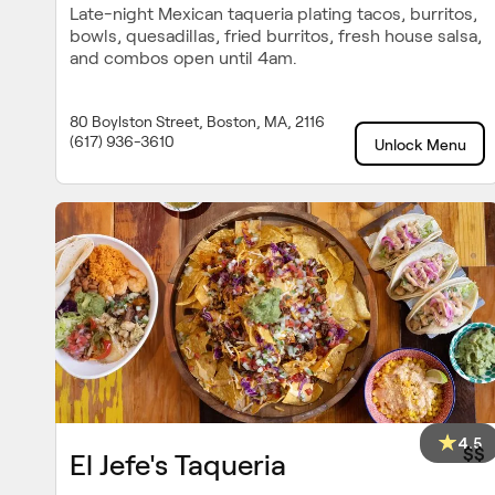
Late-night Mexican taqueria plating tacos, burritos,
bowls, quesadillas, fried burritos, fresh house salsa,
and combos open until 4am.
80 Boylston Street, Boston, MA, 2116
(617) 936-3610
Unlock Menu
4.5
$$
El Jefe's Taqueria