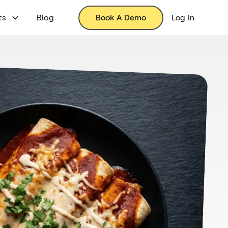
ts
Blog
Book A Demo
Log In