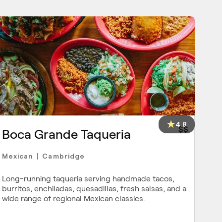
4.8
$$
Boca Grande Taqueria
Mexican
Cambridge
|
Long-running taqueria serving handmade tacos,
burritos, enchiladas, quesadillas, fresh salsas, and a
wide range of regional Mexican classics.