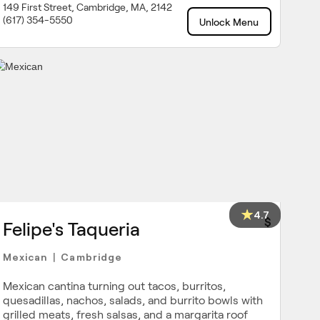
149 First Street, Cambridge, MA, 2142
(617) 354-5550
Unlock Menu
4.7
$
Felipe's Taqueria
Mexican
Cambridge
|
Mexican cantina turning out tacos, burritos,
quesadillas, nachos, salads, and burrito bowls with
grilled meats, fresh salsas, and a margarita roof