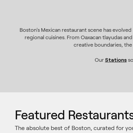
Boston's Mexican restaurant scene has evolved 
regional cuisines. From Oaxacan tlayudas and
creative boundaries, the 
Stations
Our
so
Featured Restaurant
The absolute best of Boston, curated for yo