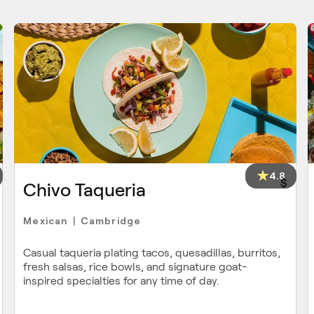
4.8
$
Chivo Taqueria
Mexican
Cambridge
|
Casual taqueria plating tacos, quesadillas, burritos,
fresh salsas, rice bowls, and signature goat-
inspired specialties for any time of day.