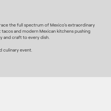
ace the full spectrum of Mexico's extraordinary
eet tacos and modern Mexican kitchens pushing
y and craft to every dish.
 culinary event.