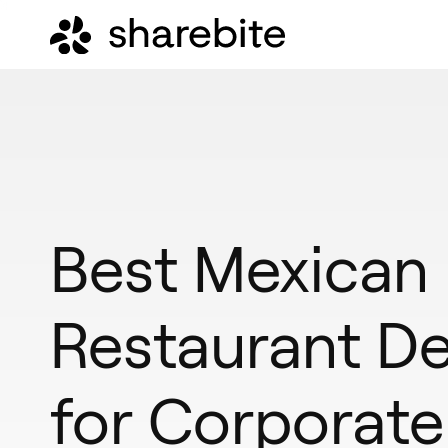
Best Mexican
Restaurant De
for Corporate