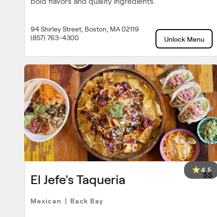
bold flavors and quality ingredients.
94 Shirley Street, Boston, MA 02119
(857) 763-4300
Unlock Menu
4.5
$$
El Jefe's Taqueria
Mexican
Back Bay
|