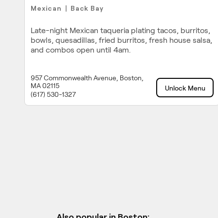
Mexican
Back Bay
|
Late-night Mexican taqueria plating tacos, burritos,
bowls, quesadillas, fried burritos, fresh house salsa,
and combos open until 4am.
957 Commonwealth Avenue, Boston,
MA 02115
Unlock Menu
(617) 530-1327
Also popular in Boston: