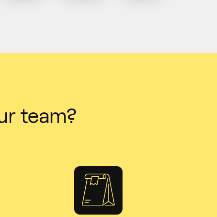
ur team?