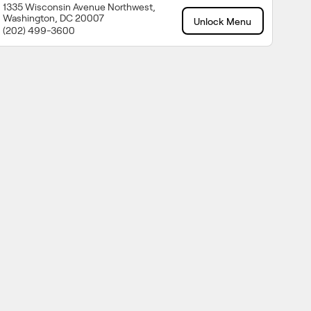
1335 Wisconsin Avenue Northwest,
Washington, DC 20007
Unlock Menu
(202) 499-3600