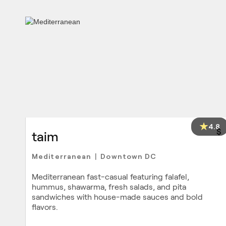
4.8
$
taim
Mediterranean
Downtown DC
|
Mediterranean fast-casual featuring falafel,
hummus, shawarma, fresh salads, and pita
sandwiches with house-made sauces and bold
flavors.