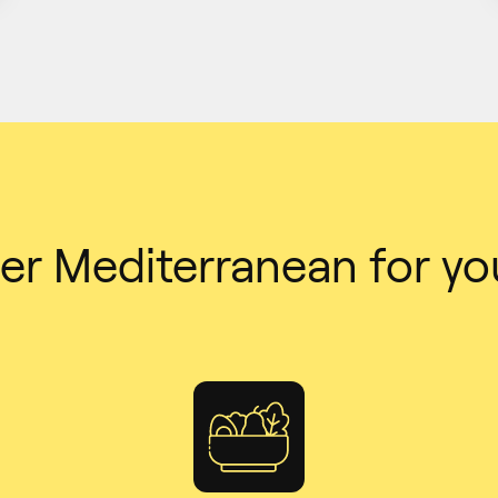
er Mediterranean for yo