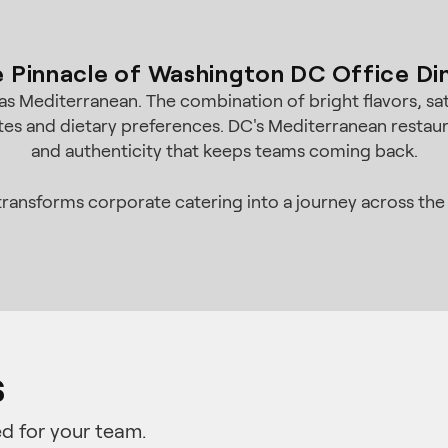
 Pinnacle of Washington DC Office Di
s Mediterranean. The combination of bright flavors, sat
tes and dietary preferences. DC's Mediterranean restaura
and authenticity that keeps teams coming back.
ransforms corporate catering into a journey across the
s
d for your team.