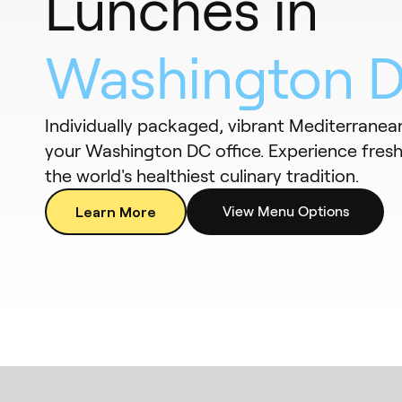
Lunches in
Washington 
Individually packaged, vibrant Mediterranean
your Washington DC office. Experience fresh,
the world's healthiest culinary tradition.
Learn More
View Menu Options