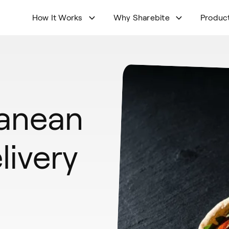
How It Works
Why Sharebite
Produc
ranean
livery