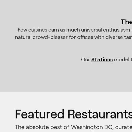
The
Few cuisines earn as much universal enthusiasm a
natural crowd-pleaser for offices with diverse tas
Stations
Our
model t
Featured Restaurant
The absolute best of Washington DC, curate