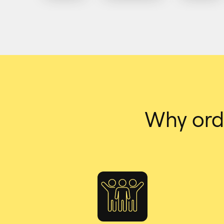
Why ord