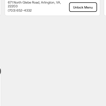
671 North Glebe Road, Arlington, VA,
22203
Unlock Menu
(703) 652-4332