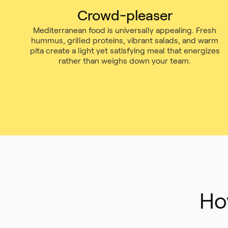
Crowd-pleaser
Mediterranean food is universally appealing. Fresh
hummus, grilled proteins, vibrant salads, and warm
pita create a light yet satisfying meal that energizes
rather than weighs down your team.
Ho