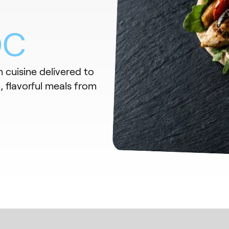
DC
 cuisine delivered to
 flavorful meals from