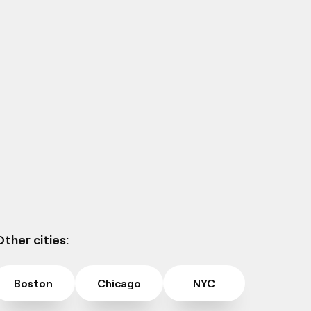
ther cities:
Boston
Chicago
NYC