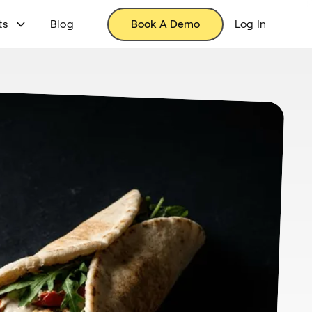
ts
Blog
Book A Demo
Log In