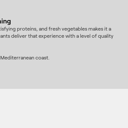
ning
isfying proteins, and fresh vegetables makes it a
nts deliver that experience with a level of quality
 Mediterranean coast.