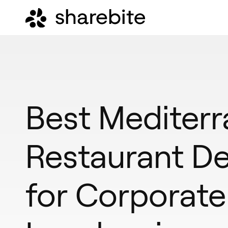
Best Mediter
Restaurant De
for Corporate