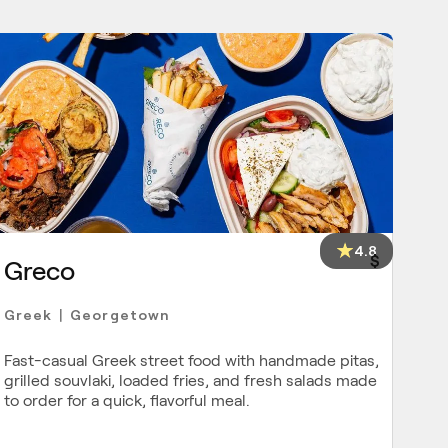
4.8
$
Greco
Greek
Georgetown
|
Fast-casual Greek street food with handmade pitas,
grilled souvlaki, loaded fries, and fresh salads made
to order for a quick, flavorful meal.