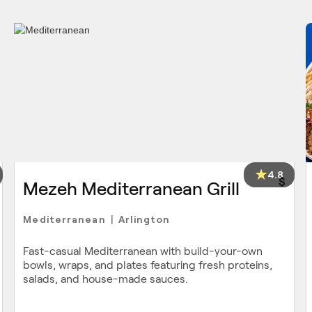
4.8
$
Mezeh Mediterranean Grill
Mediterranean
Arlington
|
Fast-casual Mediterranean with build-your-own
bowls, wraps, and plates featuring fresh proteins,
salads, and house-made sauces.