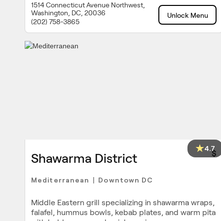
1514 Connecticut Avenue Northwest,
Washington, DC, 20036
Unlock Menu
(202) 758-3865
4.7
$
Shawarma District
Mediterranean
Downtown DC
|
Middle Eastern grill specializing in shawarma wraps,
falafel, hummus bowls, kebab plates, and warm pita