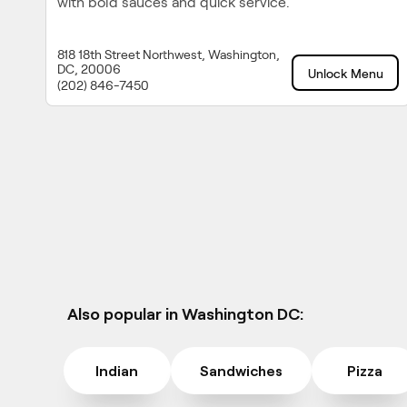
with bold sauces and quick service.
818 18th Street Northwest, Washington,
DC, 20006
Unlock Menu
(202) 846-7450
Also popular in Washington DC:
Indian
Sandwiches
Pizza