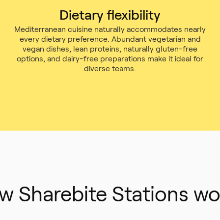
Dietary flexibility
Mediterranean cuisine naturally accommodates nearly
every dietary preference. Abundant vegetarian and
vegan dishes, lean proteins, naturally gluten-free
options, and dairy-free preparations make it ideal for
diverse teams.
w Sharebite Stations wo