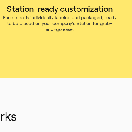
Station-ready customization
Each meal is individually labeled and packaged, ready
to be placed on your company's Station for grab-
and-go ease.
rks