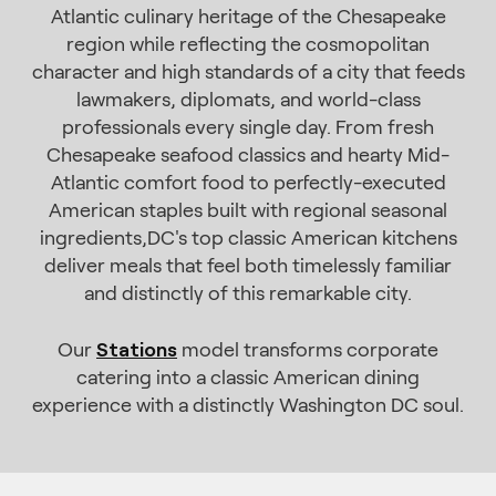
Atlantic culinary heritage of the Chesapeake
region while reflecting the cosmopolitan
character and high standards of a city that feeds
lawmakers, diplomats, and world-class
professionals every single day. From fresh
Chesapeake seafood classics and hearty Mid-
Atlantic comfort food to perfectly-executed
American staples built with regional seasonal
ingredients,DC's top classic American kitchens
deliver meals that feel both timelessly familiar
and distinctly of this remarkable city.
Stations
Our
model transforms corporate
catering into a classic American dining
experience with a distinctly Washington DC soul.