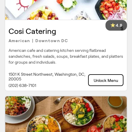
4.8
$
Cosi Catering
American
Downtown DC
|
American cafe and catering kitchen serving flatbread
sandwiches, fresh salads, soups, breakfast plates, and platters
for groups and individuals.
1501 K Street Northwest, Washington, DC,
20005
Unlock Menu
(202) 638-7101