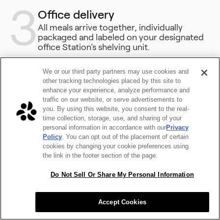
3
Office delivery
All meals arrive together, individually
packaged and labeled on your designated
office Station's shelving unit.
We or our third party partners may use cookies and
other tracking technologies placed by this site to
enhance your experience, analyze performance and
traffic on our website, or serve advertisements to
you. By using this website, you consent to the real-
time collection, storage, use, and sharing of your
personal information in accordance with our
Privacy
Policy
. You can opt out of the placement of certain
cookies by changing your cookie preferences using
the link in the footer section of the page.
Do Not Sell Or Share My Personal Information
Accept Cookies
Good Food in Great