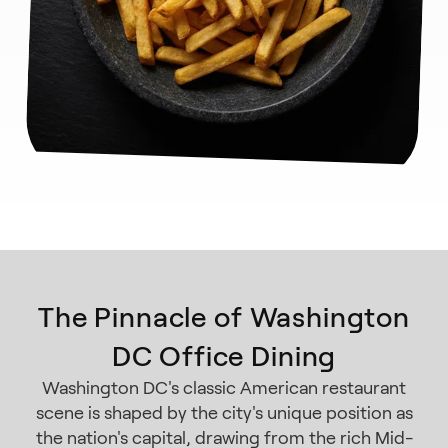
The Pinnacle of Washington
DC Office Dining
Washington DC's classic American restaurant
scene is shaped by the city's unique position as
the nation's capital, drawing from the rich Mid-