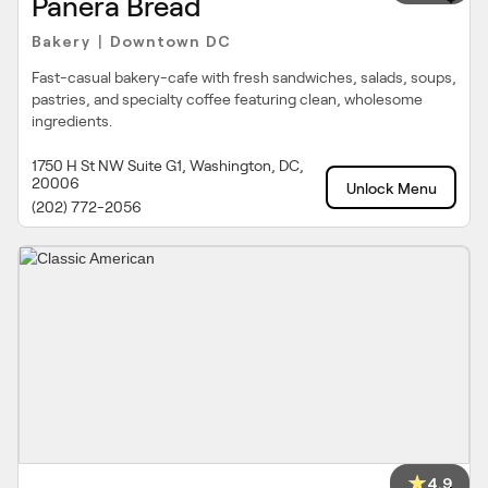
Panera Bread
Bakery
Downtown DC
|
Fast-casual bakery-cafe with fresh sandwiches, salads, soups,
pastries, and specialty coffee featuring clean, wholesome
ingredients.
1750 H St NW Suite G1, Washington, DC,
20006
Unlock Menu
(202) 772-2056
4.9