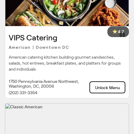
4.7
$$
VIPS Catering
American
Downtown DC
|
American catering kitchen building gourmet sandwiches,
salads, hot entrees, breakfast plates, and platters for groups
and individuals.
1750 Pennsylvania Avenue Northwest,
Washington, DC, 20006
Unlock Menu
(202) 331-3354