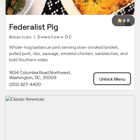
4.8
$$
Federalist Pig
American
Downtown DC
|
Whole-hog barbecue joint serving slow-smoked brisket,
pulled pork, ribs, sausage, smoked chicken, sandwiches, and
bold Southern sides.
1654 Columbia Road Northwest,
Washington, DC, 20009
Unlock Menu
(202) 827-4400