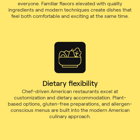
everyone. Familiar flavors elevated with quality
ingredients and modern techniques create dishes that
feel both comfortable and exciting at the same time.
Dietary flexibility
Chef-driven American restaurants excel at
customization and dietary accommodation. Plant-
based options, gluten-free preparations, and allergen-
conscious menus are built into the modern American
culinary approach.