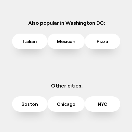
Also popular in Washington DC:
Italian
Mexican
Pizza
Other cities:
Boston
Chicago
NYC