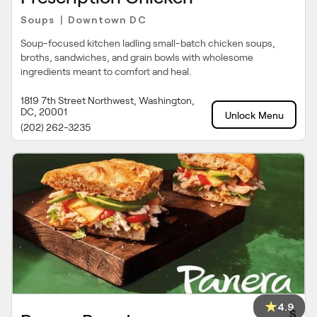
Soups
Downtown DC
|
Soup-focused kitchen ladling small-batch chicken soups,
broths, sandwiches, and grain bowls with wholesome
ingredients meant to comfort and heal.
1819 7th Street Northwest, Washington,
DC, 20001
Unlock Menu
(202) 262-3235
4.9
$