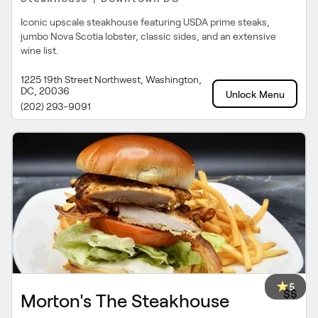
Iconic upscale steakhouse featuring USDA prime steaks,
jumbo Nova Scotia lobster, classic sides, and an extensive
wine list.
1225 19th Street Northwest, Washington,
DC, 20036
Unlock Menu
(202) 293-9091
5
$$
Morton's The Steakhouse