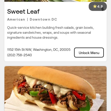
4.8
$
Sweet Leaf
American
Downtown DC
|
Quick-service kitchen building fresh salads, grain bowls,
signature sandwiches, wraps, and soups with seasonal
ingredients and house dressings.
1152 15th St NW, Washington, DC, 20005
Unlock Menu
(202) 758-2540