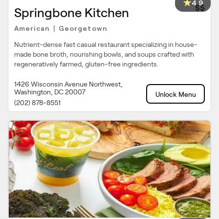
4.9
$$
Springbone Kitchen
American
Georgetown
|
Nutrient-dense fast casual restaurant specializing in house-
made bone broth, nourishing bowls, and soups crafted with
regeneratively farmed, gluten-free ingredients.
1426 Wisconsin Avenue Northwest,
Washington, DC 20007
Unlock Menu
(202) 878-8551