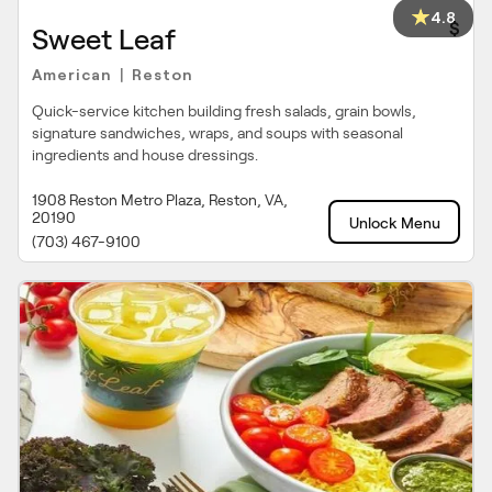
4.8
$
Sweet Leaf
American
Reston
|
Quick-service kitchen building fresh salads, grain bowls,
signature sandwiches, wraps, and soups with seasonal
ingredients and house dressings.
1908 Reston Metro Plaza, Reston, VA,
20190
Unlock Menu
(703) 467-9100