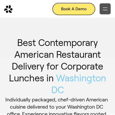
Book A Demo
Best Contemporary
American Restaurant
Delivery for Corporate
Lunches in
Washington
DC
Individually packaged, chef-driven American
cuisine delivered to your Washington DC
office. Experience innovative flavors rooted