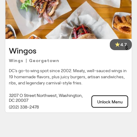
4.7
$
Wingos
Wings
Georgetown
|
DC's go-to wing spot since 2002. Meaty, well-sauced wings in
19 homemade flavors, plus juicy burgers, artisan sandwiches,
ribs, and legendary carnival-style fries.
3207 O Street Northwest, Washington,
DC 20007
Unlock Menu
(202) 338-2478