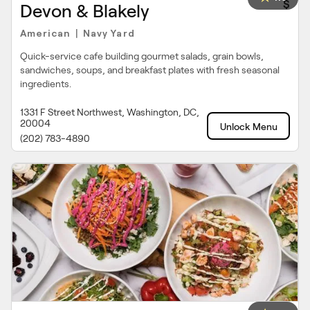
$
Devon & Blakely
American
Navy Yard
|
Quick-service cafe building gourmet salads, grain bowls,
sandwiches, soups, and breakfast plates with fresh seasonal
ingredients.
1331 F Street Northwest, Washington, DC,
20004
Unlock Menu
(202) 783-4890