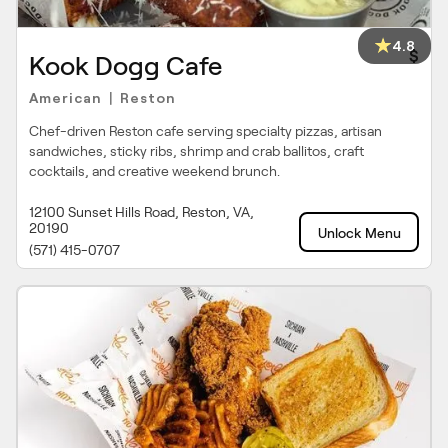
4.8
$
Kook Dogg Cafe
American
Reston
|
Chef-driven Reston cafe serving specialty pizzas, artisan
sandwiches, sticky ribs, shrimp and crab ballitos, craft
cocktails, and creative weekend brunch.
12100 Sunset Hills Road, Reston, VA,
20190
Unlock Menu
(571) 415-0707