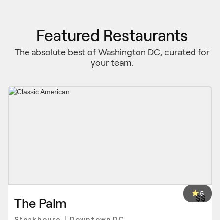
Featured Restaurants
The absolute best of Washington DC, curated for
your team.
5
$$
The Palm
Steakhouse
Downtown DC
|