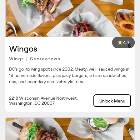
4.7
$
Wingos
Wings
Georgetown
|
DC's go-to wing spot since 2002. Meaty, well-sauced wings in
19 homemade flavors, plus juicy burgers, artisan sandwiches,
ribs, and legendary carnival-style fries.
2218 Wisconsin Avenue Northwest,
Unlock Menu
Washington, DC 20007