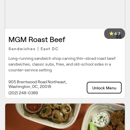
4.7
$$
MGM Roast Beef
Sandwiches
East DC
|
Long-running sandwich shop carving thin-sliced roast beef
sandwiches, classic subs, fries, and old-school sides in a
counter-service setting.
905 Brentwood Road Northeast,
Washington, DC, 20018
Unlock Menu
(202) 248-0389