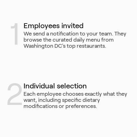
1
Employees invited
We send a notification to your team. They
browse the curated daily menu from
Washington DC's top restaurants.
2
Individual selection
Each employee chooses exactly what they
want, including specific dietary
modifications or preferences.