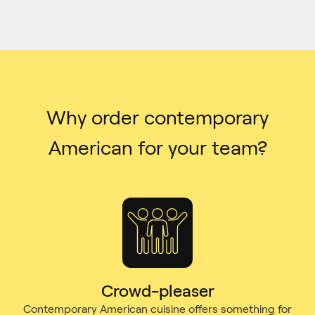
Why order contemporary
American for your team?
Crowd-pleaser
Contemporary American cuisine offers something for