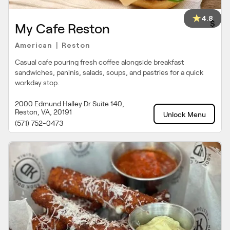
4.8
$
My Cafe Reston
American
Reston
|
Casual cafe pouring fresh coffee alongside breakfast
sandwiches, paninis, salads, soups, and pastries for a quick
workday stop.
2000 Edmund Halley Dr Suite 140,
Reston, VA, 20191
Unlock Menu
(571) 752-0473