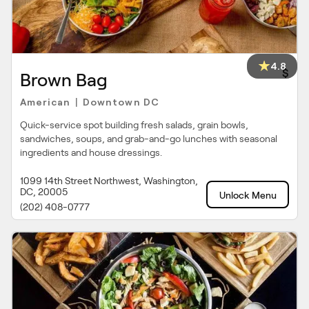
4.8
$
Brown Bag
American
Downtown DC
|
Quick-service spot building fresh salads, grain bowls,
sandwiches, soups, and grab-and-go lunches with seasonal
ingredients and house dressings.
1099 14th Street Northwest, Washington,
DC, 20005
Unlock Menu
(202) 408-0777