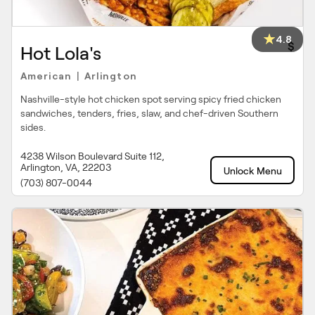
4.8
$
Hot Lola's
American
Arlington
|
Nashville-style hot chicken spot serving spicy fried chicken
sandwiches, tenders, fries, slaw, and chef-driven Southern
sides.
4238 Wilson Boulevard Suite 112,
Arlington, VA, 22203
Unlock Menu
(703) 807-0044