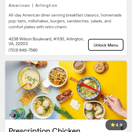
American
Arlington
|
All-day American diner serving breakfast classics, homemade
pop-tarts, milkshakes, burgers, sandwiches, salads, and
comfort plates with retro charm.
4238 Wilson Boulevard, #1130, Arlington,
VA, 22203
Unlock Menu
(703) 848-7580
4.9
$
Prescription Chicken