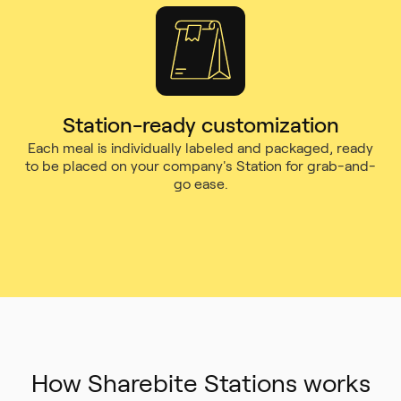
Station-ready customization
Each meal is individually labeled and packaged, ready
to be placed on your company's Station for grab-and-
go ease.
How Sharebite Stations works