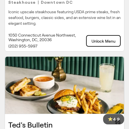
Steakhouse
Downtown DC
|
Iconic upscale steakhouse featuring USDA prime steaks, fresh
seafood, burgers, classic sides, and an extensive wine list in an
elegant setting.
1050 Connecticut Avenue Northwest,
Washington, DC, 20036
Unlock Menu
(202) 955-5997
4.9
$$
Ted's Bulletin