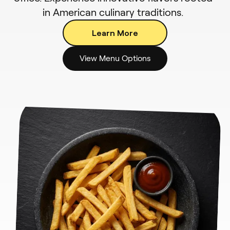
in American culinary traditions.
Learn More
View Menu Options