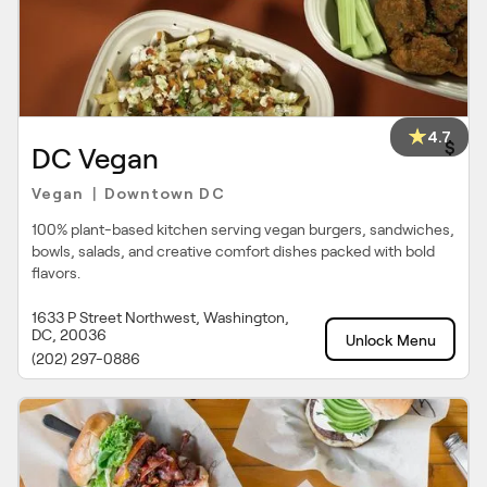
4.7
$
DC Vegan
Vegan
Downtown DC
|
100% plant-based kitchen serving vegan burgers, sandwiches,
bowls, salads, and creative comfort dishes packed with bold
flavors.
1633 P Street Northwest, Washington,
DC, 20036
Unlock Menu
(202) 297-0886