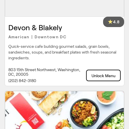
4.8
Devon & Blakely
American
Downtown DC
|
Quick-service cafe building gourmet salads, grain bowls,
sandwiches, soups, and breakfast plates with fresh seasonal
ingredients.
803 15th Street Northwest, Washington,
DC, 20005
Unlock Menu
(202) 842-3180