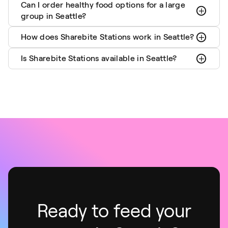
Can I order healthy food options for a large
group in Seattle?
How does Sharebite Stations work in Seattle?
Is Sharebite Stations available in Seattle?
Ready to feed your