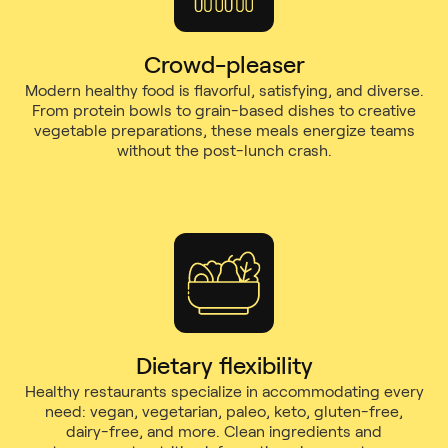
Crowd-pleaser
Modern healthy food is flavorful, satisfying, and diverse.
From protein bowls to grain-based dishes to creative
vegetable preparations, these meals energize teams
without the post-lunch crash.
Dietary flexibility
Healthy restaurants specialize in accommodating every
need: vegan, vegetarian, paleo, keto, gluten-free,
dairy-free, and more. Clean ingredients and