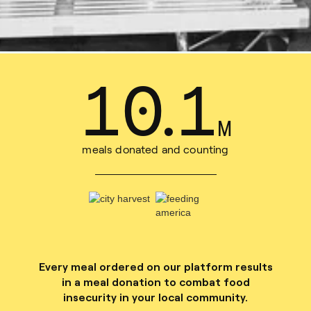
13
.
6
M
meals donated and counting
Every meal ordered on our platform results
in a meal donation to combat food
insecurity in your local community.