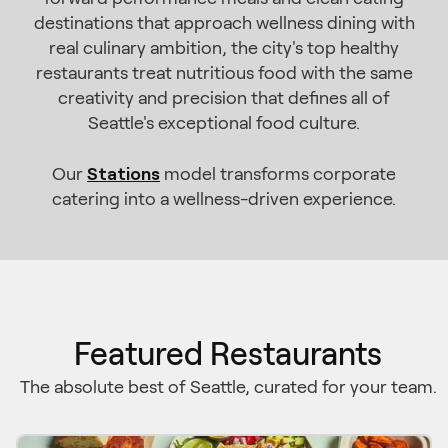
destinations that approach wellness dining with
real culinary ambition, the city's top healthy
restaurants treat nutritious food with the same
creativity and precision that defines all of
Seattle's exceptional food culture.
Stations
Our
model transforms corporate
catering into a wellness-driven experience.
Featured Restaurants
The absolute best of Seattle, curated for your team.