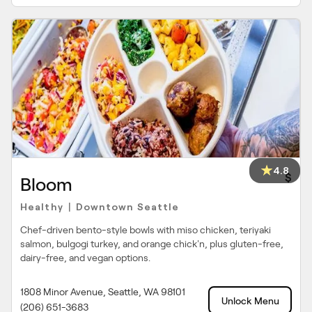
4.8
$
Bloom
Healthy
Downtown Seattle
|
Chef-driven bento-style bowls with miso chicken, teriyaki
salmon, bulgogi turkey, and orange chick'n, plus gluten-free,
dairy-free, and vegan options.
1808 Minor Avenue, Seattle, WA 98101
Unlock Menu
(206) 651-3683