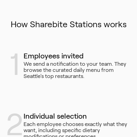
How Sharebite Stations works
1
Employees invited
We send a notification to your team. They
browse the curated daily menu from
Seattle's top restaurants.
2
Individual selection
Each employee chooses exactly what they
want, including specific dietary
modifications or preferences.