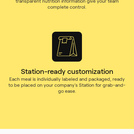
transparent nutrition information give your team
complete control.
Station-ready customization
Each meal is individually labeled and packaged, ready
to be placed on your company's Station for grab-and-
go ease.