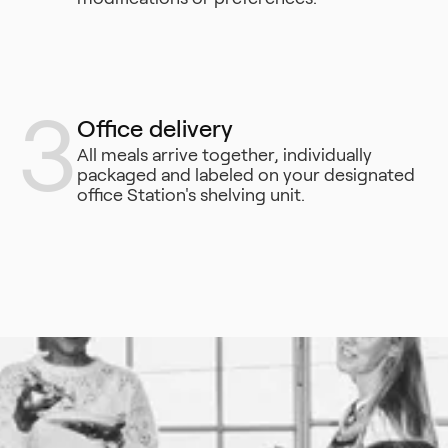
3
Office delivery
All meals arrive together, individually
packaged and labeled on your designated
office Station's shelving unit.