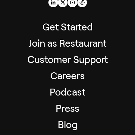
Get Started
Join as Restaurant
Customer Support
Careers
Podcast
Press
Blog