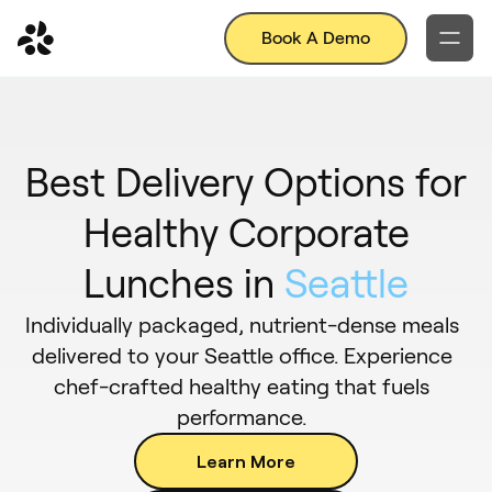
Book A Demo
Best Delivery Options for
Healthy Corporate
Lunches in
Seattle
Individually packaged, nutrient-dense meals
delivered to your Seattle office. Experience
chef-crafted healthy eating that fuels
performance.
Learn More