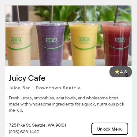
4.8
$
Juicy Cafe
Juice Bar
Downtown Seattle
|
Fresh juices, smoothies, acai bowls, and wholesome bites
made with wholesome ingredients for a quick, nutritious pick-
me-up.
725 Pike St, Seattle, WA 98101
Unlock Menu
(206) 623-1440