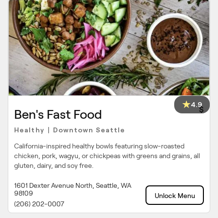
4.9
$
Ben's Fast Food
Healthy
Downtown Seattle
|
California-inspired healthy bowls featuring slow-roasted
chicken, pork, wagyu, or chickpeas with greens and grains, all
gluten, dairy, and soy free.
1601 Dexter Avenue North, Seattle, WA
98109
Unlock Menu
(206) 202-0007