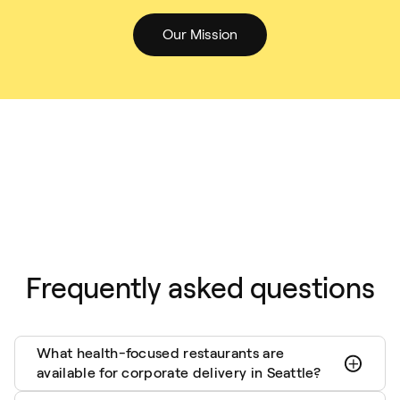
Our Mission
Frequently asked questions
What health-focused restaurants are
available for corporate delivery in Seattle?