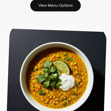
View Menu Options