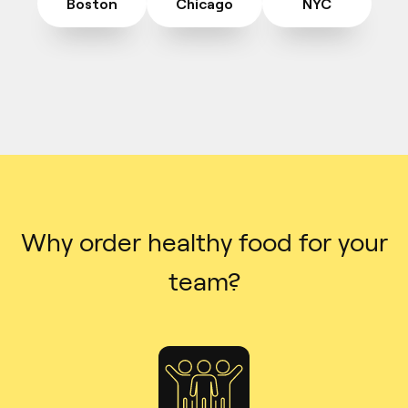
Boston
Chicago
NYC
Why order healthy food for your
team?