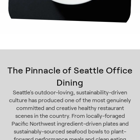
The Pinnacle of Seattle Office
Dining
Seattle's outdoor-loving, sustainability-driven
culture has produced one of the most genuinely
committed and creative healthy restaurant
scenes in the country. From locally-foraged
Pacific Northwest ingredient-driven plates and
sustainably-sourced seafood bowls to plant-
forward performance meals and clean eating