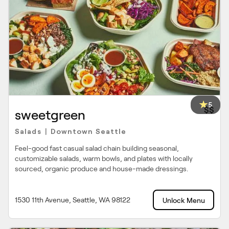
5
$$
sweetgreen
Salads
Downtown Seattle
|
Feel-good fast casual salad chain building seasonal,
customizable salads, warm bowls, and plates with locally
sourced, organic produce and house-made dressings.
1530 11th Avenue, Seattle, WA 98122
Unlock Menu