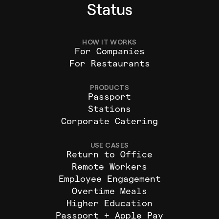
Status
HOW IT WORKS
For Companies
For Restaurants
PRODUCTS
Passport
Stations
Corporate Catering
USE CASES
Return to Office
Remote Workers
Employee Engagement
Overtime Meals
Higher Education
Passport + Apple Pay