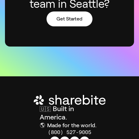
team in Seattle?
Get Started
Built in
🇺🇸
America.
🌎
Made for the world.
(800) 527-9005