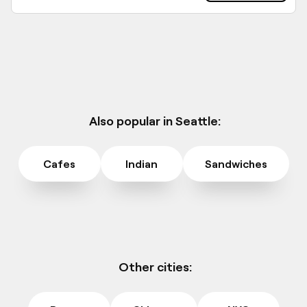
Also popular in Seattle:
Cafes
Indian
Sandwiches
Other cities: