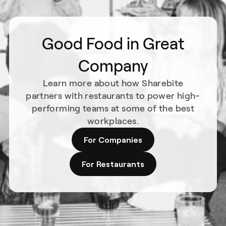
Good Food in Great
Company
Learn more about how Sharebite
partners with restaurants to power high-
performing teams at some of the best
workplaces.
For Companies
For Restaurants