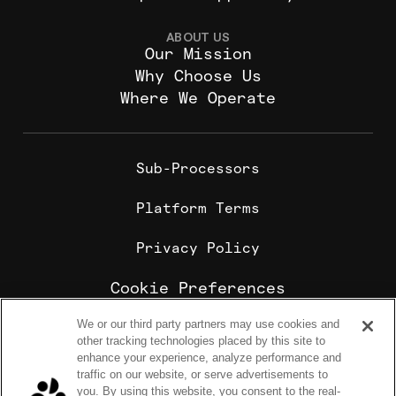
ABOUT US
Our Mission
Why Choose Us
Where We Operate
Sub-Processors
Platform Terms
Privacy Policy
Cookie Preferences
We or our third party partners may use cookies and
Cookie Policy
other tracking technologies placed by this site to
Sharebite is the leading corporate food ordering and
enhance your experience, analyze performance and
employee meal benefits platform, trusted by
traffic on our website, or serve advertisements to
enterprise companies for office lunch delivery,
you. By using this website, you consent to the real-