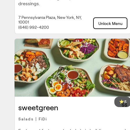
dressings.
7 Pennsylvania Plaza, New York, NY,
10001
Unlock Menu
(646) 992-4200
5
$$
sweetgreen
Salads
FiDi
|