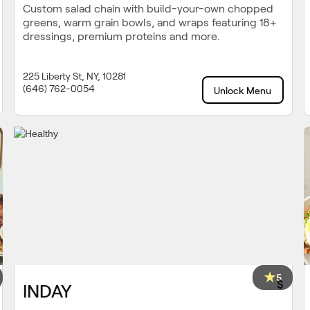
Custom salad chain with build-your-own chopped
greens, warm grain bowls, and wraps featuring 18+
dressings, premium proteins and more.
225 Liberty St, NY, 10281
(646) 762-0054
Unlock Menu
5
$
INDAY