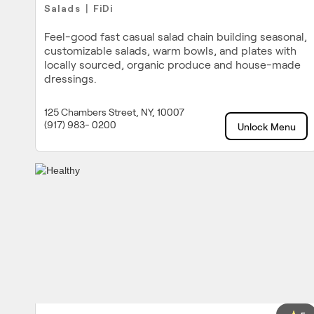
Salads
FiDi
|
Feel-good fast casual salad chain building seasonal,
customizable salads, warm bowls, and plates with
locally sourced, organic produce and house-made
dressings.
125 Chambers Street, NY, 10007
(917) 983- 0200
Unlock Menu