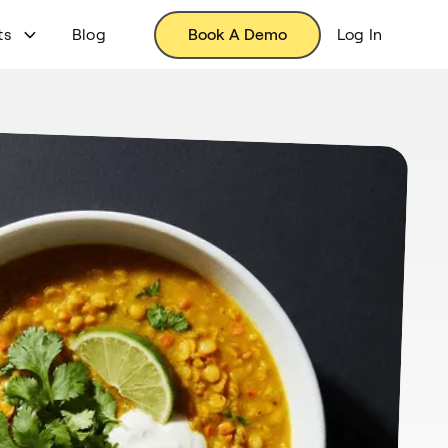
ts
Blog
Book A Demo
Log In