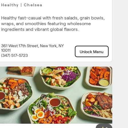
Healthy
Chelsea
|
Healthy fast-casual with fresh salads, grain bowls,
wraps, and smoothies featuring wholesome
ingredients and vibrant global flavors.
361 West 17th Street, New York, NY
10011
Unlock Menu
(347) 517-5723