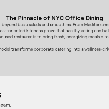
The Pinnacle of NYC Office Dining
ar beyond basic salads and smoothies. From Mediterran
ess-oriented kitchens prove that healthy eating can be b
ocused restaurants to bring fresh, energizing meals dir
odel transforms corporate catering into a wellness-dri
s
team.