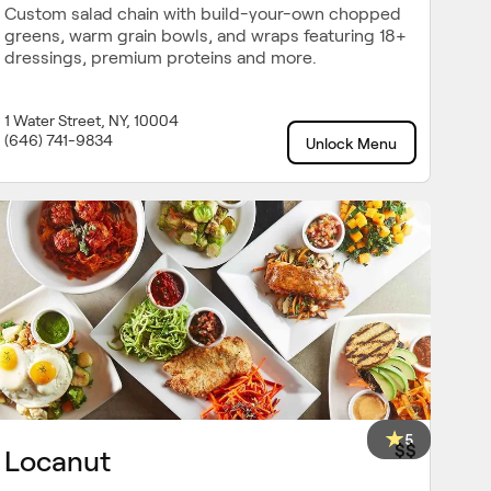
Custom salad chain with build-your-own chopped
greens, warm grain bowls, and wraps featuring 18+
dressings, premium proteins and more.
1 Water Street, NY, 10004
(646) 741-9834
Unlock Menu
5
$$
Locanut