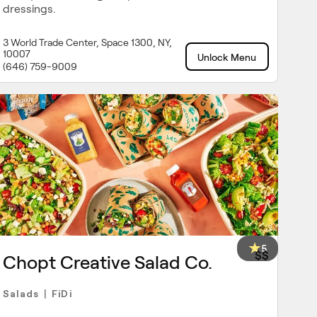
dressings.
3 World Trade Center, Space 1300, NY,
10007
Unlock Menu
(646) 759-9009
5
$$
Chopt Creative Salad Co.
Salads
FiDi
|