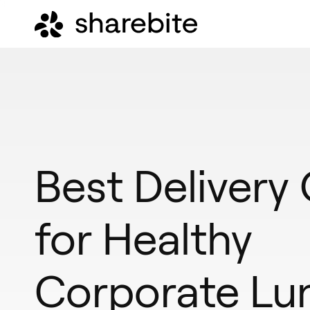
Best Delivery
for Healthy
Corporate Lu