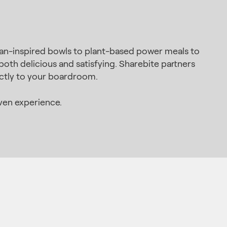
ean-inspired bowls to plant-based power meals to
oth delicious and satisfying. Sharebite partners
ectly to your boardroom.
ven experience.