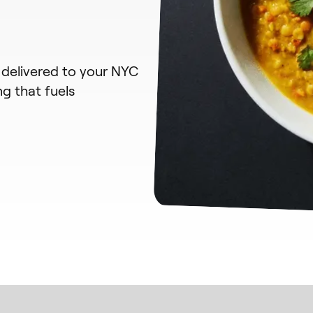
 delivered to your NYC
ng that fuels