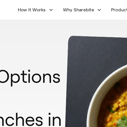
How It Works
Why Sharebite
Produc
 Options
nches in