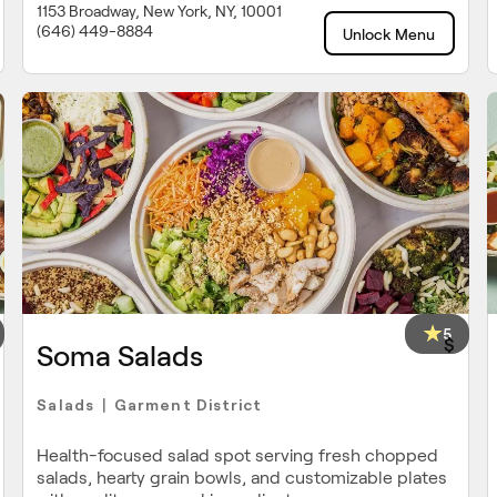
1153 Broadway, New York, NY, 10001
(646) 449-8884
Unlock Menu
5
$
Soma Salads
Salads
Garment District
|
Health-focused salad spot serving fresh chopped
salads, hearty grain bowls, and customizable plates