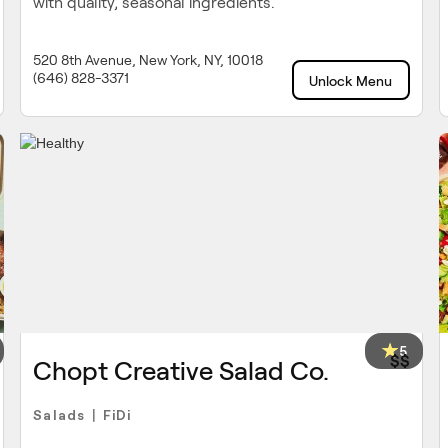
with quality, seasonal ingredients.
520 8th Avenue, New York, NY, 10018
(646) 828-3371
Unlock Menu
5
$$
Chopt Creative Salad Co.
Salads
FiDi
|