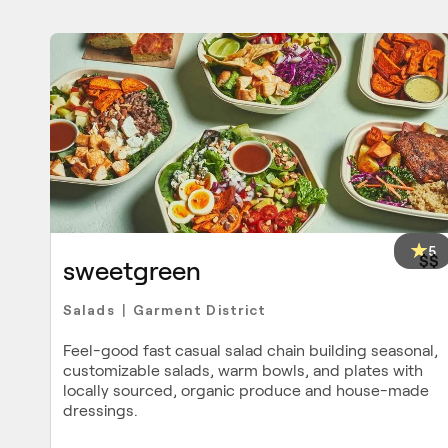
5
$$
sweetgreen
Salads
Garment District
|
Feel-good fast casual salad chain building seasonal,
customizable salads, warm bowls, and plates with
locally sourced, organic produce and house-made
dressings.