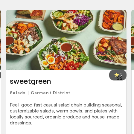
5
$$
sweetgreen
Salads
Garment District
|
Feel-good fast casual salad chain building seasonal,
customizable salads, warm bowls, and plates with
locally sourced, organic produce and house-made
dressings.