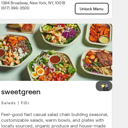
1384 Broadway, New York, NY, 10018
(617) 396-3500
Unlock Menu
5
$$
sweetgreen
Salads
FiDi
|
Feel-good fast casual salad chain building seasonal,
customizable salads, warm bowls, and plates with
locally sourced, organic produce and house-made