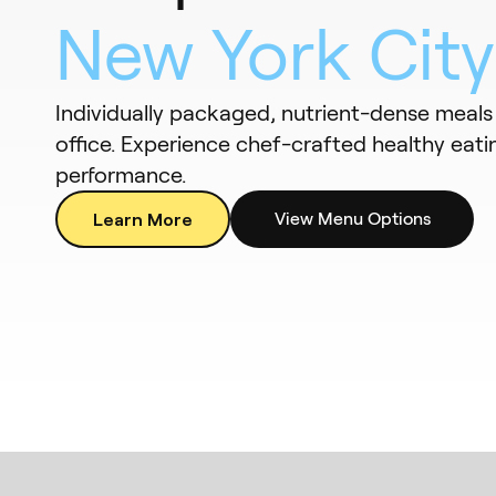
New York City
Individually packaged, nutrient-dense meals
office. Experience chef-crafted healthy eati
performance.
Learn More
View Menu Options