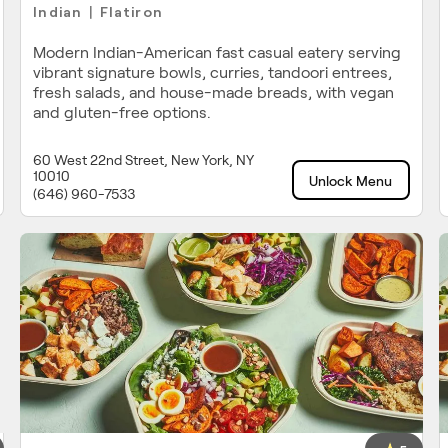
Indian
Flatiron
|
Modern Indian-American fast casual eatery serving
vibrant signature bowls, curries, tandoori entrees,
fresh salads, and house-made breads, with vegan
and gluten-free options.
60 West 22nd Street, New York, NY
10010
Unlock Menu
(646) 960-7533