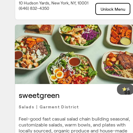
10 Hudson Yards, New York, NY, 10001
(646) 832-4350
Unlock Menu
5
$$
sweetgreen
Salads
Garment District
|
Feel-good fast casual salad chain building seasonal,
customizable salads, warm bowls, and plates with
locally sourced, organic produce and house-made