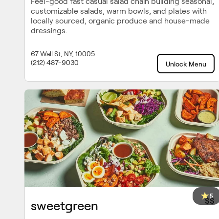
Feel-good fast casual salad chain building seasonal,
customizable salads, warm bowls, and plates with
locally sourced, organic produce and house-made
dressings.
67 Wall St, NY, 10005
(212) 487-9030
Unlock Menu
5
$$
sweetgreen