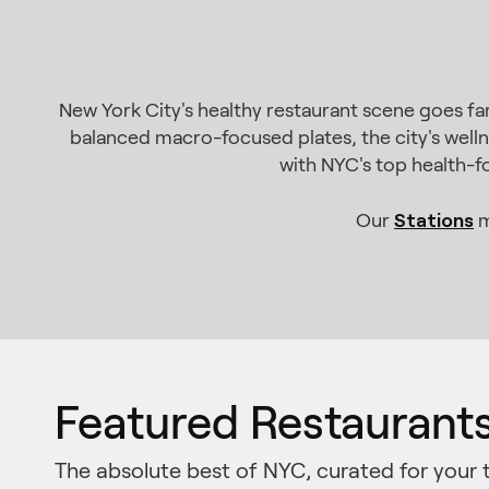
New York City's healthy restaurant scene goes f
balanced macro-focused plates, the city's welln
with NYC's top health-f
Stations
Our
m
Featured Restaurant
The absolute best of NYC, curated for your 