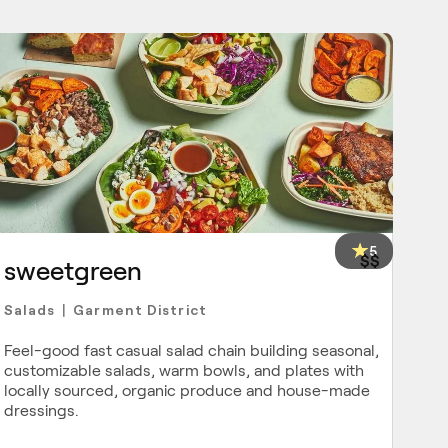
5
$$
sweetgreen
Salads
Garment District
|
Feel-good fast casual salad chain building seasonal,
customizable salads, warm bowls, and plates with
locally sourced, organic produce and house-made
dressings.