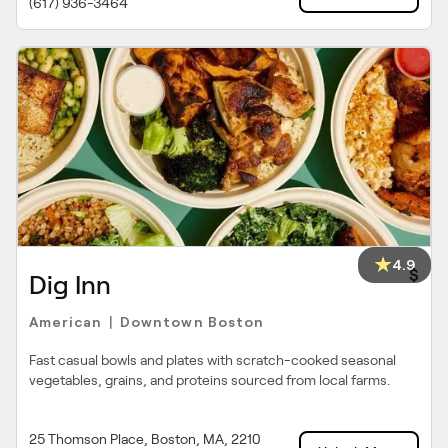
(617) 936-3464
4.9
$
Dig Inn
American
Downtown Boston
|
Fast casual bowls and plates with scratch-cooked seasonal
vegetables, grains, and proteins sourced from local farms.
25 Thomson Place, Boston, MA, 2210