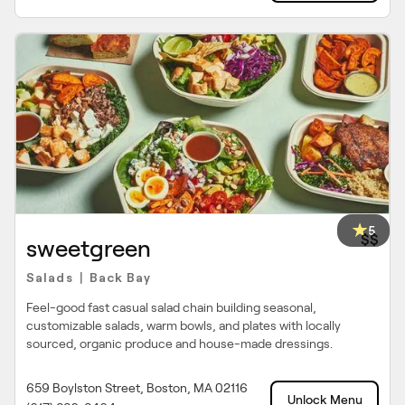
5
$$
sweetgreen
Salads
Back Bay
|
Feel-good fast casual salad chain building seasonal,
customizable salads, warm bowls, and plates with locally
sourced, organic produce and house-made dressings.
659 Boylston Street, Boston, MA 02116
Unlock Menu