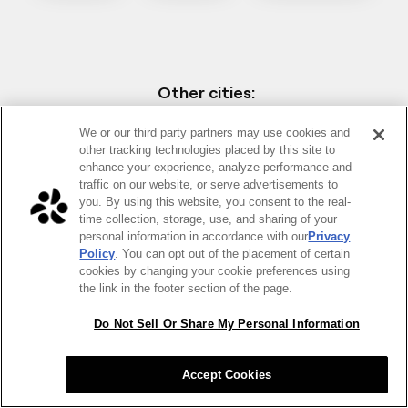
Other cities:
We or our third party partners may use cookies and
Austin
Chicago
NYC
other tracking technologies placed by this site to
enhance your experience, analyze performance and
traffic on our website, or serve advertisements to
you. By using this website, you consent to the real-
time collection, storage, use, and sharing of your
personal information in accordance with our
Privacy
Policy
. You can opt out of the placement of certain
cookies by changing your cookie preferences using
the link in the footer section of the page.
Do Not Sell Or Share My Personal Information
Accept Cookies
Why order healthy food for your