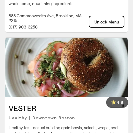
wholesome, nourishing ingredients.
888 Commonwealth Ave, Brookline, MA
2215
Unlock Menu
(617) 903-3256
4.8
$
VESTER
Healthy
Downtown Boston
|
Healthy fast-casual building grain bowls, salads, wraps, and