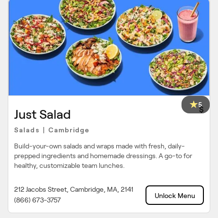
5
$
Just Salad
Salads
Cambridge
|
Build-your-own salads and wraps made with fresh, daily-
prepped ingredients and homemade dressings. A go-to for
healthy, customizable team lunches.
212 Jacobs Street, Cambridge, MA, 2141
Unlock Menu
(866) 673-3757