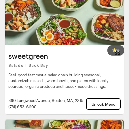
5
$$
sweetgreen
Salads
Back Bay
|
Feel-good fast casual salad chain building seasonal,
customizable salads, warm bowls, and plates with locally
sourced, organic produce and house-made dressings.
360 Longwood Avenue, Boston, MA, 2215
Unlock Menu
(781) 653-6600