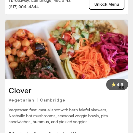
1 Broadway, Cambridge, MA, 2142
Unlock Menu
(617) 904-4344
4.9
$$
Clover
Vegetarian
Cambridge
|
Vegetarian fast-casual spot with herb falafel skewers,
Nashville hot mushrooms, seasonal veggie bowls, pita
sandwiches, hummus, and pickled veggies.