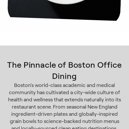
The Pinnacle of Boston Office
Dining
Boston's world-class academic and medical
community has cultivated a city-wide culture of
health and wellness that extends naturally into its
restaurant scene. From seasonal New England
ingredient-driven plates and globally-inspired
grain bowls to science-backed nutrition menus
and locally-sourced clean eating destinations,