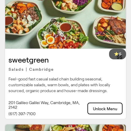
5
$$
sweetgreen
Salads
Cambridge
|
Feel-good fast casual salad chain building seasonal,
customizable salads, warm bowls, and plates with locally
sourced, organic produce and house-made dressings.
201 Galileo Galilei Way, Cambridge, MA,
2142
Unlock Menu
(617) 397-7100