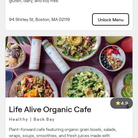
gluten, dairy, and soy free.
94 Shirley St, Boston, MA 02119
Unlock Menu
4.9
$
Life Alive Organic Cafe
Healthy
Back Bay
|
Plant-forward cafe featuring organic grain bowls, salads,
wraps, soups, smoothies, and fresh juices made with