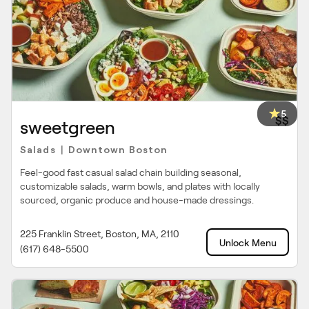
5
$$
sweetgreen
Salads
Downtown Boston
|
Feel-good fast casual salad chain building seasonal,
customizable salads, warm bowls, and plates with locally
sourced, organic produce and house-made dressings.
225 Franklin Street, Boston, MA, 2110
Unlock Menu
(617) 648-5500