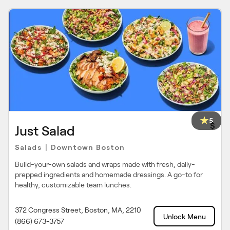
5
$
Just Salad
Salads
Downtown Boston
|
Build-your-own salads and wraps made with fresh, daily-
prepped ingredients and homemade dressings. A go-to for
healthy, customizable team lunches.
372 Congress Street, Boston, MA, 2210
Unlock Menu
(866) 673-3757