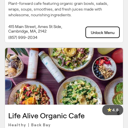
Plant-forward cafe featuring organic grain bowls, salads,
wraps, soups, smoothies, and fresh juices made with
wholesome, nourishing ingredients.
415 Main Street, Ames St Side,
Cambridge, MA, 2142
Unlock Menu
(857) 999-2034
4.8
$
Life Alive Organic Cafe
Healthy
Back Bay
|