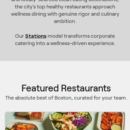
the city's top healthy restaurants approach
wellness dining with genuine rigor and culinary
ambition.
Stations
Our
model transforms corporate
catering into a wellness-driven experience.
Featured Restaurants
The absolute best of Boston, curated for your team.