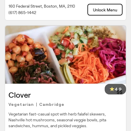
160 Federal Street, Boston, MA, 2110
Unlock Menu
(617) 865-1442
4.9
$$
Clover
Vegetarian
Cambridge
|
Vegetarian fast-casual spot with herb falafel skewers,
Nashville hot mushrooms, seasonal veggie bowls, pita
sandwiches, hummus, and pickled veggies.