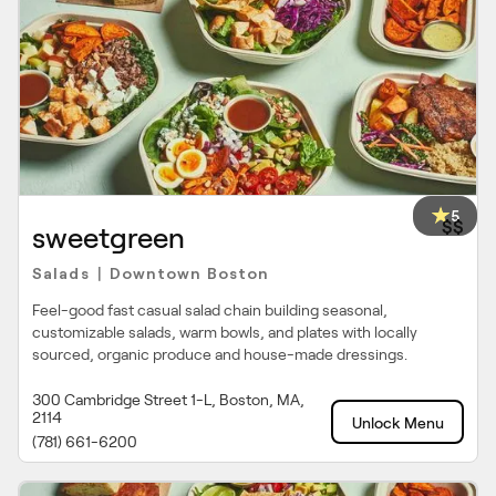
5
$$
sweetgreen
Salads
Downtown Boston
|
Feel-good fast casual salad chain building seasonal,
customizable salads, warm bowls, and plates with locally
sourced, organic produce and house-made dressings.
300 Cambridge Street 1-L, Boston, MA,
2114
Unlock Menu
(781) 661-6200