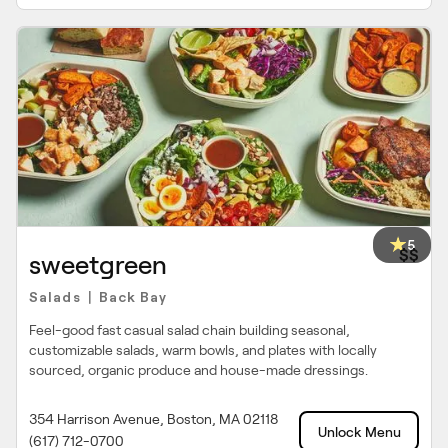
5
$$
sweetgreen
Salads
Back Bay
|
Feel-good fast casual salad chain building seasonal,
customizable salads, warm bowls, and plates with locally
sourced, organic produce and house-made dressings.
354 Harrison Avenue, Boston, MA 02118
Unlock Menu
(617) 712-0700