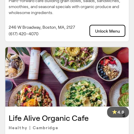
Plant-forward cafe building grain bowls, salads, sandwiches,
smoothies, and seasonal specials with organic produce and
wholesome ingredients.
246 W Broadway, Boston, MA, 2127
Unlock Menu
(617) 420-4070
4.8
$
Life Alive Organic Cafe
Healthy
Cambridge
|