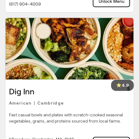
Unlock Menu
(617) 904-4009
4.9
$
Dig Inn
American
Cambridge
|
Fast casual bowls and plates with scratch-cooked seasonal
vegetables, grains, and proteins sourced from local farms.