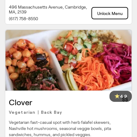
496 Massachusetts Avenue, Cambridge,
MA, 2139
Unlock Menu
(617) 758-8550
4.9
$$
Clover
Vegetarian
Back Bay
|
Vegetarian fast-casual spot with herb falafel skewers,
Nashville hot mushrooms, seasonal veggie bowls, pita
sandwiches, hummus, and pickled veggies.