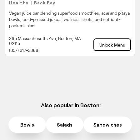
Healthy
Back Bay
|
Vegan juice bar blending superfood smoothies, acai and pitaya
bowls, cold-pressed juices, wellness shots, and nutrient-
packed salads.
265 Massachusetts Ave, Boston, MA
02115
Unlock Menu
(857) 317-3868
Also popular in Boston:
Bowls
Salads
Sandwiches