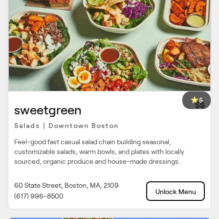
5
$$
sweetgreen
Salads
Downtown Boston
|
Feel-good fast casual salad chain building seasonal,
customizable salads, warm bowls, and plates with locally
sourced, organic produce and house-made dressings.
60 State Street, Boston, MA, 2109
Unlock Menu
(617) 996-8500