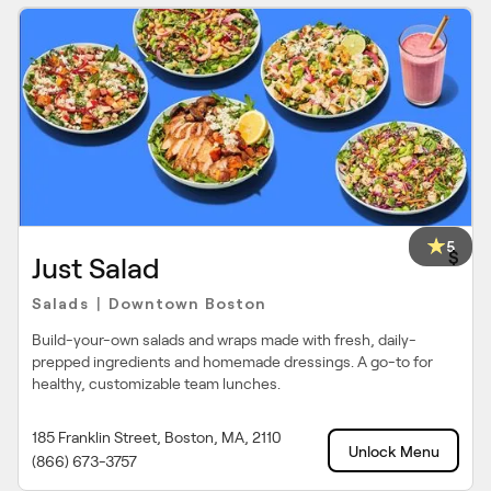
5
$
Just Salad
Salads
Downtown Boston
|
Build-your-own salads and wraps made with fresh, daily-
prepped ingredients and homemade dressings. A go-to for
healthy, customizable team lunches.
185 Franklin Street, Boston, MA, 2110
Unlock Menu
(866) 673-3757