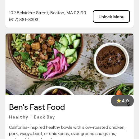
102 Belvidere Street, Boston, MA 02199
Unlock Menu
(617) 861-8393
4.9
$
Ben's Fast Food
Healthy
Back Bay
|
California-inspired healthy bowls with slow-roasted chicken,
pork, wagyu beef, or chickpeas, over greens and grains,