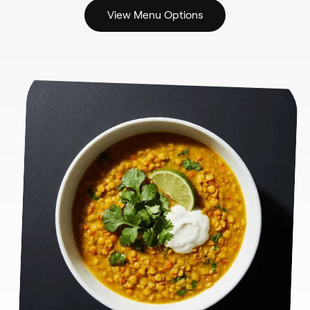
View Menu Options