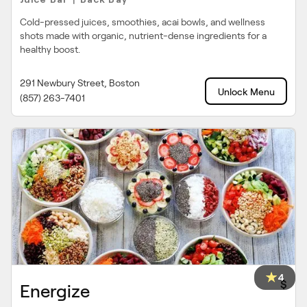
|
Cold-pressed juices, smoothies, acai bowls, and wellness
shots made with organic, nutrient-dense ingredients for a
healthy boost.
291 Newbury Street, Boston
Unlock Menu
(857) 263-7401
4
$
Energize