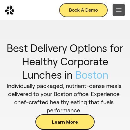
Book A Demo
Best Delivery Options for
Healthy Corporate
Lunches in
Boston
Individually packaged, nutrient-dense meals
delivered to your Boston office. Experience
chef-crafted healthy eating that fuels
performance.
Learn More