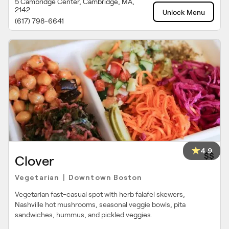
5 Cambridge Center, Cambridge, MA,
2142
Unlock Menu
(617) 798-6641
4.9
$$
Clover
Vegetarian
Downtown Boston
|
Vegetarian fast-casual spot with herb falafel skewers,
Nashville hot mushrooms, seasonal veggie bowls, pita
sandwiches, hummus, and pickled veggies.