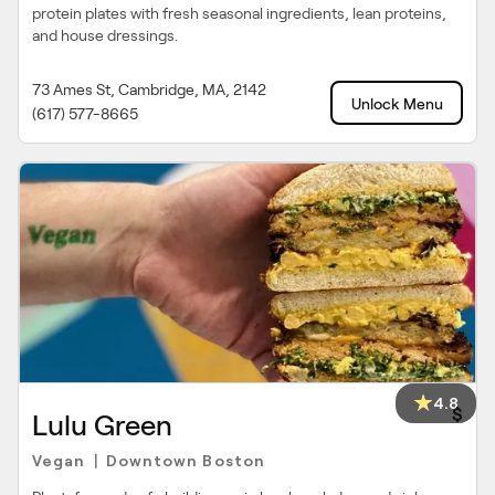
protein plates with fresh seasonal ingredients, lean proteins,
and house dressings.
73 Ames St, Cambridge, MA, 2142
Unlock Menu
(617) 577-8665
4.8
$
Lulu Green
Vegan
Downtown Boston
|