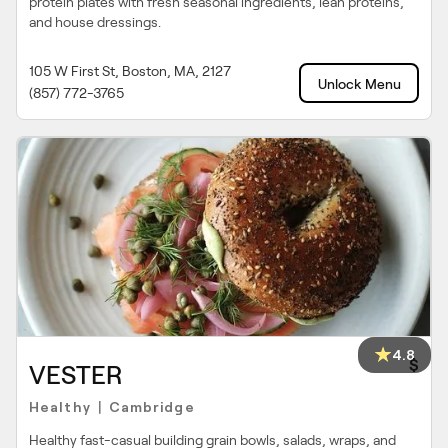
protein plates with fresh seasonal ingredients, lean proteins,
and house dressings.
105 W First St, Boston, MA, 2127
Unlock Menu
(857) 772-3765
4.8
$
VESTER
Healthy
Cambridge
|
Healthy fast-casual building grain bowls, salads, wraps, and