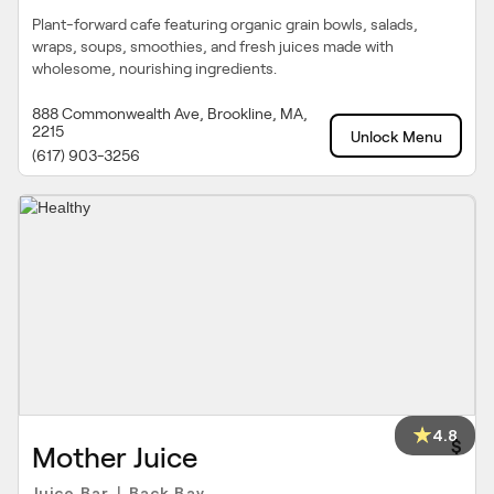
Plant-forward cafe featuring organic grain bowls, salads,
wraps, soups, smoothies, and fresh juices made with
wholesome, nourishing ingredients.
888 Commonwealth Ave, Brookline, MA,
2215
Unlock Menu
(617) 903-3256
4.8
$
Mother Juice
Juice Bar
Back Bay