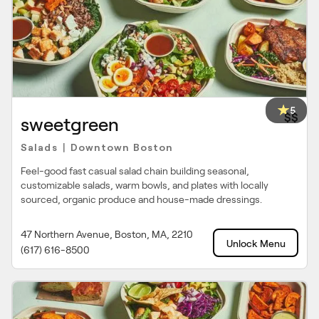
5
$$
sweetgreen
Salads
Downtown Boston
|
Feel-good fast casual salad chain building seasonal,
customizable salads, warm bowls, and plates with locally
sourced, organic produce and house-made dressings.
47 Northern Avenue, Boston, MA, 2210
Unlock Menu
(617) 616-8500