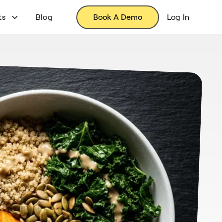
ts
Blog
Book A Demo
Log In