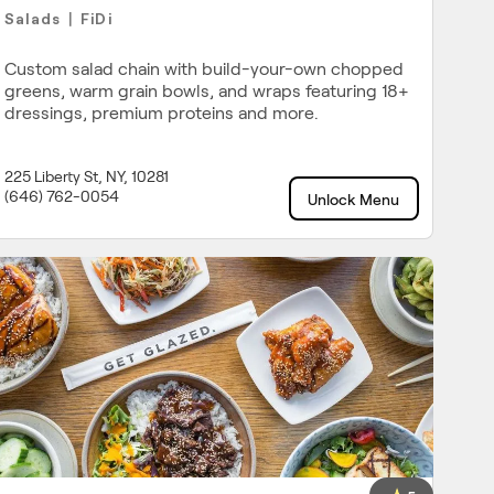
Salads
FiDi
|
Custom salad chain with build-your-own chopped
greens, warm grain bowls, and wraps featuring 18+
dressings, premium proteins and more.
225 Liberty St, NY, 10281
(646) 762-0054
Unlock Menu