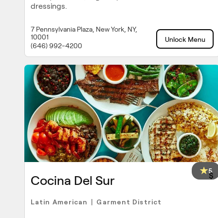
dressings.
7 Pennsylvania Plaza, New York, NY,
10001
Unlock Menu
(646) 992-4200
5
$
Cocina Del Sur
Latin American
Garment District
|