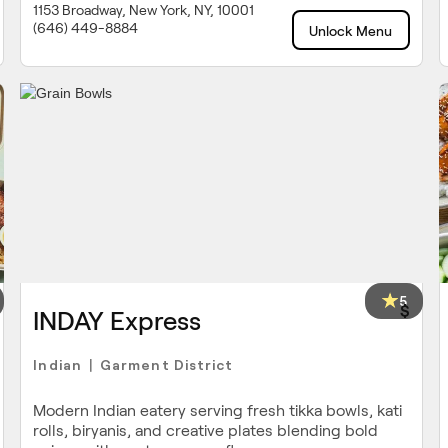
1153 Broadway, New York, NY, 10001
(646) 449-8884
Unlock Menu
5
$
INDAY Express
Indian
Garment District
|
Modern Indian eatery serving fresh tikka bowls, kati
rolls, biryanis, and creative plates blending bold