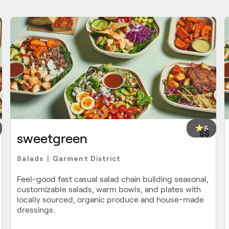
5
$$
sweetgreen
Salads
Garment District
|
Feel-good fast casual salad chain building seasonal,
customizable salads, warm bowls, and plates with
locally sourced, organic produce and house-made
dressings.