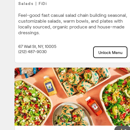
Salads
FiDi
|
Feel-good fast casual salad chain building seasonal,
customizable salads, warm bowls, and plates with
locally sourced, organic produce and house-made
dressings.
67 Wall St, NY, 10005
(212) 487-9030
Unlock Menu