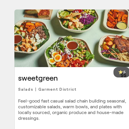
5
$$
sweetgreen
Salads
Garment District
|
Feel-good fast casual salad chain building seasonal,
customizable salads, warm bowls, and plates with
locally sourced, organic produce and house-made
dressings.