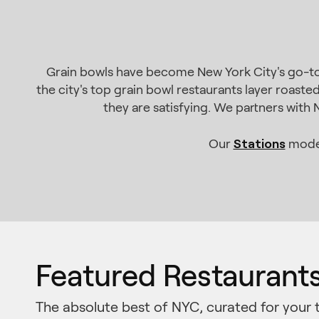
Grain bowls have become New York City's go-to p
the city's top grain bowl restaurants layer roaste
they are satisfying. We partners with
Stations
Our
model
Featured Restaurant
The absolute best of NYC, curated for your 