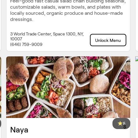
Feel-good fast casual salad chain building seasonal,
customizable salads, warm bowls, and plates with
locally sourced, organic produce and house-made
dressings.
3 World Trade Center, Space 1300, NY,
10007
Unlock Menu
(646) 759-9009
5
$
Naya