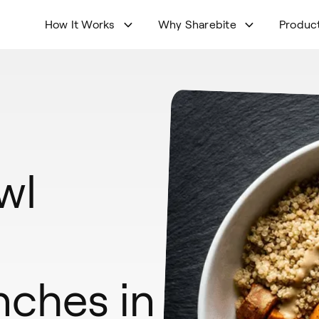
How It Works
Why Sharebite
Produc
wl
nches in