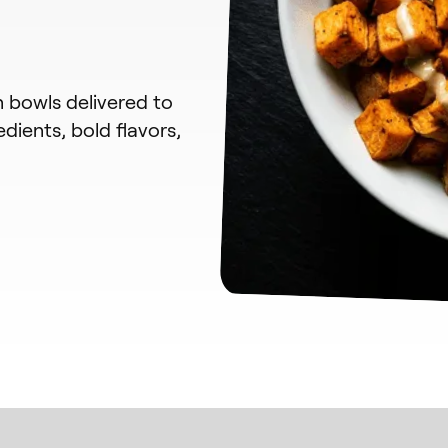
n bowls delivered to
dients, bold flavors,