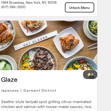
1384 Broadway, New York, NY, 10018
(617) 396-3500
Unlock Menu
5
$$
Glaze
Japanese
Garment District
|
Seattle-style teriyaki spot grilling citrus-marinated
chicken and salmon with house-made sauces, rice,