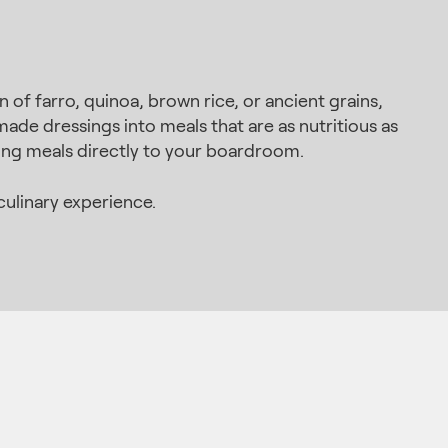
of farro, quinoa, brown rice, or ancient grains,
made dressings into meals that are as nutritious as
zing meals directly to your boardroom.
ulinary experience.