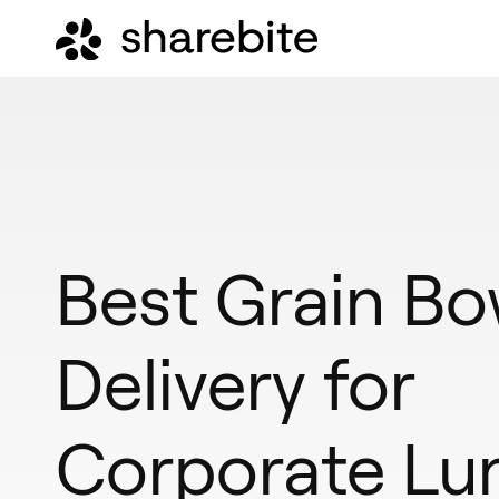
Best Grain Bo
Delivery for
Corporate Lu