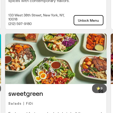
spices with contemporary flavors.
133 West 38th Street, New York, NY,
10018
Unlock Menu
(212) 597-9180
5
$$
sweetgreen
Salads
FiDi
|