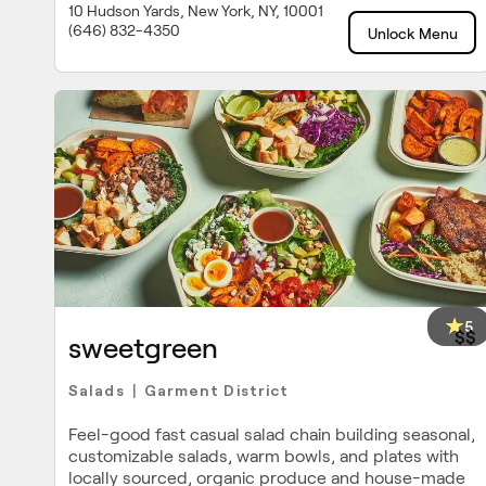
10 Hudson Yards, New York, NY, 10001
(646) 832-4350
Unlock Menu
5
$$
sweetgreen
Salads
Garment District
|
Feel-good fast casual salad chain building seasonal,
customizable salads, warm bowls, and plates with
locally sourced, organic produce and house-made