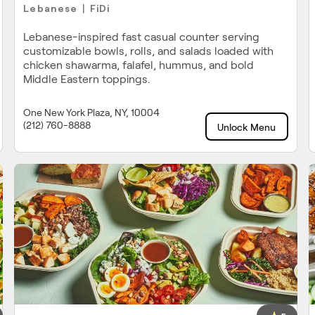
Lebanese
FiDi
|
Lebanese-inspired fast casual counter serving
customizable bowls, rolls, and salads loaded with
chicken shawarma, falafel, hummus, and bold
Middle Eastern toppings.
One New York Plaza, NY, 10004
(212) 760-8888
Unlock Menu