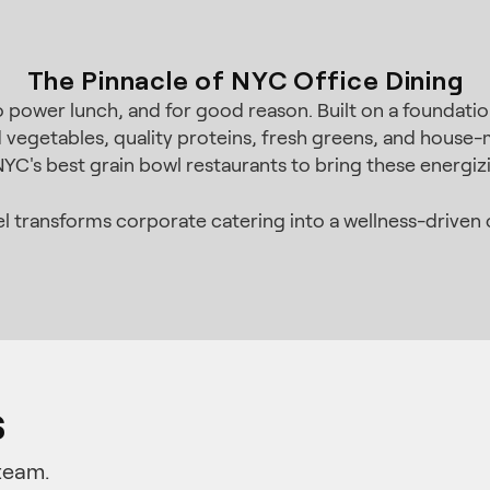
The Pinnacle of NYC Office Dining
ower lunch, and for good reason. Built on a foundation 
d vegetables, quality proteins, fresh greens, and house-
 NYC's best grain bowl restaurants to bring these energi
 transforms corporate catering into a wellness-driven c
s
team.