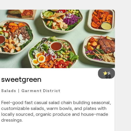
5
$$
sweetgreen
Salads
Garment District
|
Feel-good fast casual salad chain building seasonal,
customizable salads, warm bowls, and plates with
locally sourced, organic produce and house-made
dressings.