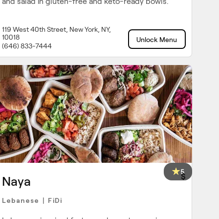
and salad in gluten-free and keto-ready bowls.
119 West 40th Street, New York, NY,
10018
Unlock Menu
(646) 833-7444
5
$
Naya
Lebanese
FiDi
|