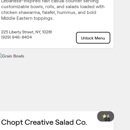
Lebanese-inspired fast casual counter serving
customizable bowls, rolls, and salads loaded with
chicken shawarma, falafel, hummus, and bold
Middle Eastern toppings.
225 Liberty Street, NY, 10281
(929) 946-8404
Unlock Menu
5
$$
Chopt Creative Salad Co.