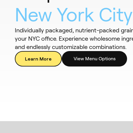
New York City
Individually packaged, nutrient-packed grai
your NYC office. Experience wholesome ingre
and endlessly customizable combinations.
Learn More
View Menu Options