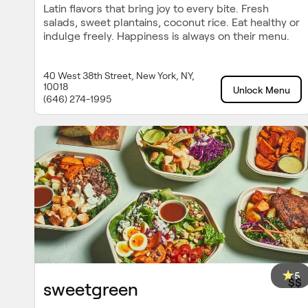
Latin flavors that bring joy to every bite. Fresh
salads, sweet plantains, coconut rice. Eat healthy or
indulge freely. Happiness is always on their menu.
40 West 38th Street, New York, NY,
10018
Unlock Menu
(646) 274-1995
5
$$
sweetgreen