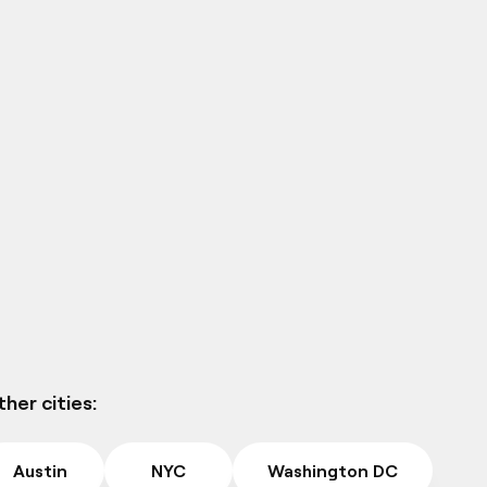
her cities:
Austin
NYC
Washington DC