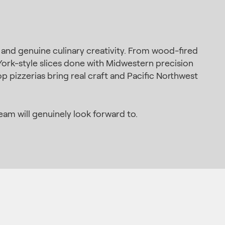
, and genuine culinary creativity. From wood-fired
ork-style slices done with Midwestern precision
p pizzerias bring real craft and Pacific Northwest
am will genuinely look forward to.