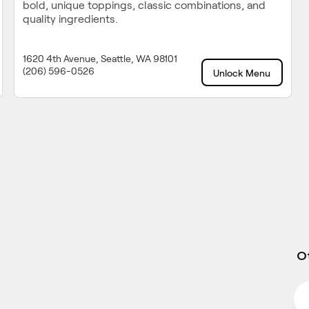
bold, unique toppings, classic combinations, and
quality ingredients.
1620 4th Avenue, Seattle, WA 98101
(206) 596-0526
Unlock Menu
Ot