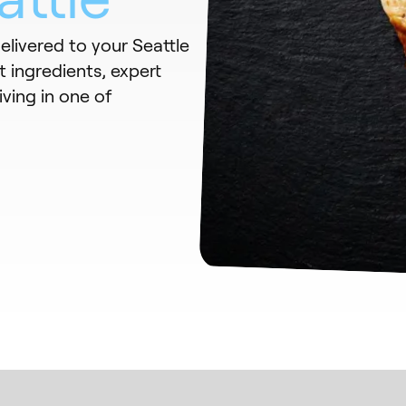
elivered to your Seattle
 ingredients, expert
iving in one of