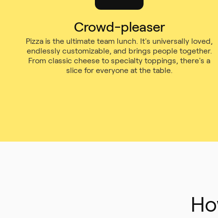
Crowd-pleaser
Pizza is the ultimate team lunch. It's universally loved,
endlessly customizable, and brings people together.
From classic cheese to specialty toppings, there's a
slice for everyone at the table.
Ho