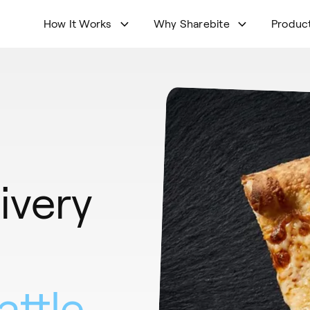
How It Works
Why Sharebite
Produc
ivery
attle