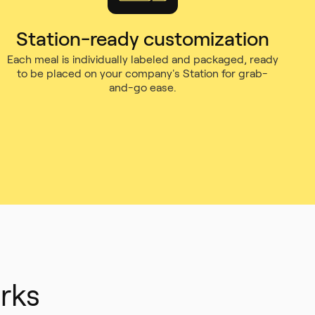
Station-ready customization
Each meal is individually labeled and packaged, ready
to be placed on your company's Station for grab-
and-go ease.
rks