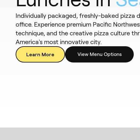
Individually packaged, freshly-baked pizza d
office. Experience premium Pacific Northwest
technique, and the creative pizza culture thr
America's most innovative city.
Learn More
View Menu Options