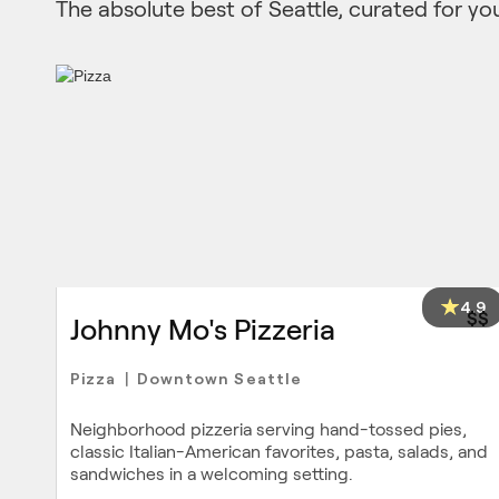
The absolute best of Seattle, curated for yo
4.9
$$
Johnny Mo's Pizzeria
Pizza
Downtown Seattle
|
Neighborhood pizzeria serving hand-tossed pies,
classic Italian-American favorites, pasta, salads, and
sandwiches in a welcoming setting.