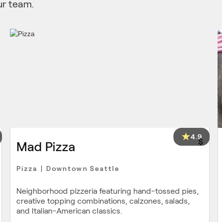
ur team.
4.9
$
Mad Pizza
Pizza
Downtown Seattle
|
Neighborhood pizzeria featuring hand-tossed pies,
creative topping combinations, calzones, salads,
and Italian-American classics.