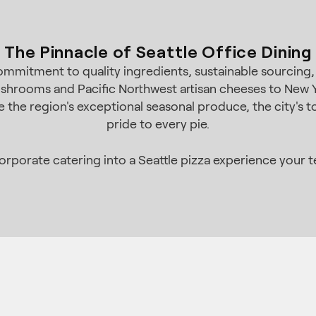
The Pinnacle of Seattle Office Dining
 commitment to quality ingredients, sustainable sourcing
shrooms and Pacific Northwest artisan cheeses to New Y
the region's exceptional seasonal produce, the city's to
pride to every pie.
porate catering into a Seattle pizza experience your te