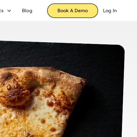
ts
Blog
Book A Demo
Log In