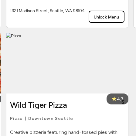
1321 Madison Street, Seattle, WA 98104
Unlock Menu
4.7
$
Wild Tiger Pizza
Pizza
Downtown Seattle
|
Creative pizzeria featuring hand-tossed pies with