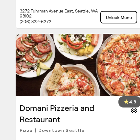
3272 Fuhrman Avenue East, Seattle, WA
98102
Unlock Menu
(206) 822-6272
4.8
Domani Pizzeria and
$$
Restaurant
Pizza
Downtown Seattle
|