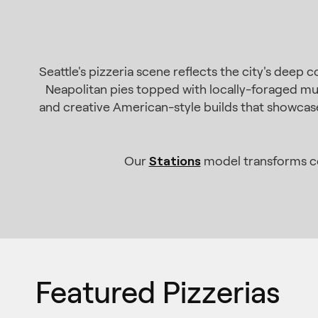
Seattle's pizzeria scene reflects the city's deep
Neapolitan pies topped with locally-foraged mu
and creative American-style builds that showcase 
Stations
Our
model transforms cor
Featured Pizzerias