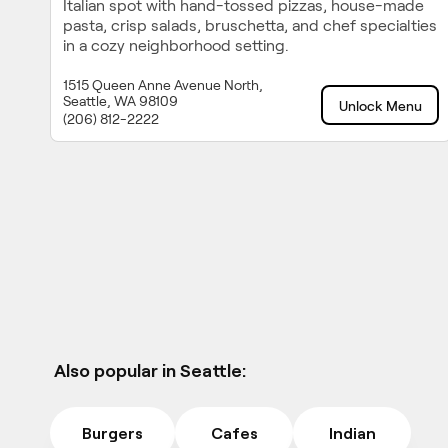
Italian spot with hand-tossed pizzas, house-made
pasta, crisp salads, bruschetta, and chef specialties
in a cozy neighborhood setting.
1515 Queen Anne Avenue North,
Seattle, WA 98109
Unlock Menu
(206) 812-2222
Also popular in Seattle:
Burgers
Cafes
Indian