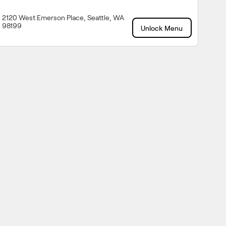
2120 West Emerson Place, Seattle, WA
98199
Unlock Menu