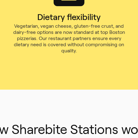
Dietary flexibility
Vegetarian, vegan cheese, gluten-free crust, and
dairy-free options are now standard at top Boston
pizzerias. Our restaurant partners ensure every
dietary need is covered without compromising on
quality.
w Sharebite Stations wo