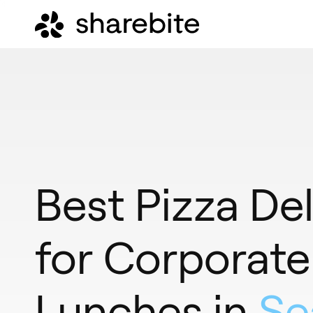
Best Pizza Del
for Corporate
Lunches in
Se