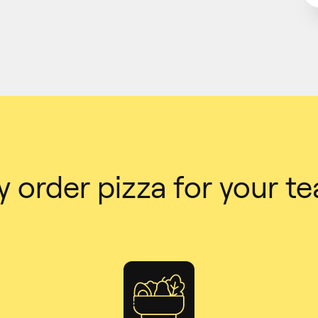
 order pizza for your t