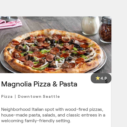
4.8
$
Magnolia Pizza & Pasta
Pizza
Downtown Seattle
|
Neighborhood Italian spot with wood-fired pizzas,
house-made pasta, salads, and classic entrees in a
welcoming family-friendly setting.