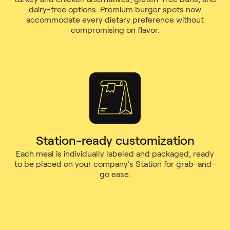
dairy-free options. Premium burger spots now
accommodate every dietary preference without
compromising on flavor.
Station-ready customization
Each meal is individually labeled and packaged, ready
to be placed on your company's Station for grab-and-
go ease.