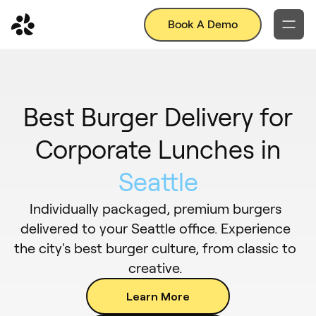
Book A Demo
Best Burger Delivery for
Corporate Lunches in
Seattle
Individually packaged, premium burgers
delivered to your Seattle office. Experience
the city's best burger culture, from classic to
creative.
Learn More