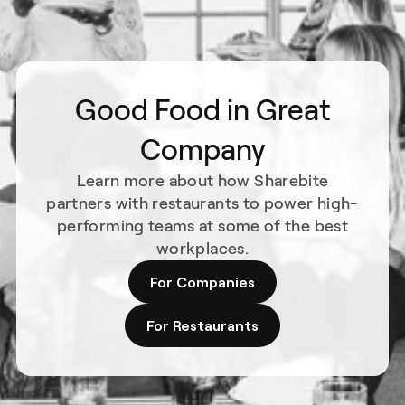
Good Food in Great
Company
Learn more about how Sharebite
partners with restaurants to power high-
performing teams at some of the best
workplaces.
For Companies
For Restaurants