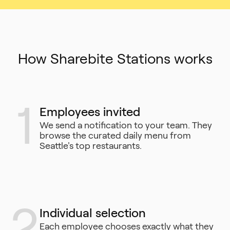
How Sharebite Stations works
1
Employees invited
We send a notification to your team. They
browse the curated daily menu from
Seattle's top restaurants.
2
Individual selection
Each employee chooses exactly what they