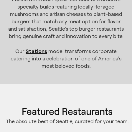
specialty builds featuring locally-foraged
mushrooms and artisan cheeses to plant-based
burgers that match any meat option for flavor
and satisfaction, Seattle's top burger restaurants
bring genuine craft and innovation to every bite.
Stations
Our
model transforms corporate
catering into a celebration of one of America's
most beloved foods.
Featured Restaurants
The absolute best of Seattle, curated for your team.