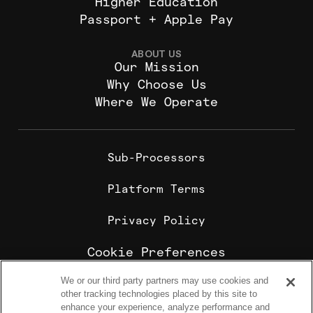
Higher Education
Passport + Apple Pay
ABOUT US
Our Mission
Why Choose Us
Where We Operate
Sub-Processors
Platform Terms
Privacy Policy
Cookie Preferences
We or our third party partners may use cookies and
Cookie Policy
other tracking technologies placed by this site to
Sharebite is the leading corporate food ordering and
enhance your experience, analyze performance and