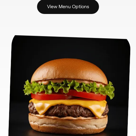
View Menu Options