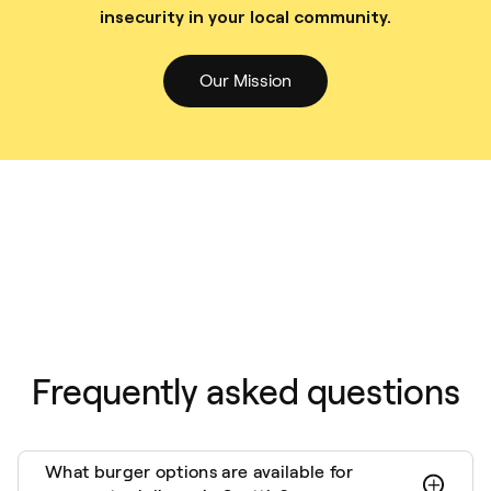
insecurity in your local community.
Our Mission
Frequently asked questions
What burger options are available for