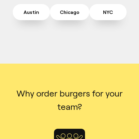
Austin
Chicago
NYC
Why order burgers for your
team?