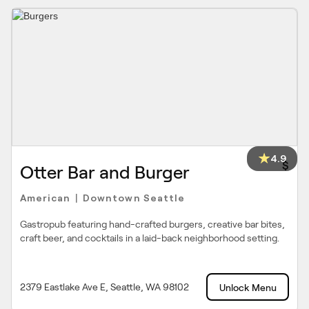
4.9
$
Otter Bar and Burger
American
Downtown Seattle
|
Gastropub featuring hand-crafted burgers, creative bar bites,
craft beer, and cocktails in a laid-back neighborhood setting.
2379 Eastlake Ave E, Seattle, WA 98102
Unlock Menu