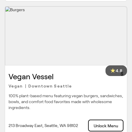
4.8
$
Vegan Vessel
Vegan
Downtown Seattle
|
100% plant-based menu featuring vegan burgers, sandwiches,
bowls, and comfort food favorites made with wholesome
ingredients.
213 Broadway East, Seattle, WA 98102
Unlock Menu