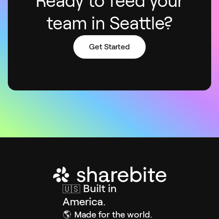
Ready to feed your
team in Seattle?
Get Started
Built in
🇺🇸
America.
🌎
Made for the world.