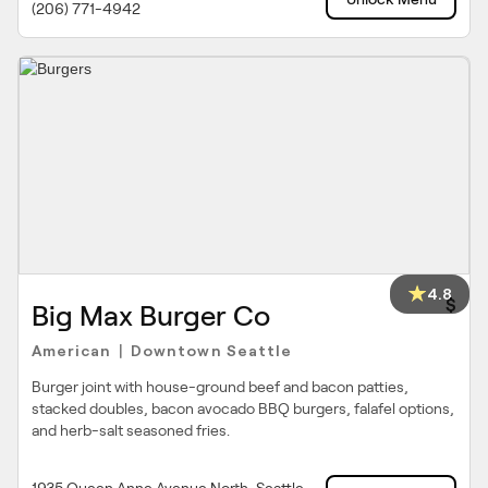
(206) 771-4942
4.8
$
Big Max Burger Co
American
Downtown Seattle
|
Burger joint with house-ground beef and bacon patties,
stacked doubles, bacon avocado BBQ burgers, falafel options,
and herb-salt seasoned fries.