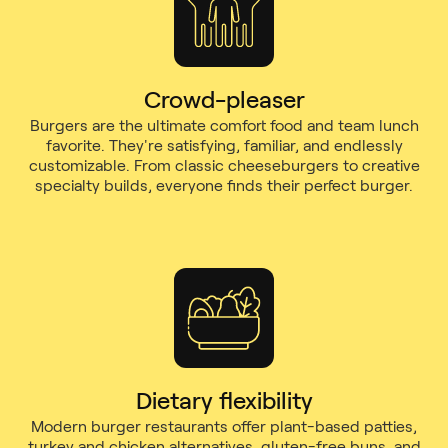
Crowd-pleaser
Burgers are the ultimate comfort food and team lunch
favorite. They're satisfying, familiar, and endlessly
customizable. From classic cheeseburgers to creative
specialty builds, everyone finds their perfect burger.
Dietary flexibility
Modern burger restaurants offer plant-based patties,
turkey and chicken alternatives, gluten-free buns, and