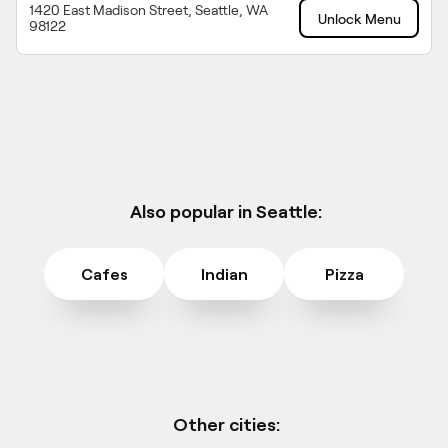
1420 East Madison Street, Seattle, WA
Unlock Menu
98122
Also popular in Seattle:
Cafes
Indian
Pizza
Other cities: