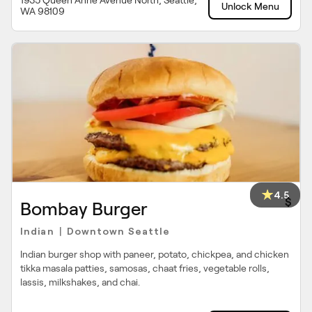
1935 Queen Anne Avenue North, Seattle,
Unlock Menu
WA 98109
4.5
$
Bombay Burger
Indian
Downtown Seattle
|
Indian burger shop with paneer, potato, chickpea, and chicken
tikka masala patties, samosas, chaat fries, vegetable rolls,
lassis, milkshakes, and chai.