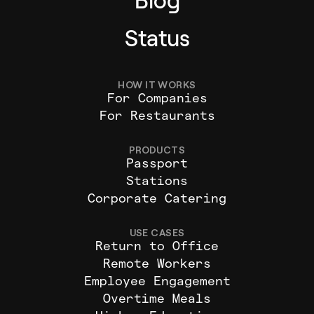
Blog
Status
HOW IT WORKS
For Companies
For Restaurants
PRODUCTS
Passport
Stations
Corporate Catering
USE CASES
Return to Office
Remote Workers
Employee Engagement
Overtime Meals