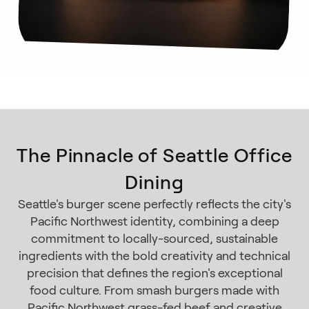
The Pinnacle of Seattle Office
Dining
Seattle's burger scene perfectly reflects the city's
Pacific Northwest identity, combining a deep
commitment to locally-sourced, sustainable
ingredients with the bold creativity and technical
precision that defines the region's exceptional
food culture. From smash burgers made with
Pacific Northwest grass-fed beef and creative