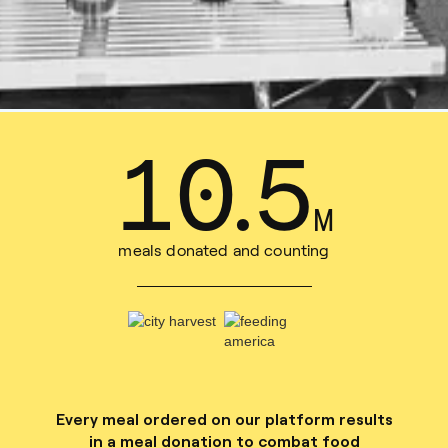
13
.
7
M
meals donated and counting
Every meal ordered on our platform results
in a meal donation to combat food