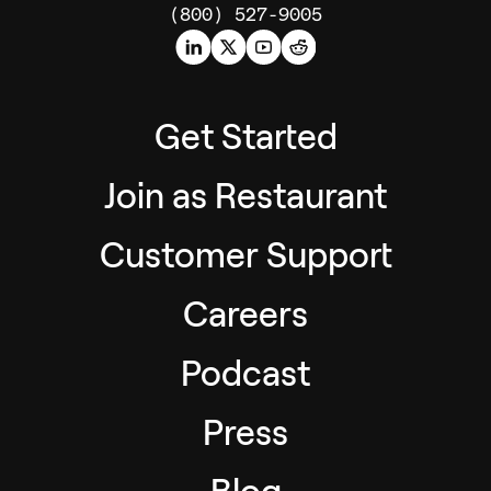
(800) 527-9005
Get Started
Join as Restaurant
Customer Support
Careers
Podcast
Press