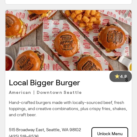
4.8
$
Local Bigger Burger
American
Downtown Seattle
|
Hand-crafted burgers made with locally-sourced beef, fresh
toppings, and creative combinations, plus crispy fries, shakes,
and craft beer.
515 Broadway East, Seattle, WA 98102
Unlock Menu
(425) 518-6536