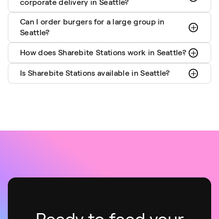
corporate delivery in Seattle?
Can I order burgers for a large group in
Seattle?
How does Sharebite Stations work in Seattle?
Is Sharebite Stations available in Seattle?