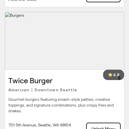
4.8
$
Twice Burger
American
Downtown Seattle
|
Gourmet burgers featuring smash-style patties, creative
toppings, and signature combinations, plus crispy fries and
shakes.
701 5th Avenue, Seattle, WA 98104
Unlock Menu