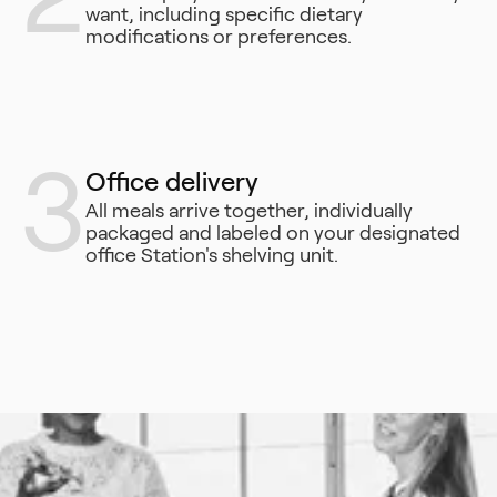
want, including specific dietary
modifications or preferences.
3
Office delivery
All meals arrive together, individually
packaged and labeled on your designated
office Station's shelving unit.