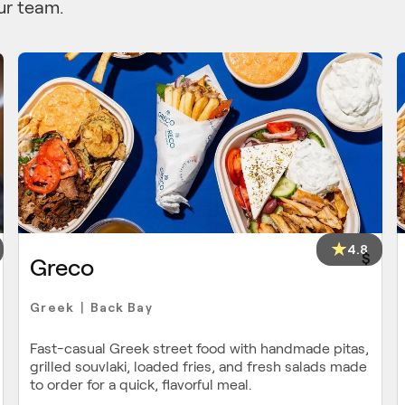
ur team.
4.8
$
Greco
Greek
Back Bay
|
Fast-casual Greek street food with handmade pitas,
grilled souvlaki, loaded fries, and fresh salads made
to order for a quick, flavorful meal.