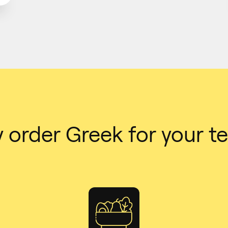
 order Greek for your t