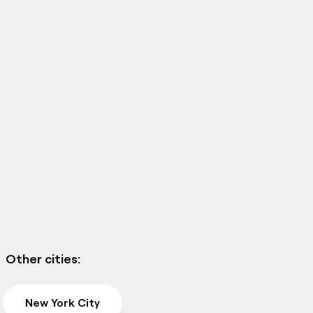
Other cities:
New York City