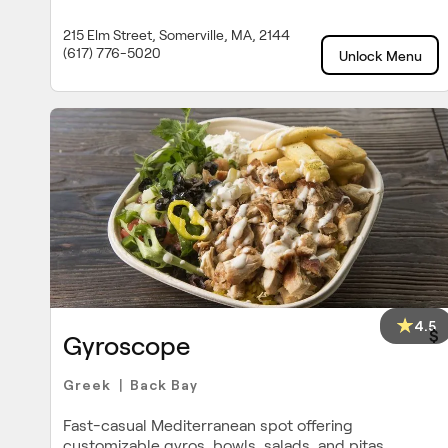
215 Elm Street, Somerville, MA, 2144
(617) 776-5020
Unlock Menu
4.5
$
Gyroscope
Greek
Back Bay
|
Fast-casual Mediterranean spot offering
customizable gyros, bowls, salads, and pitas