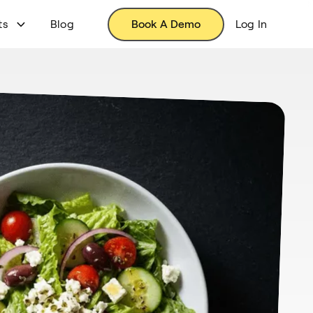
ts
Blog
Book A Demo
Log In