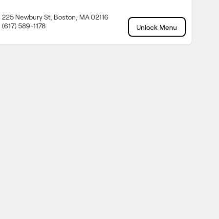
225 Newbury St, Boston, MA 02116
(617) 589-1178
Unlock Menu