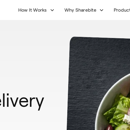
How It Works
Why Sharebite
Produc
livery