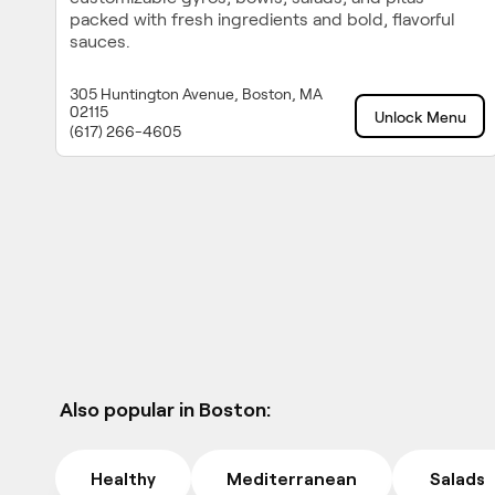
packed with fresh ingredients and bold, flavorful
sauces.
305 Huntington Avenue, Boston, MA
02115
Unlock Menu
(617) 266-4605
Also popular in Boston:
Healthy
Mediterranean
Salads