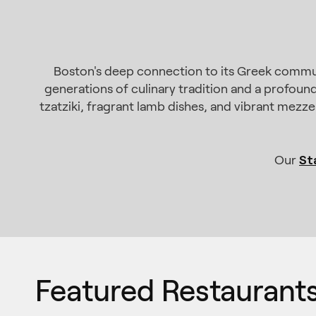
Boston's deep connection to its Greek commun
generations of culinary tradition and a profound
tzatziki, fragrant lamb dishes, and vibrant mezze
St
Our
Featured Restaurant