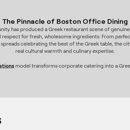
The Pinnacle of Boston Office Dining
ity has produced a Greek restaurant scene of genuine au
 respect for fresh, wholesome ingredients. From perfectl
 spreads celebrating the best of the Greek table, the cit
real cultural warmth and culinary expertise.
ations
model transforms corporate catering into a Gree
s