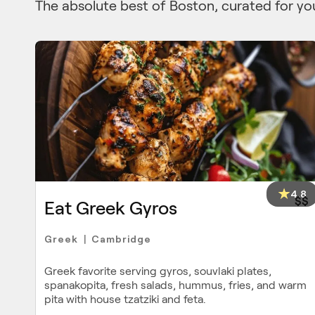
The absolute best of Boston, curated for yo
4.8
$$
Eat Greek Gyros
Greek
Cambridge
|
Greek favorite serving gyros, souvlaki plates,
spanakopita, fresh salads, hummus, fries, and warm
pita with house tzatziki and feta.