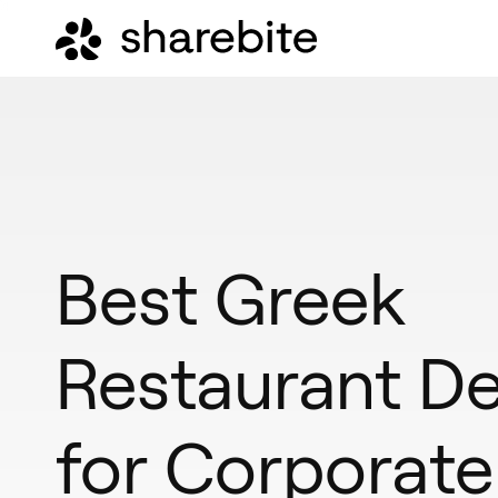
Best Greek
Restaurant De
for Corporate