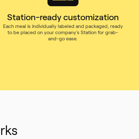
Station-ready customization
Each meal is individually labeled and packaged, ready
to be placed on your company's Station for grab-
and-go ease.
rks