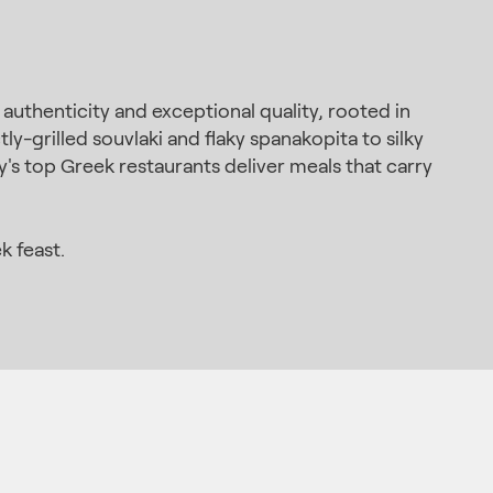
thenticity and exceptional quality, rooted in
y-grilled souvlaki and flaky spanakopita to silky
y's top Greek restaurants deliver meals that carry
k feast.