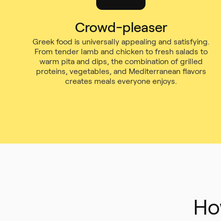
Crowd-pleaser
Greek food is universally appealing and satisfying.
From tender lamb and chicken to fresh salads to
warm pita and dips, the combination of grilled
proteins, vegetables, and Mediterranean flavors
creates meals everyone enjoys.
Ho