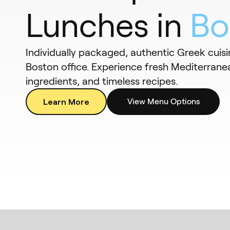
Lunches in
Bo
Individually packaged, authentic Greek cuisi
Boston office. Experience fresh Mediterranea
ingredients, and timeless recipes.
Learn More
View Menu Options