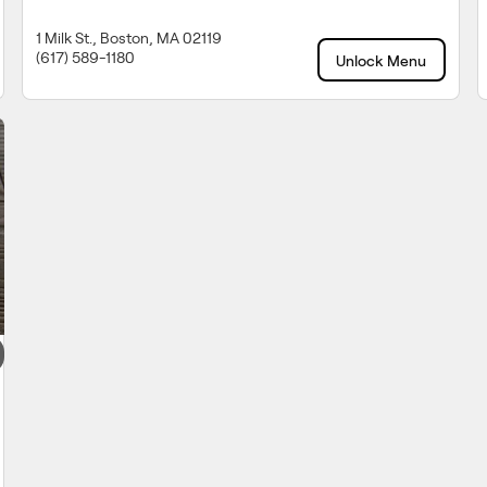
1 Milk St., Boston, MA 02119
(617) 589-1180
Unlock Menu