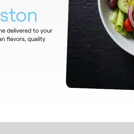
ston
ne delivered to your
n flavors, quality