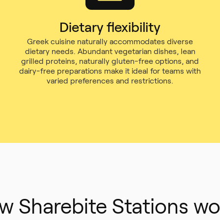
Dietary flexibility
Greek cuisine naturally accommodates diverse
dietary needs. Abundant vegetarian dishes, lean
grilled proteins, naturally gluten-free options, and
dairy-free preparations make it ideal for teams with
varied preferences and restrictions.
w Sharebite Stations wo