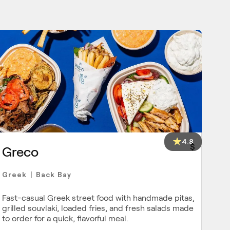
4.8
$
Greco
Greek
Back Bay
|
Fast-casual Greek street food with handmade pitas,
grilled souvlaki, loaded fries, and fresh salads made
to order for a quick, flavorful meal.