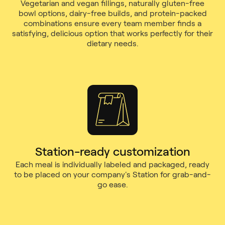
Vegetarian and vegan fillings, naturally gluten-free
bowl options, dairy-free builds, and protein-packed
combinations ensure every team member finds a
satisfying, delicious option that works perfectly for their
dietary needs.
Station-ready customization
Each meal is individually labeled and packaged, ready
to be placed on your company's Station for grab-and-
go ease.