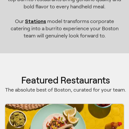
bold flavor to every handheld meal.
Stations
Our
model transforms corporate
catering into a burrito experience your Boston
team will genuinely look forward to.
Featured Restaurants
The absolute best of Boston, curated for your team.