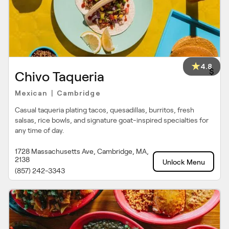
4.8
$
Chivo Taqueria
Mexican
Cambridge
|
Casual taqueria plating tacos, quesadillas, burritos, fresh
salsas, rice bowls, and signature goat-inspired specialties for
any time of day.
1728 Massachusetts Ave, Cambridge, MA,
2138
Unlock Menu
(857) 242-3343