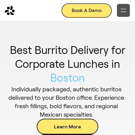
Book A Demo
Best Burrito Delivery for
Corporate Lunches in
Boston
Individually packaged, authentic burritos
delivered to your Boston office. Experience
fresh fillings, bold flavors, and regional
Mexican specialties.
Learn More