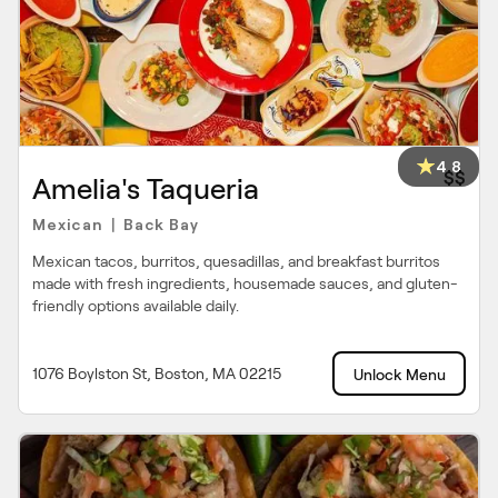
4.8
$$
Amelia's Taqueria
Mexican
Back Bay
|
Mexican tacos, burritos, quesadillas, and breakfast burritos
made with fresh ingredients, housemade sauces, and gluten-
friendly options available daily.
1076 Boylston St, Boston, MA 02215
Unlock Menu