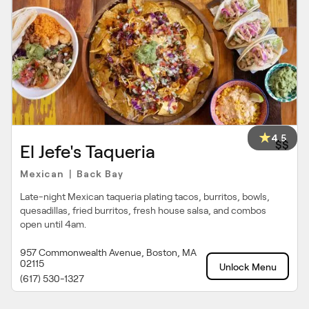
4.5
$$
El Jefe's Taqueria
Mexican
Back Bay
|
Late-night Mexican taqueria plating tacos, burritos, bowls,
quesadillas, fried burritos, fresh house salsa, and combos
open until 4am.
957 Commonwealth Avenue, Boston, MA
02115
Unlock Menu
(617) 530-1327