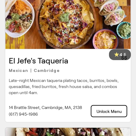
4.5
$$
El Jefe's Taqueria
Mexican
Cambridge
|
Late-night Mexican taqueria plating tacos, burritos, bowls,
quesadillas, fried burritos, fresh house salsa, and combos
open until 4am.
14 Brattle Street, Cambridge, MA, 2138
Unlock Menu
(617) 945-1986