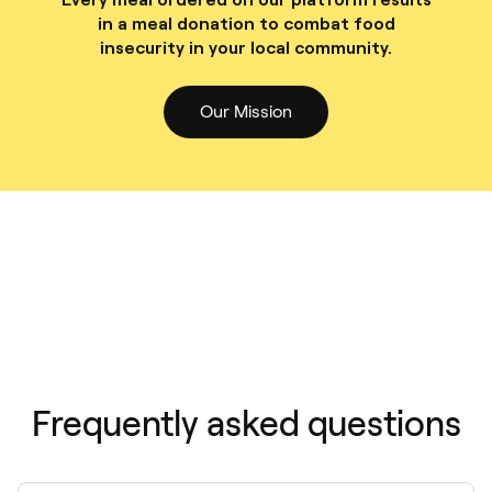
in a meal donation to combat food
insecurity in your local community.
Our Mission
Frequently asked questions