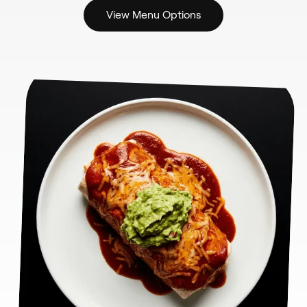
View Menu Options