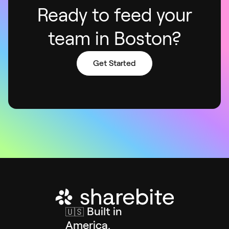
Ready to feed your
team in Boston?
Get Started
Built in
🇺🇸
America.