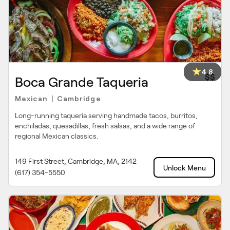
4.8
$$
Boca Grande Taqueria
Mexican
Cambridge
|
Long-running taqueria serving handmade tacos, burritos,
enchiladas, quesadillas, fresh salsas, and a wide range of
regional Mexican classics.
149 First Street, Cambridge, MA, 2142
Unlock Menu
(617) 354-5550