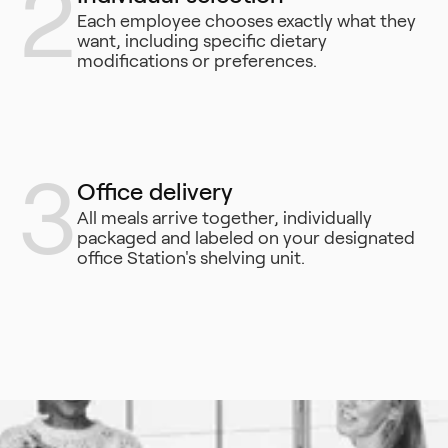
2
Each employee chooses exactly what they
want, including specific dietary
modifications or preferences.
3
Office delivery
All meals arrive together, individually
packaged and labeled on your designated
office Station's shelving unit.