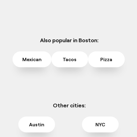
Also popular in Boston:
Mexican
Tacos
Pizza
Other cities:
Austin
NYC