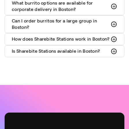
What burrito options are available for
corporate delivery in Boston?
Can I order burritos for a large group in
Boston?
How does Sharebite Stations work in Boston?
Is Sharebite Stations available in Boston?