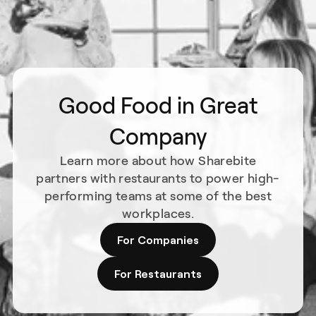
Good Food in Great
Company
Learn more about how Sharebite
partners with restaurants to power high-
performing teams at some of the best
workplaces.
For Companies
For Restaurants