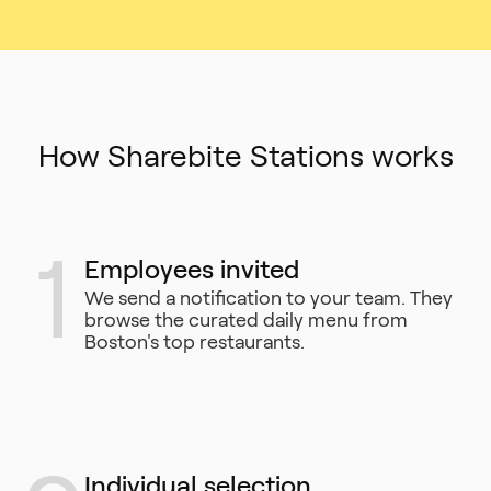
How Sharebite Stations works
1
Employees invited
We send a notification to your team. They
browse the curated daily menu from
Boston's top restaurants.
Individual selection