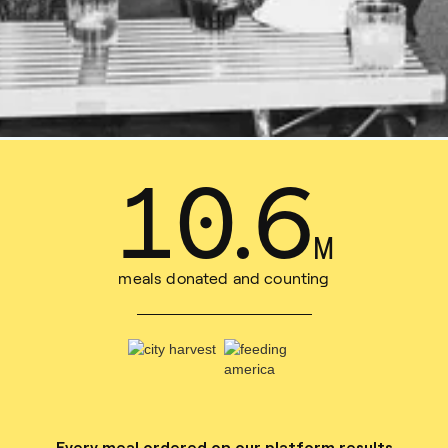
14
.
8
M
meals donated and counting
Every meal ordered on our platform results