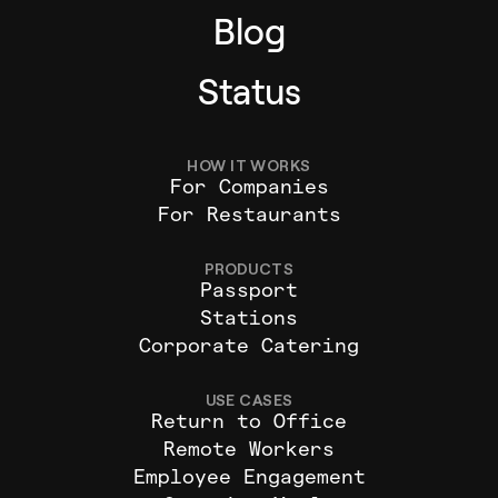
Blog
Status
HOW IT WORKS
For Companies
For Restaurants
PRODUCTS
Passport
Stations
Corporate Catering
USE CASES
Return to Office
Remote Workers
Employee Engagement