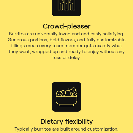
Crowd-pleaser
Burritos are universally loved and endlessly satisfying.
Generous portions, bold flavors, and fully customizable
fillings mean every team member gets exactly what
they want, wrapped up and ready to enjoy without any
fuss or delay.
Dietary flexibility
Typically burritos are built around customization.