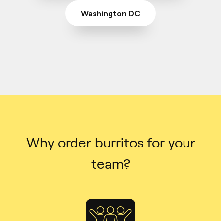
Washington DC
Why order burritos for your
team?