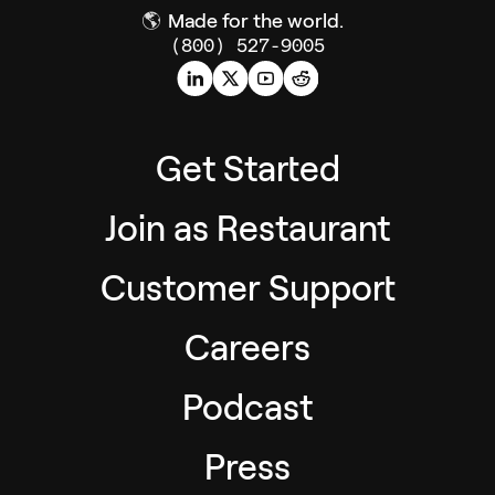
🌎
Made for the world.
(800) 527-9005
Get Started
Join as Restaurant
Customer Support
Careers
Podcast
Press