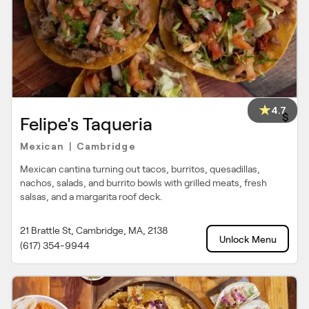
4.7
$
Felipe's Taqueria
Mexican
Cambridge
|
Mexican cantina turning out tacos, burritos, quesadillas,
nachos, salads, and burrito bowls with grilled meats, fresh
salsas, and a margarita roof deck.
21 Brattle St, Cambridge, MA, 2138
Unlock Menu
(617) 354-9944