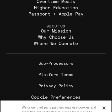
Overtime Meals
Higher Education
Passport + Apple Pay
ABOUT US
Our Mission
Why Choose Us
Where We Operate
Sub-Processors
Platform Terms
Privacy Policy
Cookie Preferences
We or our third party partners may use cookies and
Cookie Policy