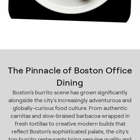
The Pinnacle of Boston Office
Dining
Boston's burrito scene has grown significantly
alongside the city's increasingly adventurous and
globally-curious food culture. From authentic
carnitas and slow-braised barbacoa wrapped in
fresh tortillas to creative modern builds that
reflect Boston's sophisticated palate, the city's
top burrito restaurants bring genuine quality and