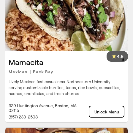
4.5
$
Mamacita
Mexican
Back Bay
|
Lively Mexican fast casual near Northeastern University
serving customizable burritos, tacos, rice bowls, quesadillas,
nachos, enchiladas, and fresh churros.
329 Huntington Avenue, Boston, MA
02115
Unlock Menu
(857) 233-2508