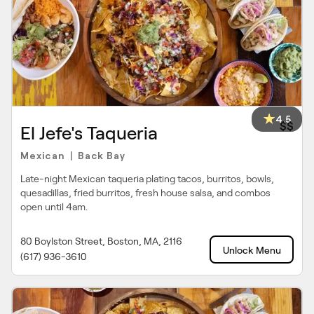
4.5
$$
El Jefe's Taqueria
Mexican
Back Bay
|
Late-night Mexican taqueria plating tacos, burritos, bowls,
quesadillas, fried burritos, fresh house salsa, and combos
open until 4am.
80 Boylston Street, Boston, MA, 2116
Unlock Menu
(617) 936-3610