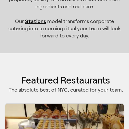
ingredients and real care.
Stations
Our
model transforms corporate
catering into a morning ritual your team will look
forward to every day.
Featured Restaurants
The absolute best of NYC, curated for your team.