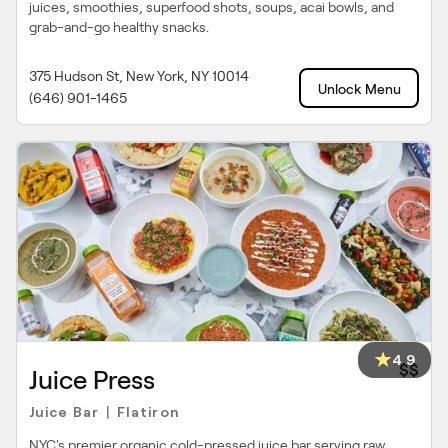
juices, smoothies, superfood shots, soups, acai bowls, and
grab-and-go healthy snacks.
375 Hudson St, New York, NY 10014
Unlock Menu
(646) 901-1465
4.9
$$
Juice Press
Juice Bar
Flatiron
|
NYC's premier organic cold-pressed juice bar serving raw