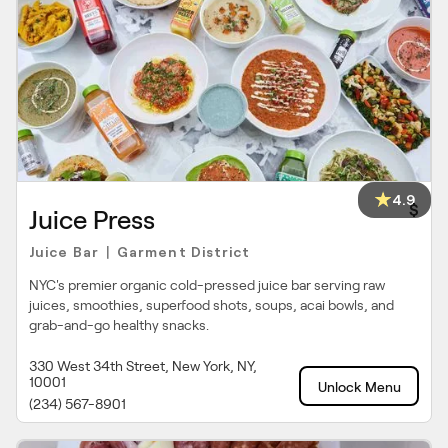
4.9
$
Juice Press
Juice Bar
Garment District
|
NYC's premier organic cold-pressed juice bar serving raw
juices, smoothies, superfood shots, soups, acai bowls, and
grab-and-go healthy snacks.
330 West 34th Street, New York, NY,
10001
Unlock Menu
(234) 567-8901