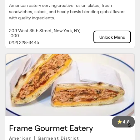
American eatery serving creative fusion plates, fresh
sandwiches, salads, and hearty bowls blending global flavors
with quality ingredients.
209 West 35th Street, New York, NY,
10001
Unlock Menu
(212) 228-3445
4.8
$
Frame Gourmet Eatery
American
Garment District
|