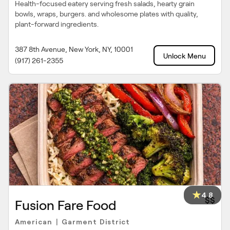
Health-focused eatery serving fresh salads, hearty grain
bowls, wraps, burgers. and wholesome plates with quality,
plant-forward ingredients.
387 8th Avenue, New York, NY, 10001
Unlock Menu
(917) 261-2355
4.8
$$
Fusion Fare Food
American
Garment District
|