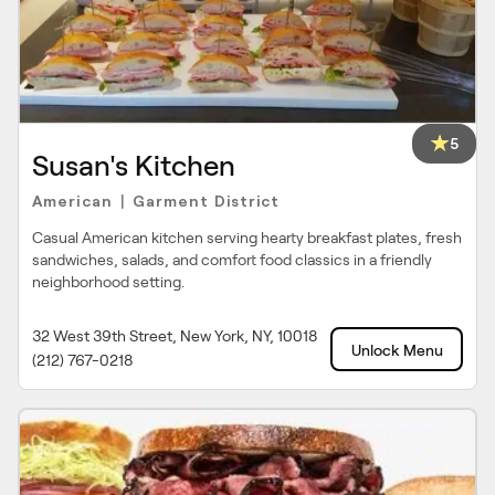
5
Susan's Kitchen
American
Garment District
|
Casual American kitchen serving hearty breakfast plates, fresh
sandwiches, salads, and comfort food classics in a friendly
neighborhood setting.
32 West 39th Street, New York, NY, 10018
Unlock Menu
(212) 767-0218