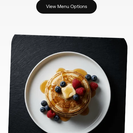
View Menu Options