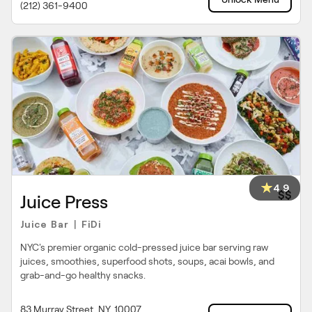
(212) 361-9400
4.9
$$
Juice Press
Juice Bar
FiDi
|
NYC's premier organic cold-pressed juice bar serving raw
juices, smoothies, superfood shots, soups, acai bowls, and
grab-and-go healthy snacks.
83 Murray Street, NY, 10007