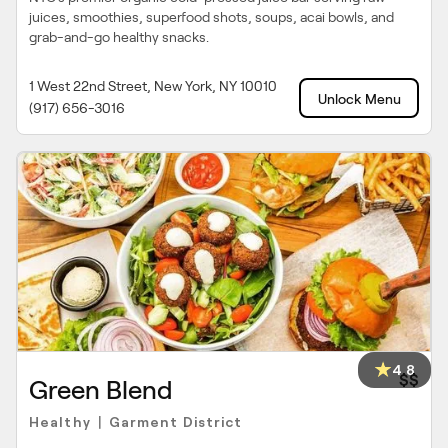
juices, smoothies, superfood shots, soups, acai bowls, and
grab-and-go healthy snacks.
1 West 22nd Street, New York, NY 10010
Unlock Menu
(917) 656-3016
4.8
$$
Green Blend
Healthy
Garment District
|