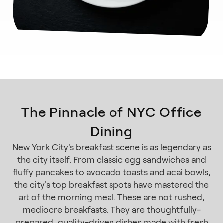
The Pinnacle of NYC Office
Dining
New York City's breakfast scene is as legendary as
the city itself. From classic egg sandwiches and
fluffy pancakes to avocado toasts and acai bowls,
the city's top breakfast spots have mastered the
art of the morning meal. These are not rushed,
mediocre breakfasts. They are thoughtfully-
prepared, quality-driven dishes made with fresh