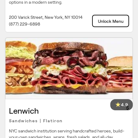
options in a modern setting.
200 Varick Street, New York, NY 10014
Unlock Menu
(877) 229-6898
4.9
$
Lenwich
Sandwiches
Flatiron
|
NYC sandwich institution serving handcrafted heroes, build-
your-own sandwiches, wraps, fresh salads, and all-day