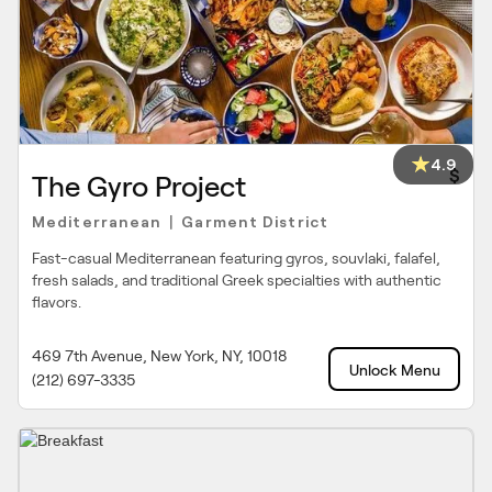
4.9
$
The Gyro Project
Mediterranean
Garment District
|
Fast-casual Mediterranean featuring gyros, souvlaki, falafel,
fresh salads, and traditional Greek specialties with authentic
flavors.
469 7th Avenue, New York, NY, 10018
Unlock Menu
(212) 697-3335