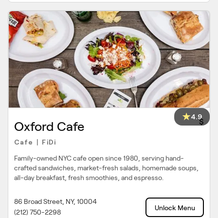
4.9
$
Oxford Cafe
Cafe
FiDi
|
Family-owned NYC cafe open since 1980, serving hand-
crafted sandwiches, market-fresh salads, homemade soups,
all-day breakfast, fresh smoothies, and espresso.
86 Broad Street, NY, 10004
Unlock Menu
(212) 750-2298