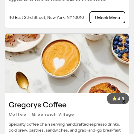
40 East 23rd Street, New York, NY 10010
Unlock Menu
4.9
$
Gregorys Coffee
Coffee
Greenwich Village
|
Specialty coffee chain serving handcrafted espresso drinks,
cold brew, pastries, sandwiches, and grab-and-go breakfast