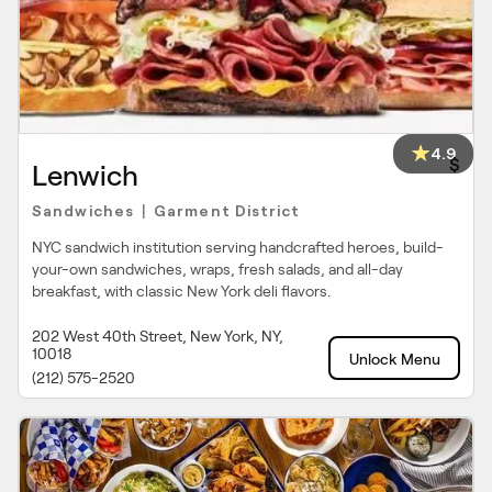
4.9
$
Lenwich
Sandwiches
Garment District
|
NYC sandwich institution serving handcrafted heroes, build-
your-own sandwiches, wraps, fresh salads, and all-day
breakfast, with classic New York deli flavors.
202 West 40th Street, New York, NY,
10018
Unlock Menu
(212) 575-2520