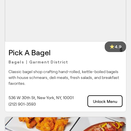
4.9
$
Pick A Bagel
Bagels
Garment District
|
Classic bagel shop crafting hand-rolled, kettle-boiled bagels
with house schmears, deli meats, fresh salads, and breakfast
favorites.
536 W 30th St, New York, NY, 10001
Unlock Menu
(212) 901-3593