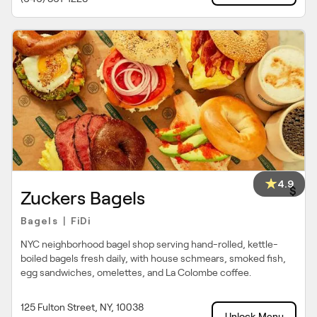
4.9
$
Zuckers Bagels
Bagels
FiDi
|
NYC neighborhood bagel shop serving hand-rolled, kettle-
boiled bagels fresh daily, with house schmears, smoked fish,
egg sandwiches, omelettes, and La Colombe coffee.
125 Fulton Street, NY, 10038
Unlock Menu