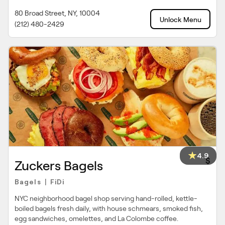
80 Broad Street, NY, 10004
Unlock Menu
(212) 480-2429
4.9
$
Zuckers Bagels
Bagels
FiDi
|
NYC neighborhood bagel shop serving hand-rolled, kettle-
boiled bagels fresh daily, with house schmears, smoked fish,
egg sandwiches, omelettes, and La Colombe coffee.