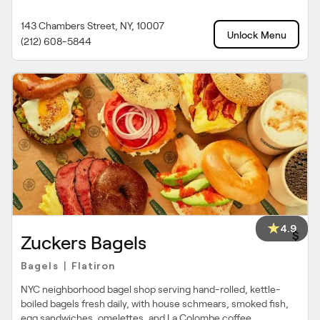
143 Chambers Street, NY, 10007
Unlock Menu
(212) 608-5844
4.9
$
Zuckers Bagels
Bagels
Flatiron
|
NYC neighborhood bagel shop serving hand-rolled, kettle-
boiled bagels fresh daily, with house schmears, smoked fish,
egg sandwiches, omelettes, and La Colombe coffee.