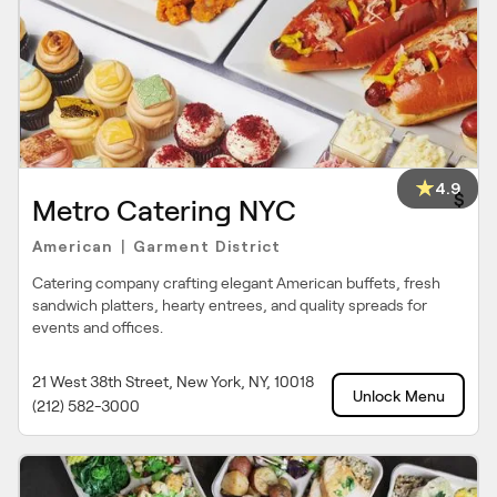
4.9
$
Metro Catering NYC
American
Garment District
|
Catering company crafting elegant American buffets, fresh
sandwich platters, hearty entrees, and quality spreads for
events and offices.
21 West 38th Street, New York, NY, 10018
Unlock Menu
(212) 582-3000