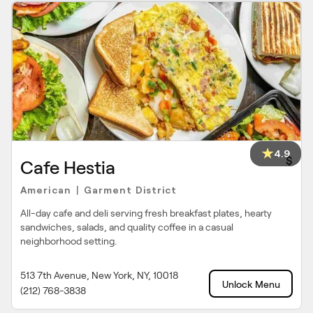
4.9
$
Cafe Hestia
American
Garment District
|
All-day cafe and deli serving fresh breakfast plates, hearty
sandwiches, salads, and quality coffee in a casual
neighborhood setting.
513 7th Avenue, New York, NY, 10018
Unlock Menu
(212) 768-3838