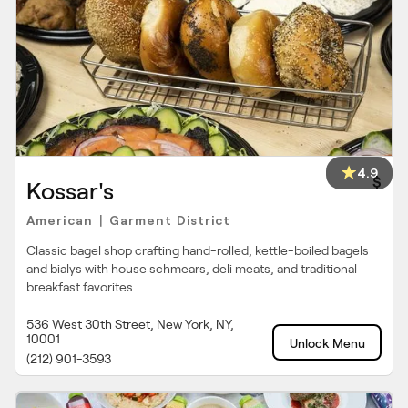
4.9
$
Kossar's
American
Garment District
|
Classic bagel shop crafting hand-rolled, kettle-boiled bagels
and bialys with house schmears, deli meats, and traditional
breakfast favorites.
536 West 30th Street, New York, NY,
10001
Unlock Menu
(212) 901-3593