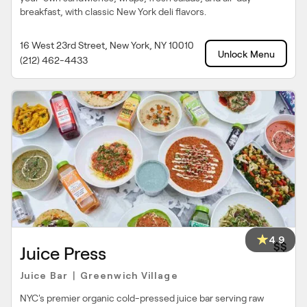
breakfast, with classic New York deli flavors.
16 West 23rd Street, New York, NY 10010
Unlock Menu
(212) 462-4433
4.9
$$
Juice Press
Juice Bar
Greenwich Village
|
NYC's premier organic cold-pressed juice bar serving raw