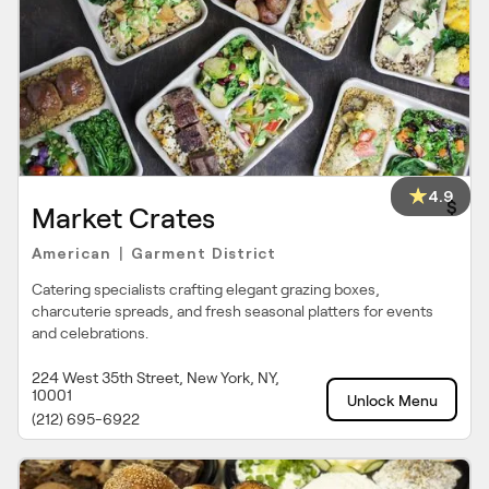
4.9
$
Market Crates
American
Garment District
|
Catering specialists crafting elegant grazing boxes,
charcuterie spreads, and fresh seasonal platters for events
and celebrations.
224 West 35th Street, New York, NY,
10001
Unlock Menu
(212) 695-6922