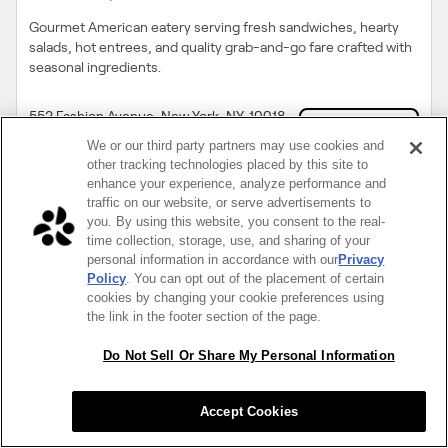
Gourmet American eatery serving fresh sandwiches, hearty
salads, hot entrees, and quality grab-and-go fare crafted with
seasonal ingredients.
552 Fashion Avenue, New York, NY, 10018
Unlock Menu
(212) 719 0111
We or our third party partners may use cookies and
other tracking technologies placed by this site to
enhance your experience, analyze performance and
traffic on our website, or serve advertisements to
you. By using this website, you consent to the real-
time collection, storage, use, and sharing of your
personal information in accordance with our
Privacy
Policy
. You can opt out of the placement of certain
cookies by changing your cookie preferences using
the link in the footer section of the page.
Do Not Sell Or Share My Personal Information
4.8
$$
Accept Cookies
Citizen of Chelsea