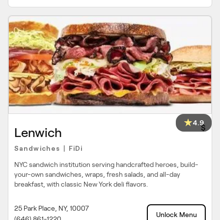
4.9
$
Lenwich
Sandwiches
FiDi
|
NYC sandwich institution serving handcrafted heroes, build-
your-own sandwiches, wraps, fresh salads, and all-day
breakfast, with classic New York deli flavors.
25 Park Place, NY, 10007
Unlock Menu
(646) 861-1220