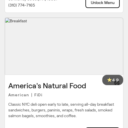
Unlock Menu
(310) 774-7165
4.9
$$
America's Natural Food
American
FiDi
|
Classic NYC deli open early to late, serving all-day breakfast
sandwiches, burgers, paninis, wraps, fresh salads, smoked
salmon bagels, smoothies, and coffee.