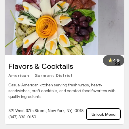
4.9
$$
Flavors & Cocktails
American
Garment District
|
Casual American kitchen serving fresh wraps, hearty
sandwiches, craft cocktails, and comfort food favorites with
quality ingredients.
321 West 37th Street, New York, NY, 10018
Unlock Menu
(347) 332-0150