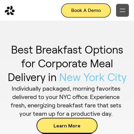
Book A Demo
Best Breakfast Options
for Corporate Meal
Delivery in
New York City
Individually packaged, morning favorites
delivered to your NYC office. Experience
fresh, energizing breakfast fare that sets
your team up for a productive day.
Learn More