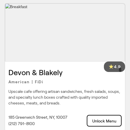
4.9
$
Devon & Blakely
American
FiDi
|
Upscale cafe offering artisan sandwiches, fresh salads, soups,
and specialty lunch boxes crafted with quality imported
cheeses, meats, and breads.
185 Greenwich Street, NY, 10007
Unlock Menu
(212) 791-8100