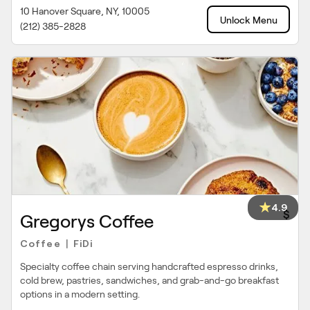
10 Hanover Square, NY, 10005
Unlock Menu
(212) 385-2828
4.9
$
Gregorys Coffee
Coffee
FiDi
|
Specialty coffee chain serving handcrafted espresso drinks,
cold brew, pastries, sandwiches, and grab-and-go breakfast
options in a modern setting.