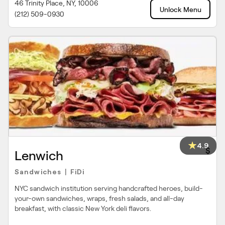
46 Trinity Place, NY, 10006
Unlock Menu
(212) 509-0930
4.9
$
Lenwich
Sandwiches
FiDi
|
NYC sandwich institution serving handcrafted heroes, build-
your-own sandwiches, wraps, fresh salads, and all-day
breakfast, with classic New York deli flavors.