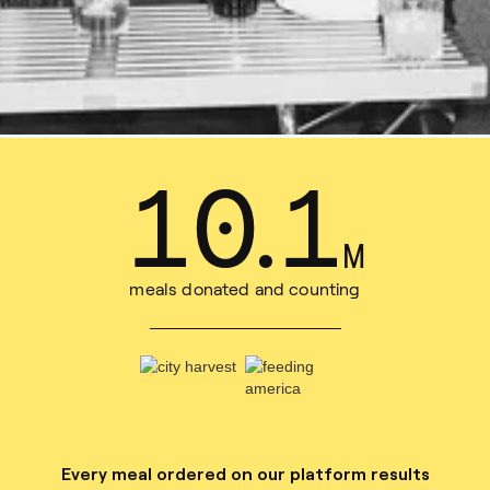
15
.
7
M
meals donated and counting
Every meal ordered on our platform results