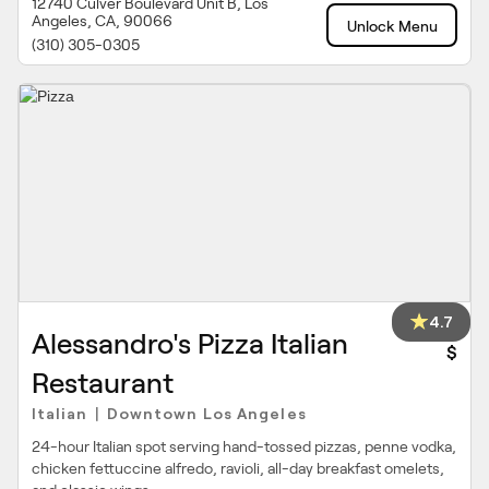
12740 Culver Boulevard Unit B, Los
Angeles, CA, 90066
Unlock Menu
(310) 305-0305
4.7
Alessandro's Pizza Italian
$
Restaurant
Italian
Downtown Los Angeles
|
24-hour Italian spot serving hand-tossed pizzas, penne vodka,
chicken fettuccine alfredo, ravioli, all-day breakfast omelets,