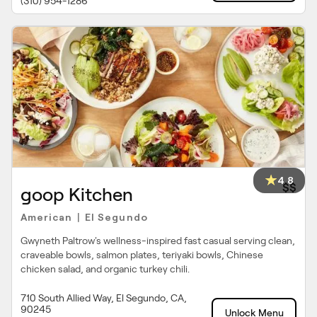
(310) 954-1286
4.8
$$
goop Kitchen
American
El Segundo
|
Gwyneth Paltrow's wellness-inspired fast casual serving clean,
craveable bowls, salmon plates, teriyaki bowls, Chinese
chicken salad, and organic turkey chili.
710 South Allied Way, El Segundo, CA,
90245
Unlock Menu