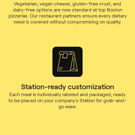
Vegetarian, vegan cheese, gluten-free crust, and
dairy-free options are now standard at top Boston
pizzerias. Our restaurant partners ensure every dietary
need is covered without compromising on quality.
Station-ready customization
Each meal is individually labeled and packaged, ready
to be placed on your company's Station for grab-and-
go ease.