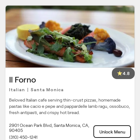
4.8
Il Forno
Italian
Santa Monica
|
Beloved Italian cafe serving thin-crust pizzas, homemade
pastas like cacio e pepe and pappardelle lamb ragu, ossobuco,
fresh antipasti, and crispy hot bread.
2901 Ocean Park Blvd, Santa Monica, CA,
90405
Unlock Menu
(310) 450-1241