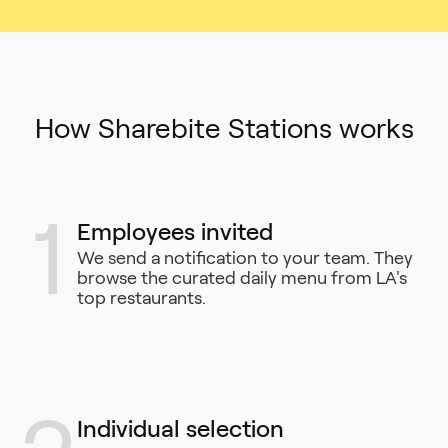
How Sharebite Stations works
1
Employees invited
We send a notification to your team. They
browse the curated daily menu from LA's
top restaurants.
Individual selection