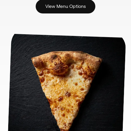
View Menu Options