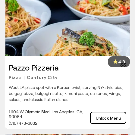
4.9
$$
Pazzo Pizzeria
Pizza
Century City
|
West LA pizza spot with a Korean twist, serving NY-style pies,
bulgogi pizza, bulgogi risotto, kimchi pasta, calzones, wings,
salads, and classic Italian dishes.
11104 W Olympic Blvd, Los Angeles, CA,
90064
Unlock Menu
(310) 473-3832