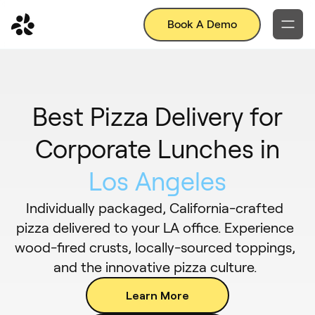
Book A Demo
Best Pizza Delivery for
Corporate Lunches in
Los Angeles
Individually packaged, California-crafted
pizza delivered to your LA office. Experience
wood-fired crusts, locally-sourced toppings,
and the innovative pizza culture.
Learn More