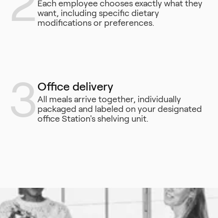
2
Each employee chooses exactly what they
want, including specific dietary
modifications or preferences.
3
Office delivery
All meals arrive together, individually
packaged and labeled on your designated
office Station's shelving unit.