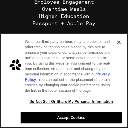
Employee Engagement
Overtime Meals
Higher Education
Passport + Apple Pay
ABOUT US
We or our third party partners may use cookies and
Our Mission
other tracking technologies placed by this site to
Why Choose Us
enhance your experience, analyze performance and
Where We Operate
traffic on our website, or serve advertisements to
you. By using this website, you consent to the real-
time collection, storage, use, and sharing of your
personal information in accordance with our
Privacy
Policy
. You can opt out of the placement of certain
Sub-Processors
cookies by changing your cookie preferences using
the link in the footer section of the page.
Platform Terms
Do Not Sell Or Share My Personal Information
Privacy Policy
Accept Cookies
Cookie Preferences