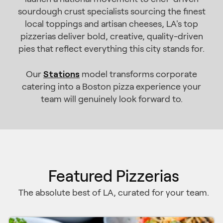
sourdough crust specialists sourcing the finest
local toppings and artisan cheeses, LA's top
pizzerias deliver bold, creative, quality-driven
pies that reflect everything this city stands for.
Stations
Our
model transforms corporate
catering into a Boston pizza experience your
team will genuinely look forward to.
Featured Pizzerias
The absolute best of LA, curated for your team.