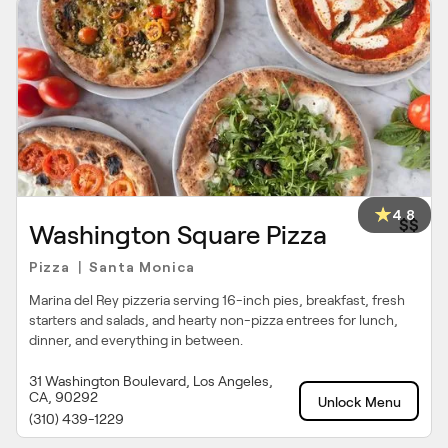
4.8
$$
Washington Square Pizza
Pizza
Santa Monica
|
Marina del Rey pizzeria serving 16-inch pies, breakfast, fresh
starters and salads, and hearty non-pizza entrees for lunch,
dinner, and everything in between.
31 Washington Boulevard, Los Angeles,
CA, 90292
Unlock Menu
(310) 439-1229