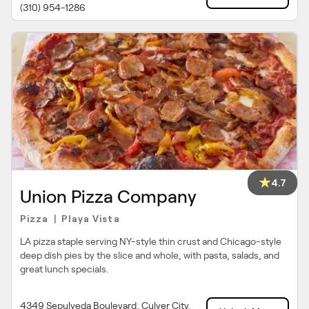
(310) 954-1286
4.7
Union Pizza Company
Pizza
Playa Vista
|
LA pizza staple serving NY-style thin crust and Chicago-style
deep dish pies by the slice and whole, with pasta, salads, and
great lunch specials.
4349 Sepulveda Boulevard, Culver City,