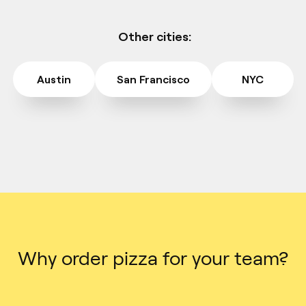
Other cities:
Austin
San Francisco
NYC
Why order pizza for your team?