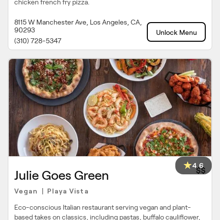
chicken french fry pizza.
8115 W Manchester Ave, Los Angeles, CA,
90293
Unlock Menu
(310) 728-5347
4.6
$$
Julie Goes Green
Vegan
Playa Vista
|
Eco-conscious Italian restaurant serving vegan and plant-
based takes on classics, including pastas, buffalo cauliflower,