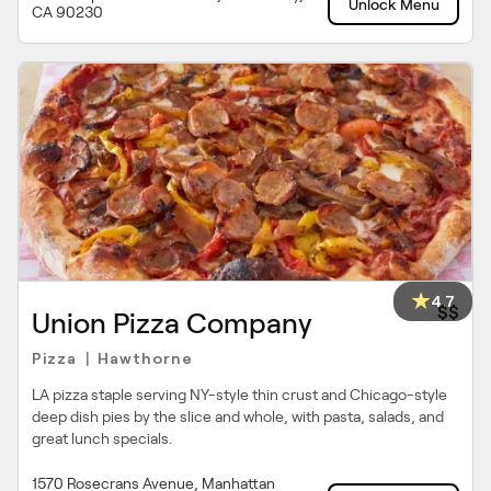
Unlock Menu
CA 90230
4.7
$$
Union Pizza Company
Pizza
Hawthorne
|
LA pizza staple serving NY-style thin crust and Chicago-style
deep dish pies by the slice and whole, with pasta, salads, and
great lunch specials.
1570 Rosecrans Avenue, Manhattan