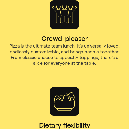
Crowd-pleaser
Pizza is the ultimate team lunch. It's universally loved,
endlessly customizable, and brings people together.
From classic cheese to specialty toppings, there's a
slice for everyone at the table.
Dietary flexibility