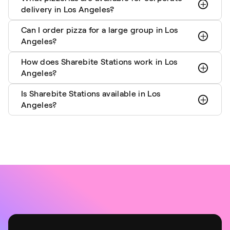
delivery in Los Angeles?
Can I order pizza for a large group in Los
Angeles?
How does Sharebite Stations work in Los
Angeles?
Is Sharebite Stations available in Los
Angeles?