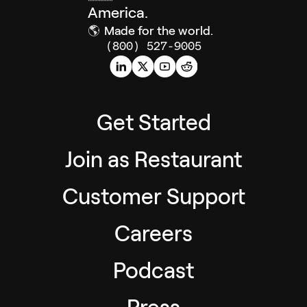
America.
🌎
Made for the world.
(800) 527-9005
Get Started
Join as Restaurant
Customer Support
Careers
Podcast