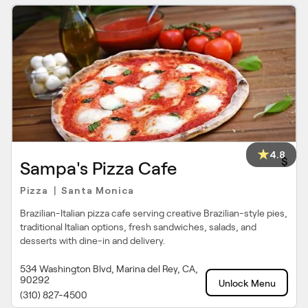
4.8
$
Sampa's Pizza Cafe
Pizza
Santa Monica
|
Brazilian-Italian pizza cafe serving creative Brazilian-style pies,
traditional Italian options, fresh sandwiches, salads, and
desserts with dine-in and delivery.
534 Washington Blvd, Marina del Rey, CA,
90292
Unlock Menu
(310) 827-4500