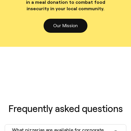
in a meal donation to combat food
insecurity in your local community.
Our Mission
Frequently asked questions
What pizzerias are available for corporate