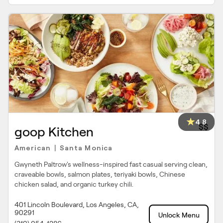
4.8
$$
goop Kitchen
American
Santa Monica
|
Gwyneth Paltrow's wellness-inspired fast casual serving clean,
craveable bowls, salmon plates, teriyaki bowls, Chinese
chicken salad, and organic turkey chili.
401 Lincoln Boulevard, Los Angeles, CA,
90291
Unlock Menu