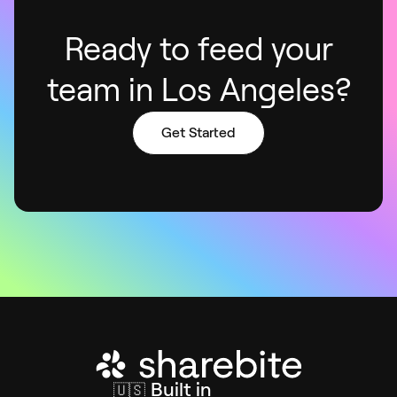
Ready to feed your
team in Los Angeles?
Get Started
Built in
🇺🇸