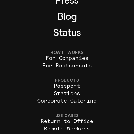
Press
Blog
Status
HOW IT WORKS
For Companies
For Restaurants
PRODUCTS
Passport
Stations
Corporate Catering
USE CASES
Return to Office
Remote Workers