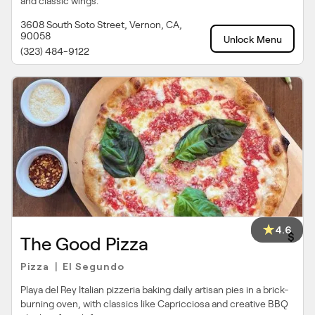
and classic wings.
3608 South Soto Street, Vernon, CA,
90058
Unlock Menu
(323) 484-9122
4.6
$
The Good Pizza
Pizza
El Segundo
|
Playa del Rey Italian pizzeria baking daily artisan pies in a brick-
burning oven, with classics like Capricciosa and creative BBQ