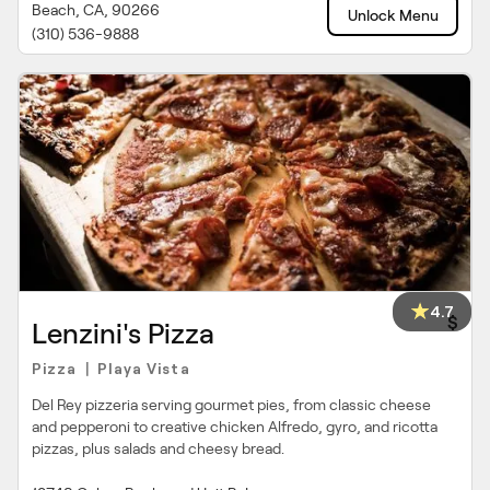
Beach, CA, 90266
Unlock Menu
(310) 536-9888
4.7
$
Lenzini's Pizza
Pizza
Playa Vista
|
Del Rey pizzeria serving gourmet pies, from classic cheese
and pepperoni to creative chicken Alfredo, gyro, and ricotta
pizzas, plus salads and cheesy bread.