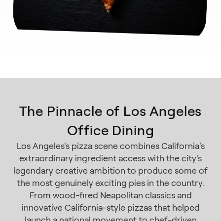
The Pinnacle of Los Angeles
Office Dining
Los Angeles's pizza scene combines California's
extraordinary ingredient access with the city's
legendary creative ambition to produce some of
the most genuinely exciting pies in the country.
From wood-fired Neapolitan classics and
innovative California-style pizzas that helped
launch a national movement to chef-driven