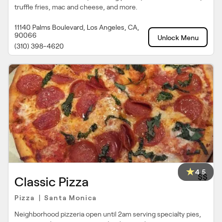
truffle fries, mac and cheese, and more.
11140 Palms Boulevard, Los Angeles, CA,
90066
Unlock Menu
(310) 398-4620
4.5
$$
Classic Pizza
Pizza
Santa Monica
|
Neighborhood pizzeria open until 2am serving specialty pies,