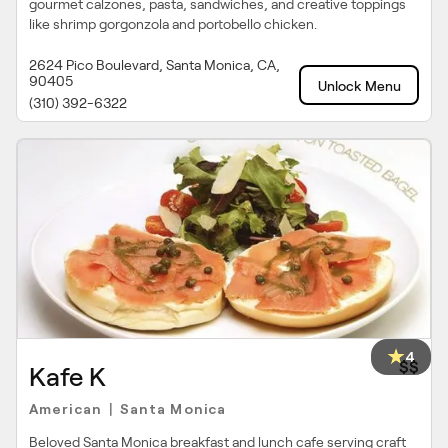
gourmet calzones, pasta, sandwiches, and creative toppings
like shrimp gorgonzola and portobello chicken.
2624 Pico Boulevard, Santa Monica, CA,
90405
Unlock Menu
(310) 392-6322
4
$$
Kafe K
American
Santa Monica
|
Beloved Santa Monica breakfast and lunch cafe serving craft