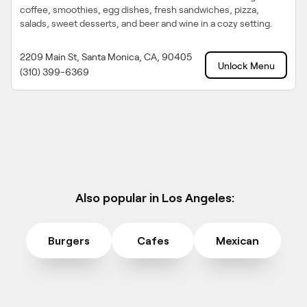
coffee, smoothies, egg dishes, fresh sandwiches, pizza,
salads, sweet desserts, and beer and wine in a cozy setting.
2209 Main St, Santa Monica, CA, 90405
Unlock Menu
(310) 399-6369
Also popular in Los Angeles:
Burgers
Cafes
Mexican