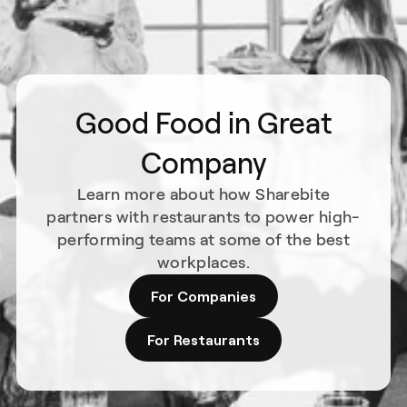
Good Food in Great
Company
Learn more about how Sharebite
partners with restaurants to power high-
performing teams at some of the best
workplaces.
For Companies
For Restaurants