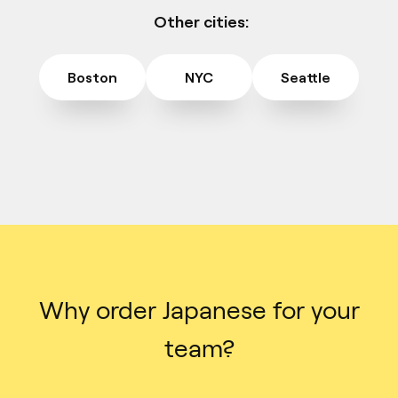
Other cities:
Boston
NYC
Seattle
Why order Japanese for your
team?