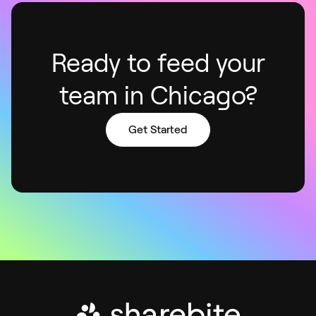
Ready to feed your
team in Chicago?
Get Started