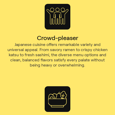
Crowd-pleaser
Japanese cuisine offers remarkable variety and
universal appeal. From savory ramen to crispy chicken
katsu to fresh sashimi, the diverse menu options and
clean, balanced flavors satisfy every palate without
being heavy or overwhelming.