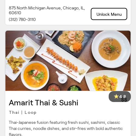
875 North Michigan Avenue, Chicago, IL,
60610
Unlock Menu
(312) 780-3110
4.8
$$
Amarit Thai & Sushi
Thai
Loop
|
Thai-Japanese fusion featuring fresh sushi, sashimi, classic
Thai curries, noodle dishes, and stir-fries with bold authentic
flavors.