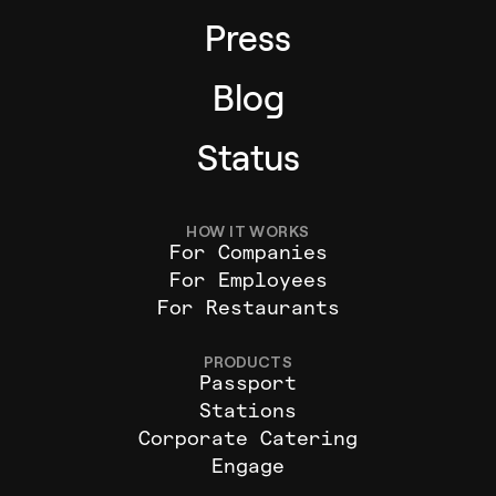
Press
Blog
Status
HOW IT WORKS
For Companies
For Employees
For Restaurants
PRODUCTS
Passport
Stations
Corporate Catering
Engage