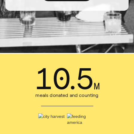
14
.
1
M
meals donated and counting