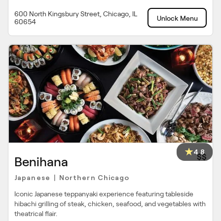
600 North Kingsbury Street, Chicago, IL
Unlock Menu
60654
4.8
$$
Benihana
Japanese
Northern Chicago
|
Iconic Japanese teppanyaki experience featuring tableside
hibachi grilling of steak, chicken, seafood, and vegetables with
theatrical flair.