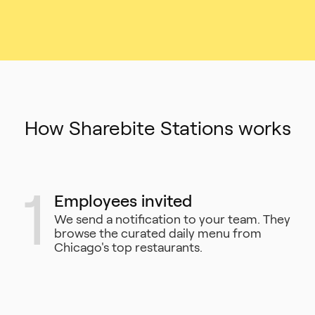
How Sharebite Stations works
1
Employees invited
We send a notification to your team. They
browse the curated daily menu from
Chicago's top restaurants.