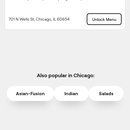
701 N Wells St, Chicago, IL 60654
Unlock Menu
Also popular in Chicago:
Asian-Fusion
Indian
Salads