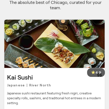
The absolute best of Chicago, curated for your
team.
4.9
$$
Kai Sushi
Japanese
River North
|
Japanese sushi restaurant featuring fresh nigiri, creative
specialty rolls, sashimi, and traditional hot entrees in a modern
setting.