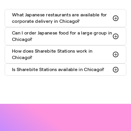
What Japanese restaurants are available for
corporate delivery in Chicago?
Can I order Japanese food for a large group in
Chicago?
How does Sharebite Stations work in
Chicago?
Is Sharebite Stations available in Chicago?