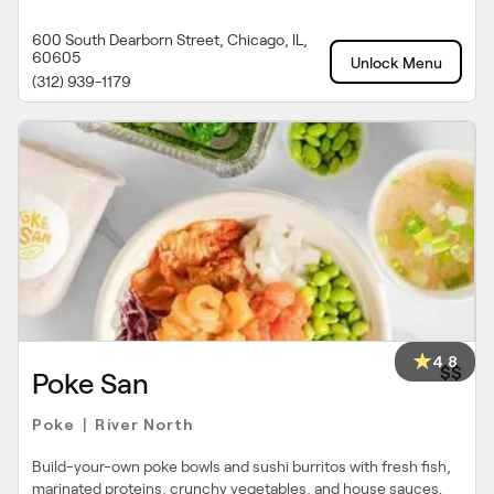
600 South Dearborn Street, Chicago, IL,
60605
Unlock Menu
(312) 939-1179
4.8
$$
Poke San
Poke
River North
|
Build-your-own poke bowls and sushi burritos with fresh fish,
marinated proteins, crunchy vegetables, and house sauces.