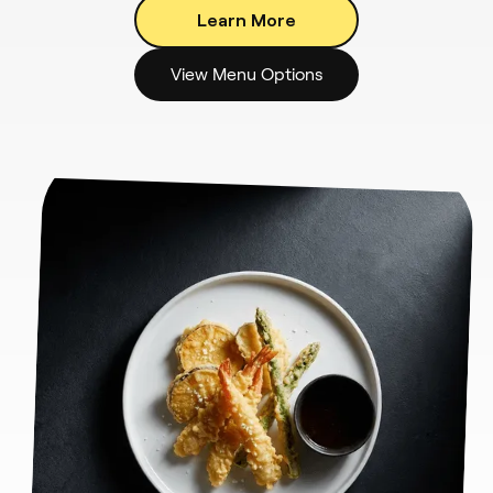
Learn More
View Menu Options