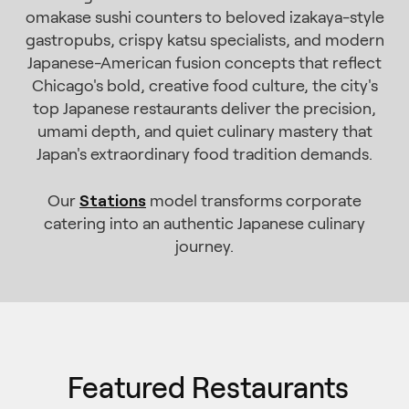
omakase sushi counters to beloved izakaya-style
gastropubs, crispy katsu specialists, and modern
Japanese-American fusion concepts that reflect
Chicago's bold, creative food culture, the city's
top Japanese restaurants deliver the precision,
umami depth, and quiet culinary mastery that
Japan's extraordinary food tradition demands.
Stations
Our
model transforms corporate
catering into an authentic Japanese culinary
journey.
Featured Restaurants