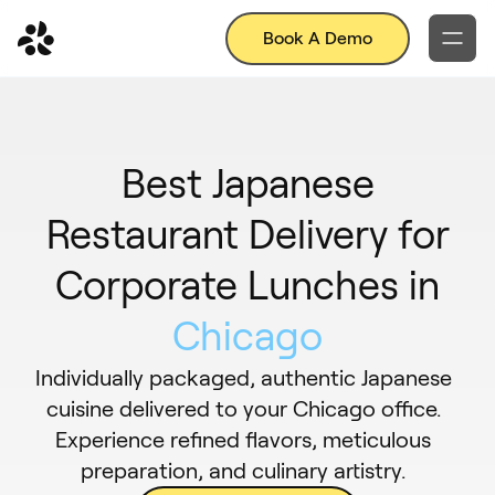
Book A Demo
Best Japanese
Restaurant Delivery for
Corporate Lunches in
Chicago
Individually packaged, authentic Japanese
cuisine delivered to your Chicago office.
Experience refined flavors, meticulous
preparation, and culinary artistry.