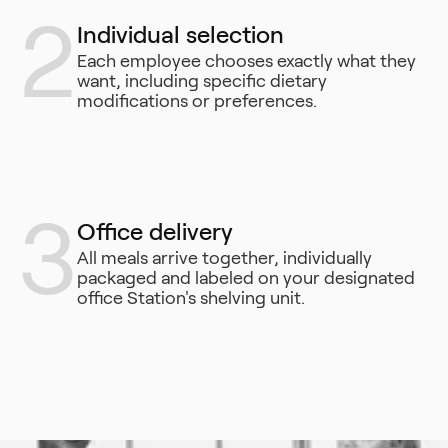
2
Individual selection
Each employee chooses exactly what they
want, including specific dietary
modifications or preferences.
3
Office delivery
All meals arrive together, individually
packaged and labeled on your designated
office Station's shelving unit.