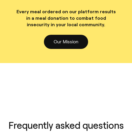
Every meal ordered on our platform results
in a meal donation to combat food
insecurity in your local community.
Our Mission
Frequently asked questions