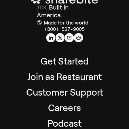
Built in
🇺🇸
America.
🌎
Made for the world.
(800) 527-9005
Get Started
Join as Restaurant
Customer Support
Careers
Podcast