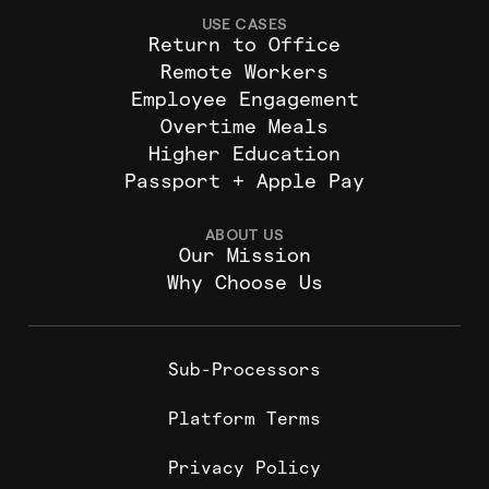
USE CASES
Return to Office
Remote Workers
Employee Engagement
Overtime Meals
Higher Education
Passport + Apple Pay
ABOUT US
Our Mission
Why Choose Us
Sub-Processors
Platform Terms
Privacy Policy