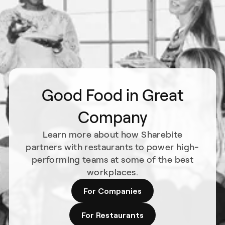
Good Food in Great
Company
Learn more about how Sharebite
partners with restaurants to power high-
performing teams at some of the best
workplaces.
For Companies
For Restaurants