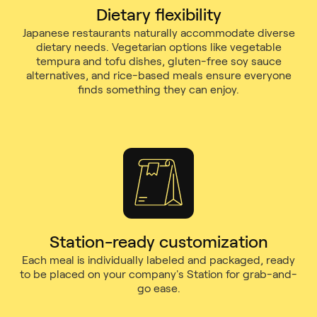
Dietary flexibility
Japanese restaurants naturally accommodate diverse
dietary needs. Vegetarian options like vegetable
tempura and tofu dishes, gluten-free soy sauce
alternatives, and rice-based meals ensure everyone
finds something they can enjoy.
Station-ready customization
Each meal is individually labeled and packaged, ready
to be placed on your company's Station for grab-and-
go ease.