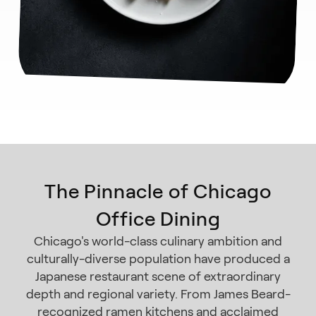
The Pinnacle of Chicago
Office Dining
Chicago's world-class culinary ambition and
culturally-diverse population have produced a
Japanese restaurant scene of extraordinary
depth and regional variety. From James Beard-
recognized ramen kitchens and acclaimed