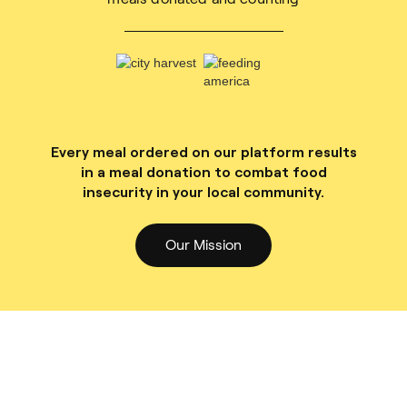
Every meal ordered on our platform results
in a meal donation to combat food
insecurity in your local community.
Our Mission