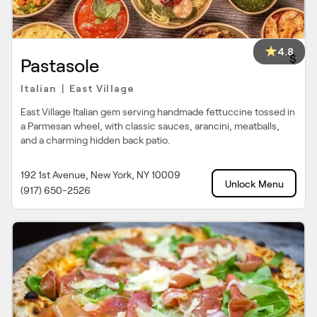
4.8
$
Pastasole
Italian
East Village
|
East Village Italian gem serving handmade fettuccine tossed in
a Parmesan wheel, with classic sauces, arancini, meatballs,
and a charming hidden back patio.
192 1st Avenue, New York, NY 10009
Unlock Menu
(917) 650-2526