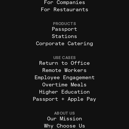
For Companies
For Restaurants
PRODUCTS
Passport
Stations
Corporate Catering
USE CASES
Return to Office
Remote Workers
Employee Engagement
Overtime Meals
Higher Education
Passport + Apple Pay
ABOUT US
Our Mission
Why Choose Us