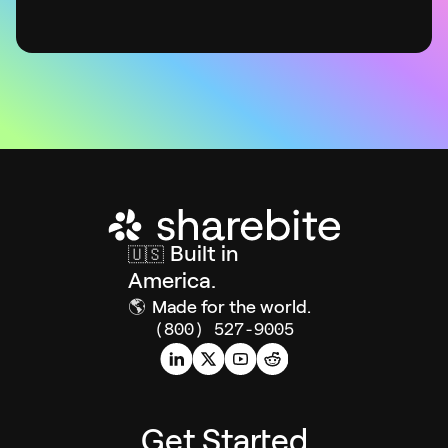
Built in
🇺🇸
America.
🌎
Made for the world.
(800) 527-9005
Get Started