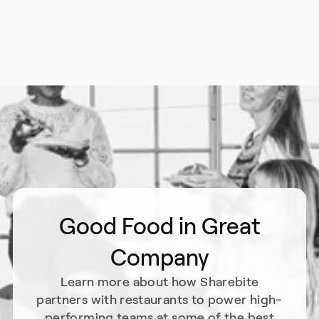
Good Food in Great
Company
Learn more about how Sharebite
partners with restaurants to power high-
performing teams at some of the best