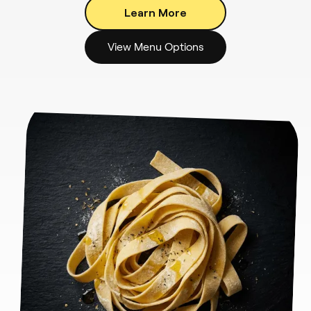
Learn More
View Menu Options