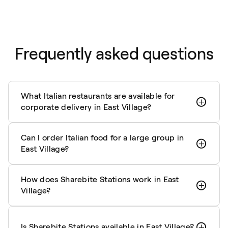
Frequently asked questions
What Italian restaurants are available for
corporate delivery in East Village?
Can I order Italian food for a large group in
East Village?
How does Sharebite Stations work in East
Village?
Is Sharebite Stations available in East Village?