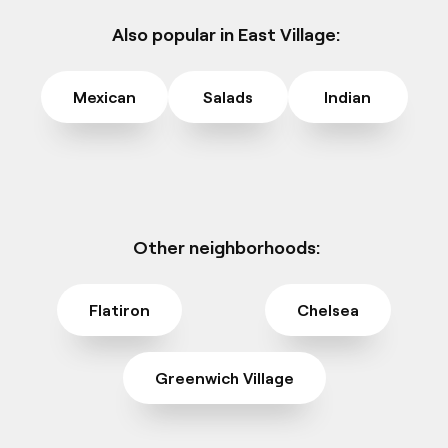
Also popular in East Village:
Mexican
Salads
Indian
Other neighborhoods:
Flatiron
Chelsea
Greenwich Village