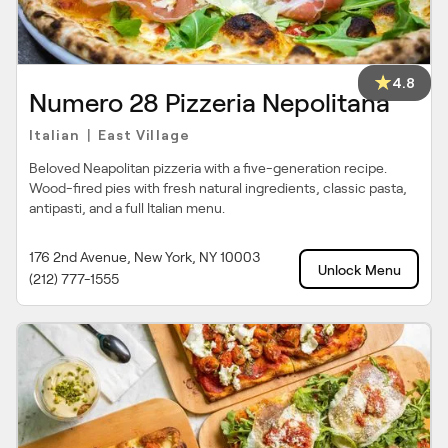
4.8
Numero 28 Pizzeria Nepolitana
Italian
East Village
|
Beloved Neapolitan pizzeria with a five-generation recipe.
Wood-fired pies with fresh natural ingredients, classic pasta,
antipasti, and a full Italian menu.
176 2nd Avenue, New York, NY 10003
Unlock Menu
(212) 777-1555