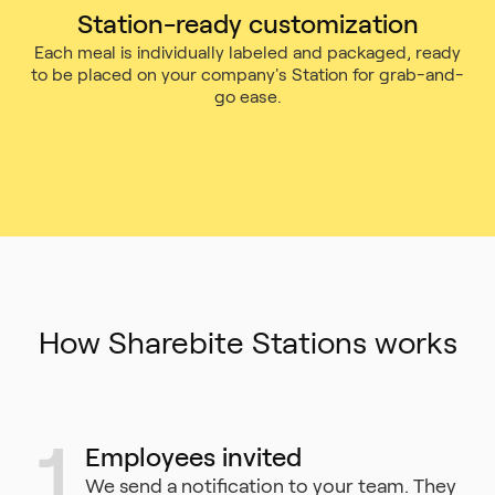
Station-ready customization
Each meal is individually labeled and packaged, ready
to be placed on your company's Station for grab-and-
go ease.
How Sharebite Stations works
1
Employees invited
We send a notification to your team. They