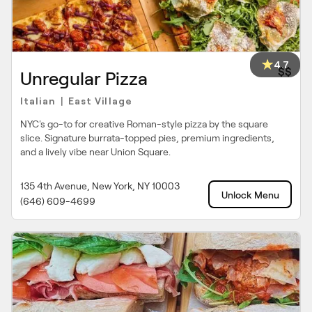
4.7
$$
Unregular Pizza
Italian
East Village
|
NYC's go-to for creative Roman-style pizza by the square
slice. Signature burrata-topped pies, premium ingredients,
and a lively vibe near Union Square.
135 4th Avenue, New York, NY 10003
Unlock Menu
(646) 609-4699