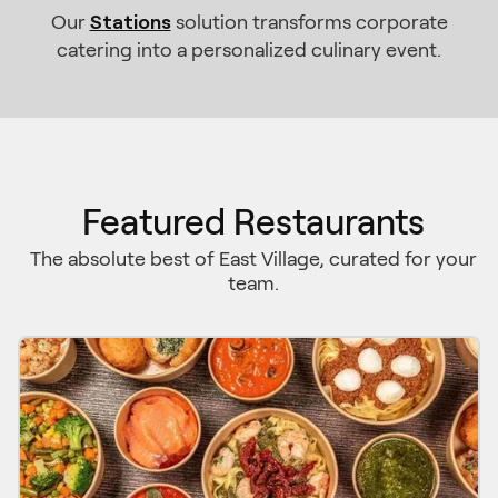
Stations
Our
solution transforms corporate
catering into a personalized culinary event.
Featured Restaurants
The absolute best of East Village, curated for your
team.