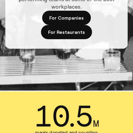
workplaces.
For Companies
For Restaurants
13
.
9
M
meals donated and counting