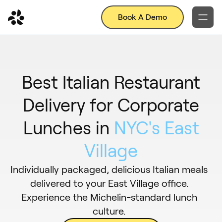
Book A Demo
Best Italian Restaurant
Delivery for Corporate
Lunches in
NYC's East
Village
Individually packaged, delicious Italian meals
delivered to your East Village office.
Experience the Michelin-standard lunch
culture.