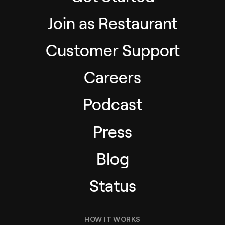
Join as Restaurant
Customer Support
Careers
Podcast
Press
Blog
Status
HOW IT WORKS