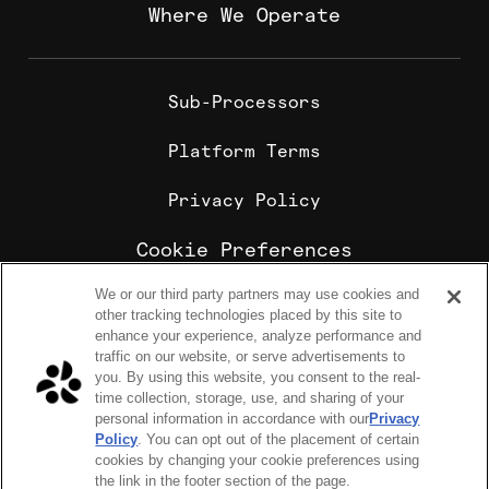
Where We Operate
Sub-Processors
Platform Terms
Privacy Policy
Cookie Preferences
We or our third party partners may use cookies and
Cookie Policy
other tracking technologies placed by this site to
Sharebite is the leading corporate food ordering and
enhance your experience, analyze performance and
employee meal benefits platform, trusted by
traffic on our website, or serve advertisements to
enterprise companies for office lunch delivery,
you. By using this website, you consent to the real-
catering, and meal stipends.
time collection, storage, use, and sharing of your
COPYRIGHT 2026 © SHAREBITE, INC. ALL RIGHTS RESERVED
personal information in accordance with our
Privacy
224 W 35th St Ste 500, PMB 262 New York, NY 10001
Policy
. You can opt out of the placement of certain
SITEMAP
cookies by changing your cookie preferences using
Sharebite Passport Visa® commercial cards are powered
the link in the footer section of the page.
by Stripe and issued by Celtic Bank.