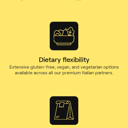
Dietary flexibility
Extensive gluten-free, vegan, and vegetarian options
available across all our premium Italian partners.