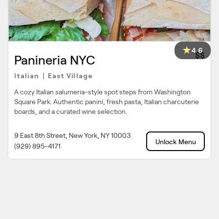
4.6
$$
Panineria NYC
Italian
East Village
|
A cozy Italian salumeria-style spot steps from Washington
Square Park. Authentic panini, fresh pasta, Italian charcuterie
boards, and a curated wine selection.
9 East 8th Street, New York, NY 10003
Unlock Menu
(929) 895-4171