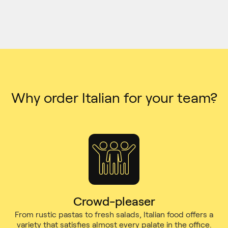
Why order Italian for your team?
Crowd-pleaser
From rustic pastas to fresh salads, Italian food offers a
variety that satisfies almost every palate in the office.