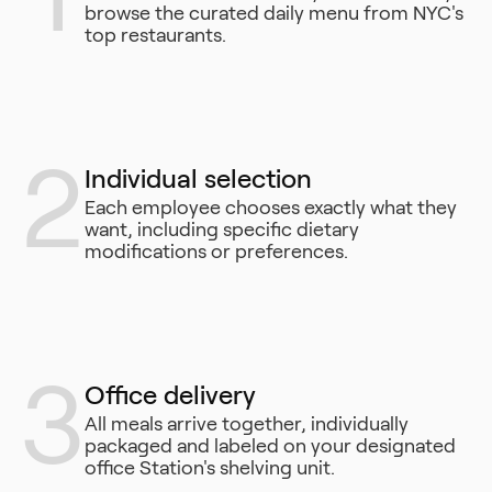
browse the curated daily menu from NYC's
top restaurants.
2
Individual selection
Each employee chooses exactly what they
want, including specific dietary
modifications or preferences.
3
Office delivery
All meals arrive together, individually
packaged and labeled on your designated
office Station's shelving unit.