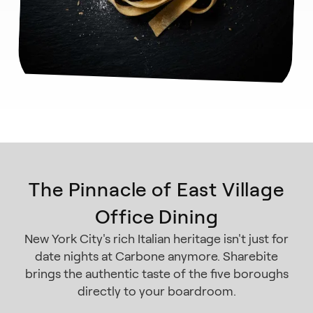
The Pinnacle of East Village
Office Dining
New York City's rich Italian heritage isn't just for
date nights at Carbone anymore. Sharebite
brings the authentic taste of the five boroughs
directly to your boardroom.