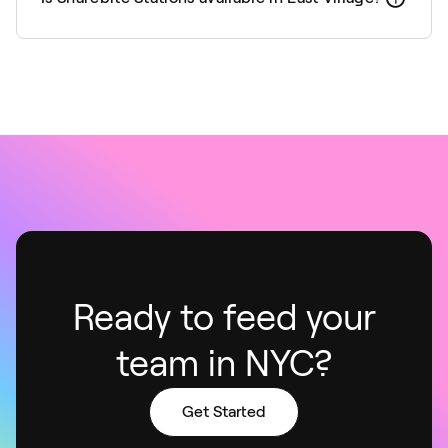
Ready to feed your
team in NYC?
Get Started