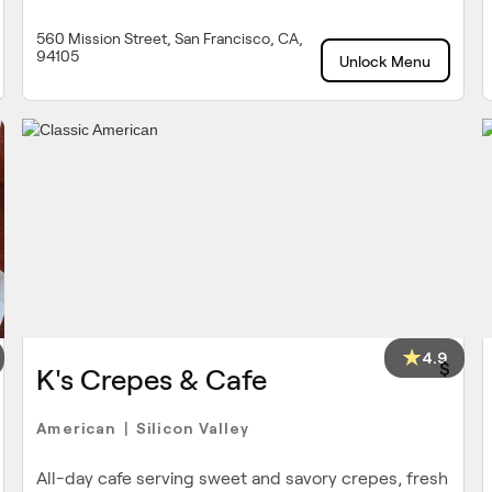
560 Mission Street, San Francisco, CA,
94105
Unlock Menu
4.9
$
K's Crepes & Cafe
American
Silicon Valley
|
All-day cafe serving sweet and savory crepes, fresh