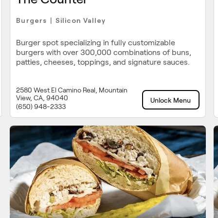
Burgers
Silicon Valley
|
Burger spot specializing in fully customizable
burgers with over 300,000 combinations of buns,
patties, cheeses, toppings, and signature sauces.
2580 West El Camino Real, Mountain
View, CA, 94040
Unlock Menu
(650) 948-2333