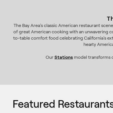
Th
The Bay Area's classic American restaurant scene c
of great American cooking with an unwavering co
to-table comfort food celebrating California's ex
hearty America
Stations
Our
model transforms co
Featured Restaurant