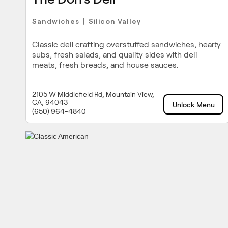
Sandwiches
Silicon Valley
|
Classic deli crafting overstuffed sandwiches, hearty
subs, fresh salads, and quality sides with deli
meats, fresh breads, and house sauces.
2105 W Middlefield Rd, Mountain View,
CA, 94043
Unlock Menu
(650) 964-4840