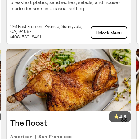
breakfast plates, sandwiches, salads, and house-
made desserts in a casual setting.
126 East Fremont Avenue, Sunnyvale,
CA, 94087
Unlock Menu
(408) 530-8421
4.8
$$
The Roost
American
San Francisco
|