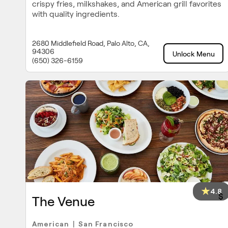
crispy fries, milkshakes, and American grill favorites
with quality ingredients.
2680 Middlefield Road, Palo Alto, CA,
94306
Unlock Menu
(650) 326-6159
4.8
$
The Venue
American
San Francisco
|