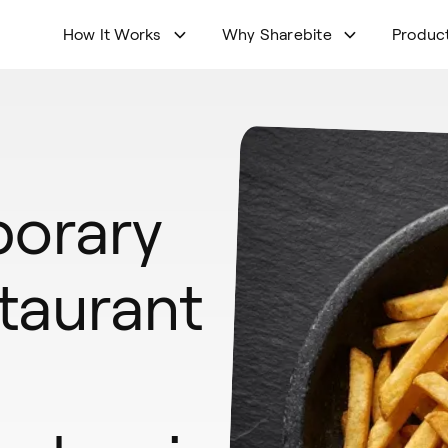
How It Works
Why Sharebite
Produc
orary
taurant