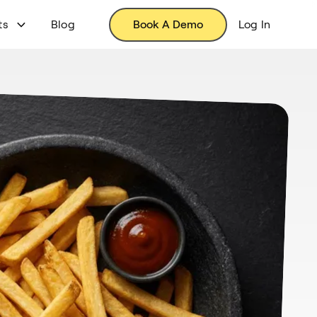
ts
Blog
Book A Demo
Log In