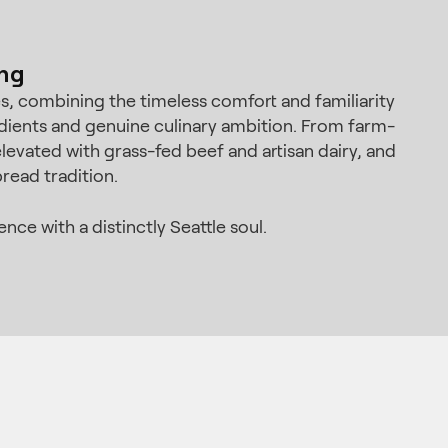
ing
ves, combining the timeless comfort and familiarity
dients and genuine culinary ambition. From farm-
levated with grass-fed beef and artisan dairy, and
read tradition.
ce with a distinctly Seattle soul.