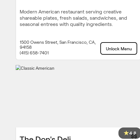
Modern American restaurant serving creative
shareable plates, fresh salads, sandwiches, and
seasonal entrees with quality ingredients.
1500 Owens Street, San Francisco, CA,
94158
Unlock Menu
(415) 658-7401
4.8
$$
The Don's Deli