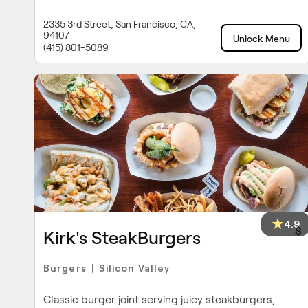
2335 3rd Street, San Francisco, CA,
94107
Unlock Menu
(415) 801-5089
4.9
$
Kirk's SteakBurgers
Burgers
Silicon Valley
|
Classic burger joint serving juicy steakburgers,