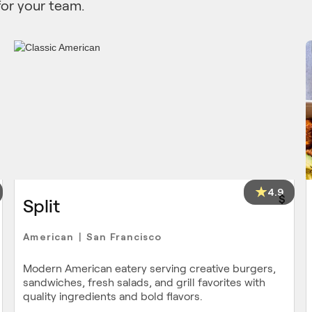
for your team.
4.9
$
Split
American
San Francisco
|
Modern American eatery serving creative burgers,
sandwiches, fresh salads, and grill favorites with
quality ingredients and bold flavors.