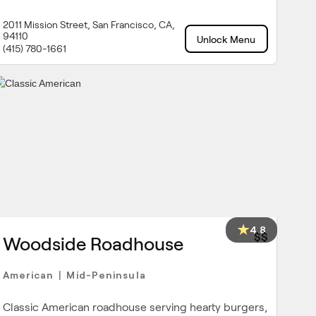
2011 Mission Street, San Francisco, CA,
94110
Unlock Menu
(415) 780-1661
4.8
$$
Woodside Roadhouse
American
Mid-Peninsula
|
Classic American roadhouse serving hearty burgers,