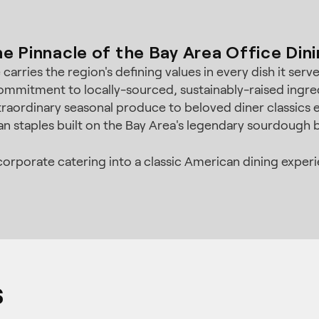
e Pinnacle of the Bay Area Office Din
arries the region's defining values in every dish it ser
mmitment to locally-sourced, sustainably-raised ingre
traordinary seasonal produce to beloved diner classics e
n staples built on the Bay Area's legendary sourdough b
rporate catering into a classic American dining experien
s