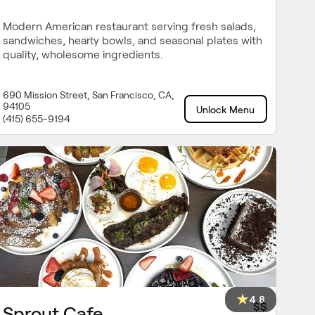
Modern American restaurant serving fresh salads,
sandwiches, hearty bowls, and seasonal plates with
quality, wholesome ingredients.
690 Mission Street, San Francisco, CA,
94105
Unlock Menu
(415) 655-9194
4.8
$$
Sprout Cafe