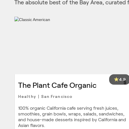
The absolute best of the Bay Area, curated 
4.9
$
The Plant Cafe Organic
Healthy
San Francisco
|
100% organic California cafe serving fresh juices,
smoothies, grain bowls, wraps, salads, sandwiches,
and house-made desserts inspired by California and
Asian flavors.