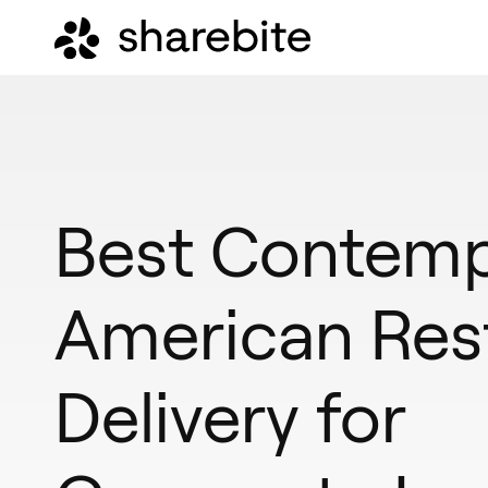
Best Contemp
American Res
Delivery for