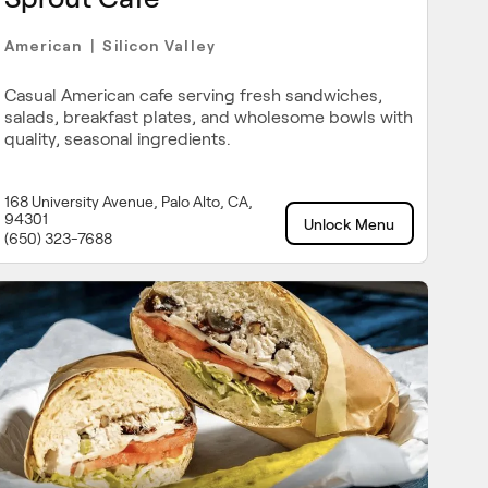
American
Silicon Valley
|
Casual American cafe serving fresh sandwiches,
salads, breakfast plates, and wholesome bowls with
quality, seasonal ingredients.
168 University Avenue, Palo Alto, CA,
94301
Unlock Menu
(650) 323-7688