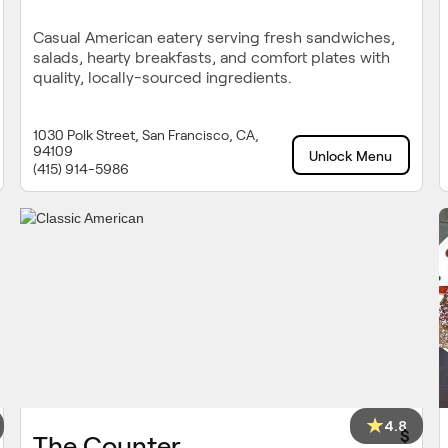
Casual American eatery serving fresh sandwiches,
salads, hearty breakfasts, and comfort plates with
quality, locally-sourced ingredients.
1030 Polk Street, San Francisco, CA,
94109
Unlock Menu
(415) 914-5986
4.8
$
The Counter