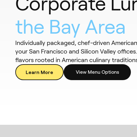
Corporate Lu
the Bay Area
Individually packaged, chef-driven American 
your San Francisco and Silicon Valley offices
flavors rooted in American culinary traditions
Learn More
View Menu Options