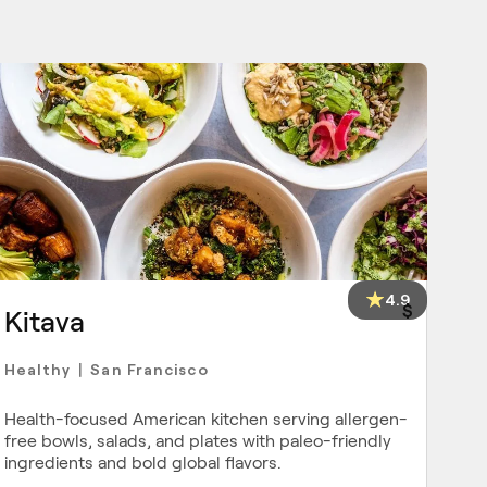
4.9
$
Kitava
Healthy
San Francisco
|
Health-focused American kitchen serving allergen-
free bowls, salads, and plates with paleo-friendly
ingredients and bold global flavors.