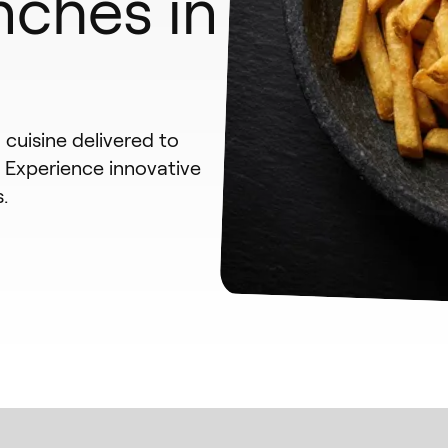
nches in
cuisine delivered to
. Experience innovative
.