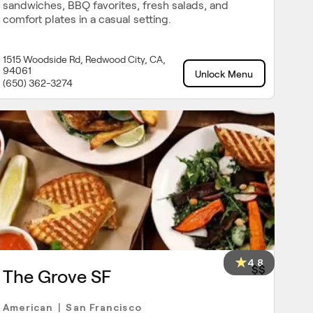
sandwiches, BBQ favorites, fresh salads, and
comfort plates in a casual setting.
1515 Woodside Rd, Redwood City, CA,
94061
Unlock Menu
(650) 362-3274
4.8
$$
The Grove SF
American
San Francisco
|