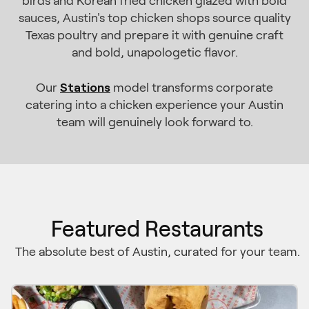
birds and Korean fried chicken glazed with bold
sauces, Austin's top chicken shops source quality
Texas poultry and prepare it with genuine craft
and bold, unapologetic flavor.
Stations
Our
model transforms corporate
catering into a chicken experience your Austin
team will genuinely look forward to.
Featured Restaurants
The absolute best of Austin, curated for your team.