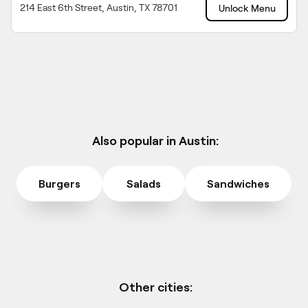
214 East 6th Street, Austin, TX 78701
Unlock Menu
Also popular in Austin:
Burgers
Salads
Sandwiches
Other cities: