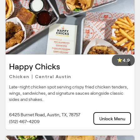
4.9
$
Happy Chicks
Chicken
Central Austin
|
Late-night chicken spot serving crispy fried chicken tenders,
wings, sandwiches, and signature sauces alongside classic
sides and shakes.
6425 Burnet Road, Austin, TX, 78757
Unlock Menu
(512) 467-4209