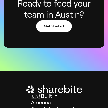
Ready to feed your
team in Austin?
Get Started
Built in
🇺🇸
America.