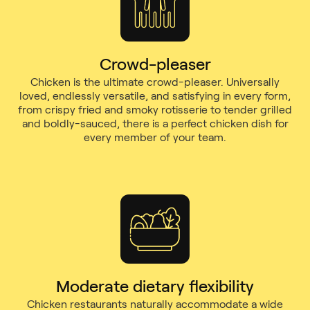
Crowd-pleaser
Chicken is the ultimate crowd-pleaser. Universally
loved, endlessly versatile, and satisfying in every form,
from crispy fried and smoky rotisserie to tender grilled
and boldly-sauced, there is a perfect chicken dish for
every member of your team.
Moderate dietary flexibility
Chicken restaurants naturally accommodate a wide