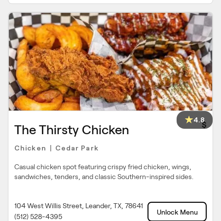
4.8
$
The Thirsty Chicken
Chicken
Cedar Park
|
Casual chicken spot featuring crispy fried chicken, wings,
sandwiches, tenders, and classic Southern-inspired sides.
104 West Willis Street, Leander, TX, 78641
Unlock Menu
(512) 528-4395