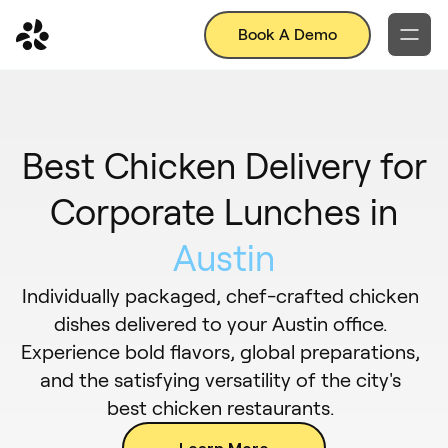
Book A Demo
Best Chicken Delivery for
Corporate Lunches in
Austin
Individually packaged, chef-crafted chicken
dishes delivered to your Austin office.
Experience bold flavors, global preparations,
and the satisfying versatility of the city's
best chicken restaurants.
Learn More