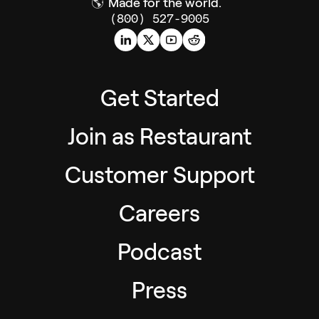
🌎
Made for the world.
(800) 527-9005
Get Started
Join as Restaurant
Customer Support
Careers
Podcast
Press