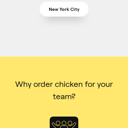
New York City
Why order chicken for your
team?