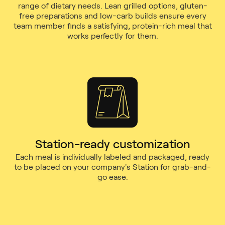
range of dietary needs. Lean grilled options, gluten-
free preparations and low-carb builds ensure every
team member finds a satisfying, protein-rich meal that
works perfectly for them.
Station-ready customization
Each meal is individually labeled and packaged, ready
to be placed on your company's Station for grab-and-
go ease.