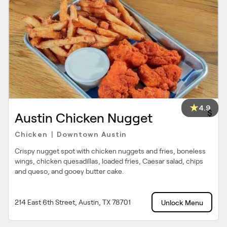
4.9
$
Austin Chicken Nugget
Chicken
Downtown Austin
|
Crispy nugget spot with chicken nuggets and fries, boneless
wings, chicken quesadillas, loaded fries, Caesar salad, chips
and queso, and gooey butter cake.
214 East 6th Street, Austin, TX 78701
Unlock Menu