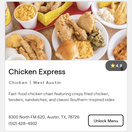
4.8
$
Chicken Express
Chicken
West Austin
|
Fast-food chicken chain featuring crispy fried chicken,
tenders, sandwiches, and classic Southern-inspired sides.
8300 North FM 620, Austin, TX, 78726
Unlock Menu
(512) 428-4932