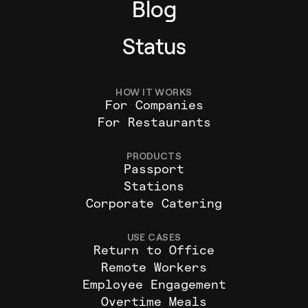
Blog
Status
HOW IT WORKS
For Companies
For Restaurants
PRODUCTS
Passport
Stations
Corporate Catering
USE CASES
Return to Office
Remote Workers
Employee Engagement
Overtime Meals