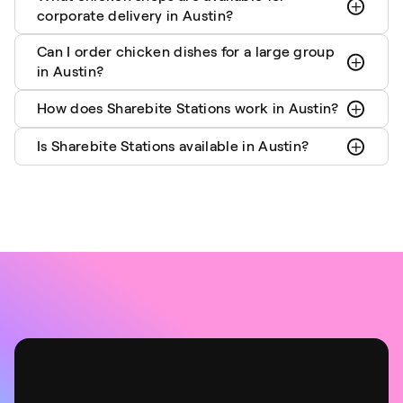
corporate delivery in Austin?
Can I order chicken dishes for a large group
in Austin?
How does Sharebite Stations work in Austin?
Is Sharebite Stations available in Austin?