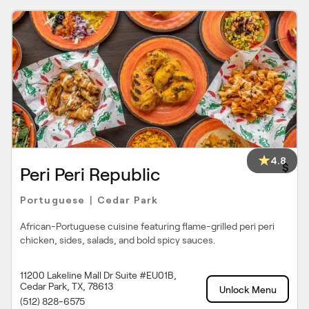
4.8
$
Peri Peri Republic
Portuguese
Cedar Park
|
African-Portuguese cuisine featuring flame-grilled peri peri
chicken, sides, salads, and bold spicy sauces.
11200 Lakeline Mall Dr Suite #EU01B,
Cedar Park, TX, 78613
Unlock Menu
(512) 828-6575