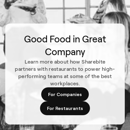
Good Food in Great
Company
Learn more about how Sharebite
partners with restaurants to power high-
performing teams at some of the best
workplaces.
For Companies
For Restaurants