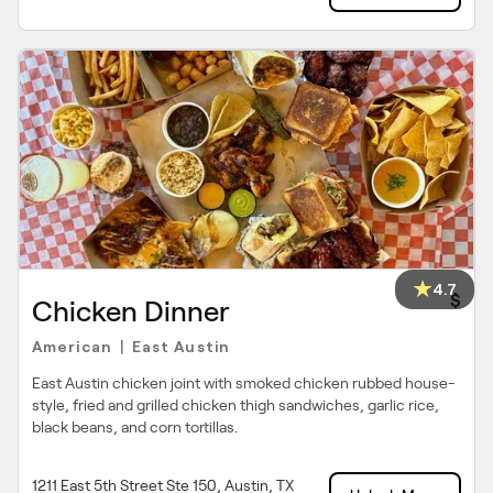
4.7
$
Chicken Dinner
American
East Austin
|
East Austin chicken joint with smoked chicken rubbed house-
style, fried and grilled chicken thigh sandwiches, garlic rice,
black beans, and corn tortillas.
1211 East 5th Street Ste 150, Austin, TX