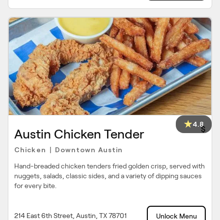
4.8
$
Austin Chicken Tender
Chicken
Downtown Austin
|
Hand-breaded chicken tenders fried golden crisp, served with
nuggets, salads, classic sides, and a variety of dipping sauces
for every bite.
214 East 6th Street, Austin, TX 78701
Unlock Menu