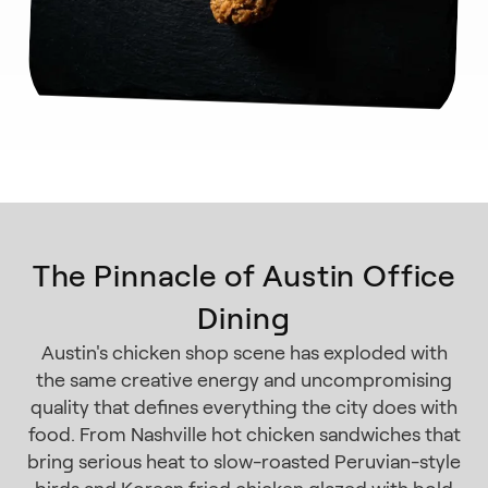
The Pinnacle of Austin Office
Dining
Austin's chicken shop scene has exploded with
the same creative energy and uncompromising
quality that defines everything the city does with
food. From Nashville hot chicken sandwiches that
bring serious heat to slow-roasted Peruvian-style