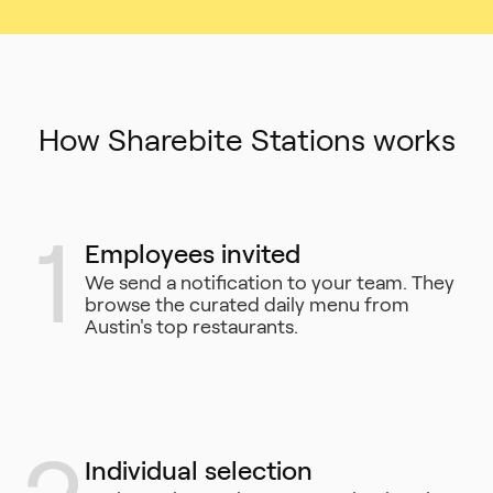
How Sharebite Stations works
1
Employees invited
We send a notification to your team. They
browse the curated daily menu from
Austin's top restaurants.
Individual selection