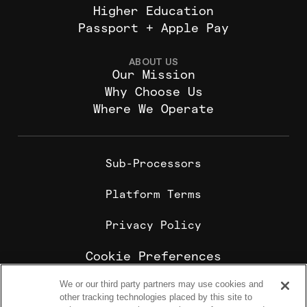
Higher Education
Passport + Apple Pay
ABOUT US
Our Mission
Why Choose Us
Where We Operate
Sub-Processors
Platform Terms
Privacy Policy
Cookie Preferences
We or our third party partners may use cookies and
Cookie Policy
other tracking technologies placed by this site to