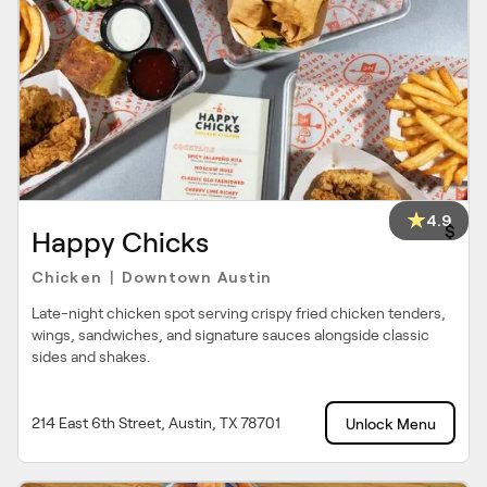
4.9
$
Happy Chicks
Chicken
Downtown Austin
|
Late-night chicken spot serving crispy fried chicken tenders,
wings, sandwiches, and signature sauces alongside classic
sides and shakes.
214 East 6th Street, Austin, TX 78701
Unlock Menu