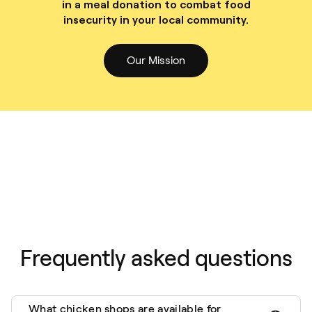
in a meal donation to combat food
insecurity in your local community.
Our Mission
Frequently asked questions
What chicken shops are available for