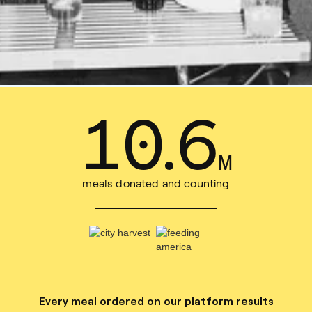
15
.
3
M
meals donated and counting
Every meal ordered on our platform results