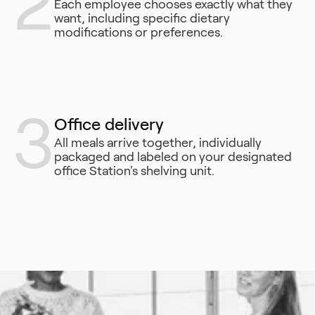
2
Each employee chooses exactly what they
want, including specific dietary
modifications or preferences.
3
Office delivery
All meals arrive together, individually
packaged and labeled on your designated
office Station's shelving unit.