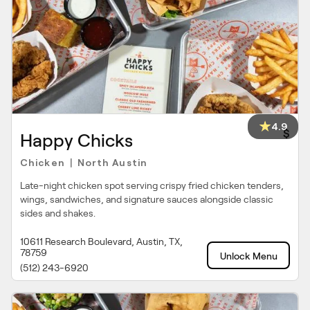
4.9
$
Happy Chicks
Chicken
North Austin
|
Late-night chicken spot serving crispy fried chicken tenders,
wings, sandwiches, and signature sauces alongside classic
sides and shakes.
10611 Research Boulevard, Austin, TX,
78759
Unlock Menu
(512) 243-6920