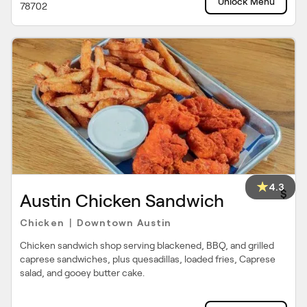
Unlock Menu
78702
4.3
$
Austin Chicken Sandwich
Chicken
Downtown Austin
|
Chicken sandwich shop serving blackened, BBQ, and grilled
caprese sandwiches, plus quesadillas, loaded fries, Caprese
salad, and gooey butter cake.