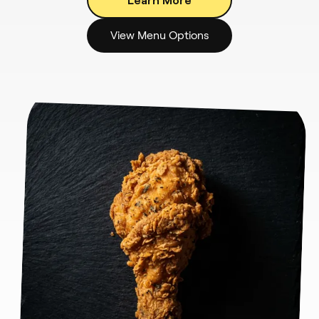
View Menu Options