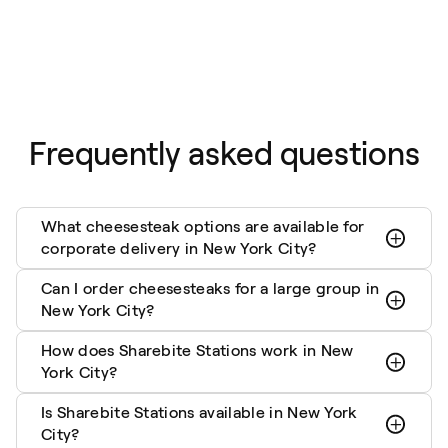
Frequently asked questions
What cheesesteak options are available for
corporate delivery in New York City?
Can I order cheesesteaks for a large group in
New York City?
How does Sharebite Stations work in New
York City?
Is Sharebite Stations available in New York
City?