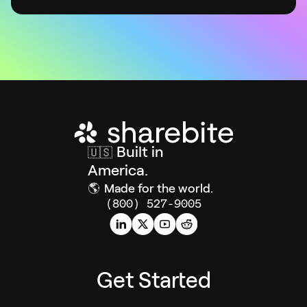
Built in
🇺🇸
America.
🌎
Made for the world.
(800) 527-9005
Get Started