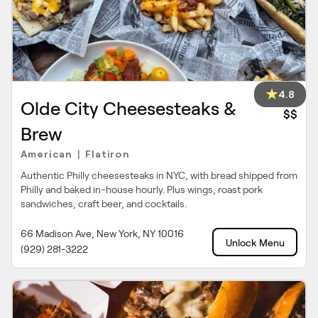
4.8
Olde City Cheesesteaks &
$$
Brew
American
Flatiron
|
Authentic Philly cheesesteaks in NYC, with bread shipped from
Philly and baked in-house hourly. Plus wings, roast pork
sandwiches, craft beer, and cocktails.
66 Madison Ave, New York, NY 10016
Unlock Menu
(929) 281-3222