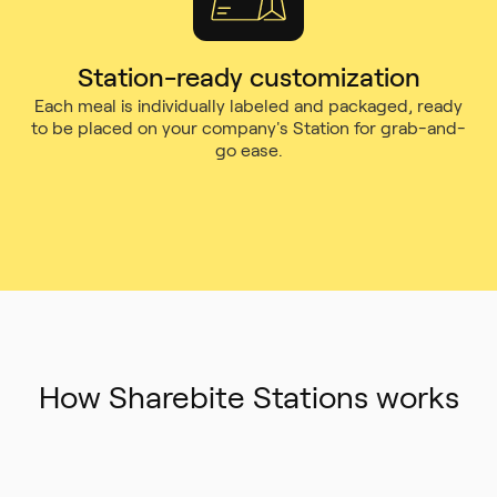
Station-ready customization
Each meal is individually labeled and packaged, ready
to be placed on your company's Station for grab-and-
go ease.
How Sharebite Stations works