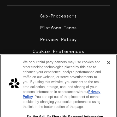
Sub-Processors
Platform Terms
Privacy Policy
Cookie Preferences
We or our third party partners may use cookies and
Cookie Policy
other tracking technologies placed by this site to
Sharebite is the leading corporate food ordering and
enhance your experience, analyze performance and
employee meal benefits platform, trusted by
traffic on our website, or serve advertisements to
enterprise companies for office lunch delivery,
you. By using this website, you consent to the real-
catering, and meal stipends.
time collection, storage, use, and sharing of your
COPYRIGHT 2026 © SHAREBITE, INC. ALL RIGHTS RESERVED
personal information in accordance with our
Privacy
224 W 35th St Ste 500, PMB 262 New York, NY 10001
Policy
. You can opt out of the placement of certain
SITEMAP
cookies by changing your cookie preferences using
Sharebite Passport Visa® commercial cards are powered
the link in the footer section of the page.
by Stripe and issued by Celtic Bank.
Sharebite Passport Visa® commercial cards are issued
by Adyen N.V.
Do Not Sell Or Share My Personal Information