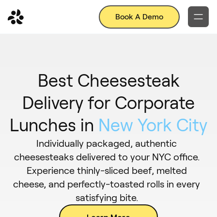
Book A Demo
Best Cheesesteak
Delivery for Corporate
Lunches in
New York City
Individually packaged, authentic
cheesesteaks delivered to your NYC office.
Experience thinly-sliced beef, melted
cheese, and perfectly-toasted rolls in every
satisfying bite.
Learn More