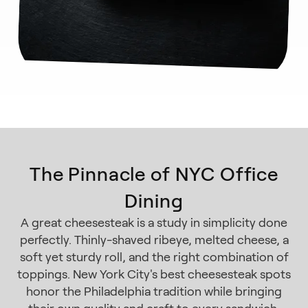
The Pinnacle of NYC Office
Dining
A great cheesesteak is a study in simplicity done
perfectly. Thinly-shaved ribeye, melted cheese, a
soft yet sturdy roll, and the right combination of
toppings. New York City's best cheesesteak spots
honor the Philadelphia tradition while bringing