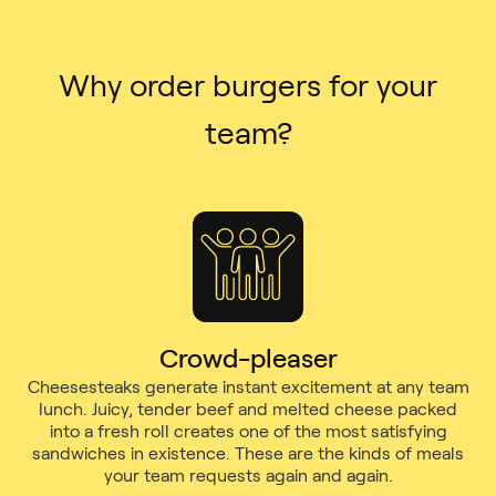
Why order burgers for your
team?
Crowd-pleaser
Cheesesteaks generate instant excitement at any team
lunch. Juicy, tender beef and melted cheese packed
into a fresh roll creates one of the most satisfying
sandwiches in existence. These are the kinds of meals
your team requests again and again.