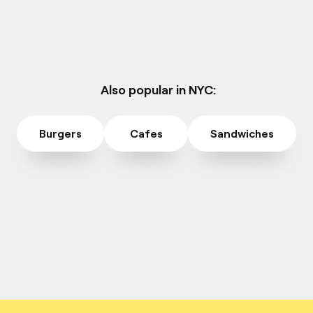
Also popular in NYC:
Burgers
Cafes
Sandwiches