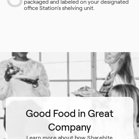
packaged and labeled on your designated
office Station's shelving unit.
Good Food in Great
Company
Learn more about how Sharebite