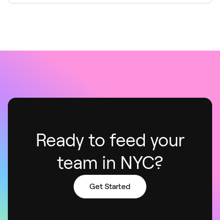
Ready to feed your
team in NYC?
Get Started