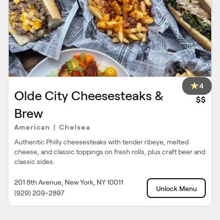
4
Olde City Cheesesteaks &
$$
Brew
American
Chelsea
|
Authentic Philly cheesesteaks with tender ribeye, melted
cheese, and classic toppings on fresh rolls, plus craft beer and
classic sides.
201 8th Avenue, New York, NY 10011
Unlock Menu
(929) 209-2897