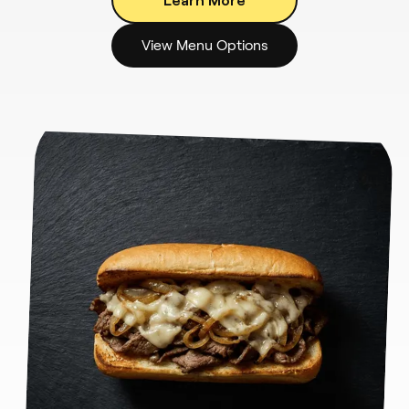
View Menu Options