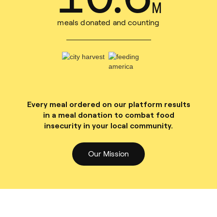
M
meals donated and counting
Every meal ordered on our platform results
in a meal donation to combat food
insecurity in your local community.
Our Mission