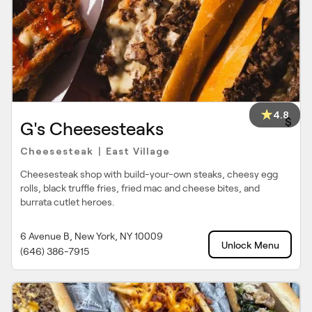
4.8
$
G's Cheesesteaks
Cheesesteak
East Village
|
Cheesesteak shop with build-your-own steaks, cheesy egg
rolls, black truffle fries, fried mac and cheese bites, and
burrata cutlet heroes.
6 Avenue B, New York, NY 10009
Unlock Menu
(646) 386-7915