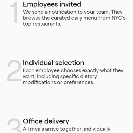
1
Employees invited
We send a notification to your team. They
browse the curated daily menu from NYC's
top restaurants.
2
Individual selection
Each employee chooses exactly what they
want, including specific dietary
modifications or preferences.
3
Office delivery
All meals arrive together, individually