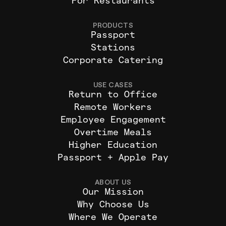
For Restaurants
PRODUCTS
Passport
Stations
Corporate Catering
USE CASES
Return to Office
Remote Workers
Employee Engagement
Overtime Meals
Higher Education
Passport + Apple Pay
ABOUT US
Our Mission
Why Choose Us
Where We Operate