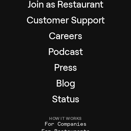
Join as Restaurant
Customer Support
Careers
Podcast
Press
Blog
Status
HOW IT WORKS
For Companies