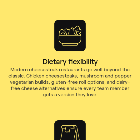
Dietary flexibility
Modern cheesesteak restaurants go well beyond the
classic. Chicken cheesesteaks, mushroom and pepper
vegetarian builds, gluten-free roll options, and dairy-
free cheese alternatives ensure every team member
gets a version they love.