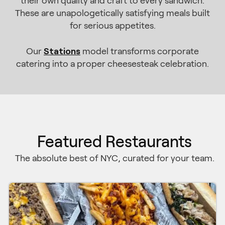
their own quality and craft to every sandwich.
These are unapologetically satisfying meals built
for serious appetites.
Stations
Our
model transforms corporate
catering into a proper cheesesteak celebration.
Featured Restaurants
The absolute best of NYC, curated for your team.