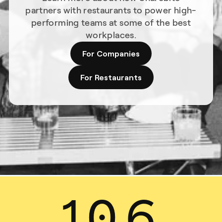
partners with restaurants to power high-
performing teams at some of the best
workplaces.
For Companies
For Restaurants
13
.
7