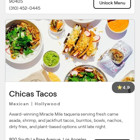
90405
Unlock Menu
(310) 452-0445
4.9
$
Chicas Tacos
Mexican
Hollywood
|
Award-winning Miracle Mile taqueria serving fresh carne
asada, shrimp, and jackfruit tacos, burritos, bowls, nachos,
dirty fries, and plant-based options until late night.
800 South La Brea Avenue, Los Angeles,