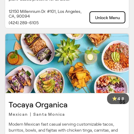
12150 Millennium Dr. #101, Los Angeles,
CA, 90094
Unlock Menu
(424) 289-6105
4.8
$$
Tocaya Organica
Mexican
Santa Monica
|
Modern Mexican fast casual serving customizable tacos,
burritos, bowls, and fajitas with chicken tinga, carnitas, and