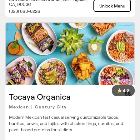
CA, 90036
Unlock Menu
(323) 863-8226
4.8
$$
Tocaya Organica
Mexican
Century City
|
Modern Mexican fast casual serving customizable tacos,
burritos, bowls, and fajitas with chicken tinga, carnitas, and
plant-based proteins for all diets.