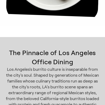
The Pinnacle of Los Angeles
Office Dining
Los Angeles's burrito culture is inseparable from
the city's soul. Shaped by generations of Mexican
families whose culinary traditions run as deep as
the city's roots, LA's burrito scene spans an
extraordinary range of regional Mexican styles,
from the beloved California-style burritos loaded
with protein and fresh guacamole to authentic