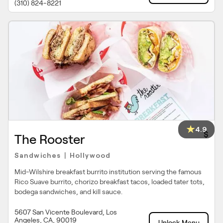
(310) 824-8221
4.9
$
The Rooster
Sandwiches
Hollywood
|
Mid-Wilshire breakfast burrito institution serving the famous
Rico Suave burrito, chorizo breakfast tacos, loaded tater tots,
bodega sandwiches, and kill sauce.
5607 San Vicente Boulevard, Los
Angeles, CA, 90019
Unlock Menu