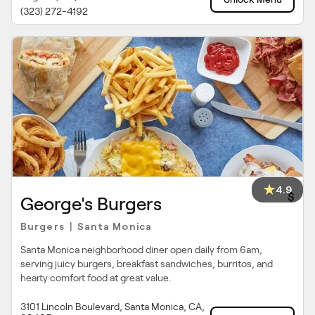
(323) 272-4192
4.9
$
George's Burgers
Burgers
Santa Monica
|
Santa Monica neighborhood diner open daily from 6am,
serving juicy burgers, breakfast sandwiches, burritos, and
hearty comfort food at great value.
3101 Lincoln Boulevard, Santa Monica, CA,