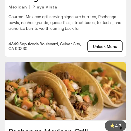
Mexican
Playa Vista
|
Gourmet Mexican grill serving signature burritos, Pachanga
bowls, nachos grande, quesadillas, street tacos, tostadas, and
a chorizo burrito worth coming back for.
4349 Sepulveda Boulevard, Culver City,
Unlock Menu
CA 90230
4.7
$