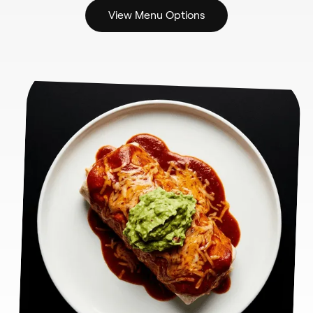
View Menu Options