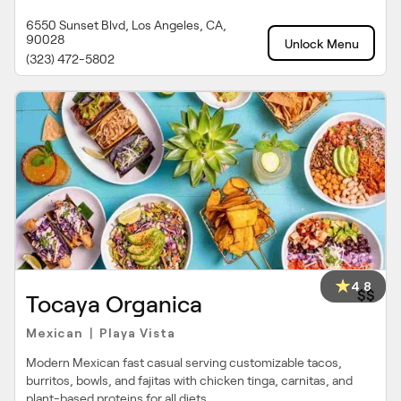
6550 Sunset Blvd, Los Angeles, CA,
90028
Unlock Menu
(323) 472-5802
4.8
$$
Tocaya Organica
Mexican
Playa Vista
|
Modern Mexican fast casual serving customizable tacos,
burritos, bowls, and fajitas with chicken tinga, carnitas, and
plant-based proteins for all diets.