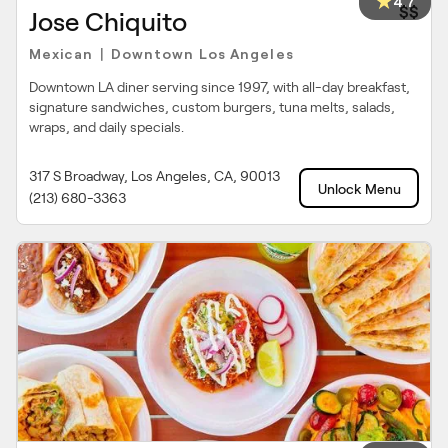
4.7
$$
Jose Chiquito
Mexican
Downtown Los Angeles
|
Downtown LA diner serving since 1997, with all-day breakfast,
signature sandwiches, custom burgers, tuna melts, salads,
wraps, and daily specials.
317 S Broadway, Los Angeles, CA, 90013
Unlock Menu
(213) 680-3363