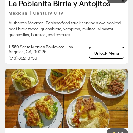
$
La Poblanita Birria y Antojitos
Mexican
Century City
|
Authentic Mexican-Poblano food truck serving slow-cooked
beef birria tacos, quesabirria, vampiros, mulitas, al pastor
quesadillas, burritos, and cemitas.
11550 Santa Monica Boulevard, Los
Angeles, CA, 90025
Unlock Menu
(310) 882-0756