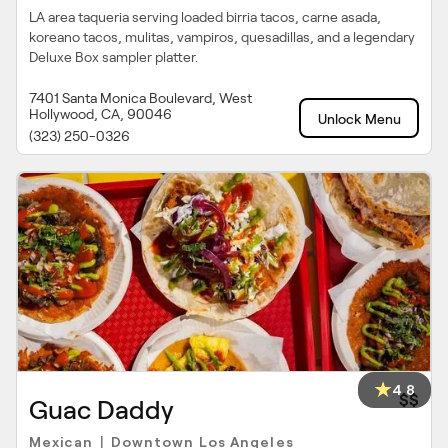
LA area taqueria serving loaded birria tacos, carne asada,
koreano tacos, mulitas, vampiros, quesadillas, and a legendary
Deluxe Box sampler platter.
7401 Santa Monica Boulevard, West
Hollywood, CA, 90046
Unlock Menu
(323) 250-0326
4.8
$$
Guac Daddy
Mexican
Downtown Los Angeles
|