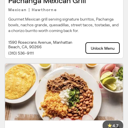
Pachanga Mexican Grill
Mexican
Hawthorne
|
Gourmet Mexican grill serving signature burritos, Pachanga
bowls, nachos grande, quesadillas, street tacos, tostadas, and
a chorizo burrito worth coming back for.
1590 Rosecrans Avenue, Manhattan
Beach, CA, 90266
Unlock Menu
(310) 536-9111
4.7