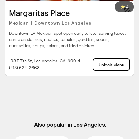
4
$$
Margaritas Place
Mexican
Downtown Los Angeles
|
Downtown LA Mexican spot open early to late, serving tacos,
carne asada fries, nachos, tamales, gorditas, sopes,
quesadillas, soups, salads, and fried chicken.
103 E 7th St, Los Angeles, CA, 90014
Unlock Menu
(213) 622-2663
Also popular in Los Angeles: