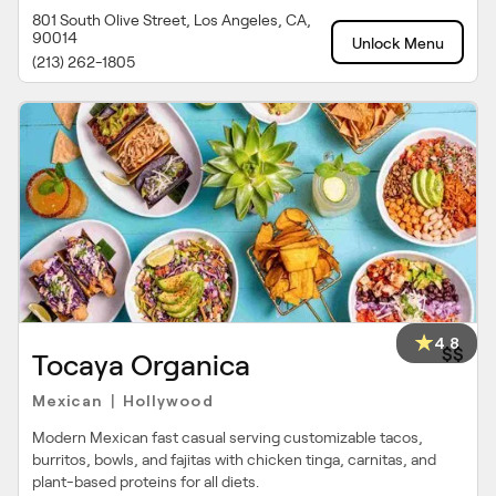
801 South Olive Street, Los Angeles, CA,
90014
Unlock Menu
(213) 262-1805
4.8
$$
Tocaya Organica
Mexican
Hollywood
|
Modern Mexican fast casual serving customizable tacos,
burritos, bowls, and fajitas with chicken tinga, carnitas, and
plant-based proteins for all diets.