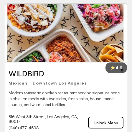
4.9
$
WILDBIRD
Mexican
Downtown Los Angeles
|
Modern rotisserie chicken restaurant serving signature bone-
in chicken meals with two sides, fresh salsa, house-made
sauces, and warm local tortillas.
816 West 8th Street, Los Angeles, CA,
90017
Unlock Menu
(646) 477-4508