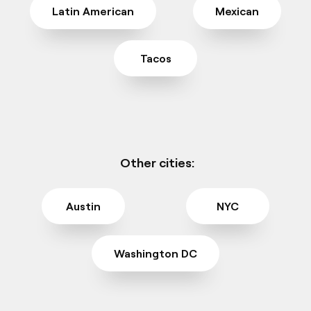
Latin American
Mexican
Tacos
Other cities:
Austin
NYC
Washington DC