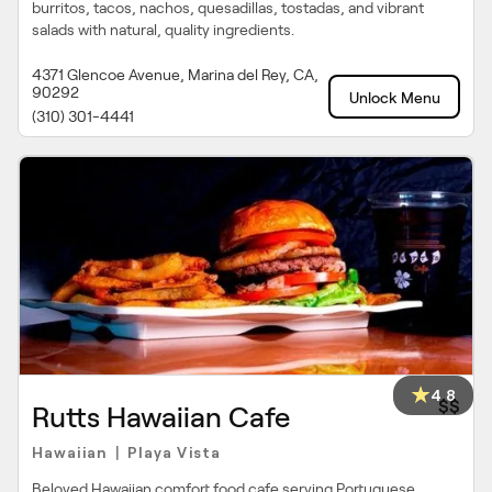
burritos, tacos, nachos, quesadillas, tostadas, and vibrant
salads with natural, quality ingredients.
4371 Glencoe Avenue, Marina del Rey, CA,
90292
Unlock Menu
(310) 301-4441
4.8
$$
Rutts Hawaiian Cafe
Hawaiian
Playa Vista
|
Beloved Hawaiian comfort food cafe serving Portuguese