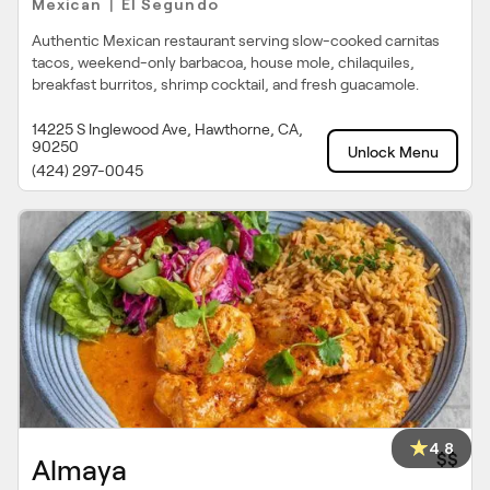
Mexican
El Segundo
|
Authentic Mexican restaurant serving slow-cooked carnitas
tacos, weekend-only barbacoa, house mole, chilaquiles,
breakfast burritos, shrimp cocktail, and fresh guacamole.
14225 S Inglewood Ave, Hawthorne, CA,
90250
Unlock Menu
(424) 297-0045
4.8
$$
Almaya