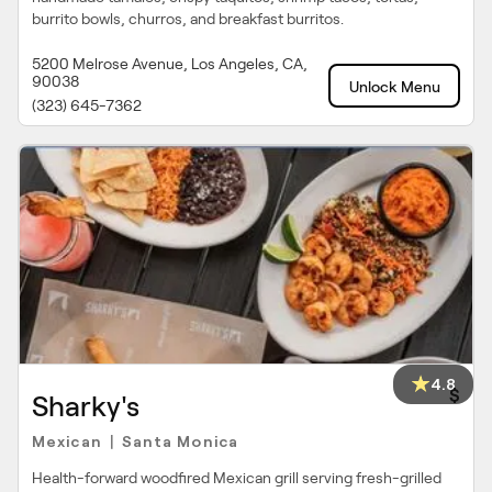
burrito bowls, churros, and breakfast burritos.
5200 Melrose Avenue, Los Angeles, CA,
90038
Unlock Menu
(323) 645-7362
4.8
$
Sharky's
Mexican
Santa Monica
|
Health-forward woodfired Mexican grill serving fresh-grilled