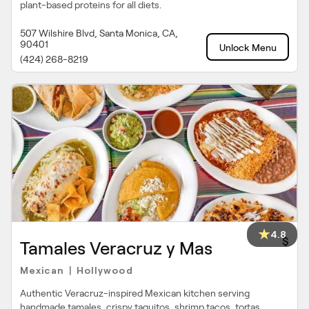
plant-based proteins for all diets.
507 Wilshire Blvd, Santa Monica, CA,
90401
Unlock Menu
(424) 268-8219
4.8
$
Tamales Veracruz y Mas
Mexican
Hollywood
|
Authentic Veracruz-inspired Mexican kitchen serving
handmade tamales, crispy taquitos, shrimp tacos, tortas,