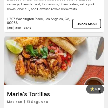
sausage, French toast, loco moco, Spam plates, kalua pork
bowls, char sui, and Hawaiian royale breakfasts.
11707 Washington Place, Los Angeles, CA,
90066
Unlock Menu
(310) 398-6326
4.8
$
Maria's Tortillas
Mexican
El Segundo
|