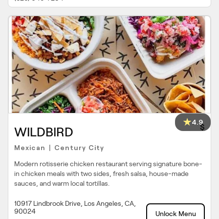
4.9
$
WILDBIRD
Mexican
Century City
|
Modern rotisserie chicken restaurant serving signature bone-
in chicken meals with two sides, fresh salsa, house-made
sauces, and warm local tortillas.
10917 Lindbrook Drive, Los Angeles, CA,
90024
Unlock Menu