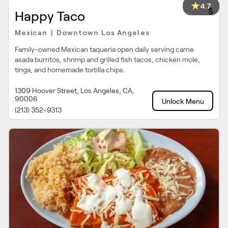
4.7
$
Happy Taco
Mexican
Downtown Los Angeles
|
Family-owned Mexican taqueria open daily serving carne
asada burritos, shrimp and grilled fish tacos, chicken mole,
tinga, and homemade tortilla chips.
1309 Hoover Street, Los Angeles, CA,
90006
Unlock Menu
(213) 352-9313