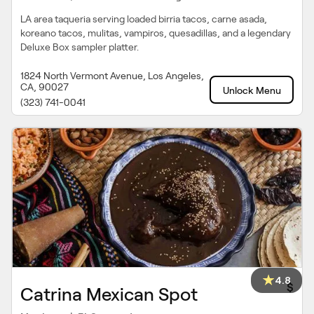
LA area taqueria serving loaded birria tacos, carne asada,
koreano tacos, mulitas, vampiros, quesadillas, and a legendary
Deluxe Box sampler platter.
1824 North Vermont Avenue, Los Angeles,
CA, 90027
Unlock Menu
(323) 741-0041
4.8
$
Catrina Mexican Spot