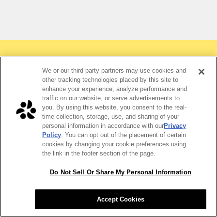
We or our third party partners may use cookies and
other tracking technologies placed by this site to
Why order burritos for your
enhance your experience, analyze performance and
traffic on our website, or serve advertisements to
team?
you. By using this website, you consent to the real-
time collection, storage, use, and sharing of your
personal information in accordance with our
Privacy
Policy
. You can opt out of the placement of certain
cookies by changing your cookie preferences using
the link in the footer section of the page.
Do Not Sell Or Share My Personal Information
Accept Cookies
Crowd-pleaser