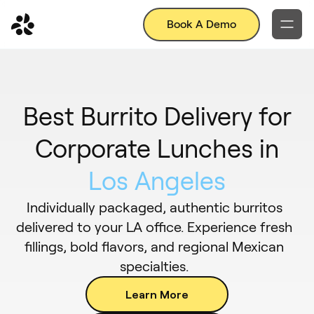
Book A Demo
Best Burrito Delivery for
Corporate Lunches in
Los Angeles
Individually packaged, authentic burritos
delivered to your LA office. Experience fresh
fillings, bold flavors, and regional Mexican
specialties.
Learn More