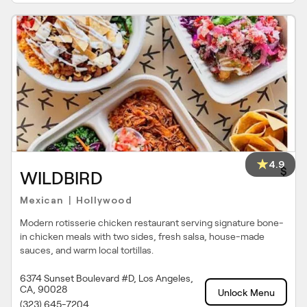
4.9
$
WILDBIRD
Mexican
Hollywood
|
Modern rotisserie chicken restaurant serving signature bone-
in chicken meals with two sides, fresh salsa, house-made
sauces, and warm local tortillas.
6374 Sunset Boulevard #D, Los Angeles,
CA, 90028
Unlock Menu
(323) 645-7204