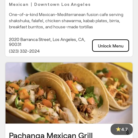
Mexican
Downtown Los Angeles
|
One-of-a-kind Mexican-Mediterranean fusion cafe serving
shakshuka, falafel, chicken shawarma, kabab plates, birria,
breakfast burritos, and house-made tortillas
2020 Barranca Street, Los Angeles, CA,
90031
Unlock Menu
(323) 332-2024
4.7
$
Pachanga Mexican Grill