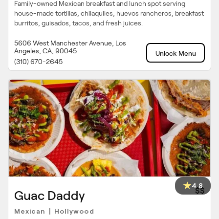
Family-owned Mexican breakfast and lunch spot serving
house-made tortillas, chilaquiles, huevos rancheros, breakfast
burritos, guisados, tacos, and fresh juices.
5606 West Manchester Avenue, Los
Angeles, CA, 90045
Unlock Menu
(310) 670-2645
4.8
$$
Guac Daddy
Mexican
Hollywood
|