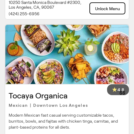
10250 Santa Monica Boulevard #2300,
Los Angeles, CA, 90067
Unlock Menu
(424) 255-6956
4.8
$$
Tocaya Organica
Mexican
Downtown Los Angeles
|
Modern Mexican fast casual serving customizable tacos,
burritos, bowls, and fajitas with chicken tinga, carnitas, and
plant-based proteins for all diets.