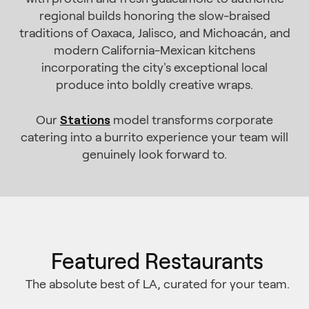
regional builds honoring the slow-braised
traditions of Oaxaca, Jalisco, and Michoacán, and
modern California-Mexican kitchens
incorporating the city's exceptional local
produce into boldly creative wraps.
Stations
Our
model transforms corporate
catering into a burrito experience your team will
genuinely look forward to.
Featured Restaurants
The absolute best of LA, curated for your team.