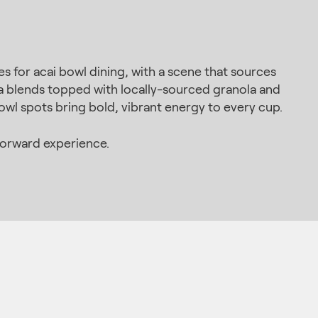
s for acai bowl dining, with a scene that sources
na blends topped with locally-sourced granola and
owl spots bring bold, vibrant energy to every cup.
forward experience.