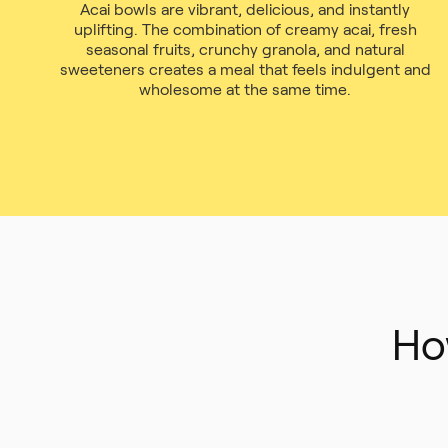
Acai bowls are vibrant, delicious, and instantly
uplifting. The combination of creamy acai, fresh
seasonal fruits, crunchy granola, and natural
sweeteners creates a meal that feels indulgent and
wholesome at the same time.
Ho