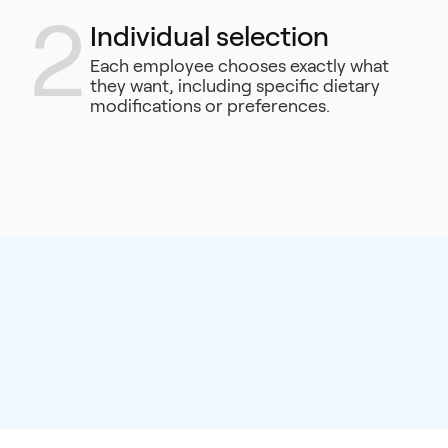
2
Individual selection
Each employee chooses exactly what
they want, including specific dietary
modifications or preferences.