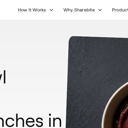
How It Works
Why Sharebite
Produc
l
nches in