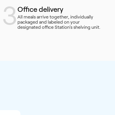
3
Office delivery
All meals arrive together, individually
packaged and labeled on your
designated office Station's shelving unit.