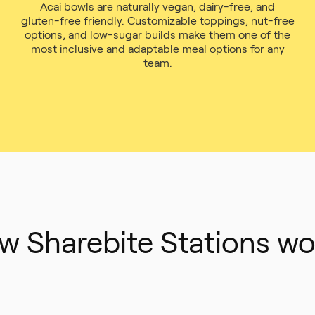
Acai bowls are naturally vegan, dairy-free, and
gluten-free friendly. Customizable toppings, nut-free
options, and low-sugar builds make them one of the
most inclusive and adaptable meal options for any
team.
w Sharebite Stations wo