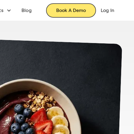
ts
Blog
Book A Demo
Log In