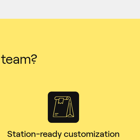
r team?
Station-ready customization