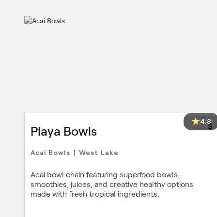
4.8
$
Playa Bowls
Acai Bowls
West Lake
|
Acai bowl chain featuring superfood bowls,
smoothies, juices, and creative healthy options
made with fresh tropical ingredients.