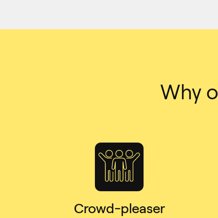
Why or
Crowd-pleaser