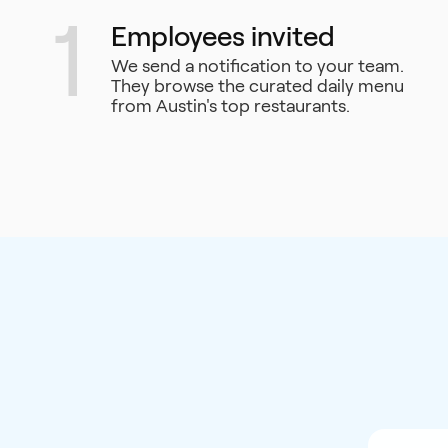
1
Employees invited
We send a notification to your team.
They browse the curated daily menu
from Austin's top restaurants.