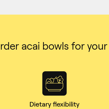
der acai bowls for you
Dietary flexibility