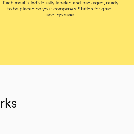
Each meal is individually labeled and packaged, ready
to be placed on your company's Station for grab-
and-go ease.
rks