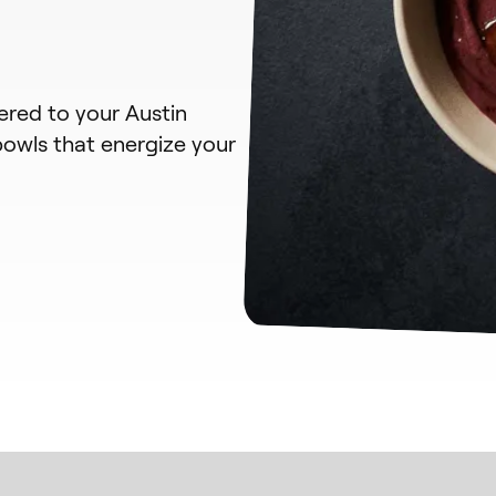
vered to your Austin
bowls that energize your