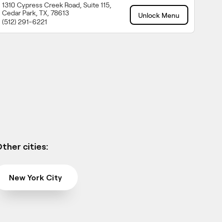
1310 Cypress Creek Road, Suite 115,
Cedar Park, TX, 78613
Unlock Menu
(512) 291-6221
ther cities:
New York City