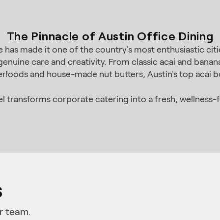
The Pinnacle of Austin Office Dining
 has made it one of the country's most enthusiastic citie
enuine care and creativity. From classic acai and bana
perfoods and house-made nut butters, Austin's top acai b
 transforms corporate catering into a fresh, wellness-
s
r team.