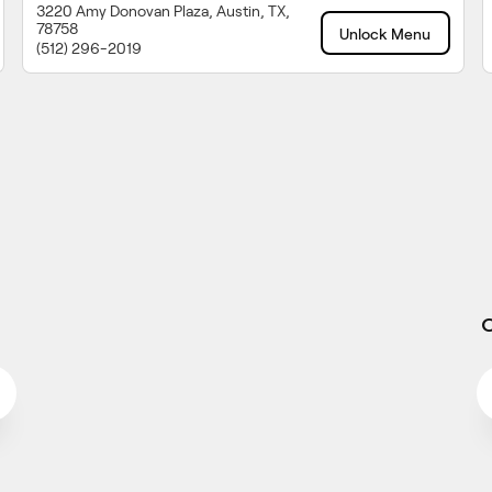
3220 Amy Donovan Plaza, Austin, TX,
78758
Unlock Menu
(512) 296-2019
O