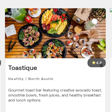
4.8
$
Toastique
Healthy
North Austin
|
Gourmet toast bar featuring creative avocado toast,
smoothie bowls, fresh juices, and healthy breakfast
and lunch options.