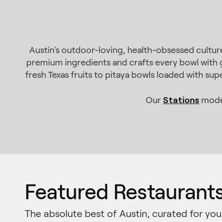
Austin's outdoor-loving, health-obsessed culture
premium ingredients and crafts every bowl with g
fresh Texas fruits to pitaya bowls loaded with su
Stations
Our
model
Featured Restaurant
The absolute best of Austin, curated for you