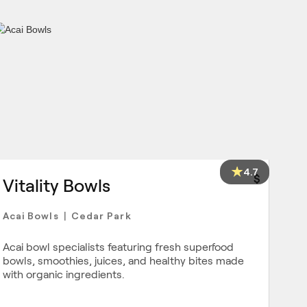
4.7
$
Vitality Bowls
Acai Bowls
Cedar Park
|
Acai bowl specialists featuring fresh superfood
bowls, smoothies, juices, and healthy bites made
with organic ingredients.