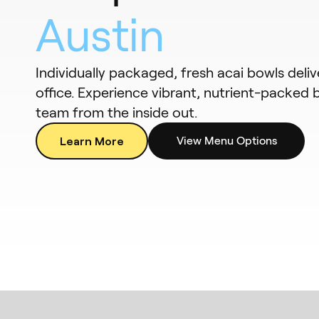
Austin
Individually packaged, fresh acai bowls deli
office. Experience vibrant, nutrient-packed 
team from the inside out.
Learn More
View Menu Options