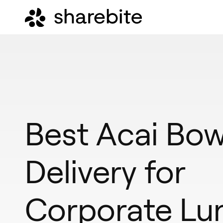
Best Acai Bow
Delivery for
Corporate Lu