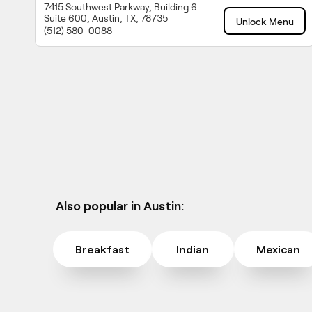
7415 Southwest Parkway, Building 6
Suite 600, Austin, TX, 78735
Unlock Menu
(512) 580-0088
Also popular in Austin:
Breakfast
Indian
Mexican