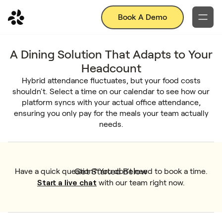
Book A Demo
A Dining Solution That Adapts to Your
Headcount
Hybrid attendance fluctuates, but your food costs
shouldn't. Select a time on our calendar to see how our
platform syncs with your actual office attendance,
ensuring you only pay for the meals your team actually
needs.
Get Started Below
Have a quick question? You don't need to book a time.
Start a live chat
with our team right now.