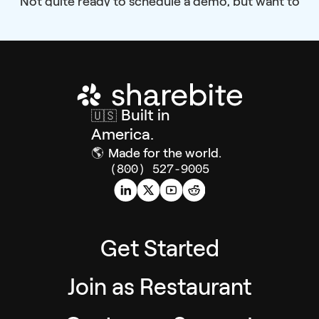
Not quite ready to schedule a demo, but want to
learn more?
Built in
🇺🇸
America.
🌎
Made for the world.
(800) 527-9005
Get Started
Join as Restaurant