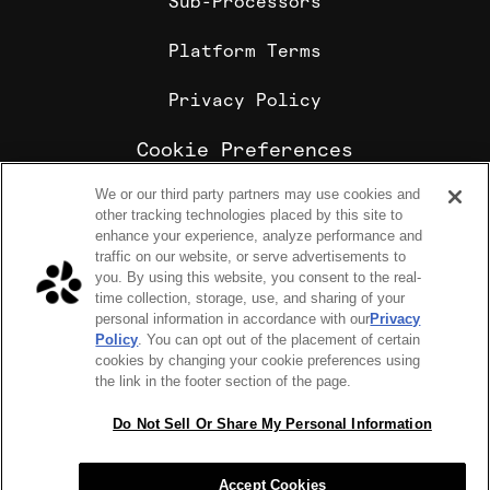
Sub-Processors
Platform Terms
Privacy Policy
Cookie Preferences
We or our third party partners may use cookies and
Cookie Policy
other tracking technologies placed by this site to
Sharebite is the leading corporate food ordering and
enhance your experience, analyze performance and
employee meal benefits platform, trusted by
traffic on our website, or serve advertisements to
enterprise companies for office lunch delivery,
you. By using this website, you consent to the real-
catering, and meal stipends.
time collection, storage, use, and sharing of your
COPYRIGHT 2026 © SHAREBITE, INC. ALL RIGHTS RESERVED
personal information in accordance with our
Privacy
224 W 35th St Ste 500, PMB 262 New York, NY 10001
Policy
. You can opt out of the placement of certain
SITEMAP
cookies by changing your cookie preferences using
Sharebite Passport Visa® commercial cards are powered
the link in the footer section of the page.
by Stripe and issued by Celtic Bank.
Sharebite Passport Visa® commercial cards are issued
by Adyen N.V.
Do Not Sell Or Share My Personal Information
Sharebite Passport Mastercard® commercial cards are
issued by Adyen N.V.
Accept Cookies