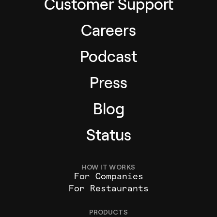
Customer Support
Careers
Podcast
Press
Blog
Status
HOW IT WORKS
For Companies
For Restaurants
PRODUCTS