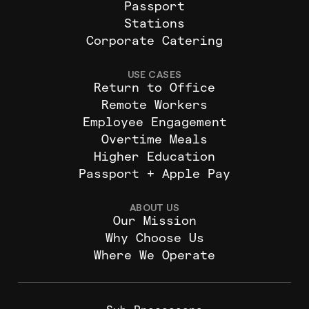
Passport
Stations
Corporate Catering
USE CASES
Return to Office
Remote Workers
Employee Engagement
Overtime Meals
Higher Education
Passport + Apple Pay
ABOUT US
Our Mission
Why Choose Us
Where We Operate