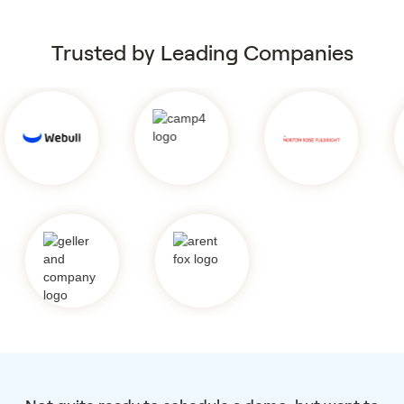
Trusted by Leading Companies