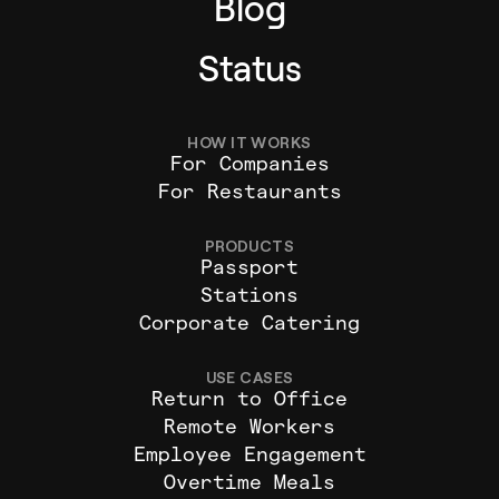
Blog
Status
HOW IT WORKS
For Companies
For Restaurants
PRODUCTS
Passport
Stations
Corporate Catering
USE CASES
Return to Office
Remote Workers
Employee Engagement
Overtime Meals