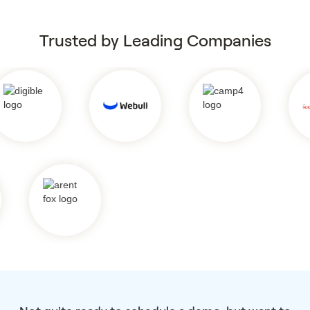
Trusted by Leading Companies