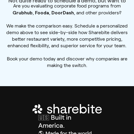
Not quite ready to schedule a demo, but want to
Are you evaluating corporate food programs from
learn more?
Grubhub
Fooda
DoorDash
,
,
, and other providers?
We make the comparison easy. Schedule a personalized
demo above to see side-by-side how Sharebite delivers
better restaurant variety, more competitive pricing,
enhanced flexibility, and superior service for your team.
Book your demo today and discover why companies are
making the switch.
Built in
🇺🇸
America.
🌎
Made for the world.