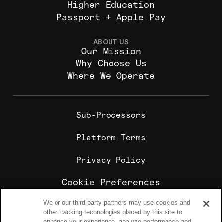
Higher Education
Passport + Apple Pay
ABOUT US
Our Mission
Why Choose Us
Where We Operate
Sub-Processors
Platform Terms
Privacy Policy
Cookie Preferences
We or our third party partners may use cookies and
Cookie Policy
other tracking technologies placed by this site to
Sharebite is the leading corporate food ordering and
enhance your experience, analyze performance and