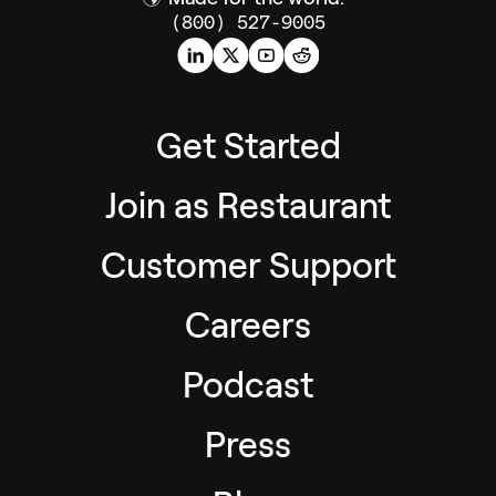
(800) 527-9005
Get Started
Join as Restaurant
Customer Support
Careers
Podcast
Press