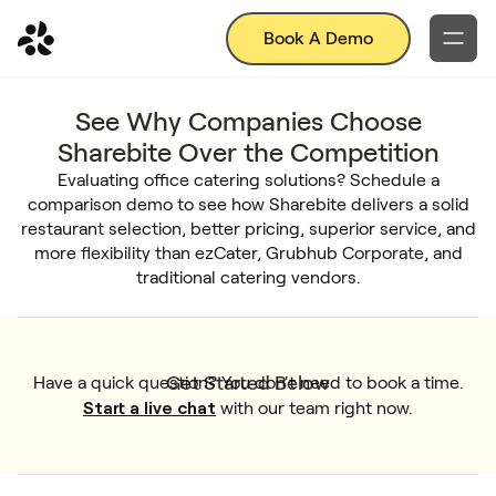
Book A Demo
See Why Companies Choose
Sharebite Over the Competition
Evaluating office catering solutions? Schedule a
comparison demo to see how Sharebite delivers a solid
restaurant selection, better pricing, superior service, and
more flexibility than ezCater, Grubhub Corporate, and
traditional catering vendors.
Get Started Below
Have a quick question? You don't need to book a time.
Start a live chat
with our team right now.