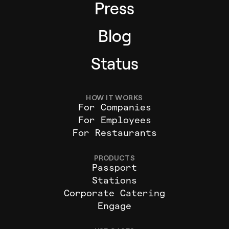
Press
Blog
Status
HOW IT WORKS
For Companies
For Employees
For Restaurants
PRODUCTS
Passport
Stations
Corporate Catering
Engage