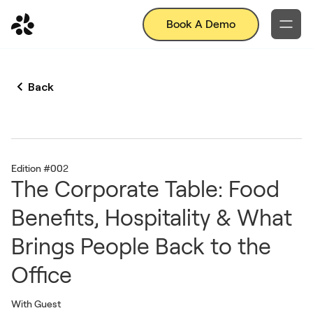
Book A Demo
Back
Edition #00
2
The Corporate Table: Food
Benefits, Hospitality & What
Brings People Back to the
Office
With Guest