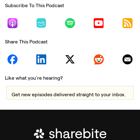
Subscribe To This Podcast
Share This Podcast
Like what you're hearing?
Get new episodes delivered straight to your inbox.