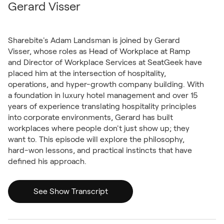
Gerard Visser
Sharebite's Adam Landsman is joined by Gerard
Visser, whose roles as Head of Workplace at Ramp
and Director of Workplace Services at SeatGeek have
placed him at the intersection of hospitality,
operations, and hyper-growth company building. With
a foundation in luxury hotel management and over 15
years of experience translating hospitality principles
into corporate environments, Gerard has built
workplaces where people don't just show up; they
want to. This episode will explore the philosophy,
hard-won lessons, and practical instincts that have
defined his approach.
See Show Transcript