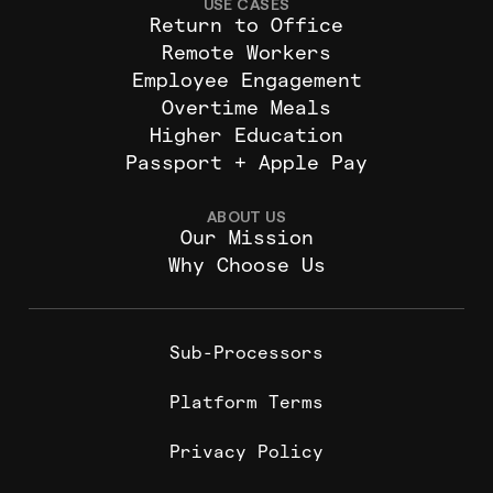
USE CASES
Return to Office
Remote Workers
Employee Engagement
Overtime Meals
Higher Education
Passport + Apple Pay
ABOUT US
Our Mission
Why Choose Us
Sub-Processors
Platform Terms
Privacy Policy