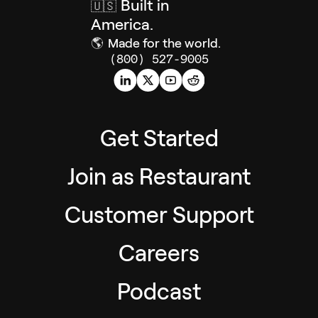
Built in
🇺🇸
America.
🌎
Made for the world.
(800) 527-9005
Get Started
Join as Restaurant
Customer Support
Careers
Podcast