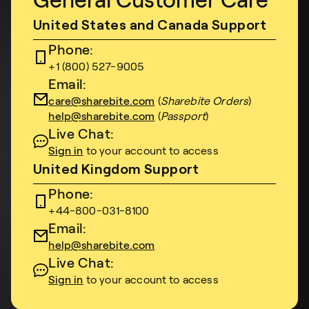
General Customer Care
United States and Canada Support
Phone:
+1 (800) 527-9005
Email:
care@sharebite.com
(
Sharebite Orders
)
help@sharebite.com
(
Passport
)
Live Chat:
Sign in
to your account to access
United Kingdom Support
Phone:
+44-800-031-8100
Email:
help@sharebite.com
Live Chat:
Sign in
to your account to access