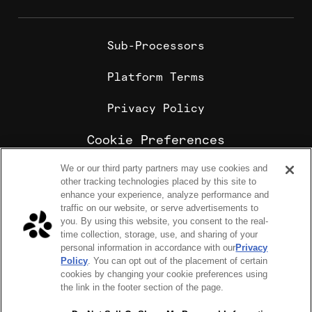
Sub-Processors
Platform Terms
Privacy Policy
Cookie Preferences
We or our third party partners may use cookies and
Cookie Policy
other tracking technologies placed by this site to
Sharebite is the leading corporate food ordering and
enhance your experience, analyze performance and
employee meal benefits platform, trusted by
traffic on our website, or serve advertisements to
enterprise companies for office lunch delivery,
you. By using this website, you consent to the real-
catering, and meal stipends.
time collection, storage, use, and sharing of your
COPYRIGHT 2026 © SHAREBITE, INC. ALL RIGHTS RESERVED
personal information in accordance with our
Privacy
224 W 35th St Ste 500, PMB 262 New York, NY 10001
Policy
. You can opt out of the placement of certain
SITEMAP
cookies by changing your cookie preferences using
Sharebite Passport Visa® commercial cards are powered
the link in the footer section of the page.
by Stripe and issued by Celtic Bank.
Sharebite Passport Visa® commercial cards are issued
by Adyen N.V.