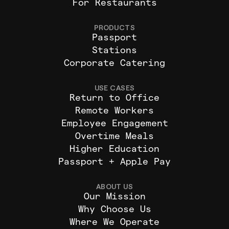
For Restaurants
PRODUCTS
Passport
Stations
Corporate Catering
USE CASES
Return to Office
Remote Workers
Employee Engagement
Overtime Meals
Higher Education
Passport + Apple Pay
ABOUT US
Our Mission
Why Choose Us
Where We Operate