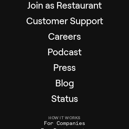
Join as Restaurant
Customer Support
Careers
Podcast
Press
Blog
Status
HOW IT WORKS
For Companies