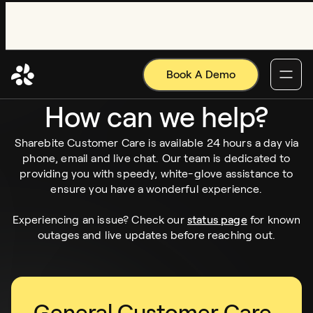
Book A Demo
SUPPORT CENTER
How can we help?
Sharebite Customer Care is available 24 hours a day via
phone, email and live chat. Our team is dedicated to
providing you with speedy, white-glove assistance to
ensure you have a wonderful experience.
Experiencing an issue? Check our
status page
for known
outages and live updates before reaching out.