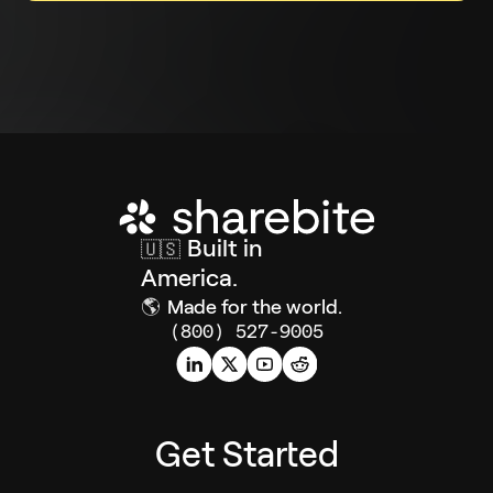
Built in
🇺🇸
America.
🌎
Made for the world.
(800) 527-9005
Get Started