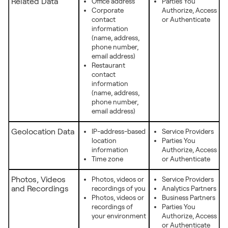
Related Data
Office address
Parties You
Corporate
Authorize, Access
contact
or Authenticate
information
(name, address,
phone number,
email address)
Restaurant
contact
information
(name, address,
phone number,
email address)
Geolocation Data
IP-address-based
Service Providers
location
Parties You
information
Authorize, Access
Time zone
or Authenticate
Photos, Videos
Photos, videos or
Service Providers
and Recordings
recordings of you
Analytics Partners
Photos, videos or
Business Partners
recordings of
Parties You
your environment
Authorize, Access
or Authenticate