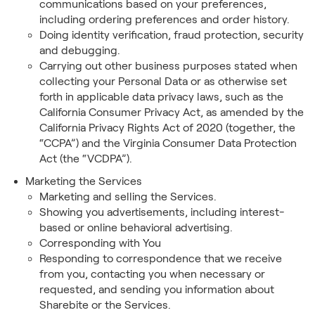
communications based on your preferences,
including ordering preferences and order history.
Doing identity verification, fraud protection, security
and debugging.
Carrying out other business purposes stated when
collecting your Personal Data or as otherwise set
forth in applicable data privacy laws, such as the
California Consumer Privacy Act, as amended by the
California Privacy Rights Act of 2020 (together, the
“CCPA”) and the Virginia Consumer Data Protection
Act (the “VCDPA”).
Marketing the Services
Marketing and selling the Services.
Showing you advertisements, including interest-
based or online behavioral advertising.
Corresponding with You
Responding to correspondence that we receive
from you, contacting you when necessary or
requested, and sending you information about
Sharebite or the Services.