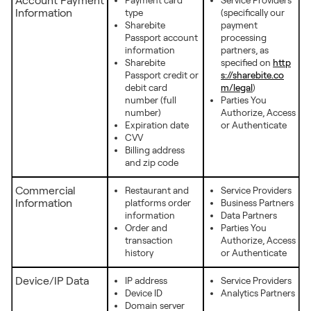
Account Payment
Payment card
Service Providers
Information
type
(specifically our
Sharebite
payment
Passport account
processing
information
partners, as
Sharebite
specified on
http
Passport credit or
s://sharebite.co
debit card
m/legal
)
number (full
Parties You
number)
Authorize, Access
Expiration date
or Authenticate
CVV
Billing address
and zip code
Commercial
Restaurant and
Service Providers
Information
platforms order
Business Partners
information
Data Partners
Order and
Parties You
transaction
Authorize, Access
history
or Authenticate
Device/IP Data
IP address
Service Providers
Device ID
Analytics Partners
Domain server