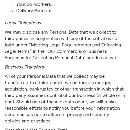
Your co-workers.
Delivery Partners.
Legal Obligations
We may disclose any Personal Data that we collect to
third parties in conjunction with any of the activities set
forth under “Meeting Legal Requirements and Enforcing
Legal Terms” in the “Our Commercial or Business
Purposes for Collecting Personal Data” section above.
Business Transfers
All of your Personal Data that we collect may be
transferred to a third party if we undergo a merger,
acquisition, bankruptcy or other transaction in which that
third party assumes control of our business (in whole or in
part). Should one of these events occur, we will make
reasonable efforts to notify you before your information
becomes subject to different privacy and security
policies and practices.