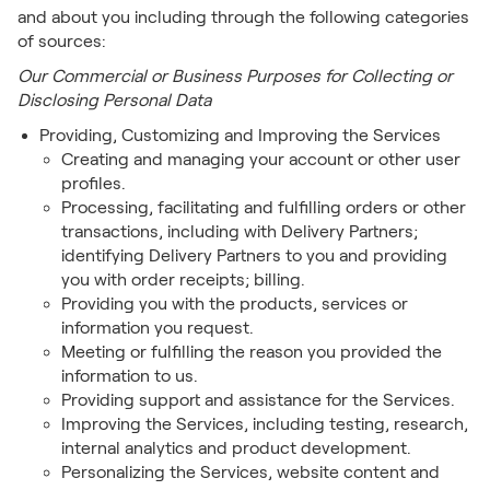
and about you including through the following categories
of sources:
Our Commercial or Business Purposes for Collecting or
Disclosing Personal Data
Providing, Customizing and Improving the Services
Creating and managing your account or other user
profiles.
Processing, facilitating and fulfilling orders or other
transactions, including with Delivery Partners;
identifying Delivery Partners to you and providing
you with order receipts; billing.
Providing you with the products, services or
information you request.
Meeting or fulfilling the reason you provided the
information to us.
Providing support and assistance for the Services.
Improving the Services, including testing, research,
internal analytics and product development.
Personalizing the Services, website content and