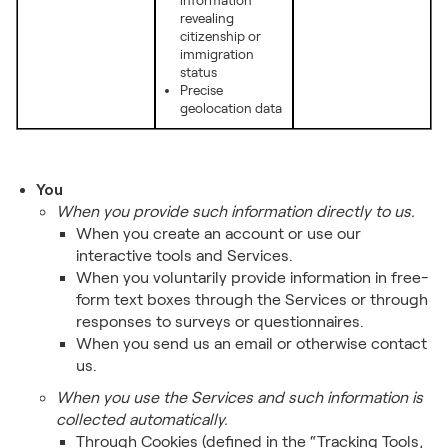
information
revealing
citizenship or
immigration
status
Precise
geolocation data
You
When you provide such information directly to us.
When you create an account or use our
interactive tools and Services.
When you voluntarily provide information in free-
form text boxes through the Services or through
responses to surveys or questionnaires.
When you send us an email or otherwise contact
us.
When you use the Services and such information is
collected automatically.
Through Cookies (defined in the “Tracking Tools,