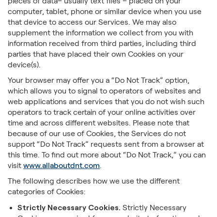
pieces of data– usually text files – placed on your
computer, tablet, phone or similar device when you use
that device to access our Services. We may also
supplement the information we collect from you with
information received from third parties, including third
parties that have placed their own Cookies on your
device(s).
Your browser may offer you a “Do Not Track” option,
which allows you to signal to operators of websites and
web applications and services that you do not wish such
operators to track certain of your online activities over
time and across different websites. Please note that
because of our use of Cookies, the Services do not
support “Do Not Track” requests sent from a browser at
this time. To find out more about “Do Not Track,” you can
visit
www.allaboutdnt.com
.
The following describes how we use the different
categories of Cookies:
Strictly Necessary Cookies.
Strictly Necessary