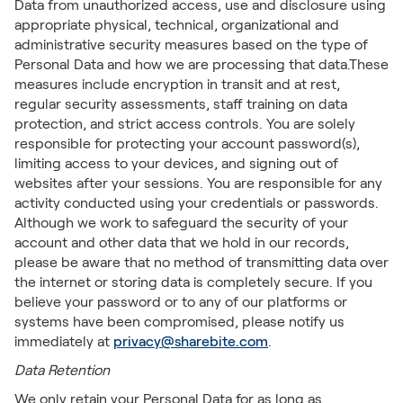
Data from unauthorized access, use and disclosure using
appropriate physical, technical, organizational and
administrative security measures based on the type of
Personal Data and how we are processing that data.These
measures include encryption in transit and at rest,
regular security assessments, staff training on data
protection, and strict access controls. You are solely
responsible for protecting your account password(s),
limiting access to your devices, and signing out of
websites after your sessions. You are responsible for any
activity conducted using your credentials or passwords.
Although we work to safeguard the security of your
account and other data that we hold in our records,
please be aware that no method of transmitting data over
the internet or storing data is completely secure. If you
believe your password or to any of our platforms or
systems have been compromised, please notify us
immediately at
privacy@sharebite.com
.
Data Retention
We only retain your Personal Data for as long as