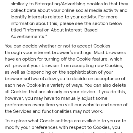
similarly to Retargeting/Advertising cookies in that they
collect data about your online social media activity and
identify interests related to your activity. For more
information about this, please see the section below
titled “Information About Interest-Based
Advertisements.”
You can decide whether or not to accept Cookies
through your internet browser’s settings. Most browsers
have an option for turning off the Cookie feature, which
will prevent your browser from accepting new Cookies,
as well as (depending on the sophistication of your
browser software) allow you to decide on acceptance of
each new Cookie in a variety of ways. You can also delete
all Cookies that are already on your device. If you do this,
however, you may have to manually adjust some
preferences every time you visit our website and some of
the Services and functionalities may not work.
To explore what Cookie settings are available to you or to
modify your preferences with respect to Cookies, you