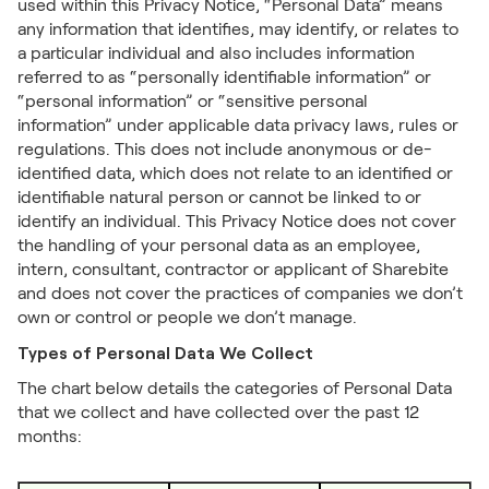
used within this Privacy Notice, “Personal Data” means
any information that identifies, may identify, or relates to
a particular individual and also includes information
referred to as “personally identifiable information” or
“personal information” or “sensitive personal
information” under applicable data privacy laws, rules or
regulations. This does not include anonymous or de-
identified data, which does not relate to an identified or
identifiable natural person or cannot be linked to or
identify an individual. This Privacy Notice does not cover
the handling of your personal data as an employee,
intern, consultant, contractor or applicant of Sharebite
and does not cover the practices of companies we don’t
own or control or people we don’t manage.
Types of Personal Data We Collect
The chart below details the categories of Personal Data
that we collect and have collected over the past 12
months: