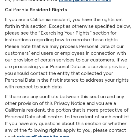
California Resident Rights
If you are a California resident, you have the rights set
forth in this section. Except as otherwise specified below,
please see the “Exercising Your Rights” section for
instructions regarding how to exercise these rights.
Please note that we may process Personal Data of our
customers’ end users or employees in connection with
our provision of certain services to our customers. If we
are processing your Personal Data as a service provider,
you should contact the entity that collected your
Personal Data in the first instance to address your rights
with respect to such data.
If there are any conflicts between this section and any
other provision of this Privacy Notice and you are a
California resident, the portion that is more protective of
Personal Data shall control to the extent of such conflict.
If you have any questions about this section or whether
any of the following rights apply to you, please contact
us at
privacy@sharebite.com
.