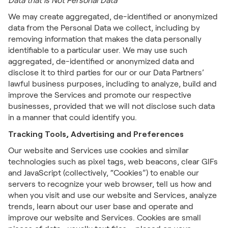
Data that is Not Personal Data
We may create aggregated, de-identified or anonymized
data from the Personal Data we collect, including by
removing information that makes the data personally
identifiable to a particular user. We may use such
aggregated, de-identified or anonymized data and
disclose it to third parties for our or our Data Partners’
lawful business purposes, including to analyze, build and
improve the Services and promote our respective
businesses, provided that we will not disclose such data
in a manner that could identify you.
Tracking Tools, Advertising and Preferences
Our website and Services use cookies and similar
technologies such as pixel tags, web beacons, clear GIFs
and JavaScript (collectively, “Cookies”) to enable our
servers to recognize your web browser, tell us how and
when you visit and use our website and Services, analyze
trends, learn about our user base and operate and
improve our website and Services. Cookies are small