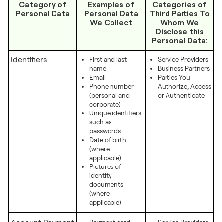
Category of
Examples of
Categories of
Personal Data
Personal Data
Third Parties To
We Collect
Whom We
Disclose this
Personal Data:
Identifiers
First and last
Service Providers
name
Business Partners
Email
Parties You
Phone number
Authorize, Access
(personal and
or Authenticate
corporate)
Unique identifiers
such as
passwords
Date of birth
(where
applicable)
Pictures of
identity
documents
(where
applicable)