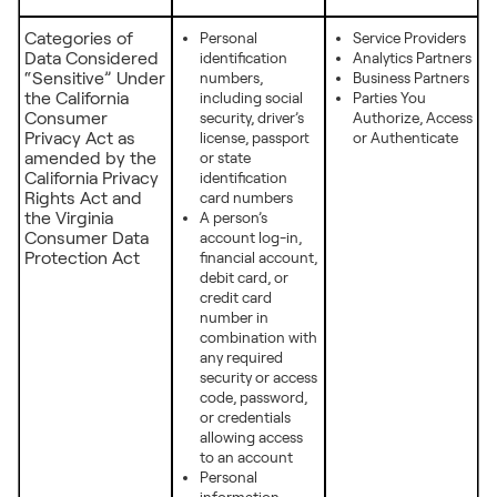
Categories of
Personal
Service Providers
Data Considered
identification
Analytics Partners
“Sensitive” Under
numbers,
Business Partners
the California
including social
Parties You
Consumer
security, driver’s
Authorize, Access
Privacy Act as
license, passport
or Authenticate
amended by the
or state
California Privacy
identification
Rights Act and
card numbers
the Virginia
A person’s
Consumer Data
account log-in,
Protection Act
financial account,
debit card, or
credit card
number in
combination with
any required
security or access
code, password,
or credentials
allowing access
to an account
Personal