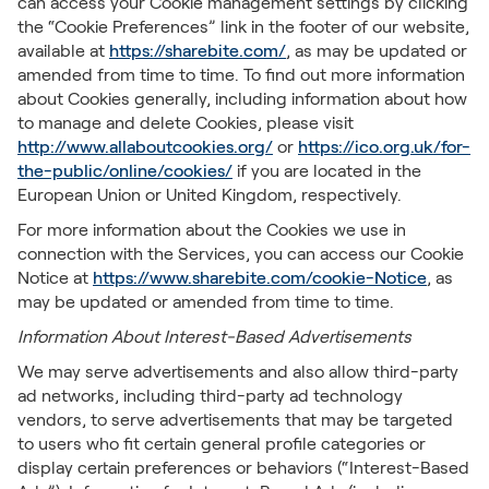
can access your Cookie management settings by clicking
the “Cookie Preferences” link in the footer of our website,
available at
https://sharebite.com/
, as may be updated or
amended from time to time. To find out more information
about Cookies generally, including information about how
to manage and delete Cookies, please visit
http://www.allaboutcookies.org/
or
https://ico.org.uk/for-
the-public/online/cookies/
if you are located in the
European Union or United Kingdom, respectively.
For more information about the Cookies we use in
connection with the Services, you can access our Cookie
Notice at
https://www.sharebite.com/cookie-Notice
, as
may be updated or amended from time to time.
Information About Interest-Based Advertisements
We may serve advertisements and also allow third-party
ad networks, including third-party ad technology
vendors, to serve advertisements that may be targeted
to users who fit certain general profile categories or
display certain preferences or behaviors (“Interest-Based