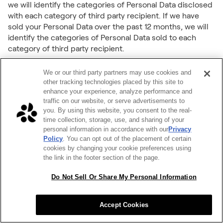
we will identify the categories of Personal Data disclosed
with each category of third party recipient. If we have
sold your Personal Data over the past 12 months, we will
identify the categories of Personal Data sold to each
category of third party recipient.
Deletion
We or our third party partners may use cookies and
You have the right to request that we delete the Personal
other tracking technologies placed by this site to
Data that we have collected about you. Under the CCPA,
enhance your experience, analyze performance and
traffic on our website, or serve advertisements to
this right is subject to certain exceptions: for example, we
you. By using this website, you consent to the real-
may need to retain your Personal Data to provide you with
time collection, storage, use, and sharing of your
the Services or complete a transaction or other action
personal information in accordance with our
Privacy
you have requested, or if deletion of your Personal Data
Policy
. You can opt out of the placement of certain
involves disproportionate effort. If your deletion request is
cookies by changing your cookie preferences using
subject to one of these exceptions, we may deny your
the link in the footer section of the page.
deletion request.
Do Not Sell Or Share My Personal Information
Correction
You have the right to request that we correct any
Accept Cookies
inaccurate Personal Data we have collected about you.
Under the CCPA, this right is subject to certain