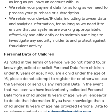
as long as you have an account with us.
We retain your payment data for as long as we need to
process your purchase or subscription.
We retain your device/IP data, including browser data
and analytics information, for as long as we need it to
ensure that our systems are working appropriately,
effectively and efficiently or to maintain audit logs to
investigate any security incidents and protect against
fraudulent activity.
Personal Data of Children
As noted in the Terms of Service, we do not intend to, or
knowingly, collect or solicit Personal Data from children
under 16 years of age; if you are a child under the age of
16, please do not attempt to register for or otherwise use
the Services or send us any Personal Data. In the event
that we learn we have inadvertently collected Personal
Data from a child under 16 years of age, we will endeavor
to delete that information. If you have knowledge that a
child under 16 years of age has provided Personal Data to
us, please contact us at
privacy@sharebite.com
.