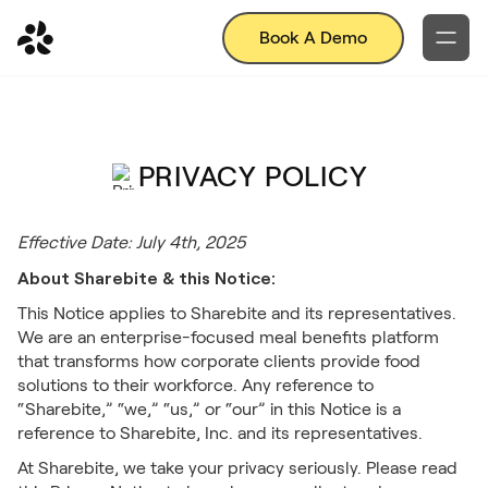
Book A Demo
PRIVACY POLICY
Effective Date: July 4th, 2025
About Sharebite & this Notice:
This Notice applies to Sharebite and its representatives.
We are an enterprise-focused meal benefits platform
that transforms how corporate clients provide food
solutions to their workforce. Any reference to
“Sharebite,” “we,” “us,” or “our” in this Notice is a
reference to Sharebite, Inc. and its representatives.
At Sharebite, we take your privacy seriously. Please read