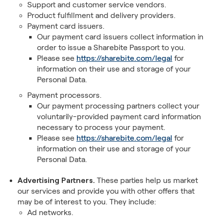
Support and customer service vendors.
Product fulfillment and delivery providers.
Payment card issuers.
Our payment card issuers collect information in
order to issue a Sharebite Passport to you.
Please see
https://sharebite.com/legal
for
information on their use and storage of your
Personal Data.
Payment processors.
Our payment processing partners collect your
voluntarily-provided payment card information
necessary to process your payment.
Please see
https://sharebite.com/legal
for
information on their use and storage of your
Personal Data.
Advertising Partners.
These parties help us market
our services and provide you with other offers that
may be of interest to you. They include:
Ad networks.