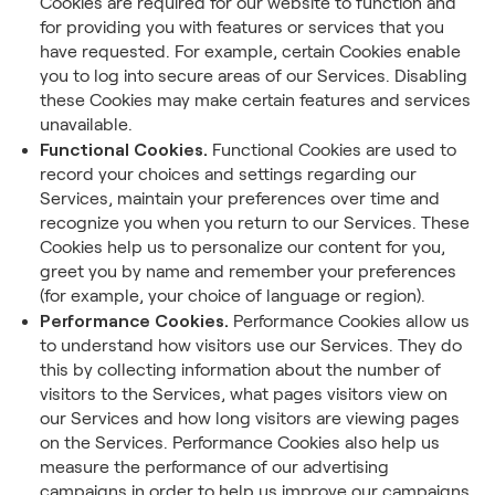
Cookies are required for our website to function and
for providing you with features or services that you
have requested. For example, certain Cookies enable
you to log into secure areas of our Services. Disabling
these Cookies may make certain features and services
unavailable.
Functional Cookies.
Functional Cookies are used to
record your choices and settings regarding our
Services, maintain your preferences over time and
recognize you when you return to our Services. These
Cookies help us to personalize our content for you,
greet you by name and remember your preferences
(for example, your choice of language or region).
Performance Cookies.
Performance Cookies allow us
to understand how visitors use our Services. They do
this by collecting information about the number of
visitors to the Services, what pages visitors view on
our Services and how long visitors are viewing pages
on the Services. Performance Cookies also help us
measure the performance of our advertising
campaigns in order to help us improve our campaigns