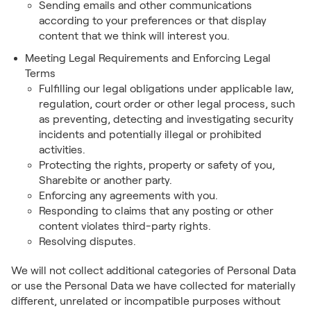
Sending emails and other communications
according to your preferences or that display
content that we think will interest you.
Meeting Legal Requirements and Enforcing Legal
Terms
Fulfilling our legal obligations under applicable law,
regulation, court order or other legal process, such
as preventing, detecting and investigating security
incidents and potentially illegal or prohibited
activities.
Protecting the rights, property or safety of you,
Sharebite or another party.
Enforcing any agreements with you.
Responding to claims that any posting or other
content violates third-party rights.
Resolving disputes.
We will not collect additional categories of Personal Data
or use the Personal Data we have collected for materially
different, unrelated or incompatible purposes without