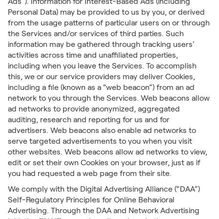
Ads”). Information for Interest-Based Ads (including
Personal Data) may be provided to us by you, or derived
from the usage patterns of particular users on or through
the Services and/or services of third parties. Such
information may be gathered through tracking users’
activities across time and unaffiliated properties,
including when you leave the Services. To accomplish
this, we or our service providers may deliver Cookies,
including a file (known as a “web beacon”) from an ad
network to you through the Services. Web beacons allow
ad networks to provide anonymized, aggregated
auditing, research and reporting for us and for
advertisers. Web beacons also enable ad networks to
serve targeted advertisements to you when you visit
other websites. Web beacons allow ad networks to view,
edit or set their own Cookies on your browser, just as if
you had requested a web page from their site.
We comply with the Digital Advertising Alliance (“DAA”)
Self-Regulatory Principles for Online Behavioral
Advertising. Through the DAA and Network Advertising