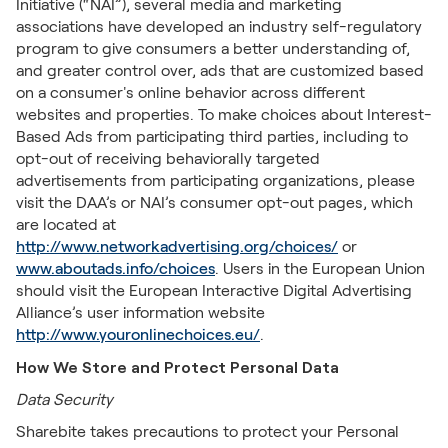
Initiative (“NAI”), several media and marketing
associations have developed an industry self-regulatory
program to give consumers a better understanding of,
and greater control over, ads that are customized based
on a consumer's online behavior across different
websites and properties. To make choices about Interest-
Based Ads from participating third parties, including to
opt-out of receiving behaviorally targeted
advertisements from participating organizations, please
visit the DAA’s or NAI’s consumer opt-out pages, which
are located at
http://www.networkadvertising.org/choices/
or
www.aboutads.info/choices
. Users in the European Union
should visit the European Interactive Digital Advertising
Alliance’s user information website
http://www.youronlinechoices.eu/
.
How We Store and Protect Personal Data
Data Security
Sharebite takes precautions to protect your Personal