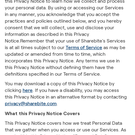
this Privacy Notice to learn how we collect and process
your personal data. By using or accessing our Services
in any manner, you acknowledge that you accept the
practices and policies outlined below, and you hereby
consent that we will collect, use and disclose your
information as described in this Privacy
Notice.Remember that your use of Sharebite's Services
is at all times subject to our
Terms of Service
as may be
updated or amended from time to time, which
incorporates this Privacy Notice. Any terms we use in
this Privacy Notice without defining them have the
definitions specified in our Terms of Service.
You may download a copy of this Privacy Notice by
clicking
here
. If you have a disability, you may access
this Privacy Notice in an alternative format by contacting
privacy@sharebite.com
.
What this Privacy Notice Covers
This Privacy Notice covers how we treat Personal Data
that we gather when you access or use our Services. As