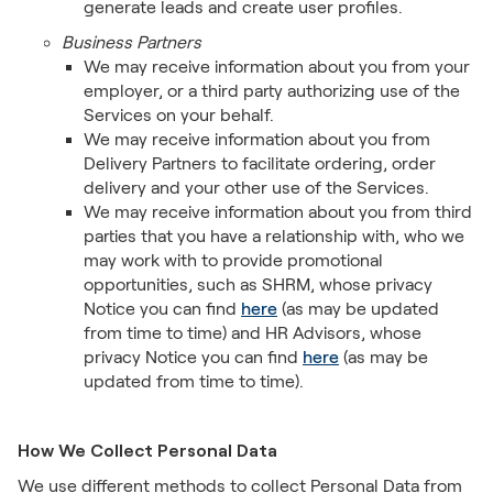
generate leads and create user profiles.
Business Partners
We may receive information about you from your
employer, or a third party authorizing use of the
Services on your behalf.
We may receive information about you from
Delivery Partners to facilitate ordering, order
delivery and your other use of the Services.
We may receive information about you from third
parties that you have a relationship with, who we
may work with to provide promotional
opportunities, such as SHRM, whose privacy
Notice you can find
here
(as may be updated
from time to time) and HR Advisors, whose
privacy Notice you can find
here
(as may be
updated from time to time).
How We Collect Personal Data
We use different methods to collect Personal Data from