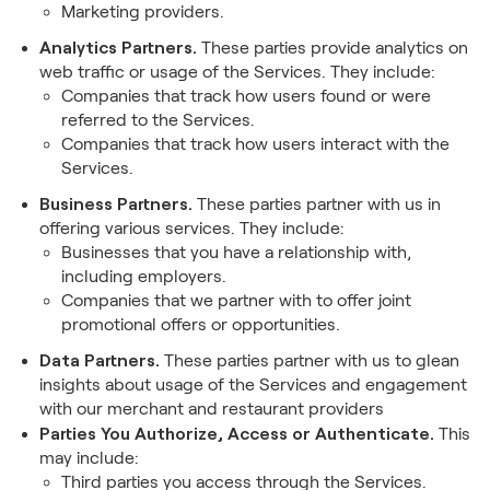
Marketing providers.
Analytics Partners.
These parties provide analytics on
web traffic or usage of the Services. They include:
Companies that track how users found or were
referred to the Services.
Companies that track how users interact with the
Services.
Business Partners.
These parties partner with us in
offering various services. They include:
Businesses that you have a relationship with,
including employers.
Companies that we partner with to offer joint
promotional offers or opportunities.
Data Partners.
These parties partner with us to glean
insights about usage of the Services and engagement
with our merchant and restaurant providers
Parties You Authorize, Access or Authenticate.
This
may include:
Third parties you access through the Services.