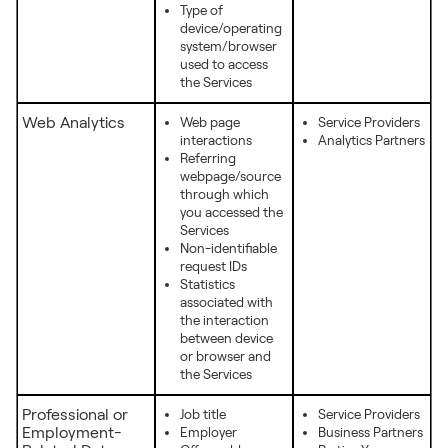
Type of
device/operating
system/browser
used to access
the Services
Web Analytics
Web page
Service Providers
interactions
Analytics Partners
Referring
webpage/source
through which
you accessed the
Services
Non-identifiable
request IDs
Statistics
associated with
the interaction
between device
or browser and
the Services
Professional or
Job title
Service Providers
Employment-
Employer
Business Partners