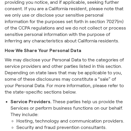
providing you notice, and if applicable, seeking further
consent. If you are a California resident, please note that
we only use or disclose your sensitive personal
information for the purposes set forth in section 7027(m)
of the CCPA regulations and we do not collect or process
sensitive personal information with the purpose of
inferring any characteristics about California residents.
How We Share Your Personal Data
We may disclose your Personal Data to the categories of
service providers and other parties listed in this section.
Depending on state laws that may be applicable to you,
some of these disclosures may constitute a “sale” of
your Personal Data. For more information, please refer to
the state-specific sections below.
Service Providers.
These parties help us provide the
Services or perform business functions on our behalf.
They include:
Hosting, technology and communication providers.
Security and fraud prevention consultants.