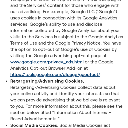
and the Services’ content for those who engage with
our advertising. For example, Google LLC (“Google”)
uses cookies in connection with its Google Analytics
services. Google’s ability to use and disclose
information collected by Google Analytics about your
visits to the Services is subject to the Google Analytics
Terms of Use and the Google Privacy Notice. You have
the option to opt-out of Google’s use of Cookies by
visiting the Google advertising opt-out page at
www.google.com/privacy_ads.html
or the Google
Analytics Opt-out Browser Add-on at
https://tools.google.com/dlpage/gaoptout/
.
Retargeting/Advertising Cookies.
Retargeting/Advertising Cookies collect data about
your online activity and identify your interests so that
we can provide advertising that we believe is relevant
to you. For more information about this, please see the
section below titled “Information About Interest-
Based Advertisements.”
Social Media Cookies.
Social Media Cookies act