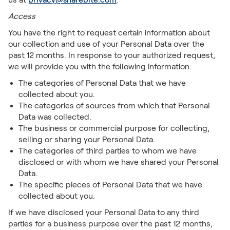
Access
You have the right to request certain information about
our collection and use of your Personal Data over the
past 12 months. In response to your authorized request,
we will provide you with the following information:
The categories of Personal Data that we have
collected about you.
The categories of sources from which that Personal
Data was collected.
The business or commercial purpose for collecting,
selling or sharing your Personal Data.
The categories of third parties to whom we have
disclosed or with whom we have shared your Personal
Data.
The specific pieces of Personal Data that we have
collected about you.
If we have disclosed your Personal Data to any third
parties for a business purpose over the past 12 months,