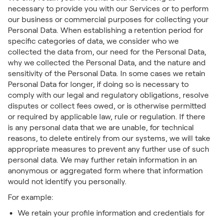
necessary to provide you with our Services or to perform
our business or commercial purposes for collecting your
Personal Data. When establishing a retention period for
specific categories of data, we consider who we
collected the data from, our need for the Personal Data,
why we collected the Personal Data, and the nature and
sensitivity of the Personal Data. In some cases we retain
Personal Data for longer, if doing so is necessary to
comply with our legal and regulatory obligations, resolve
disputes or collect fees owed, or is otherwise permitted
or required by applicable law, rule or regulation. If there
is any personal data that we are unable, for technical
reasons, to delete entirely from our systems, we will take
appropriate measures to prevent any further use of such
personal data. We may further retain information in an
anonymous or aggregated form where that information
would not identify you personally.
For example:
We retain your profile information and credentials for