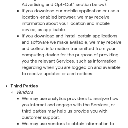
Advertising and Opt-Out” section below).
If you download our mobile application or use a
location-enabled browser, we may receive
information about your location and mobile
device, as applicable.
If you download and install certain applications
and software we make available, we may receive
and collect information transmitted from your
computing device for the purpose of providing
you the relevant Services, such as information
regarding when you are logged on and available
to receive updates or alert notices.
Third Parties
Vendors
We may use analytics providers to analyze how
you interact and engage with the Services, or
third parties may help us provide you with
customer support.
We may use vendors to obtain information to