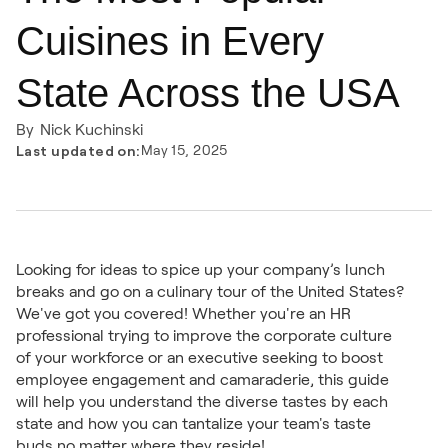
Cuisines in Every
State Across the USA
By
Nick Kuchinski
Last updated on:
May 15, 2025
Looking for ideas to spice up your company’s lunch
breaks and go on a culinary tour of the United States?
We've got you covered! Whether you're an HR
professional trying to improve the corporate culture
of your workforce or an executive seeking to boost
employee engagement and camaraderie, this guide
will help you understand the diverse tastes by each
state and how you can tantalize your team's taste
buds no matter where they reside!