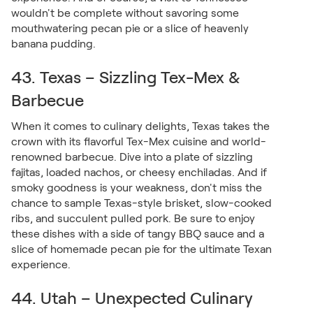
wouldn't be complete without savoring some
mouthwatering pecan pie or a slice of heavenly
banana pudding.
43. Texas – Sizzling Tex-Mex &
Barbecue
When it comes to culinary delights, Texas takes the
crown with its flavorful Tex-Mex cuisine and world-
renowned barbecue. Dive into a plate of sizzling
fajitas, loaded nachos, or cheesy enchiladas. And if
smoky goodness is your weakness, don't miss the
chance to sample Texas-style brisket, slow-cooked
ribs, and succulent pulled pork. Be sure to enjoy
these dishes with a side of tangy BBQ sauce and a
slice of homemade pecan pie for the ultimate Texan
experience.
44. Utah – Unexpected Culinary