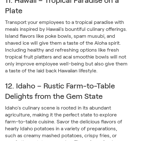
11. Hawaii – Tropical Paradise on a
Plate
Transport your employees to a tropical paradise with
meals inspired by Hawaii's bountiful culinary offerings.
Island flavors like poke bowls, spam musubi, and
shaved ice will give them a taste of the Aloha spirit.
Including healthy and refreshing options like fresh
tropical fruit platters and acai smoothie bowls will not
only improve employee well-being but also give them
a taste of the laid back Hawaiian lifestyle.
12. Idaho – Rustic Farm-to-Table
Delights from the Gem State
Idaho's culinary scene is rooted in its abundant
agriculture, making it the perfect state to explore
farm-to-table cuisine. Savor the delicious flavors of
hearty Idaho potatoes in a variety of preparations,
such as creamy mashed potatoes, crispy fries, or