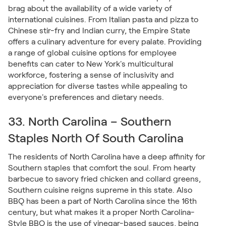
brag about the availability of a wide variety of
international cuisines. From Italian pasta and pizza to
Chinese stir-fry and Indian curry, the Empire State
offers a culinary adventure for every palate. Providing
a range of global cuisine options for employee
benefits can cater to New York's multicultural
workforce, fostering a sense of inclusivity and
appreciation for diverse tastes while appealing to
everyone's preferences and dietary needs.
33. North Carolina – Southern
Staples North Of South Carolina
The residents of North Carolina have a deep affinity for
Southern staples that comfort the soul. From hearty
barbecue to savory fried chicken and collard greens,
Southern cuisine reigns supreme in this state. Also
BBQ has been a part of North Carolina since the 16th
century, but what makes it a proper North Carolina-
Style BBQ is the use of vinegar-based sauces, being