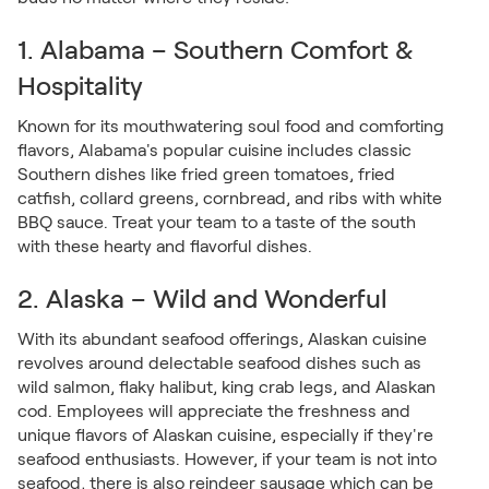
1. Alabama – Southern Comfort &
Hospitality
Known for its mouthwatering soul food and comforting
flavors, Alabama's popular cuisine includes classic
Southern dishes like fried green tomatoes, fried
catfish, collard greens, cornbread, and ribs with white
BBQ sauce. Treat your team to a taste of the south
with these hearty and flavorful dishes.
2. Alaska – Wild and Wonderful
With its abundant seafood offerings, Alaskan cuisine
revolves around delectable seafood dishes such as
wild salmon, flaky halibut, king crab legs, and Alaskan
cod. Employees will appreciate the freshness and
unique flavors of Alaskan cuisine, especially if they're
seafood enthusiasts. However, if your team is not into
seafood, there is also reindeer sausage which can be