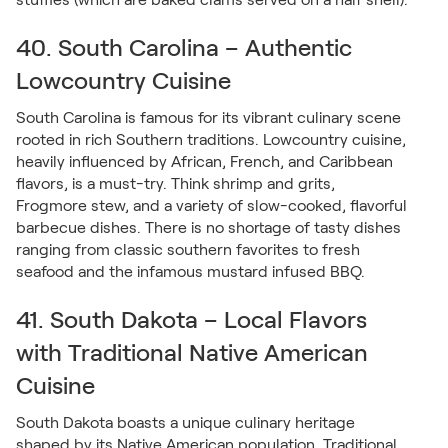
40. South Carolina – Authentic
Lowcountry Cuisine
South Carolina is famous for its vibrant culinary scene
rooted in rich Southern traditions. Lowcountry cuisine,
heavily influenced by African, French, and Caribbean
flavors, is a must-try. Think shrimp and grits,
Frogmore stew, and a variety of slow-cooked, flavorful
barbecue dishes. There is no shortage of tasty dishes
ranging from classic southern favorites to fresh
seafood and the infamous mustard infused BBQ.
41. South Dakota – Local Flavors
with Traditional Native American
Cuisine
South Dakota boasts a unique culinary heritage
shaped by its Native American population. Traditional