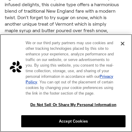
infused delights, this cuisine type offers a harmonious
blend of traditional New England fare with a modern
twist. Don’t forget to try sugar on snow, which is
another unique treat of Vermont which is simply
maple syrup and butter poured over fresh snow,
resulting in a delicious taffy-like substance.
We or our third party partners may use cookies and
other tracking technologies placed by this site to
46. Virginia – Southern
enhance your experience, analyze performance and
Commonwealth Cravings
traffic on our website, or serve advertisements to
you. By using this website, you consent to the real-
time collection, storage, use, and sharing of your
Virginia's culinary scene thrives on Southern comfort
personal information in accordance with our
Privacy
food that warms the soul. Think mouth watering
Policy
. You can opt out of the placement of certain
peach cobbler, mac and cheese, and buttery Virginia
cookies by changing your cookie preferences using
Country ham biscuits. By including popular Southern
the link in the footer section of the page.
comfort dishes for your next office meal, companies
can capture the essence of hospitality and create a
Do Not Sell Or Share My Personal Information
sense of home away from home for their employees
(even if that home isn't within Virginia).
Accept Cookies
47. Washington – Pacific Northwest