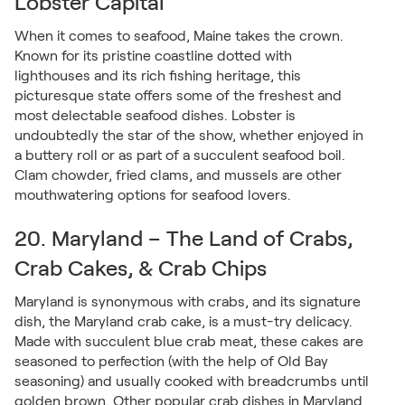
Lobster Capital
When it comes to seafood, Maine takes the crown.
Known for its pristine coastline dotted with
lighthouses and its rich fishing heritage, this
picturesque state offers some of the freshest and
most delectable seafood dishes. Lobster is
undoubtedly the star of the show, whether enjoyed in
a buttery roll or as part of a succulent seafood boil.
Clam chowder, fried clams, and mussels are other
mouthwatering options for seafood lovers.
20. Maryland – The Land of Crabs,
Crab Cakes, & Crab Chips
Maryland is synonymous with crabs, and its signature
dish, the Maryland crab cake, is a must-try delicacy.
Made with succulent blue crab meat, these cakes are
seasoned to perfection (with the help of Old Bay
seasoning) and usually cooked with breadcrumbs until
golden brown. Other popular crab dishes in Maryland