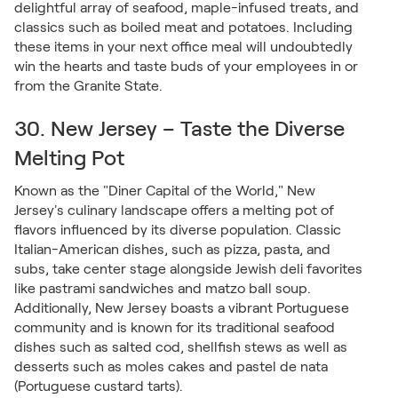
delightful array of seafood, maple-infused treats, and
classics such as boiled meat and potatoes. Including
these items in your next office meal will undoubtedly
win the hearts and taste buds of your employees in or
from the Granite State.
30. New Jersey – Taste the Diverse
Melting Pot
Known as the "Diner Capital of the World," New
Jersey's culinary landscape offers a melting pot of
flavors influenced by its diverse population. Classic
Italian-American dishes, such as pizza, pasta, and
subs, take center stage alongside Jewish deli favorites
like pastrami sandwiches and matzo ball soup.
Additionally, New Jersey boasts a vibrant Portuguese
community and is known for its traditional seafood
dishes such as salted cod, shellfish stews as well as
desserts such as moles cakes and pastel de nata
(Portuguese custard tarts).