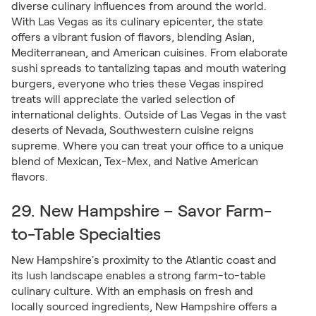
diverse culinary influences from around the world.
With Las Vegas as its culinary epicenter, the state
offers a vibrant fusion of flavors, blending Asian,
Mediterranean, and American cuisines. From elaborate
sushi spreads to tantalizing tapas and mouth watering
burgers, everyone who tries these Vegas inspired
treats will appreciate the varied selection of
international delights. Outside of Las Vegas in the vast
deserts of Nevada, Southwestern cuisine reigns
supreme. Where you can treat your office to a unique
blend of Mexican, Tex-Mex, and Native American
flavors.
29. New Hampshire – Savor Farm-
to-Table Specialties
New Hampshire's proximity to the Atlantic coast and
its lush landscape enables a strong farm-to-table
culinary culture. With an emphasis on fresh and
locally sourced ingredients, New Hampshire offers a