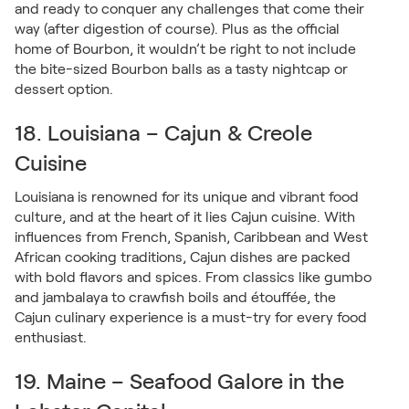
and ready to conquer any challenges that come their
way (after digestion of course). Plus as the official
home of Bourbon, it wouldn’t be right to not include
the bite-sized Bourbon balls as a tasty nightcap or
dessert option.
18. Louisiana – Cajun & Creole
Cuisine
Louisiana is renowned for its unique and vibrant food
culture, and at the heart of it lies Cajun cuisine. With
influences from French, Spanish, Caribbean and West
African cooking traditions, Cajun dishes are packed
with bold flavors and spices. From classics like gumbo
and jambalaya to crawfish boils and étouffée, the
Cajun culinary experience is a must-try for every food
enthusiast.
19. Maine – Seafood Galore in the