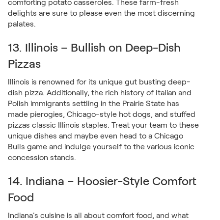
comforting potato casseroles. These farm-fresh
delights are sure to please even the most discerning
palates.
13. Illinois – Bullish on Deep-Dish
Pizzas
Illinois is renowned for its unique gut busting deep-
dish pizza. Additionally, the rich history of Italian and
Polish immigrants settling in the Prairie State has
made pierogies, Chicago-style hot dogs, and stuffed
pizzas classic Illinois staples. Treat your team to these
unique dishes and maybe even head to a Chicago
Bulls game and indulge yourself to the various iconic
concession stands.
14. Indiana – Hoosier-Style Comfort
Food
Indiana's cuisine is all about comfort food, and what