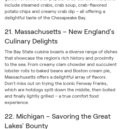
include steamed crabs, crab soup, crab-flavored
potato chips and creamy crab dip – all offering a
delightful taste of the Chesapeake Bay.
21. Massachusetts – New England's
Culinary Delights
The Bay State cuisine boasts a diverse range of dishes
that showcase the region's rich history and proximity
to the sea. From creamy clam chowder and succulent
lobster rolls to baked beans and Boston cream pie,
Massachusetts offers a delightful array of flavors.
Don't miss out on trying the iconic Fenway Franks,
which are hotdogs split down the middle, then boiled
and finally lightly grilled – a true comfort food
experience.
22. Michigan – Savoring the Great
Lakes' Bounty