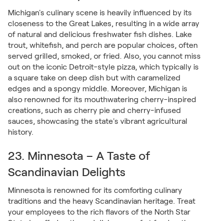
Michigan's culinary scene is heavily influenced by its
closeness to the Great Lakes, resulting in a wide array
of natural and delicious freshwater fish dishes. Lake
trout, whitefish, and perch are popular choices, often
served grilled, smoked, or fried. Also, you cannot miss
out on the iconic Detroit-style pizza, which typically is
a square take on deep dish but with caramelized
edges and a spongy middle. Moreover, Michigan is
also renowned for its mouthwatering cherry-inspired
creations, such as cherry pie and cherry-infused
sauces, showcasing the state's vibrant agricultural
history.
23. Minnesota – A Taste of
Scandinavian Delights
Minnesota is renowned for its comforting culinary
traditions and the heavy Scandinavian heritage. Treat
your employees to the rich flavors of the North Star