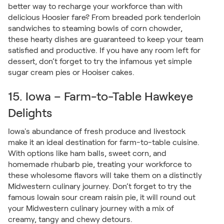
better way to recharge your workforce than with
delicious Hoosier fare? From breaded pork tenderloin
sandwiches to steaming bowls of corn chowder,
these hearty dishes are guaranteed to keep your team
satisfied and productive. If you have any room left for
dessert, don’t forget to try the infamous yet simple
sugar cream pies or Hooiser cakes.
15. Iowa – Farm-to-Table Hawkeye
Delights
Iowa's abundance of fresh produce and livestock
make it an ideal destination for farm-to-table cuisine.
With options like ham balls, sweet corn, and
homemade rhubarb pie, treating your workforce to
these wholesome flavors will take them on a distinctly
Midwestern culinary journey. Don’t forget to try the
famous Iowain sour cream raisin pie, it will round out
your Midwestern culinary journey with a mix of
creamy, tangy and chewy detours.