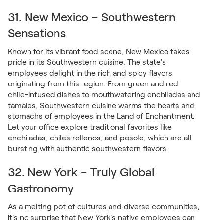
31. New Mexico – Southwestern
Sensations
Known for its vibrant food scene, New Mexico takes
pride in its Southwestern cuisine. The state's
employees delight in the rich and spicy flavors
originating from this region. From green and red
chile-infused dishes to mouthwatering enchiladas and
tamales, Southwestern cuisine warms the hearts and
stomachs of employees in the Land of Enchantment.
Let your office explore traditional favorites like
enchiladas, chiles rellenos, and posole, which are all
bursting with authentic southwestern flavors.
32. New York – Truly Global
Gastronomy
As a melting pot of cultures and diverse communities,
it's no surprise that New York's native employees can