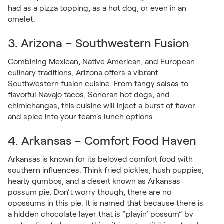
had as a pizza topping, as a hot dog, or even in an
omelet.
3. Arizona – Southwestern Fusion
Combining Mexican, Native American, and European
culinary traditions, Arizona offers a vibrant
Southwestern fusion cuisine. From tangy salsas to
flavorful Navajo tacos, Sonoran hot dogs, and
chimichangas, this cuisine will inject a burst of flavor
and spice into your team's lunch options.
4. Arkansas – Comfort Food Haven
Arkansas is known for its beloved comfort food with
southern influences. Think fried pickles, hush puppies,
hearty gumbos, and a desert known as Arkansas
possum pie. Don’t worry though, there are no
opossums in this pie. It is named that because there is
a hidden chocolate layer that is “playin’ possum” by