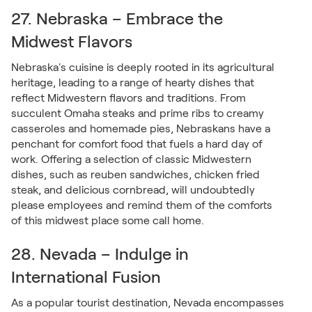
27. Nebraska – Embrace the
Midwest Flavors
Nebraska's cuisine is deeply rooted in its agricultural
heritage, leading to a range of hearty dishes that
reflect Midwestern flavors and traditions. From
succulent Omaha steaks and prime ribs to creamy
casseroles and homemade pies, Nebraskans have a
penchant for comfort food that fuels a hard day of
work. Offering a selection of classic Midwestern
dishes, such as reuben sandwiches, chicken fried
steak, and delicious cornbread, will undoubtedly
please employees and remind them of the comforts
of this midwest place some call home.
28. Nevada – Indulge in
International Fusion
As a popular tourist destination, Nevada encompasses