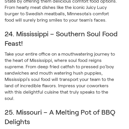
State by offering them delicious comfort food options.
From hearty meat dishes like the iconic Juicy Lucy
burger to Swedish meatballs, Minnesota's comfort
food will surely bring smiles to your team's faces.
24. Mississippi – Southern Soul Food
Feast!
Take your entire office on a mouthwatering journey to
the heart of Mississippi, where soul food reigns
supreme. From deep fried catfish to pressed po’boy
sandwiches and mouth watering hush puppies,
Mississippi's soul food will transport your team to the
land of incredible flavors. Impress your coworkers
with this delightful cuisine that truly speaks to the
soul.
25. Missouri – A Melting Pot of BBQ
Delights