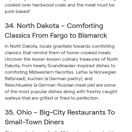
cooked over hardwood coals and the meat must be
pork based!
34. North Dakota – Comforting
Classics From Fargo to Bismarck
In North Dakota, locals gravitate towards comforting
classics that remind them of home-cooked meals.
Uncover the lesser-known culinary treasures of North
Dakota, from hearty Scandinavian-inspired dishes to
comforting Midwestern favorites. Lefse (a Norwegian
flatbread), kuchen (a German pastry), and
fleischkuekle (a German-Russian meat pie) are some
of the most popular dishes along with freshly caught
walleye that are grilled or fried to perfection.
35. Ohio – Big-City Restaurants To
Small-Town Diners