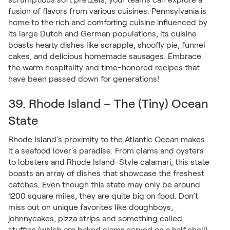
fusion of flavors from various cuisines. Pennsylvania is
home to the rich and comforting cuisine influenced by
its large Dutch and German populations, its cuisine
boasts hearty dishes like scrapple, shoofly pie, funnel
cakes, and delicious homemade sausages. Embrace
the warm hospitality and time-honored recipes that
have been passed down for generations!
39. Rhode Island – The (Tiny) Ocean
State
Rhode Island's proximity to the Atlantic Ocean makes
it a seafood lover's paradise. From clams and oysters
to lobsters and Rhode Island-Style calamari, this state
boasts an array of dishes that showcase the freshest
catches. Even though this state may only be around
1200 square miles, they are quite big on food. Don’t
miss out on unique favorites like doughboys,
johnnycakes, pizza strips and something called
stuffies (which are baked clams served on a half shell).