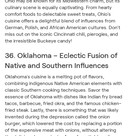
Ohio may be known for its Midwestern charm, but its
culinary scene is equally captivating. From hearty
comfort foods to delectable sweet treats, Ohio's
cuisine offers a delightful blend of influences from
German, Polish, and African American cultures. Don't
miss out on the iconic Cincinnati chili, pierogies, and
the irresistible Buckeye candy!
36. Oklahoma – Eclectic Fusion of
Native and Southern Influences
Oklahoma's cuisine is a melting pot of flavors,
combining indigenous Native American elements with
classic Southern cooking techniques. Savor the
essence of Oklahoma with dishes like Indian fry bread
tacos, barbecue, fried okra, and the famous chicken-
fried steak. Lastly, there is something that was likely
invented during the depression called the onion
burger, which lowered the cost by replacing a portion
of the expensive meat with onions, without altering