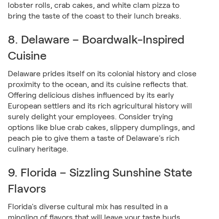
lobster rolls, crab cakes, and white clam pizza to
bring the taste of the coast to their lunch breaks.
8. Delaware – Boardwalk-Inspired
Cuisine
Delaware prides itself on its colonial history and close
proximity to the ocean, and its cuisine reflects that.
Offering delicious dishes influenced by its early
European settlers and its rich agricultural history will
surely delight your employees. Consider trying
options like blue crab cakes, slippery dumplings, and
peach pie to give them a taste of Delaware's rich
culinary heritage.
9. Florida – Sizzling Sunshine State
Flavors
Florida's diverse cultural mix has resulted in a
mingling of flavors that will leave your taste buds