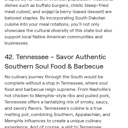
dishes such as buffalo burgers, chislic (deep-fried
meat cubes), and wojapi (a berry-based dessert) are
beloved staples. By incorporating South Dakotan
cuisine into your meal rotations, you'll not only
showcase the cultural diversity of this state but also
support local Native American communities and
businesses.
42. Tennessee – Savor Authentic
Southern Soul Food & Barbecue
No culinary journey through the South would be
complete without a stop in Tennessee, where soul
food and barbecue reign supreme. From Nashville's
hot chicken to Memphis-style ribs and pulled pork,
Tennessee offers a tantalizing mix of smoky, saucy,
and savory flavors. Tennessee's cuisine is a true
melting pot, combining Southern, Appalachian, and
Memphis influences to create a unique culinary
experience. And of course, a visit to Tennessee