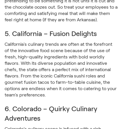
pretending to be something it is not until it is cut and
the chocolate oozes out. So treat your employees to a
comforting and satisfying meal that will make them
feel right at home (if they are from Arkansas).
5. California – Fusion Delights
California's culinary trends are often at the forefront
of the innovative food scene because of the use of
fresh, high-quality ingredients with bold worldly
flavors. With its diverse population and innovative
chefs, the state offers a perfect mix of international
flavors. From the iconic California sushi roles and
gourmet fusion tacos to farm-to-table cuisine, the
options are endless when it comes to catering to your
team's preferences.
6. Colorado – Quirky Culinary
Adventures
Colorado's culinary scene is infused with a rich