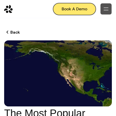
Book A Demo
Back
The Most Popular