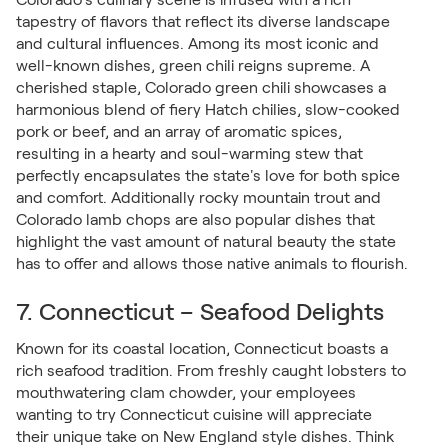
tapestry of flavors that reflect its diverse landscape
and cultural influences. Among its most iconic and
well-known dishes, green chili reigns supreme. A
cherished staple, Colorado green chili showcases a
harmonious blend of fiery Hatch chilies, slow-cooked
pork or beef, and an array of aromatic spices,
resulting in a hearty and soul-warming stew that
perfectly encapsulates the state's love for both spice
and comfort. Additionally rocky mountain trout and
Colorado lamb chops are also popular dishes that
highlight the vast amount of natural beauty the state
has to offer and allows those native animals to flourish.
7. Connecticut – Seafood Delights
Known for its coastal location, Connecticut boasts a
rich seafood tradition. From freshly caught lobsters to
mouthwatering clam chowder, your employees
wanting to try Connecticut cuisine will appreciate
their unique take on New England style dishes. Think