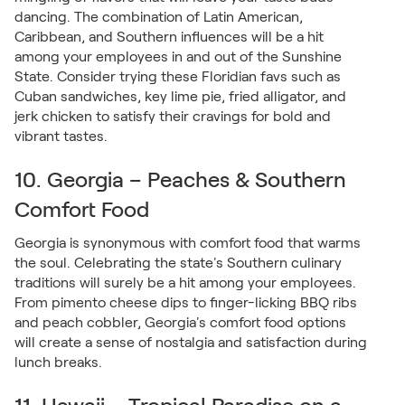
dancing. The combination of Latin American,
Caribbean, and Southern influences will be a hit
among your employees in and out of the Sunshine
State. Consider trying these Floridian favs such as
Cuban sandwiches, key lime pie, fried alligator, and
jerk chicken to satisfy their cravings for bold and
vibrant tastes.
10. Georgia – Peaches & Southern
Comfort Food
Georgia is synonymous with comfort food that warms
the soul. Celebrating the state's Southern culinary
traditions will surely be a hit among your employees.
From pimento cheese dips to finger-licking BBQ ribs
and peach cobbler, Georgia's comfort food options
will create a sense of nostalgia and satisfaction during
lunch breaks.