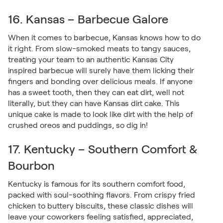
16. Kansas – Barbecue Galore
When it comes to barbecue, Kansas knows how to do
it right. From slow-smoked meats to tangy sauces,
treating your team to an authentic Kansas City
inspired barbecue will surely have them licking their
fingers and bonding over delicious meals. If anyone
has a sweet tooth, then they can eat dirt, well not
literally, but they can have Kansas dirt cake. This
unique cake is made to look like dirt with the help of
crushed oreos and puddings, so dig in!
17. Kentucky – Southern Comfort &
Bourbon
Kentucky is famous for its southern comfort food,
packed with soul-soothing flavors. From crispy fried
chicken to buttery biscuits, these classic dishes will
leave your coworkers feeling satisfied, appreciated,