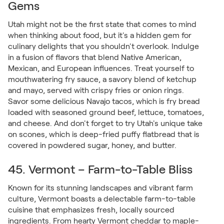
Gems
Utah might not be the first state that comes to mind
when thinking about food, but it's a hidden gem for
culinary delights that you shouldn't overlook. Indulge
in a fusion of flavors that blend Native American,
Mexican, and European influences. Treat yourself to
mouthwatering fry sauce, a savory blend of ketchup
and mayo, served with crispy fries or onion rings.
Savor some delicious Navajo tacos, which is fry bread
loaded with seasoned ground beef, lettuce, tomatoes,
and cheese. And don't forget to try Utah's unique take
on scones, which is deep-fried puffy flatbread that is
covered in powdered sugar, honey, and butter.
45. Vermont – Farm-to-Table Bliss
Known for its stunning landscapes and vibrant farm
culture, Vermont boasts a delectable farm-to-table
cuisine that emphasizes fresh, locally sourced
ingredients. From hearty Vermont cheddar to maple-