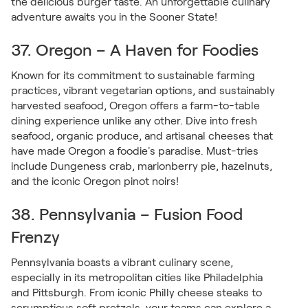
the delicious burger taste. An unforgettable culinary
adventure awaits you in the Sooner State!
37. Oregon – A Haven for Foodies
Known for its commitment to sustainable farming
practices, vibrant vegetarian options, and sustainably
harvested seafood, Oregon offers a farm-to-table
dining experience unlike any other. Dive into fresh
seafood, organic produce, and artisanal cheeses that
have made Oregon a foodie's paradise. Must-tries
include Dungeness crab, marionberry pie, hazelnuts,
and the iconic Oregon pinot noirs!
38. Pennsylvania – Fusion Food
Frenzy
Pennsylvania boasts a vibrant culinary scene,
especially in its metropolitan cities like Philadelphia
and Pittsburgh. From iconic Philly cheese steaks to
scrumptious soft pretzels, your teams can explore a