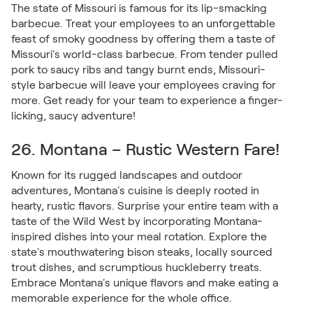
The state of Missouri is famous for its lip-smacking
barbecue. Treat your employees to an unforgettable
feast of smoky goodness by offering them a taste of
Missouri's world-class barbecue. From tender pulled
pork to saucy ribs and tangy burnt ends, Missouri-
style barbecue will leave your employees craving for
more. Get ready for your team to experience a finger-
licking, saucy adventure!
26. Montana – Rustic Western Fare!
Known for its rugged landscapes and outdoor
adventures, Montana's cuisine is deeply rooted in
hearty, rustic flavors. Surprise your entire team with a
taste of the Wild West by incorporating Montana-
inspired dishes into your meal rotation. Explore the
state's mouthwatering bison steaks, locally sourced
trout dishes, and scrumptious huckleberry treats.
Embrace Montana's unique flavors and make eating a
memorable experience for the whole office.